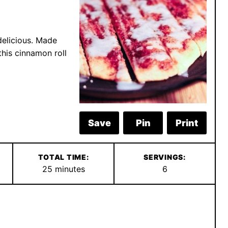
delicious. Made
this cinnamon roll
Save
Pin
Print
TOTAL TIME:
SERVINGS:
minutes
25
minutes
6