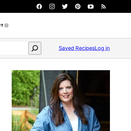
UT
Saved Recipes
Log in