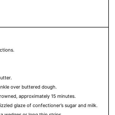
ctions.
utter.
nkle over buttered dough.
 browned, approximately 15 minutes.
rizzled glaze of confectioner’s sugar and milk.
za wedges or long thin strips.