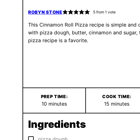
ROBYN STONE
5
from 1 vote
This Cinnamon Roll Pizza recipe is simple and 
with pizza dough, butter, cinnamon and sugar, 
pizza recipe is a favorite.
PREP TIME:
COOK TIME:
minutes
minutes
10
minutes
15
minutes
Ingredients
▢
pizza dough