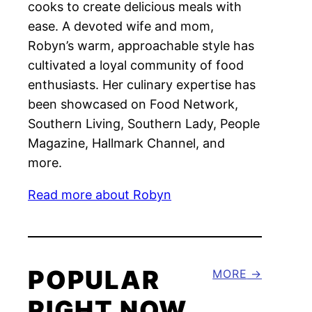
cooks to create delicious meals with
ease. A devoted wife and mom,
Robyn’s warm, approachable style has
cultivated a loyal community of food
enthusiasts. Her culinary expertise has
been showcased on Food Network,
Southern Living, Southern Lady, People
Magazine, Hallmark Channel, and
more.
Read more about Robyn
POPULAR
MORE
RIGHT NOW