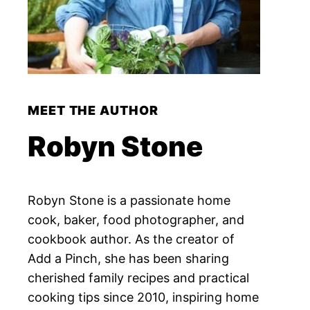
MEET THE AUTHOR
Robyn Stone
Robyn Stone is a passionate home
cook, baker, food photographer, and
cookbook author. As the creator of
Add a Pinch, she has been sharing
cherished family recipes and practical
cooking tips since 2010, inspiring home