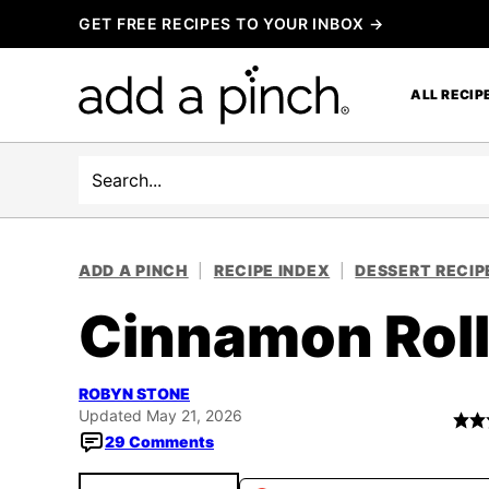
Skip
GET FREE RECIPES TO YOUR INBOX →
to
content
ALL RECIP
Search
ADD A PINCH
|
RECIPE INDEX
|
DESSERT RECIP
Cinnamon Roll
ROBYN STONE
Updated May 21, 2026
29 Comments