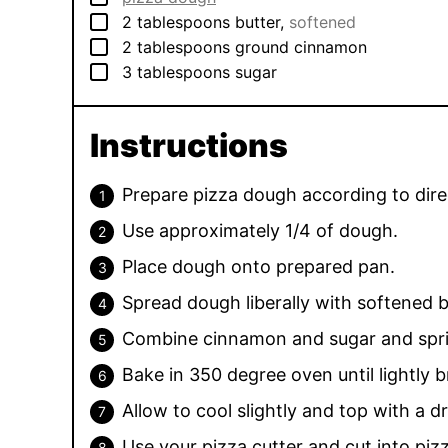
▢
2
tablespoons
butter
,
softened
▢
2
tablespoons
ground cinnamon
▢
3
tablespoons
sugar
Instructions
Prepare pizza dough according to dire
Use approximately 1/4 of dough.
Place dough onto prepared pan.
Spread dough liberally with softened b
Combine cinnamon and sugar and spri
Bake in 350 degree oven until lightly
Allow to cool slightly and top with a d
Use your pizza cutter and cut into piz