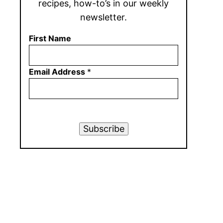
recipes, how-to’s in our weekly
newsletter.
First Name
Email Address
*
Subscribe