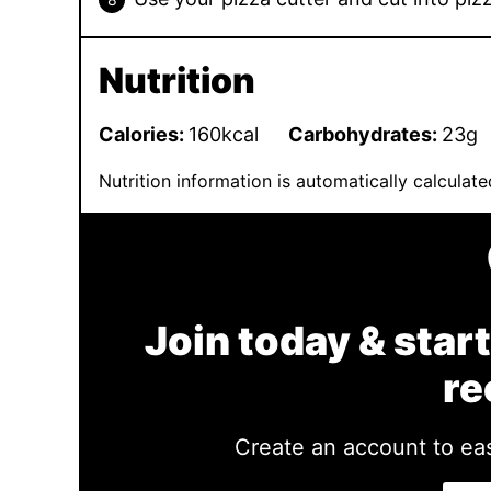
Nutrition
Calories:
160
kcal
Carbohydrates:
23
g
Nutrition information is automatically calcula
Join today & start
re
Create an account to eas