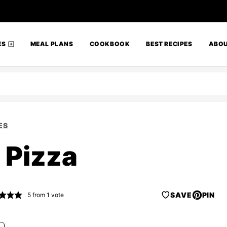
ES
MEAL PLANS
COOKBOOK
BEST RECIPES
ABO
ES
 Pizza
SAVE
PIN
5
from 1 vote