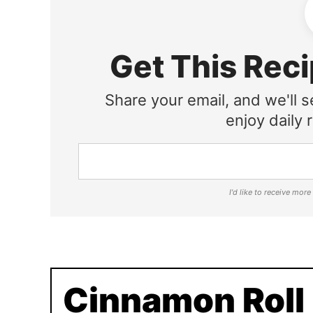
Get This Reci
Share your email, and we'll s
enjoy daily r
I'd like to receive mor
Cinnamon Roll