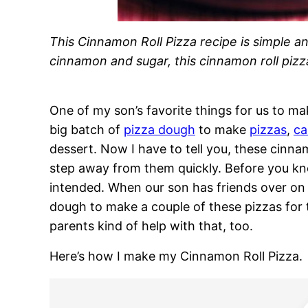
This Cinnamon Roll Pizza recipe is simple an
cinnamon and sugar, this cinnamon roll pizza
One of my son’s favorite things for us to m
big batch of
pizza dough
to make
pizzas
,
ca
dessert. Now I have to tell you, these cinna
step away from them quickly. Before you kn
intended. When our son has friends over on p
dough to make a couple of these pizzas for 
parents kind of help with that, too.
Here’s how I make my Cinnamon Roll Pizza.