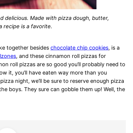
d delicious. Made with pizza dough, butter,
 recipe is a favorite.
ake together besides
chocolate chip cookies
, is a
lzones
, and these cinnamon roll pizzas for
mon roll pizzas are so good you’ll probably need to
ow it, you’ll have eaten way more than you
izza night, we’ll be sure to reserve enough pizza
the boys. They sure can gobble them up! Well, the