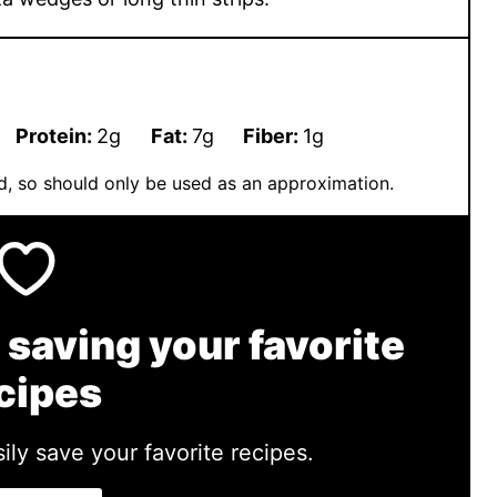
Protein:
2
g
Fat:
7
g
Fiber:
1
g
ted, so should only be used as an approximation.
 saving your favorite
cipes
ily save your favorite recipes.