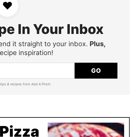
♥
pe In Your Inbox
end it straight to your inbox.
Plus,
ecipe inspiration!
GO
e tips & recipes from Add A Pinch.
 Pizza