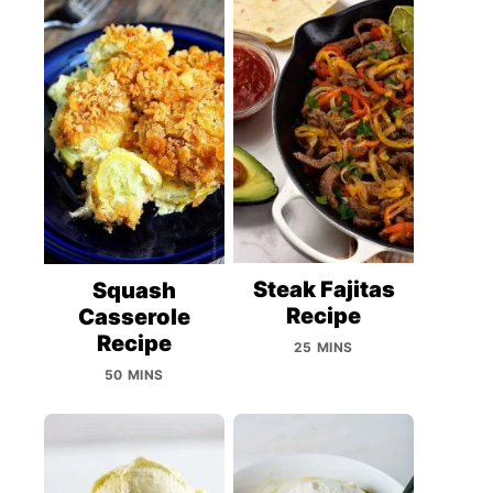
Steak Fajitas
Squash
Recipe
Casserole
Recipe
25 MINS
50 MINS