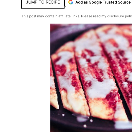
JUMP TO RECIPE
Add as Google Trusted Source
This post may contain affiliate links. Please read my
disclosure poli