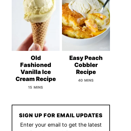
Old
Easy Peach
Fashioned
Cobbler
Vanilla Ice
Recipe
Cream Recipe
40 MINS
15 MINS
SIGN UP FOR EMAIL UPDATES
Enter your email to get the latest