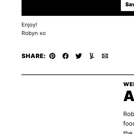
Sav
Enjoy!
Robyn xo
SHARE:
Pin
Facebook
Tweet
Yummly
Email
WE
A
Rob
foo
the