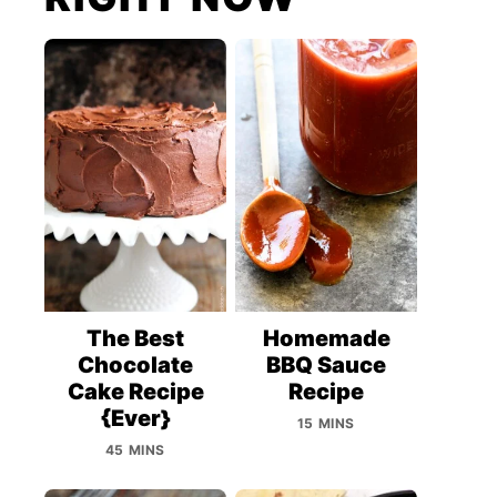
The Best
Homemade
Chocolate
BBQ Sauce
Cake Recipe
Recipe
{Ever}
15 MINS
45 MINS