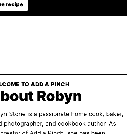
e recipe
LCOME TO ADD A PINCH
bout Robyn
yn Stone is a passionate home cook, baker,
d photographer, and cookbook author. As
 creator of Add a Pinch, she has been