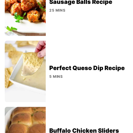
Sausage Balls Recipe
25 MINS
Perfect Queso Dip Recipe
5 MINS
Buffalo Chicken Sliders