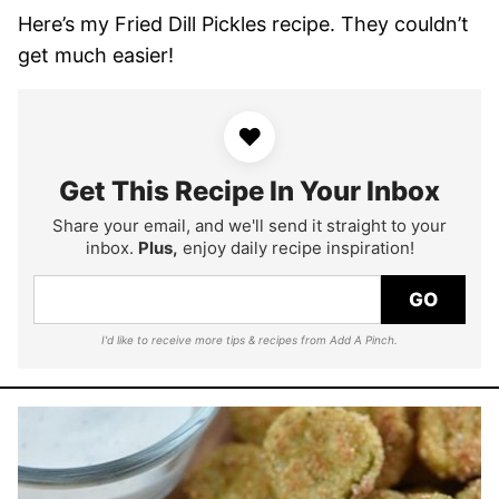
Here’s my Fried Dill Pickles recipe. They couldn’t
get much easier!
♥
Get This Recipe In Your Inbox
Share your email, and we'll send it straight to your
inbox.
Plus,
enjoy daily recipe inspiration!
GO
I'd like to receive more tips & recipes from Add A Pinch.