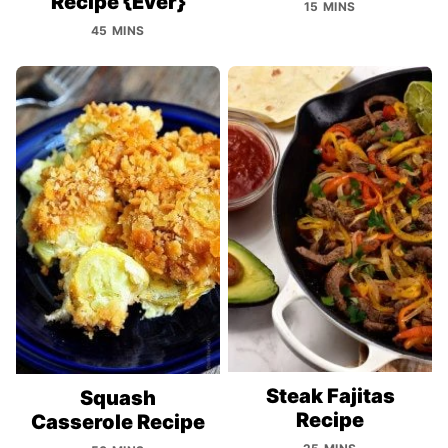
Recipe {Ever}
15 MINS
45 MINS
Steak Fajitas
Squash
Recipe
Casserole Recipe