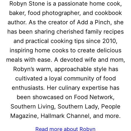
Robyn Stone is a passionate home cook,
baker, food photographer, and cookbook
author. As the creator of Add a Pinch, she
has been sharing cherished family recipes
and practical cooking tips since 2010,
inspiring home cooks to create delicious
meals with ease. A devoted wife and mom,
Robyn’s warm, approachable style has
cultivated a loyal community of food
enthusiasts. Her culinary expertise has
been showcased on Food Network,
Southern Living, Southern Lady, People
Magazine, Hallmark Channel, and more.
Read more about Robyn