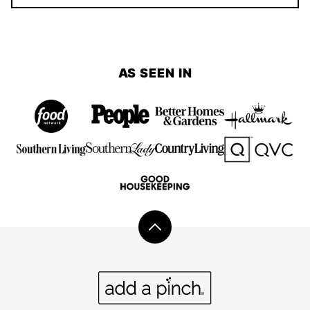
AS SEEN IN
Back
to
top
Add
a