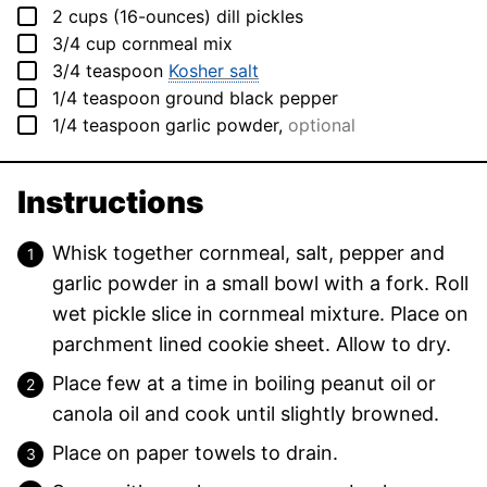
▢
2
cups (16-ounces)
dill pickles
▢
3/4
cup
cornmeal mix
▢
3/4
teaspoon
Kosher salt
▢
1/4
teaspoon
ground black pepper
▢
1/4
teaspoon
garlic powder
,
optional
Instructions
Whisk together cornmeal, salt, pepper and
garlic powder in a small bowl with a fork. Roll
wet pickle slice in cornmeal mixture. Place on
parchment lined cookie sheet. Allow to dry.
Place few at a time in boiling peanut oil or
canola oil and cook until slightly browned.
Place on paper towels to drain.