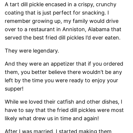
A tart dill pickle encased in a crispy, crunchy
coating that is just perfect for snacking. I
remember growing up, my family would drive
over to a restaurant in Anniston, Alabama that
served the best fried dill pickles I’d ever eaten.
They were legendary.
And they were an appetizer that if you ordered
them, you better believe there wouldn’t be any
left by the time you were ready to enjoy your
supper!
While we loved their catfish and other dishes, I
have to say that the fried dill pickles were most
likely what drew us in time and again!
After I was married, I started making them