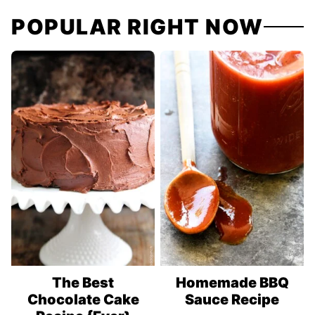
navigation
POPULAR RIGHT NOW
The Best
Homemade BBQ
Chocolate Cake
Sauce Recipe