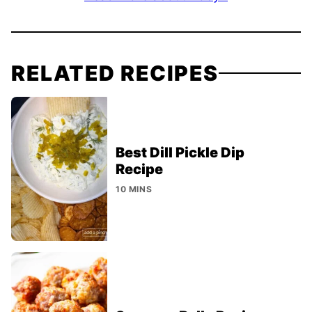
RELATED RECIPES
Best Dill Pickle Dip
Recipe
10 MINS