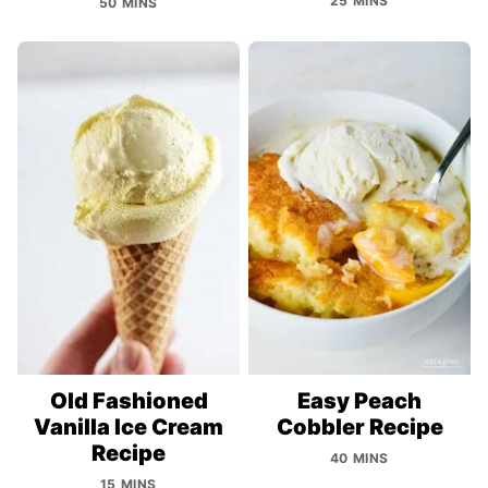
25 MINS
50 MINS
Old Fashioned
Easy Peach
Vanilla Ice Cream
Cobbler Recipe
Recipe
40 MINS
15 MINS