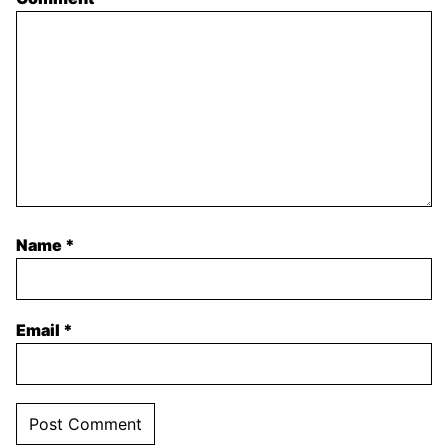
Name
*
Email
*