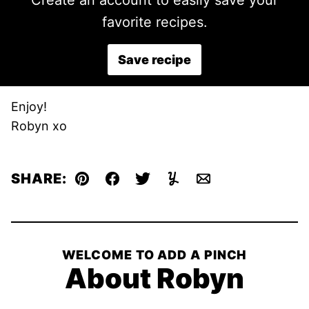
Create an account to easily save your
favorite recipes.
Save recipe
Enjoy!
Robyn xo
SHARE:
Pin
Facebook
Tweet
Yummly
Email
WELCOME TO ADD A PINCH
About Robyn