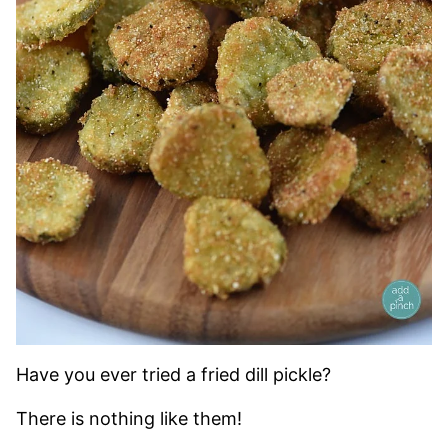
Have you ever tried a fried dill pickle?
There is nothing like them!