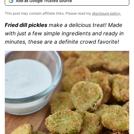
Add as Google Trusted Source
This post may contain affiliate links. Please read my
disclosure policy.
Fried dill pickles
make a delicious treat! Made
with just a few simple ingredients and ready in
minutes, these are a definite crowd favorite!