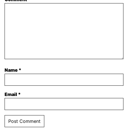
Name
*
Email
*