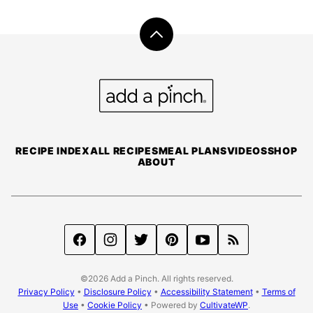
Back
to
top
Add
a
Pinch
RECIPE INDEX
ALL RECIPES
MEAL PLANS
VIDEOS
SHOP
ABOUT
©2026 Add a Pinch. All rights reserved.
Privacy Policy
•
Disclosure Policy
•
Accessibility Statement
•
Terms of
Use
•
Cookie Policy
• Powered by
CultivateWP
.