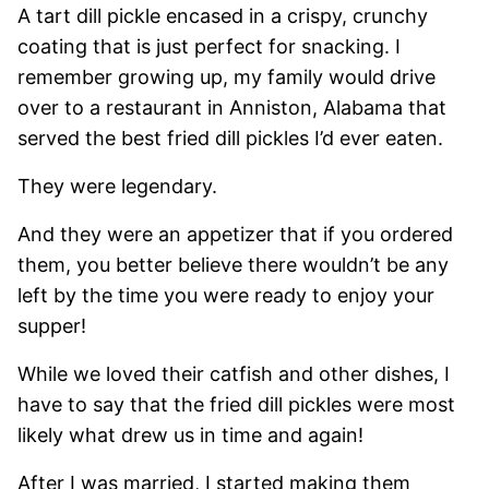
A tart dill pickle encased in a crispy, crunchy
coating that is just perfect for snacking. I
remember growing up, my family would drive
over to a restaurant in Anniston, Alabama that
served the best fried dill pickles I’d ever eaten.
They were legendary.
And they were an appetizer that if you ordered
them, you better believe there wouldn’t be any
left by the time you were ready to enjoy your
supper!
While we loved their catfish and other dishes, I
have to say that the fried dill pickles were most
likely what drew us in time and again!
After I was married, I started making them