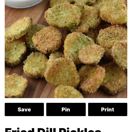
Save
Pin
Print