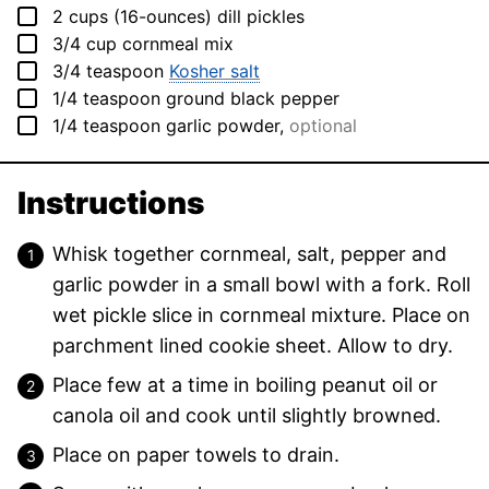
▢
2
cups (16-ounces)
dill pickles
▢
3/4
cup
cornmeal mix
▢
3/4
teaspoon
Kosher salt
▢
1/4
teaspoon
ground black pepper
▢
1/4
teaspoon
garlic powder
,
optional
Instructions
Whisk together cornmeal, salt, pepper and
garlic powder in a small bowl with a fork. Roll
wet pickle slice in cornmeal mixture. Place on
parchment lined cookie sheet. Allow to dry.
Place few at a time in boiling peanut oil or
canola oil and cook until slightly browned.
Place on paper towels to drain.