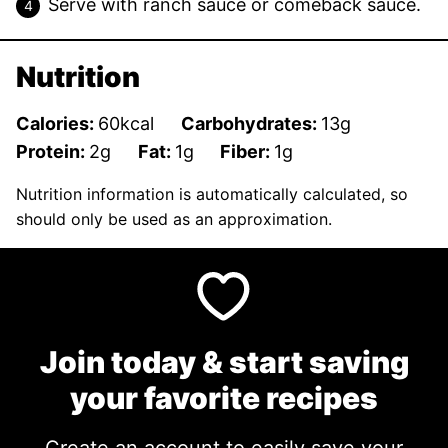
Serve with ranch sauce or comeback sauce.
Nutrition
Calories:
60
kcal
Carbohydrates:
13
g
Protein:
2
g
Fat:
1
g
Fiber:
1
g
Nutrition information is automatically calculated, so
should only be used as an approximation.
Join today & start saving
your favorite recipes