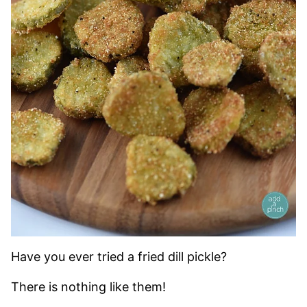
Have you ever tried a fried dill pickle?
There is nothing like them!