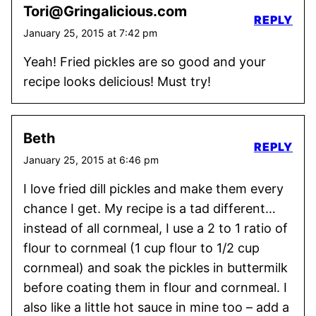
Tori@Gringalicious.com
REPLY
January 25, 2015 at 7:42 pm
Yeah! Fried pickles are so good and your
recipe looks delicious! Must try!
Beth
REPLY
January 25, 2015 at 6:46 pm
I love fried dill pickles and make them every
chance I get. My recipe is a tad different…
instead of all cornmeal, I use a 2 to 1 ratio of
flour to cornmeal (1 cup flour to 1/2 cup
cornmeal) and soak the pickles in buttermilk
before coating them in flour and cornmeal. I
also like a little hot sauce in mine too – add a