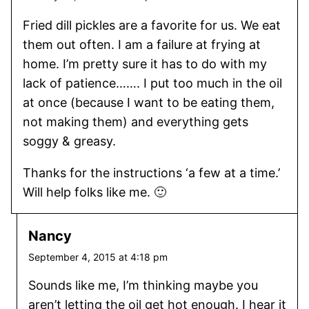
Fried dill pickles are a favorite for us. We eat
them out often. I am a failure at frying at
home. I’m pretty sure it has to do with my
lack of patience……. I put too much in the oil
at once (because I want to be eating them,
not making them) and everything gets
soggy & greasy.
Thanks for the instructions ‘a few at a time.’
Will help folks like me. 🙂
Nancy
September 4, 2015 at 4:18 pm
Sounds like me, I’m thinking maybe you
aren’t letting the oil get hot enough. I hear it