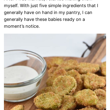
myself. With just five simple ingredients that I
generally have on hand in my pantry, I can
generally have these babies ready on a
moment’s notice.