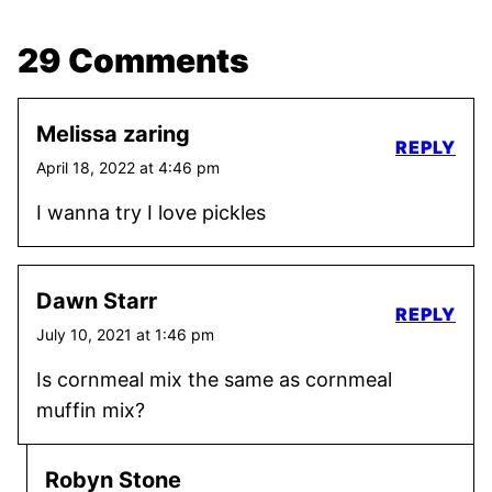
29 Comments
Melissa zaring
REPLY
April 18, 2022 at 4:46 pm
I wanna try I love pickles
Dawn Starr
REPLY
July 10, 2021 at 1:46 pm
Is cornmeal mix the same as cornmeal
muffin mix?
Robyn Stone