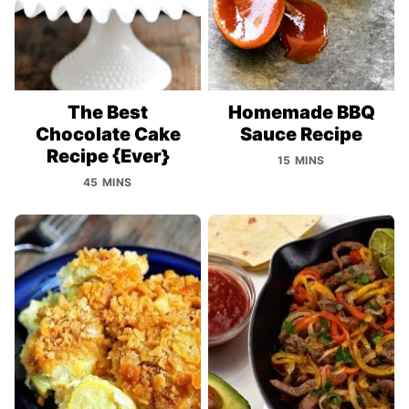
The Best
Homemade BBQ
Chocolate Cake
Sauce Recipe
Recipe {Ever}
15 MINS
45 MINS