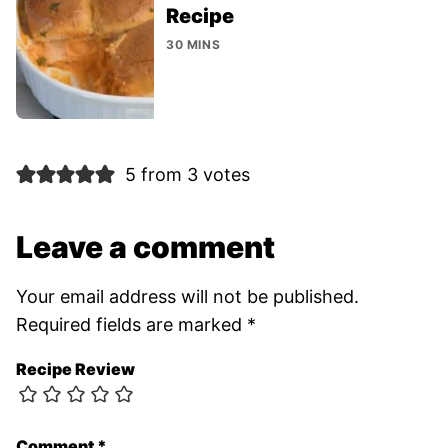
Recipe
30 MINS
5 from 3 votes
Leave a comment
Your email address will not be published.
Required fields are marked
*
Recipe Review
Comment
*