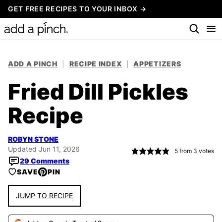
Skip
GET FREE RECIPES TO YOUR INBOX →
to
content
ADD A PINCH
|
RECIPE INDEX
|
APPETIZERS
Fried Dill Pickles
Recipe
ROBYN STONE
Updated Jun 11, 2026
5
from
3
votes
29 Comments
SAVE
PIN
JUMP TO RECIPE