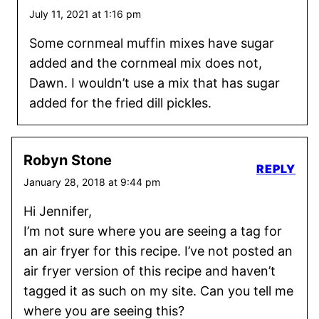
July 11, 2021 at 1:16 pm
Some cornmeal muffin mixes have sugar
added and the cornmeal mix does not,
Dawn. I wouldn’t use a mix that has sugar
added for the fried dill pickles.
Robyn Stone
REPLY
January 28, 2018 at 9:44 pm
Hi Jennifer,
I’m not sure where you are seeing a tag for
an air fryer for this recipe. I’ve not posted an
air fryer version of this recipe and haven’t
tagged it as such on my site. Can you tell me
where you are seeing this?