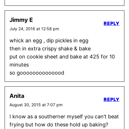
Jimmy E
REPLY
July 24, 2016 at 12:58 pm
whick an egg , dip pickles in egg
then in extra crispy shake & bake
put on cookie sheet and bake at 425 for 10
minutes
so goooooooooooood
Anita
REPLY
August 30, 2015 at 7:07 pm
I know as a southerner myself you can’t beat
frying but how do these hold up baking?