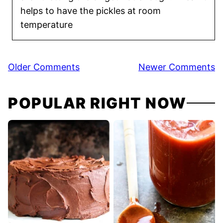
helps to have the pickles at room
temperature
Comment
Older Comments
Newer Comments
navigation
POPULAR RIGHT NOW