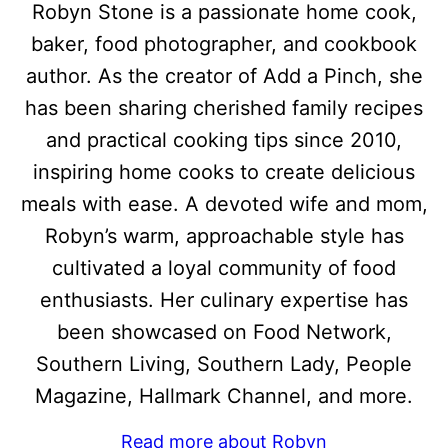
Robyn Stone is a passionate home cook,
baker, food photographer, and cookbook
author. As the creator of Add a Pinch, she
has been sharing cherished family recipes
and practical cooking tips since 2010,
inspiring home cooks to create delicious
meals with ease. A devoted wife and mom,
Robyn’s warm, approachable style has
cultivated a loyal community of food
enthusiasts. Her culinary expertise has
been showcased on Food Network,
Southern Living, Southern Lady, People
Magazine, Hallmark Channel, and more.
Read more about Robyn