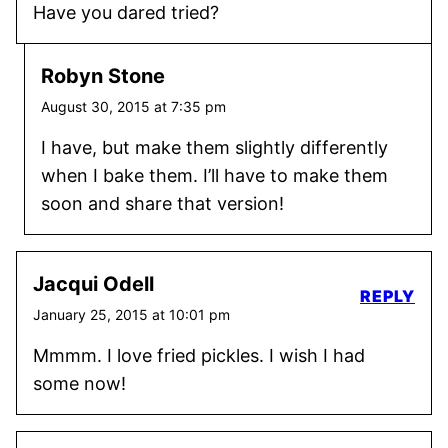
Have you dared tried?
Robyn Stone
August 30, 2015 at 7:35 pm
I have, but make them slightly differently
when I bake them. I’ll have to make them
soon and share that version!
Jacqui Odell
REPLY
January 25, 2015 at 10:01 pm
Mmmm. I love fried pickles. I wish I had
some now!