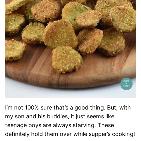
I’m not 100% sure that’s a good thing. But, with
my son and his buddies, it just seems like
teenage boys are always starving. These
definitely hold them over while supper’s cooking!