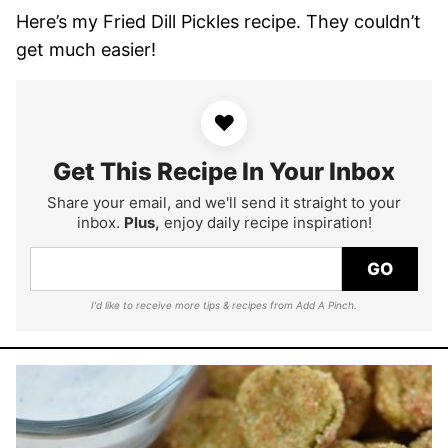
Here’s my Fried Dill Pickles recipe. They couldn’t
get much easier!
♥
Get This Recipe In Your Inbox
Share your email, and we'll send it straight to your
inbox.
Plus,
enjoy daily recipe inspiration!
GO
I'd like to receive more tips & recipes from Add A Pinch.