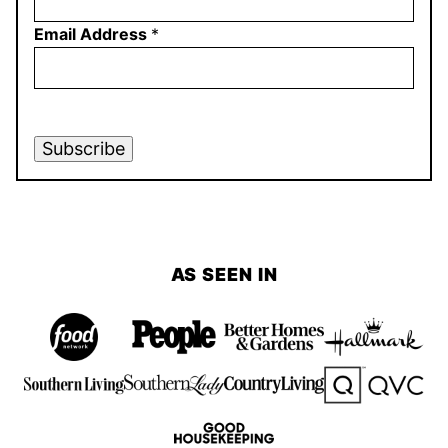
Email Address
*
Subscribe
AS SEEN IN