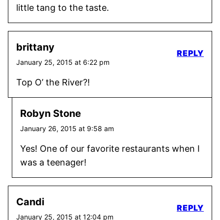
little tang to the taste.
brittany
REPLY
January 25, 2015 at 6:22 pm
Top O’ the River?!
Robyn Stone
January 26, 2015 at 9:58 am
Yes! One of our favorite restaurants when I
was a teenager!
Candi
REPLY
January 25, 2015 at 12:04 pm