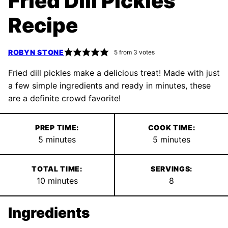
Fried Dill Pickles
Recipe
ROBYN STONE
5
from
3
votes
Fried dill pickles make a delicious treat! Made with just
a few simple ingredients and ready in minutes, these
are a definite crowd favorite!
PREP TIME:
COOK TIME:
minutes
minutes
5
minutes
5
minutes
TOTAL TIME:
SERVINGS:
minutes
10
minutes
8
Ingredients