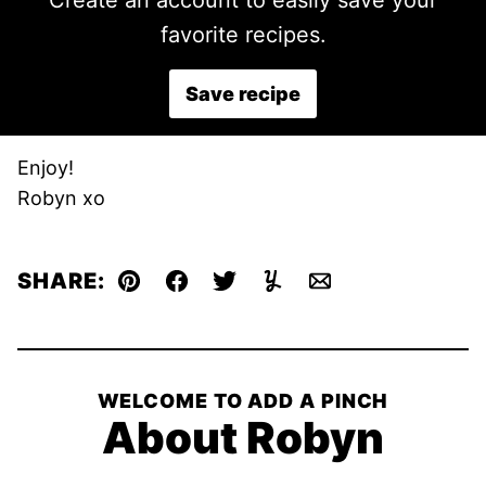
Create an account to easily save your
favorite recipes.
Save recipe
Enjoy!
Robyn xo
SHARE:
Pin
Facebook
Tweet
Yummly
Email
WELCOME TO ADD A PINCH
About Robyn