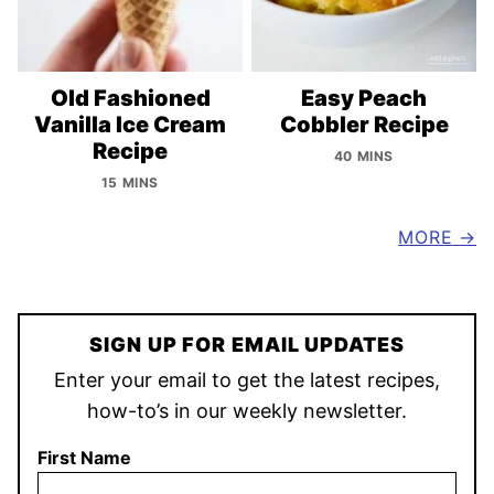
Old Fashioned
Easy Peach
Vanilla Ice Cream
Cobbler Recipe
Recipe
40 MINS
15 MINS
MORE
SIGN UP FOR EMAIL UPDATES
Enter your email to get the latest recipes,
how-to’s in our weekly newsletter.
First Name