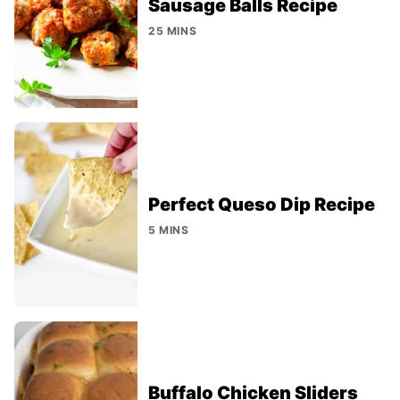
Sausage Balls Recipe
25 MINS
Perfect Queso Dip Recipe
5 MINS
Buffalo Chicken Sliders