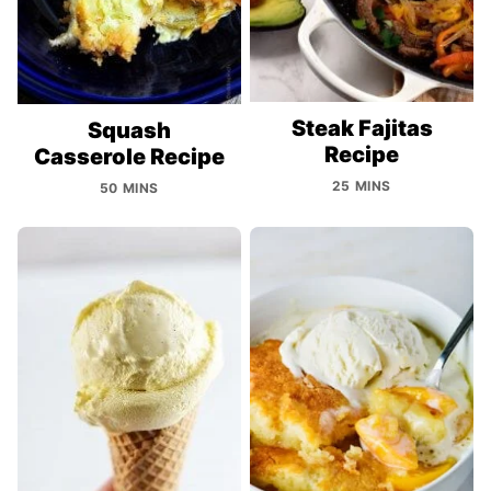
Steak Fajitas
Squash
Recipe
Casserole Recipe
25 MINS
50 MINS