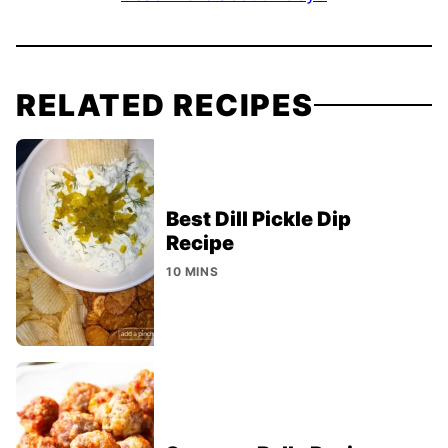
RELATED RECIPES
Best Dill Pickle Dip
Recipe
10 MINS