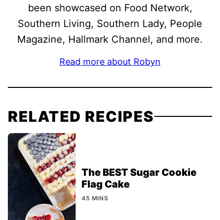
been showcased on Food Network,
Southern Living, Southern Lady, People
Magazine, Hallmark Channel, and more.
Read more about Robyn
RELATED RECIPES
The BEST Sugar Cookie
Flag Cake
45 MINS