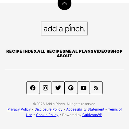
Back
to
top
Add
a
Pinch
RECIPE INDEX
ALL RECIPES
MEAL PLANS
VIDEOS
SHOP
ABOUT
©2026 Add a Pinch. All rights reserved.
Privacy Policy
•
Disclosure Policy
•
Accessibility Statement
•
Terms of
Use
•
Cookie Policy
• Powered by
CultivateWP
.