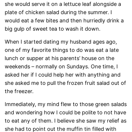
she would serve it on a lettuce leaf alongside a
plate of chicken salad during the summer. I
would eat a few bites and then hurriedly drink a
big gulp of sweet tea to wash it down.
When I started dating my husband ages ago,
one of my favorite things to do was eat a late
lunch or supper at his parents’ house on the
weekends – normally on Sundays. One time, I
asked her if I could help her with anything and
she asked me to pull the frozen fruit salad out of
the freezer.
Immediately, my mind flew to those green salads
and wondering how I could be polite to not have
to eat any of them. I believe she saw my relief as
she had to point out the muffin tin filled with