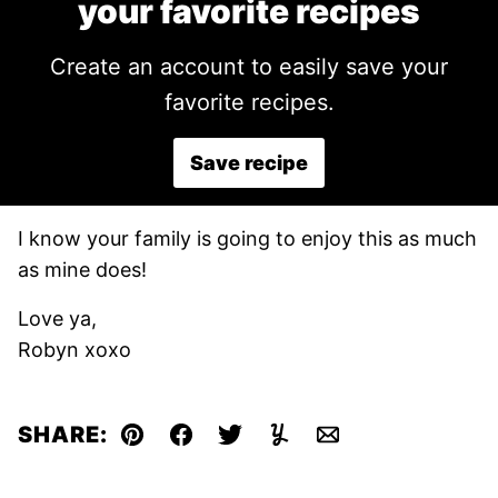
your favorite recipes
Create an account to easily save your
favorite recipes.
Save recipe
I know your family is going to enjoy this as much
as mine does!
Love ya,
Robyn xoxo
SHARE:
Pin
Facebook
Tweet
Yummly
Email