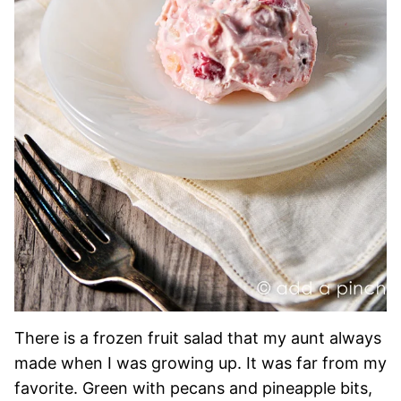
There is a frozen fruit salad that my aunt always
made when I was growing up. It was far from my
favorite. Green with pecans and pineapple bits,