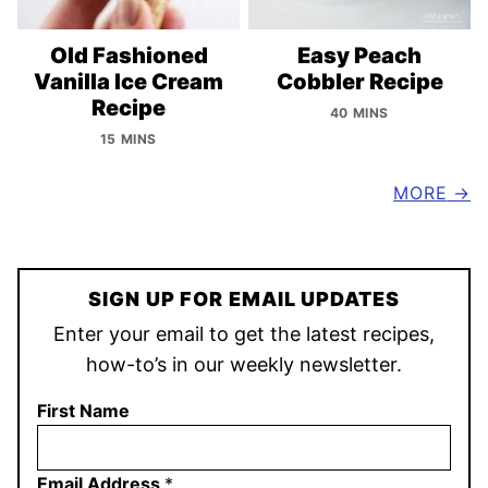
Old Fashioned
Easy Peach
Vanilla Ice Cream
Cobbler Recipe
Recipe
40 MINS
15 MINS
MORE
SIGN UP FOR EMAIL UPDATES
Enter your email to get the latest recipes,
how-to’s in our weekly newsletter.
First Name
Email Address
*