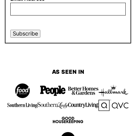
Subscribe
AS SEEN IN