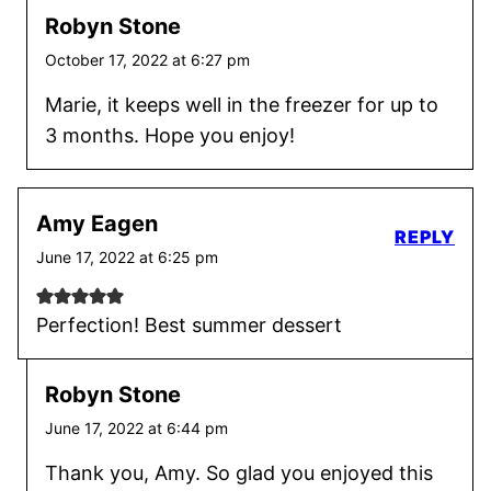
Robyn Stone
October 17, 2022 at 6:27 pm
Marie, it keeps well in the freezer for up to
3 months. Hope you enjoy!
Amy Eagen
REPLY
June 17, 2022 at 6:25 pm
Perfection! Best summer dessert
Robyn Stone
June 17, 2022 at 6:44 pm
Thank you, Amy. So glad you enjoyed this