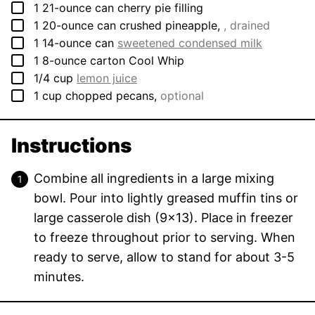
▢
1
21-ounce can
cherry pie filling
▢
1
20-ounce can
crushed pineapple
,
, drained
▢
1
14-ounce can
sweetened condensed milk
▢
1
8-ounce carton
Cool Whip
▢
1/4
cup
lemon juice
▢
1
cup
chopped pecans
,
optional
Instructions
Combine all ingredients in a large mixing
bowl. Pour into lightly greased muffin tins or
large casserole dish (9×13). Place in freezer
to freeze throughout prior to serving. When
ready to serve, allow to stand for about 3-5
minutes.