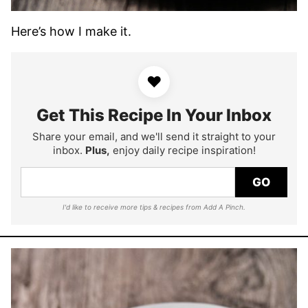
Here’s how I make it.
♥
Get This Recipe In Your Inbox
Share your email, and we'll send it straight to your
inbox.
Plus,
enjoy daily recipe inspiration!
GO
I'd like to receive more tips & recipes from Add A Pinch.