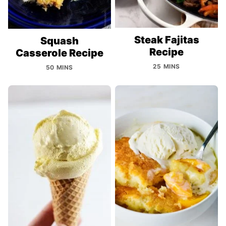
Steak Fajitas
Squash
Recipe
Casserole Recipe
25 MINS
50 MINS