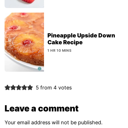
Pineapple Upside Down
Cake Recipe
1 HR 10 MINS
5 from 4 votes
Leave a comment
Your email address will not be published.