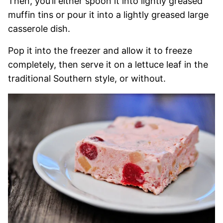
Then, you’ll either spoon it into lightly greased
muffin tins or pour it into a lightly greased large
casserole dish.
Pop it into the freezer and allow it to freeze
completely, then serve it on a lettuce leaf in the
traditional Southern style, or without.