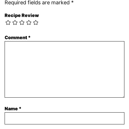
Required fields are marked
*
Recipe Review
Comment
*
Name
*