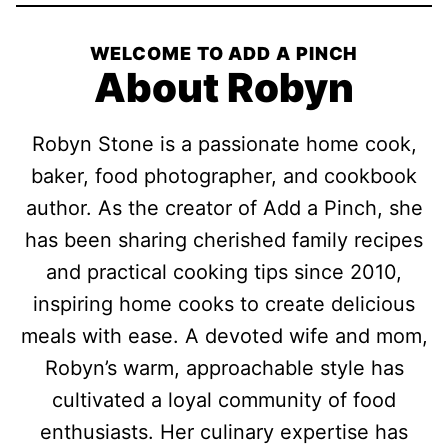
WELCOME TO ADD A PINCH
About Robyn
Robyn Stone is a passionate home cook,
baker, food photographer, and cookbook
author. As the creator of Add a Pinch, she
has been sharing cherished family recipes
and practical cooking tips since 2010,
inspiring home cooks to create delicious
meals with ease. A devoted wife and mom,
Robyn’s warm, approachable style has
cultivated a loyal community of food
enthusiasts. Her culinary expertise has