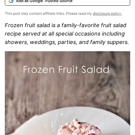
Add as Google Trusted Source
This post may contain affiliate links. Please read my
disclosure policy.
Frozen fruit salad is a family-favorite fruit salad
recipe served at all special occasions including
showers, weddings, parties, and family suppers.