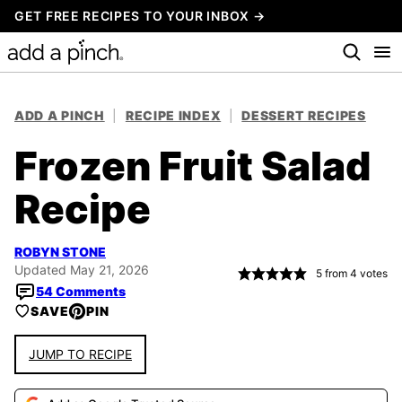
Skip
GET FREE RECIPES TO YOUR INBOX →
to
content
ADD A PINCH
|
RECIPE INDEX
|
DESSERT RECIPES
Frozen Fruit Salad
Recipe
ROBYN STONE
Updated May 21, 2026
5
from
4
votes
54 Comments
SAVE
PIN
JUMP TO RECIPE