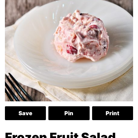
Save
Pin
Print
Frozen Fruit Salad