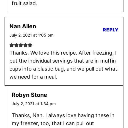
fruit salad.
Nan Allen
REPLY
July 2, 2021 at 1:05 pm
Thanks. We love this recipe. After freezing, I
put the individual servings that are in muffin
cups into a plastic bag, and we pull out what
we need for a meal.
Robyn Stone
July 2, 2021 at 1:34 pm
Thanks, Nan. I always love having these in
my freezer, too, that I can pull out