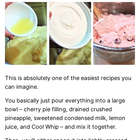
This is absolutely one of the easiest recipes you
can imagine.
You basically just pour everything into a large
bowl – cherry pie filling, drained crushed
pineapple, sweetened condensed milk, lemon
juice, and Cool Whip – and mix it together.