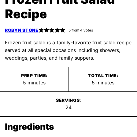
Recipe
ROBYN STONE
5
from
4
votes
Frozen fruit salad is a family-favorite fruit salad recipe
served at all special occasions including showers,
weddings, parties, and family suppers.
PREP TIME:
TOTAL TIME:
minutes
minutes
5
minutes
5
minutes
SERVINGS:
24
Ingredients