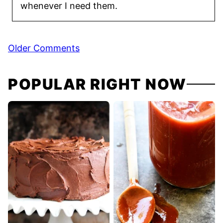
whenever I need them.
Comment
Older Comments
navigation
POPULAR RIGHT NOW