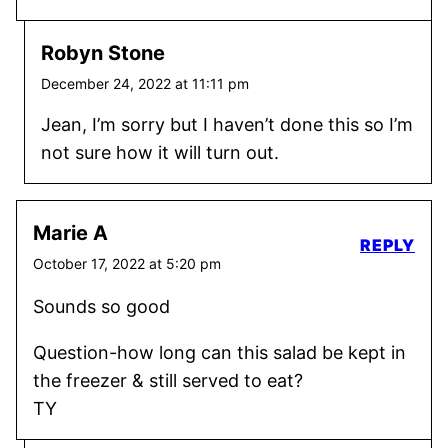
Robyn Stone
December 24, 2022 at 11:11 pm
Jean, I’m sorry but I haven’t done this so I’m
not sure how it will turn out.
Marie A
REPLY
October 17, 2022 at 5:20 pm
Sounds so good
Question-how long can this salad be kept in
the freezer & still served to eat?
TY