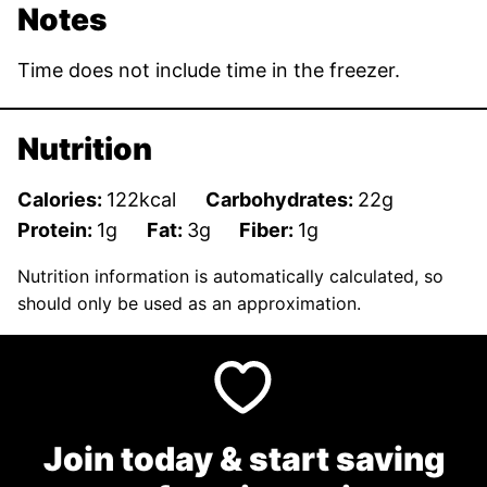
Notes
Time does not include time in the freezer.
Nutrition
Calories:
122
kcal
Carbohydrates:
22
g
Protein:
1
g
Fat:
3
g
Fiber:
1
g
Nutrition information is automatically calculated, so
should only be used as an approximation.
Join today & start saving