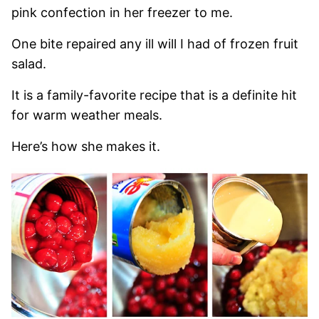
pink confection in her freezer to me.
One bite repaired any ill will I had of frozen fruit
salad.
It is a family-favorite recipe that is a definite hit
for warm weather meals.
Here’s how she makes it.