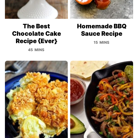
The Best
Homemade BBQ
Chocolate Cake
Sauce Recipe
Recipe {Ever}
15 MINS
45 MINS