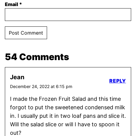
Email
*
54 Comments
Jean
REPLY
December 24, 2022 at 6:15 pm
I made the Frozen Fruit Salad and this time
forgot to put the sweetened condensed milk
in. I usually put it in two loaf pans and slice it.
Will the salad slice or will I have to spoon it
out?