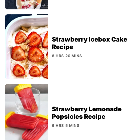
Strawberry Icebox Cake
Recipe
8 HRS 20 MINS
Strawberry Lemonade
Popsicles Recipe
6 HRS 5 MINS