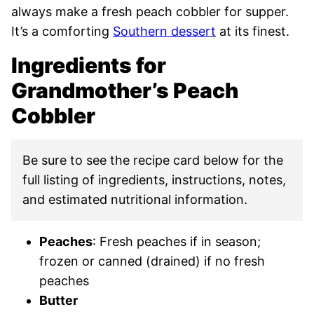
always make a fresh peach cobbler for supper.
It’s a comforting
Southern dessert
at its finest.
Ingredients for
Grandmother’s Peach
Cobbler
Be sure to see the recipe card below for the
full listing of ingredients, instructions, notes,
and estimated nutritional information.
Peaches
: Fresh peaches if in season;
frozen or canned (drained) if no fresh
peaches
Butter