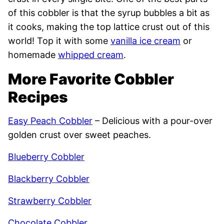
of this cobbler is that the syrup bubbles a bit as
it cooks, making the top lattice crust out of this
world! Top it with some
vanilla ice cream
or
homemade
whipped cream
.
More Favorite Cobbler
Recipes
Easy Peach Cobbler
– Delicious with a pour-over
golden crust over sweet peaches.
Blueberry Cobbler
Blackberry Cobbler
Strawberry Cobbler
Chocolate Cobbler