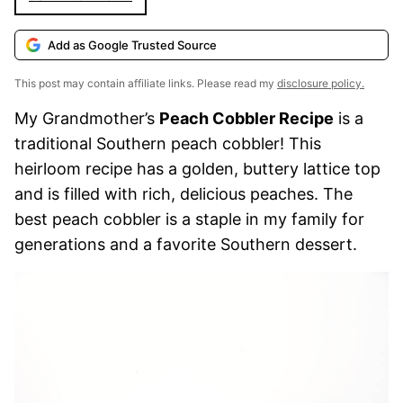
Add as Google Trusted Source
This post may contain affiliate links. Please read my
disclosure policy.
My Grandmother’s
Peach Cobbler Recipe
is a
traditional Southern peach cobbler! This
heirloom recipe has a golden, buttery lattice top
and is filled with rich, delicious peaches. The
best peach cobbler is a staple in my family for
generations and a favorite Southern dessert.