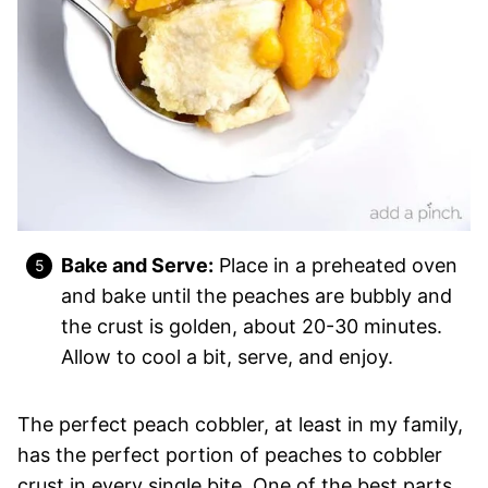
Bake and Serve:
Place in a preheated oven
and bake until the peaches are bubbly and
the crust is golden, about 20-30 minutes.
Allow to cool a bit, serve, and enjoy.
The perfect peach cobbler, at least in my family,
has the perfect portion of peaches to cobbler
crust in every single bite. One of the best parts