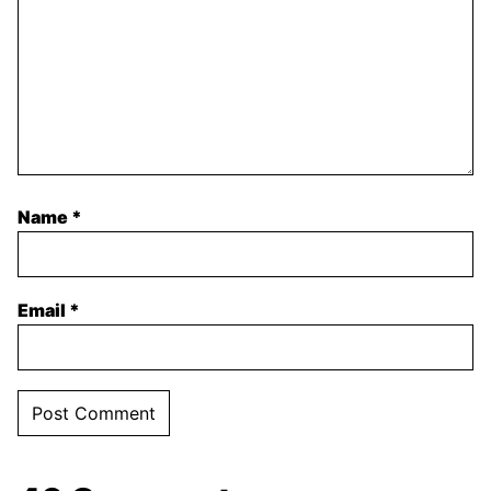
Name
*
Email
*