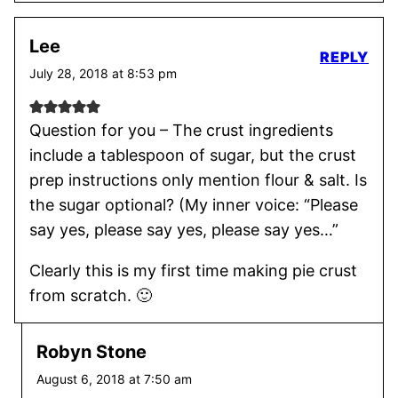
Lee
REPLY
July 28, 2018 at 8:53 pm
Question for you – The crust ingredients
include a tablespoon of sugar, but the crust
prep instructions only mention flour & salt. Is
the sugar optional? (My inner voice: “Please
say yes, please say yes, please say yes…”
Clearly this is my first time making pie crust
from scratch. 🙂
Robyn Stone
August 6, 2018 at 7:50 am