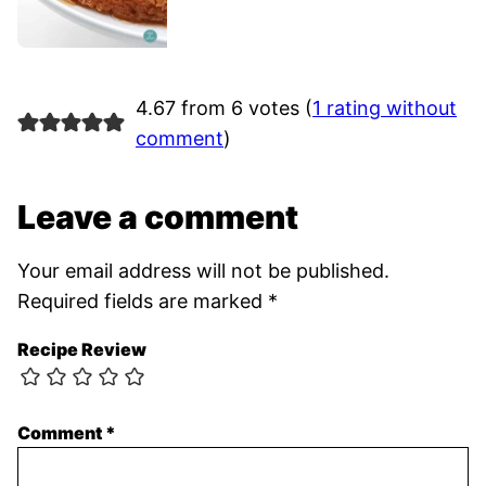
4.67 from 6 votes (
1 rating without
comment
)
Leave a comment
Your email address will not be published.
Required fields are marked
*
Recipe Review
Comment
*