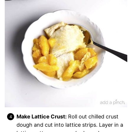
Make Lattice Crust:
Roll out chilled crust
dough and cut into lattice strips. Layer in a