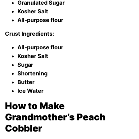
Granulated Sugar
Kosher Salt
All-purpose flour
Crust Ingredients:
All-purpose flour
Kosher Salt
Sugar
Shortening
Butter
Ice Water
How to Make
Grandmother’s Peach
Cobbler