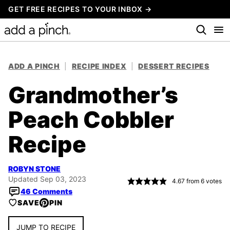
Skip
GET FREE RECIPES TO YOUR INBOX →
to
content
ADD A PINCH
|
RECIPE INDEX
|
DESSERT RECIPES
Grandmother’s
Peach Cobbler
Recipe
ROBYN STONE
Updated Sep 03, 2023
4.67
from
6
votes
46 Comments
SAVE
PIN
JUMP TO RECIPE