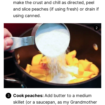
make the crust and chill as directed, peel
and slice peaches (if using fresh) or drain if
using canned.
Cook peaches:
Add butter to a medium
skillet (or a saucepan, as my Grandmother