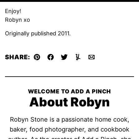
Enjoy!
Robyn xo
Originally published 2011.
SHARE:
Pin
Facebook
Tweet
Yummly
Email
WELCOME TO ADD A PINCH
About Robyn
Robyn Stone is a passionate home cook,
baker, food photographer, and cookbook