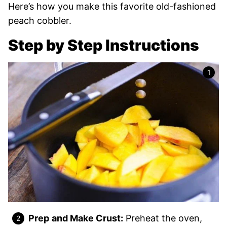
Here’s how you make this favorite old-fashioned
peach cobbler.
Step by Step Instructions
Prep
and Make Crust:
Preheat the oven,