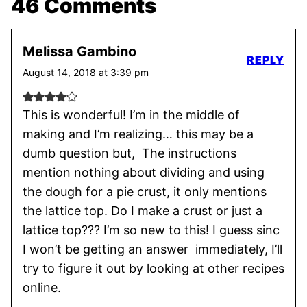
46 Comments
Melissa Gambino
REPLY
August 14, 2018 at 3:39 pm
This is wonderful! I’m in the middle of
making and I’m realizing… this may be a
dumb question but, The instructions
mention nothing about dividing and using
the dough for a pie crust, it only mentions
the lattice top. Do I make a crust or just a
lattice top??? I’m so new to this! I guess sinc
I won’t be getting an answer immediately, I’ll
try to figure it out by looking at other recipes
online.