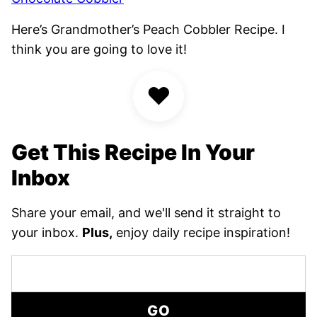
Here’s Grandmother’s Peach Cobbler Recipe. I
think you are going to love it!
♥
Get This Recipe In Your
Inbox
Share your email, and we'll send it straight to
your inbox.
Plus,
enjoy daily recipe inspiration!
GO