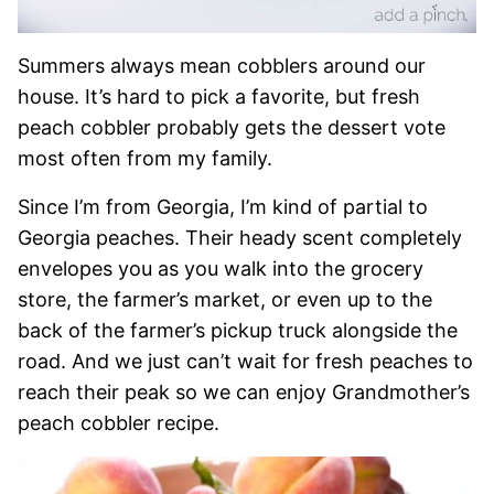
Summers always mean cobblers around our
house. It’s hard to pick a favorite, but fresh
peach cobbler probably gets the dessert vote
most often from my family.
Since I’m from Georgia, I’m kind of partial to
Georgia peaches. Their heady scent completely
envelopes you as you walk into the grocery
store, the farmer’s market, or even up to the
back of the farmer’s pickup truck alongside the
road. And we just can’t wait for fresh peaches to
reach their peak so we can enjoy Grandmother’s
peach cobbler recipe.