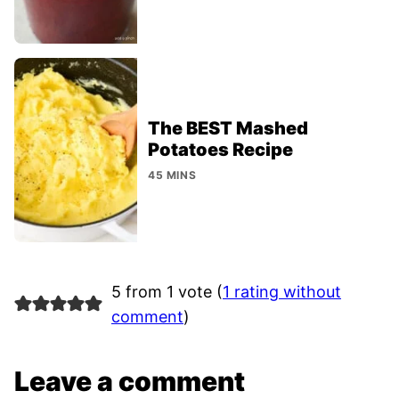
The BEST Mashed
Potatoes Recipe
45 MINS
5 from 1 vote (
1 rating without
comment
)
Leave a comment