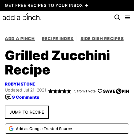
Skip
GET FREE RECIPES TO YOUR INBOX →
to
content
ADD A PINCH
|
RECIPE INDEX
|
SIDE DISH RECIPES
Grilled Zucchini
Recipe
ROBYN STONE
Updated Jul 21, 2021
SAVE
PIN
5
from 1 vote
9 Comments
JUMP TO RECIPE
Add as Google Trusted Source