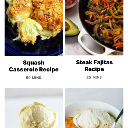
Steak Fajitas
Squash
Recipe
Casserole Recipe
25 MINS
50 MINS