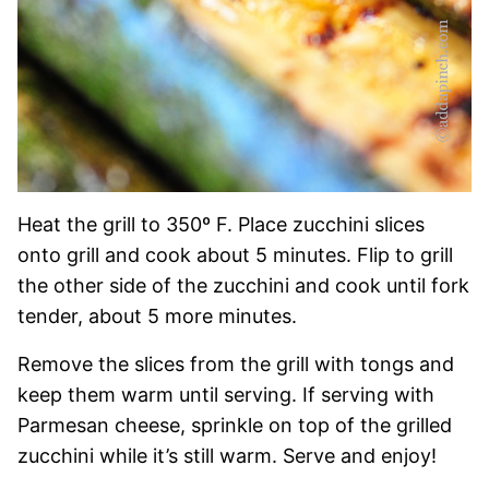
Heat the grill to 350º F. Place zucchini slices
onto grill and cook about 5 minutes. Flip to grill
the other side of the zucchini and cook until fork
tender, about 5 more minutes.
Remove the slices from the grill with tongs and
keep them warm until serving. If serving with
Parmesan cheese, sprinkle on top of the grilled
zucchini while it’s still warm. Serve and enjoy!