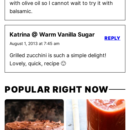
with olive oil so I cannot wait to try it with
balsamic.
Katrina @ Warm Vanilla Sugar
REPLY
August 1, 2013 at 7:45 am
Grilled zucchini is such a simple delight!
Lovely, quick, recipe 🙂
POPULAR RIGHT NOW