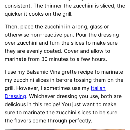
consistent. The thinner the zucchini is sliced, the
quicker it cooks on the grill.
Then, place the zucchini in a long, glass or
otherwise non-reactive pan. Pour the dressing
over zucchini and turn the slices to make sure
they are evenly coated. Cover and allow to
marinate from 30 minutes to a few hours.
I use my Balsamic Vinaigrette recipe to marinate
my zucchini slices in before tossing them on the
grill. However, I sometimes use my
Italian
Dressing
. Whichever dressing you use, both are
delicious in this recipe! You just want to make
sure to marinate the zucchini slices to be sure
the flavors come through perfectly.