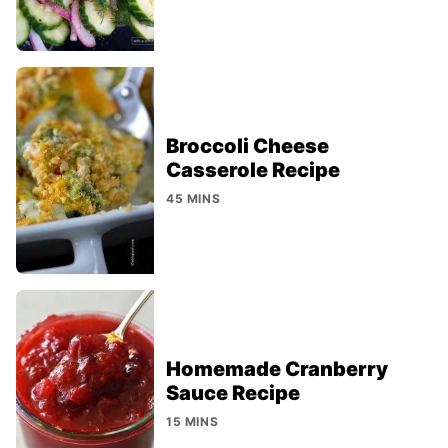
Broccoli Cheese
Casserole Recipe
45 MINS
Homemade Cranberry
Sauce Recipe
15 MINS