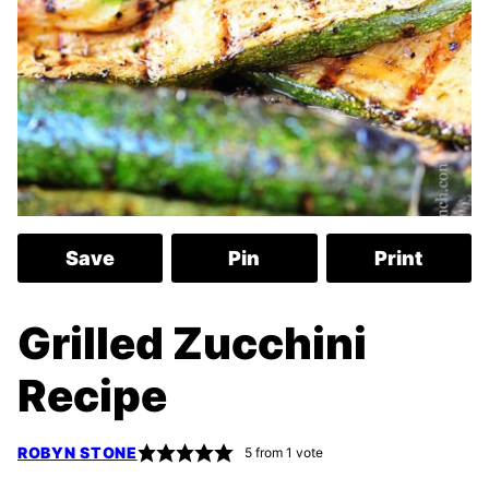
Save
Pin
Print
Grilled Zucchini
Recipe
ROBYN STONE
5
from 1 vote