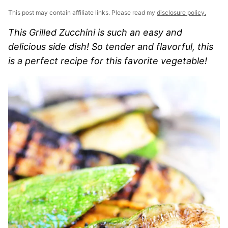
This post may contain affiliate links. Please read my
disclosure policy.
This Grilled Zucchini is such an easy and
delicious side dish! So tender and flavorful, this
is a perfect recipe for this favorite vegetable!