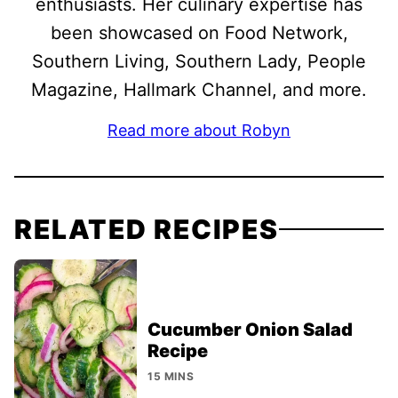
enthusiasts. Her culinary expertise has
been showcased on Food Network,
Southern Living, Southern Lady, People
Magazine, Hallmark Channel, and more.
Read more about Robyn
RELATED RECIPES
Cucumber Onion Salad
Recipe
15 MINS