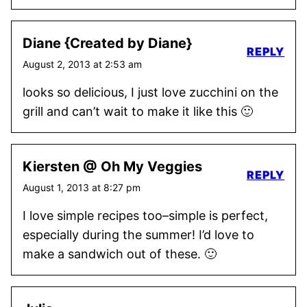
Diane {Created by Diane}
REPLY
August 2, 2013 at 2:53 am
looks so delicious, I just love zucchini on the
grill and can’t wait to make it like this 🙂
Kiersten @ Oh My Veggies
REPLY
August 1, 2013 at 8:27 pm
I love simple recipes too–simple is perfect,
especially during the summer! I’d love to
make a sandwich out of these. 🙂