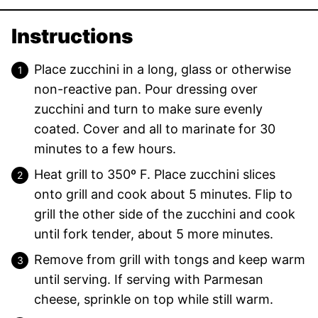
Instructions
Place zucchini in a long, glass or otherwise
non-reactive pan. Pour dressing over
zucchini and turn to make sure evenly
coated. Cover and all to marinate for 30
minutes to a few hours.
Heat grill to 350º F. Place zucchini slices
onto grill and cook about 5 minutes. Flip to
grill the other side of the zucchini and cook
until fork tender, about 5 more minutes.
Remove from grill with tongs and keep warm
until serving. If serving with Parmesan
cheese, sprinkle on top while still warm.