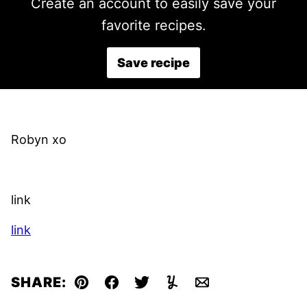
Create an account to easily save your
favorite recipes.
Save recipe
Robyn xo
link
link
SHARE:
Pin
Facebook
Tweet
Yummly
Email