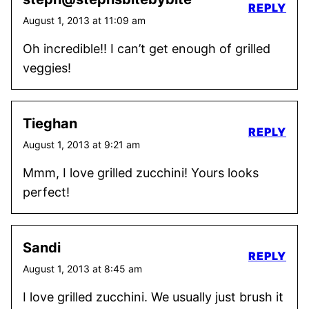
REPLY
August 1, 2013 at 11:09 am
Oh incredible!! I can’t get enough of grilled
veggies!
Tieghan
REPLY
August 1, 2013 at 9:21 am
Mmm, I love grilled zucchini! Yours looks
perfect!
Sandi
REPLY
August 1, 2013 at 8:45 am
I love grilled zucchini. We usually just brush it