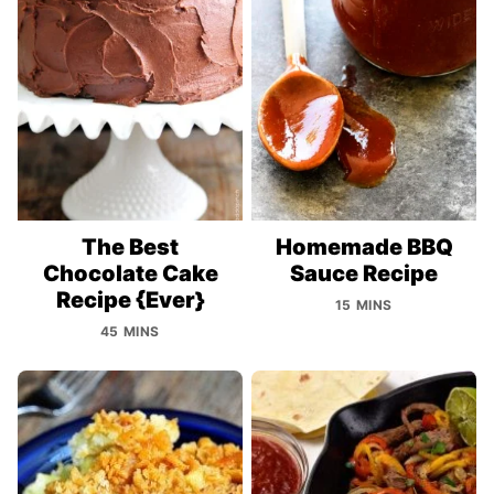
The Best
Homemade BBQ
Chocolate Cake
Sauce Recipe
Recipe {Ever}
15 MINS
45 MINS