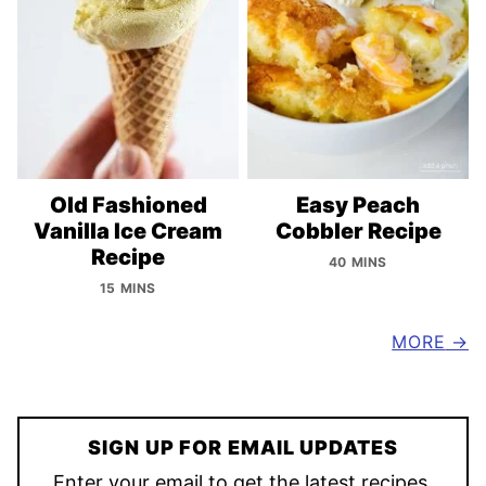
Old Fashioned
Easy Peach
Vanilla Ice Cream
Cobbler Recipe
Recipe
40 MINS
15 MINS
MORE
SIGN UP FOR EMAIL UPDATES
Enter your email to get the latest recipes,