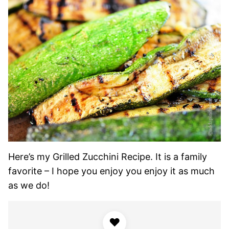
Here’s my Grilled Zucchini Recipe. It is a family
favorite – I hope you enjoy you enjoy it as much
as we do!
♥