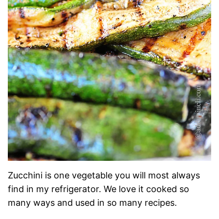
Zucchini is one vegetable you will most always
find in my refrigerator. We love it cooked so
many ways and used in so many recipes.