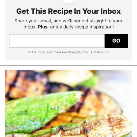
Get This Recipe In Your Inbox
Share your email, and we'll send it straight to your
inbox.
Plus,
enjoy daily recipe inspiration!
GO
I'd like to receive more tips & recipes from Add A Pinch.