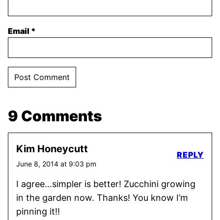
Email
*
9 Comments
Kim Honeycutt
REPLY
June 8, 2014 at 9:03 pm
I agree…simpler is better! Zucchini growing
in the garden now. Thanks! You know I’m
pinning it!!