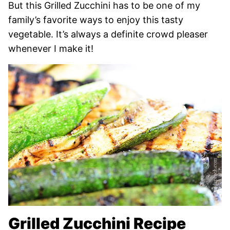
But this Grilled Zucchini has to be one of my
family’s favorite ways to enjoy this tasty
vegetable. It’s always a definite crowd pleaser
whenever I make it!
Grilled Zucchini Recipe