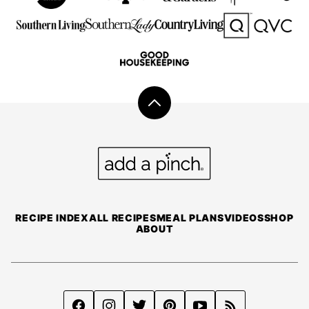
Back
to
top
Add
a
Pinch
RECIPE INDEX
ALL RECIPES
MEAL PLANS
VIDEOS
SHOP
ABOUT