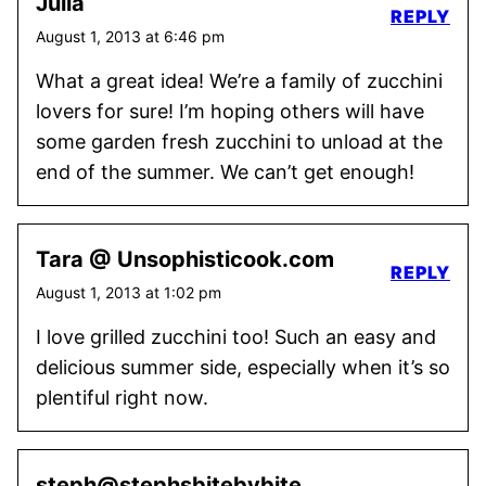
Julia
REPLY
August 1, 2013 at 6:46 pm
What a great idea! We’re a family of zucchini
lovers for sure! I’m hoping others will have
some garden fresh zucchini to unload at the
end of the summer. We can’t get enough!
Tara @ Unsophisticook.com
REPLY
August 1, 2013 at 1:02 pm
I love grilled zucchini too! Such an easy and
delicious summer side, especially when it’s so
plentiful right now.
steph@stephsbitebybite