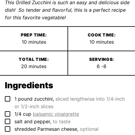
This Grilled Zucchini is such an easy and delicious side
dish! So tender and flavorful, this is a perfect recipe
for this favorite vegetable!
PREP TIME:
COOK TIME:
minutes
minutes
10
minutes
10
minutes
TOTAL TIME:
SERVINGS:
minutes
20
minutes
6
-8
Ingredients
▢
1
pound
zucchini
,
sliced lengthwise into 1/4-inch
or 1/2-inch slices
▢
1/4
cup
balsamic vinaigrette
▢
salt and pepper
,
to taste
▢
shredded Parmesan cheese
,
optional