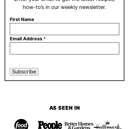
how-to’s in our weekly newsletter.
First Name
Email Address
*
Subscribe
AS SEEN IN