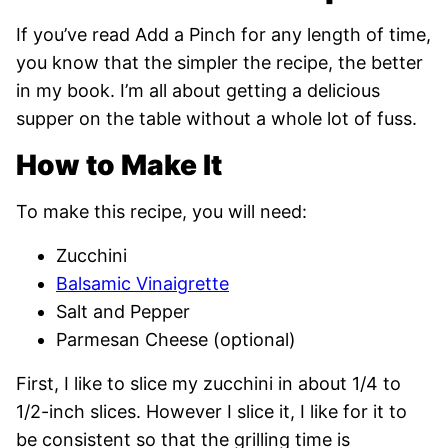
If you’ve read Add a Pinch for any length of time,
you know that the simpler the recipe, the better
in my book. I’m all about getting a delicious
supper on the table without a whole lot of fuss.
How to Make It
To make this recipe, you will need:
Zucchini
Balsamic Vinaigrette
Salt and Pepper
Parmesan Cheese (optional)
First, I like to slice my zucchini in about 1/4 to
1/2-inch slices. However I slice it, I like for it to
be consistent so that the grilling time is