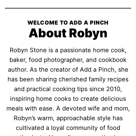
WELCOME TO ADD A PINCH
About Robyn
Robyn Stone is a passionate home cook,
baker, food photographer, and cookbook
author. As the creator of Add a Pinch, she
has been sharing cherished family recipes
and practical cooking tips since 2010,
inspiring home cooks to create delicious
meals with ease. A devoted wife and mom,
Robyn’s warm, approachable style has
cultivated a loyal community of food