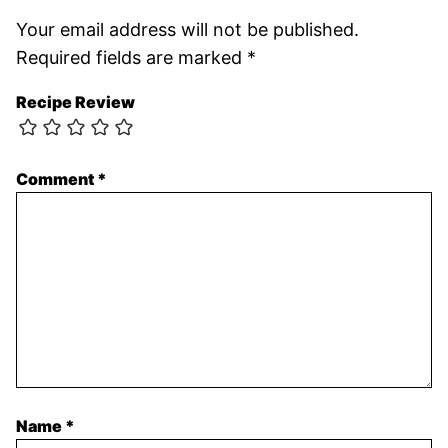
Your email address will not be published.
Required fields are marked
*
Recipe Review
Comment
*
Name
*