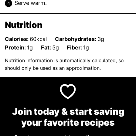
Serve warm.
Nutrition
Calories:
60
kcal
Carbohydrates:
3
g
Protein:
1
g
Fat:
5
g
Fiber:
1
g
Nutrition information is automatically calculated, so
should only be used as an approximation.
Join today & start saving
your favorite recipes