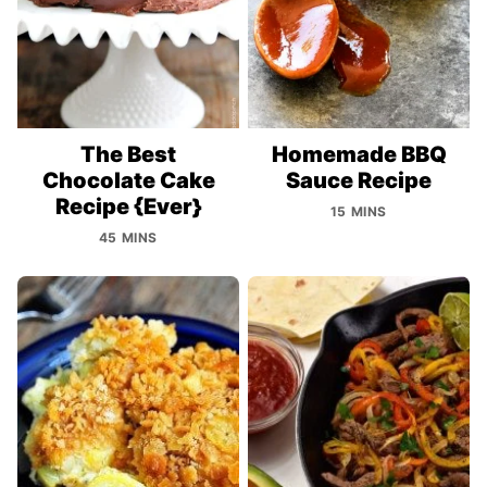
The Best
Homemade BBQ
Chocolate Cake
Sauce Recipe
Recipe {Ever}
15 MINS
45 MINS