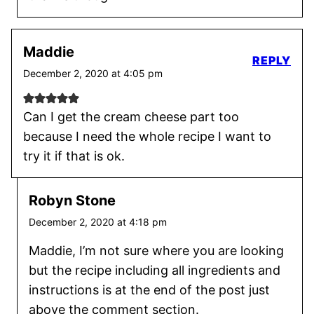
Maddie
REPLY
December 2, 2020 at 4:05 pm
Can I get the cream cheese part too
because I need the whole recipe I want to
try it if that is ok.
Robyn Stone
December 2, 2020 at 4:18 pm
Maddie, I’m not sure where you are looking
but the recipe including all ingredients and
instructions is at the end of the post just
above the comment section.