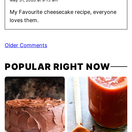
My Favourite cheesecake recipe, everyone
loves them.
Comment
Older Comments
navigation
POPULAR RIGHT NOW