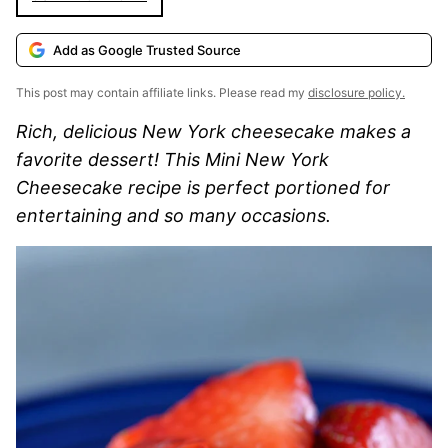
Add as Google Trusted Source
This post may contain affiliate links. Please read my
disclosure policy.
Rich, delicious New York cheesecake makes a
favorite dessert! This Mini New York
Cheesecake recipe is perfect portioned for
entertaining and so many occasions.