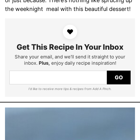
or just because. There’s nothing like sprucing up
the weeknight meal with this beautiful dessert!
♥
Get This Recipe In Your Inbox
Share your email, and we'll send it straight to your
inbox.
Plus,
enjoy daily recipe inspiration!
GO
I'd like to receive more tips & recipes from Add A Pinch.