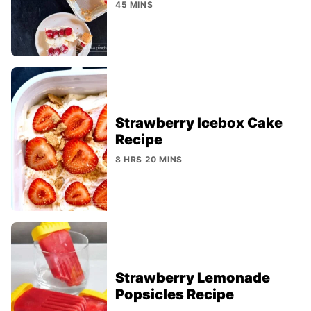
45 MINS
Strawberry Icebox Cake
Recipe
8 HRS 20 MINS
Strawberry Lemonade
Popsicles Recipe