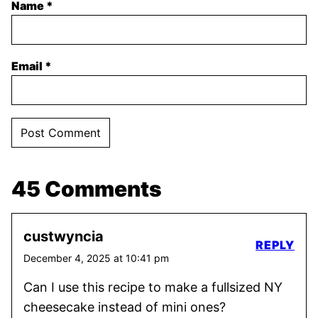
Name
*
Email
*
45 Comments
custwyncia
REPLY
December 4, 2025 at 10:41 pm
Can I use this recipe to make a fullsized NY
cheesecake instead of mini ones?