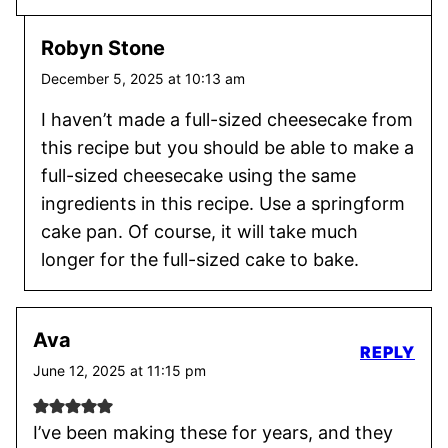
Robyn Stone
December 5, 2025 at 10:13 am
I haven’t made a full-sized cheesecake from
this recipe but you should be able to make a
full-sized cheesecake using the same
ingredients in this recipe. Use a springform
cake pan. Of course, it will take much
longer for the full-sized cake to bake.
Ava
REPLY
June 12, 2025 at 11:15 pm
I’ve been making these for years, and they