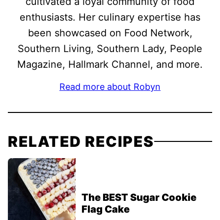
cultivated a loyal community of food
enthusiasts. Her culinary expertise has
been showcased on Food Network,
Southern Living, Southern Lady, People
Magazine, Hallmark Channel, and more.
Read more about Robyn
RELATED RECIPES
The BEST Sugar Cookie
Flag Cake