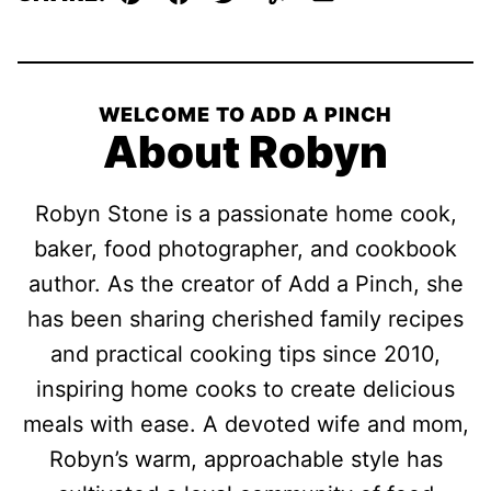
Pin
Facebook
Tweet
Yummly
Email
WELCOME TO ADD A PINCH
About Robyn
Robyn Stone is a passionate home cook,
baker, food photographer, and cookbook
author. As the creator of Add a Pinch, she
has been sharing cherished family recipes
and practical cooking tips since 2010,
inspiring home cooks to create delicious
meals with ease. A devoted wife and mom,
Robyn’s warm, approachable style has