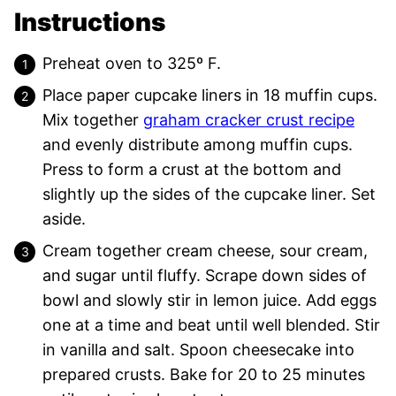
Instructions
Preheat oven to 325º F.
Place paper cupcake liners in 18 muffin cups.
Mix together
graham cracker crust recipe
and evenly distribute among muffin cups.
Press to form a crust at the bottom and
slightly up the sides of the cupcake liner. Set
aside.
Cream together cream cheese, sour cream,
and sugar until fluffy. Scrape down sides of
bowl and slowly stir in lemon juice. Add eggs
one at a time and beat until well blended. Stir
in vanilla and salt. Spoon cheesecake into
prepared crusts. Bake for 20 to 25 minutes