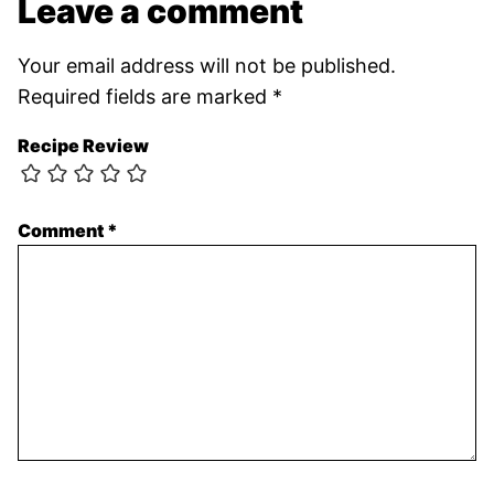
Leave a comment
Your email address will not be published.
Required fields are marked
*
Recipe Review
Comment
*