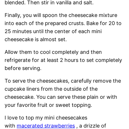
blended. Then stir in vanilla and salt.
Finally, you will spoon the cheesecake mixture
into each of the prepared crusts. Bake for 20 to
25 minutes until the center of each mini
cheesecake is almost set.
Allow them to cool completely and then
refrigerate for at least 2 hours to set completely
before serving.
To serve the cheesecakes, carefully remove the
cupcake liners from the outside of the
cheesecake. You can serve these plain or with
your favorite fruit or sweet topping.
I love to top my mini cheesecakes
with
macerated strawberries
, a drizzle of