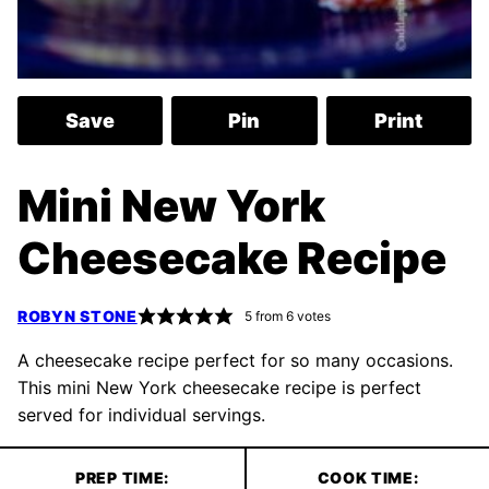
Save
Pin
Print
Mini New York
Cheesecake Recipe
ROBYN STONE
5
from
6
votes
A cheesecake recipe perfect for so many occasions.
This mini New York cheesecake recipe is perfect
served for individual servings.
PREP TIME:
COOK TIME: