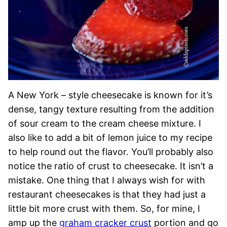
A New York – style cheesecake is known for it’s
dense, tangy texture resulting from the addition
of sour cream to the cream cheese mixture. I
also like to add a bit of lemon juice to my recipe
to help round out the flavor. You’ll probably also
notice the ratio of crust to cheesecake. It isn’t a
mistake. One thing that I always wish for with
restaurant cheesecakes is that they had just a
little bit more crust with them. So, for mine, I
amp up the
graham cracker crust
portion and go