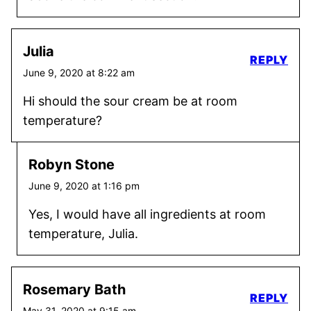
Julia
REPLY
June 9, 2020 at 8:22 am
Hi should the sour cream be at room
temperature?
Robyn Stone
June 9, 2020 at 1:16 pm
Yes, I would have all ingredients at room
temperature, Julia.
Rosemary Bath
REPLY
May 31, 2020 at 9:15 am