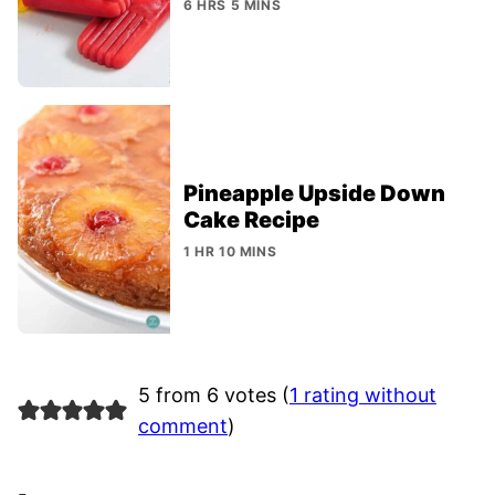
6 HRS 5 MINS
Pineapple Upside Down
Cake Recipe
1 HR 10 MINS
5 from 6 votes (
1 rating without
comment
)