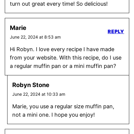
turn out great every time! So delicious!
Marie
REPLY
June 22, 2024 at 8:53 am
Hi Robyn. I love every recipe I have made
from your website. With this recipe, do I use
a regular muffin pan or a mini muffin pan?
Robyn Stone
June 22, 2024 at 10:33 am
Marie, you use a regular size muffin pan,
not a mini one. I hope you enjoy!