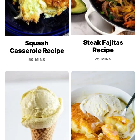
Steak Fajitas
Squash
Recipe
Casserole Recipe
25 MINS
50 MINS