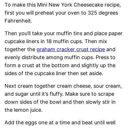
To make this Mini New York Cheesecake recipe,
first you will preheat your oven to 325 degrees
Fahrenheit.
Then you’ll take your muffin tins and place paper
cupcake liners in 18 muffin cups. Then mix
together the
graham cracker crust recipe
and
evenly distribute among muffin cups. Press to
form a crust at the bottom and slightly up the
sides of the cupcake liner then set aside.
Next cream together cream cheese, sour cream,
and sugar until it’s fluffy. Make sure to scrape
down sides of the bowl and then slowly stir in
the lemon juice.
Add the eggs one at a time and beat until well