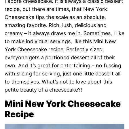
I adore cheesecake. It is always a classic dessert
recipe, but there are times, that New York
Cheesecake tips the scale as an absolute,
amazing favorite. Rich, lush, delicious and
creamy – it always draws me in. Sometimes, I like
to make individual servings, like this Mini New
York Cheesecake recipe. Perfectly sized,
everyone gets a portioned dessert all of their
own. And it’s great for entertaining – no fussing
with slicing for serving, just one little dessert all
to themselves. What’s not to love about this
petite beauty of a cheesecake?!
Mini New York Cheesecake
Recipe