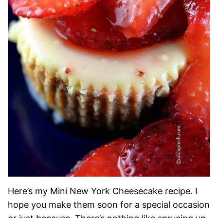
Here’s my Mini New York Cheesecake recipe. I
hope you make them soon for a special occasion