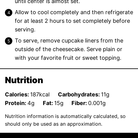
until center is almost set.
Allow to cool completely and then refrigerate
for at least 2 hours to set completely before
serving.
To serve, remove cupcake liners from the
outside of the cheesecake. Serve plain or
with your favorite fruit or sweet topping.
Nutrition
Calories:
187
kcal
Carbohydrates:
11
g
Protein:
4
g
Fat:
15
g
Fiber:
0.001
g
Nutrition information is automatically calculated, so
should only be used as an approximation.