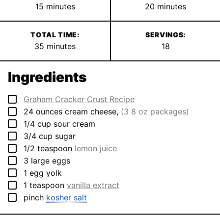
minutes
minutes
15
minutes
20
minutes
TOTAL TIME:
SERVINGS:
minutes
35
minutes
18
Ingredients
▢
Graham Cracker Crust Recipe
▢
24
ounces
cream cheese
,
(3 8 oz packages)
▢
1/4
cup
sour cream
▢
3/4
cup
sugar
▢
1/2
teaspoon
lemon juice
▢
3
large
eggs
▢
1
egg yolk
▢
1
teaspoon
vanilla extract
▢
pinch
kosher salt