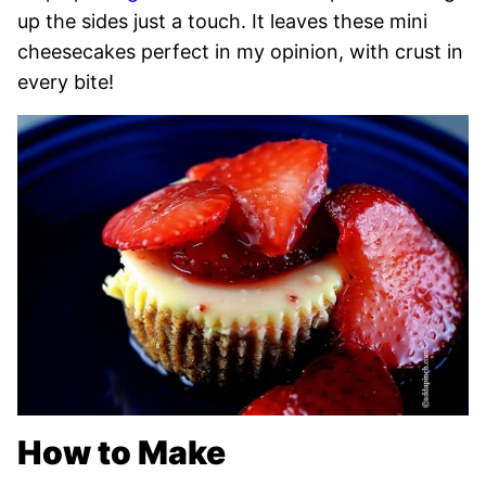
up the sides just a touch. It leaves these mini
cheesecakes perfect in my opinion, with crust in
every bite!
How to Make