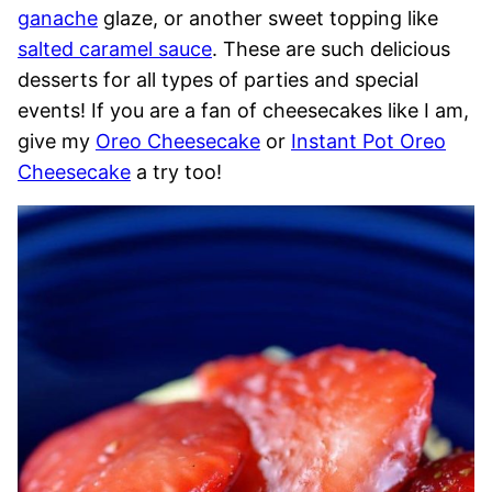
ganache
glaze, or another sweet topping like
salted caramel sauce
. These are such delicious
desserts for all types of parties and special
events! If you are a fan of cheesecakes like I am,
give my
Oreo Cheesecake
or
Instant Pot Oreo
Cheesecake
a try too!