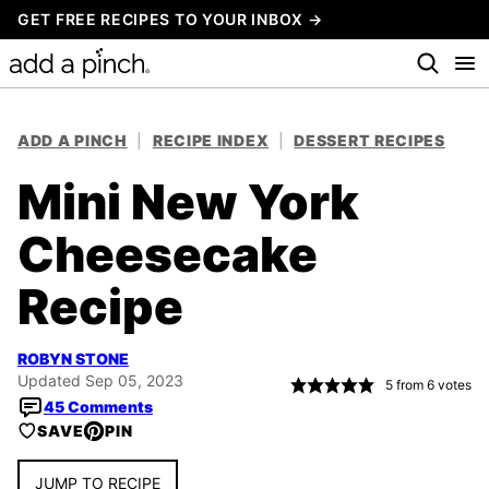
Skip
GET FREE RECIPES TO YOUR INBOX →
to
content
ADD A PINCH
|
RECIPE INDEX
|
DESSERT RECIPES
Mini New York
Cheesecake
Recipe
ROBYN STONE
Updated Sep 05, 2023
5
from
6
votes
45 Comments
SAVE
PIN
JUMP TO RECIPE