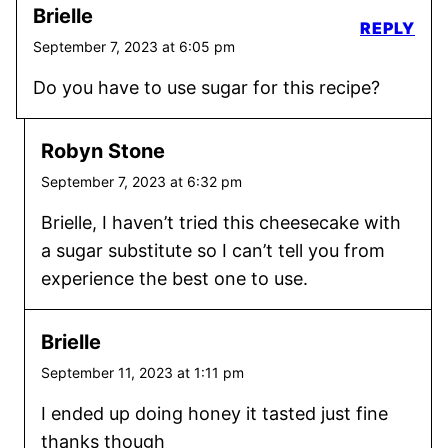
Brielle
REPLY
September 7, 2023 at 6:05 pm
Do you have to use sugar for this recipe?
Robyn Stone
September 7, 2023 at 6:32 pm
Brielle, I haven’t tried this cheesecake with
a sugar substitute so I can’t tell you from
experience the best one to use.
Brielle
September 11, 2023 at 1:11 pm
I ended up doing honey it tasted just fine
thanks though