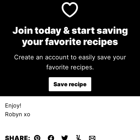
Join today & start saving
your favorite recipes
Create an account to easily save your
favorite recipes.
Save recipe
Enjoy!
Robyn xo
SHARE: