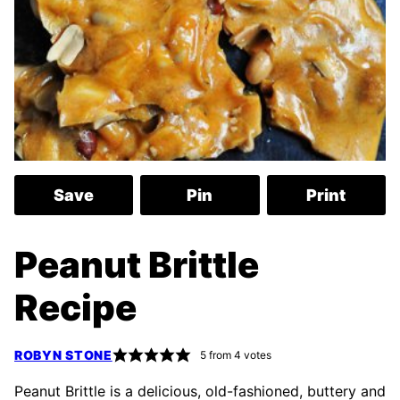
Save
Pin
Print
Peanut Brittle
Recipe
ROBYN STONE
5
from
4
votes
Peanut Brittle is a delicious, old-fashioned, buttery and