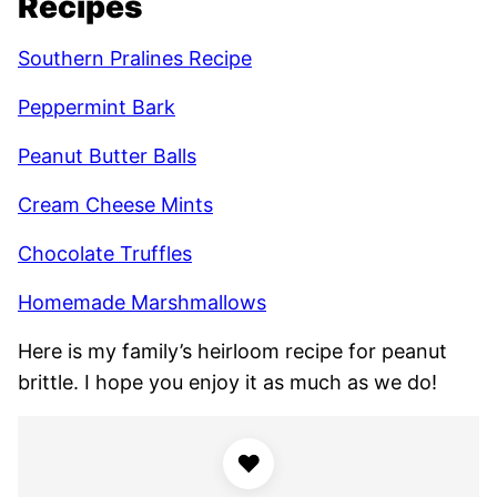
Recipes
Southern Pralines Recipe
Peppermint Bark
Peanut Butter Balls
Cream Cheese Mints
Chocolate Truffles
Homemade Marshmallows
Here is my family’s heirloom recipe for peanut
brittle. I hope you enjoy it as much as we do!
♥