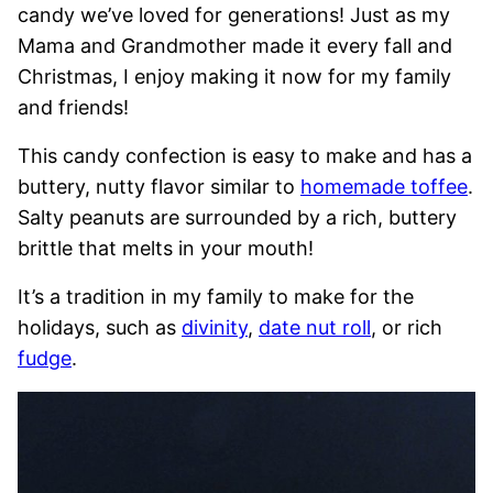
candy we’ve loved for generations! Just as my
Mama and Grandmother made it every fall and
Christmas, I enjoy making it now for my family
and friends!
This candy confection is easy to make and has a
buttery, nutty flavor similar to
homemade toffee
.
Salty peanuts are surrounded by a rich, buttery
brittle that melts in your mouth!
It’s a tradition in my family to make for the
holidays, such as
divinity
,
date nut roll
, or rich
fudge
.