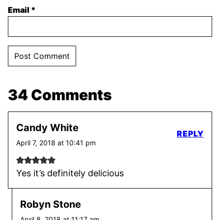
Email
*
34 Comments
Candy White
REPLY
April 7, 2018 at 10:41 pm
Yes it’s definitely delicious
Robyn Stone
April 8, 2018 at 11:17 am