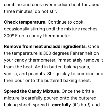
combine and cook over medium heat for about
three minutes, do not stir.
Check temperature
. Continue to cook,
occasionally stirring until the mixture reaches
300º F on a candy thermometer.
Remove from heat and add ingredients
. Once
the temperature is 300 degrees Fahrenheit on
your candy thermometer, immediately remove it
from the heat. Add in butter, baking soda,
vanilla, and peanuts. Stir quickly to combine and
then pour onto the buttered baking sheet.
Spread the Candy Mixture
. Once the brittle
mixture is carefully poured onto the buttered
baking sheet, spread it
carefully
(it’s hot!) and