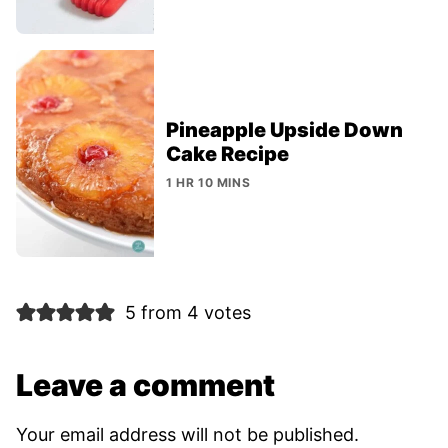
Pineapple Upside Down
Cake Recipe
1 HR 10 MINS
5 from 4 votes
Leave a comment
Your email address will not be published.