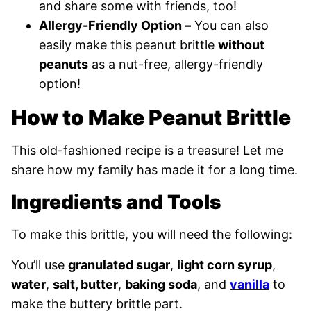
and share some with friends, too!
Allergy-Friendly Option –
You can also
easily make this peanut brittle
without
peanuts
as a nut-free, allergy-friendly
option!
How to Make Peanut Brittle
This old-fashioned recipe is a treasure! Let me
share how my family has made it for a long time.
Ingredients and Tools
To make this brittle, you will need the following:
You’ll use
granulated sugar
,
light corn syrup
,
water
,
salt, butter
,
baking soda
, and
vanilla
to
make the buttery brittle part.