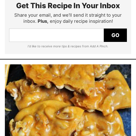
Get This Recipe In Your Inbox
Share your email, and we'll send it straight to your
inbox.
Plus,
enjoy daily recipe inspiration!
GO
I'd like to receive more tips & recipes from Add A Pinch.