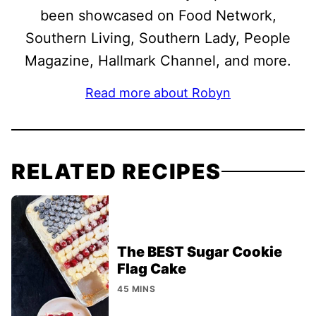
been showcased on Food Network,
Southern Living, Southern Lady, People
Magazine, Hallmark Channel, and more.
Read more about Robyn
RELATED RECIPES
The BEST Sugar Cookie
Flag Cake
45 MINS