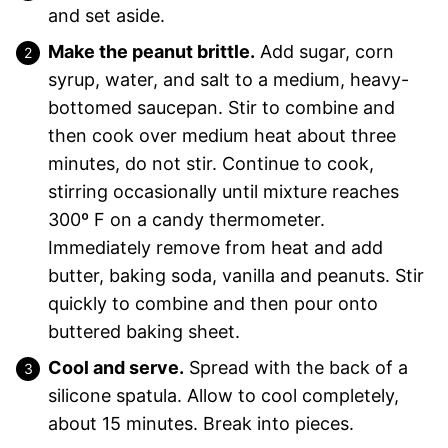
and set aside.
Make the peanut brittle.
Add sugar, corn
syrup, water, and salt to a medium, heavy-
bottomed saucepan. Stir to combine and
then cook over medium heat about three
minutes, do not stir. Continue to cook,
stirring occasionally until mixture reaches
300º F on a candy thermometer.
Immediately remove from heat and add
butter, baking soda, vanilla and peanuts. Stir
quickly to combine and then pour onto
buttered baking sheet.
Cool and serve.
Spread with the back of a
silicone spatula. Allow to cool completely,
about 15 minutes. Break into pieces.