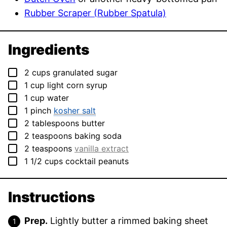
Rubber Scraper (Rubber Spatula)
Ingredients
▢
2
cups
granulated sugar
▢
1
cup
light corn syrup
▢
1
cup
water
▢
1
pinch
kosher salt
▢
2
tablespoons
butter
▢
2
teaspoons
baking soda
▢
2
teaspoons
vanilla extract
▢
1 1/2
cups
cocktail peanuts
Instructions
Prep.
Lightly butter a rimmed baking sheet