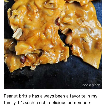
Peanut brittle has always been a favorite in my
family. It’s such a rich, delicious homemade