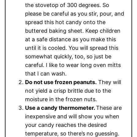
the stovetop of 300 degrees. So
please be careful as you stir, pour, and
spread this hot candy onto the
buttered baking sheet. Keep children
at a safe distance as you make this
until it is cooled. You will spread this
somewhat quickly, too, so just be
careful. I like to wear long oven mitts
that I can wash.
Do not use frozen peanuts.
They will
not yield a crisp brittle due to the
moisture in the frozen nuts.
Use a candy thermometer.
These are
inexpensive and will show you when
your candy reaches the desired
temperature, so there’s no guessing.