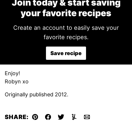
Join today & start saving
your favorite recipes
Create an account to easily save your
favorite recipes.
Save recipe
Enjoy!
Robyn xo
Originally published 2012.
SHARE:
Pin
Facebook
Tweet
Yummly
Email