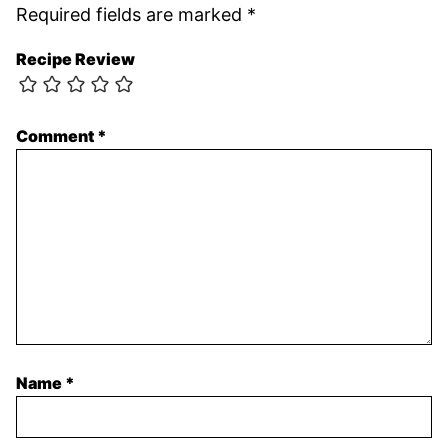
Required fields are marked
*
Recipe Review
Comment
*
Name
*