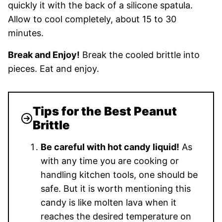
quickly it with the back of a silicone spatula.
Allow to cool completely, about 15 to 30
minutes.
Break and Enjoy!
Break the cooled brittle into
pieces. Eat and enjoy.
Tips for the Best Peanut
Brittle
Be careful with hot candy liquid!
As
with any time you are cooking or
handling kitchen tools, one should be
safe. But it is worth mentioning this
candy is like molten lava when it
reaches the desired temperature on