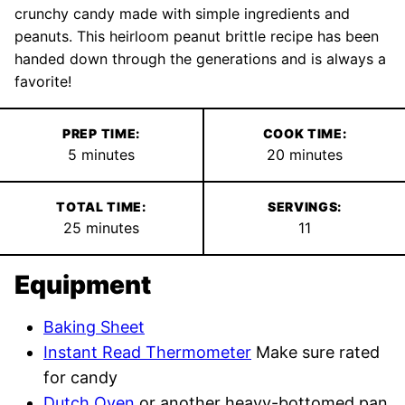
crunchy candy made with simple ingredients and
peanuts. This heirloom peanut brittle recipe has been
handed down through the generations and is always a
favorite!
PREP TIME:
COOK TIME:
minutes
minutes
5
minutes
20
minutes
TOTAL TIME:
SERVINGS:
minutes
25
minutes
11
Equipment
Baking Sheet
Instant Read Thermometer
Make sure rated
for candy
Dutch Oven
or another heavy-bottomed pan