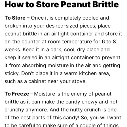
How to Store Peanut Brittle
To Store
– Once it is completely cooled and
broken into your desired-sized pieces, place
peanut brittle in an airtight container and store it
on the counter at room temperature for 6 to 8
weeks. Keep it in a dark, cool, dry place and
keep it sealed in an airtight container to prevent
it from absorbing moisture in the air and getting
sticky. Don’t place it in a warm kitchen area,
such as a cabinet near your stove.
To Freeze
–
Moisture is the enemy of peanut
brittle as it can make the candy chewy and not
crunchy anymore. And the nutty crunch is one
of the best parts of this candy! So, you will want
to be careful to make sure of a couple of things