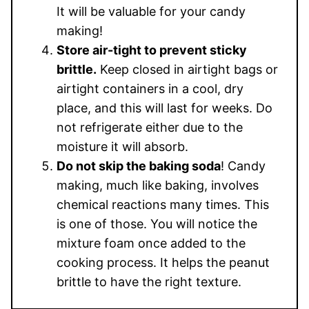
It will be valuable for your candy
making!
Store air-tight to prevent sticky
brittle.
Keep closed in airtight bags or
airtight containers in a cool, dry
place, and this will last for weeks. Do
not refrigerate either due to the
moisture it will absorb.
Do not skip the baking soda
! Candy
making, much like baking, involves
chemical reactions many times. This
is one of those. You will notice the
mixture foam once added to the
cooking process. It helps the peanut
brittle to have the right texture.