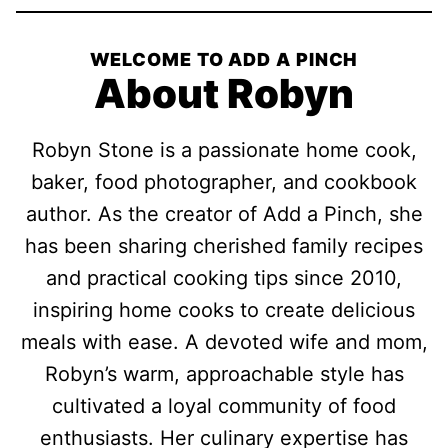
WELCOME TO ADD A PINCH
About Robyn
Robyn Stone is a passionate home cook,
baker, food photographer, and cookbook
author. As the creator of Add a Pinch, she
has been sharing cherished family recipes
and practical cooking tips since 2010,
inspiring home cooks to create delicious
meals with ease. A devoted wife and mom,
Robyn’s warm, approachable style has
cultivated a loyal community of food
enthusiasts. Her culinary expertise has