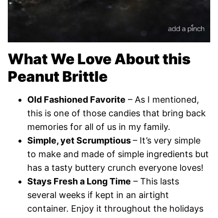
What We Love About this
Peanut Brittle
Old Fashioned Favorite
– As I mentioned,
this is one of those candies that bring back
memories for all of us in my family.
Simple, yet Scrumptious
– It’s very simple
to make and made of simple ingredients but
has a tasty buttery crunch everyone loves!
Stays Fresh a Long Time
– This lasts
several weeks if kept in an airtight
container. Enjoy it throughout the holidays