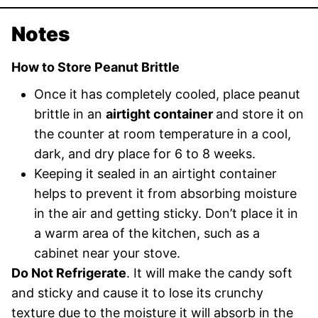
Notes
How to Store Peanut Brittle
Once it has completely cooled, place peanut
brittle in an
airtight container
and store it on
the counter at room temperature in a cool,
dark, and dry place for 6 to 8 weeks.
Keeping it sealed in an airtight container
helps to prevent it from absorbing moisture
in the air and getting sticky. Don’t place it in
a warm area of the kitchen, such as a
cabinet near your stove.
Do Not Refrigerate
. It will make the candy soft
and sticky and cause it to lose its crunchy
texture due to the moisture it will absorb in the