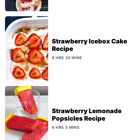
Strawberry Icebox Cake
Recipe
8 HRS 20 MINS
Strawberry Lemonade
Popsicles Recipe
6 HRS 5 MINS