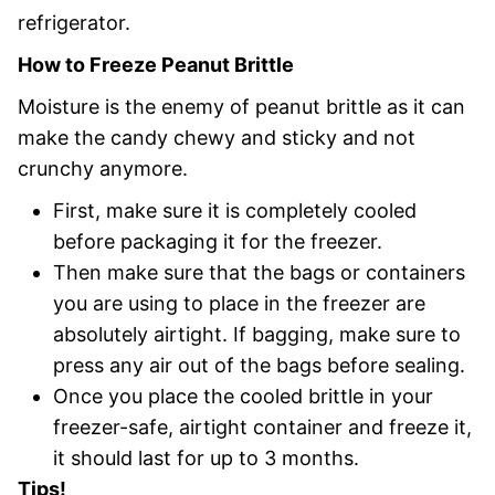
refrigerator.
How to Freeze Peanut Brittle
Moisture is the enemy of peanut brittle as it can
make the candy chewy and sticky and not
crunchy anymore.
First, make sure it is completely cooled
before packaging it for the freezer.
Then make sure that the bags or containers
you are using to place in the freezer are
absolutely airtight. If bagging, make sure to
press any air out of the bags before sealing.
Once you place the cooled brittle in your
freezer-safe, airtight container and freeze it,
it should last for up to 3 months.
Tips!