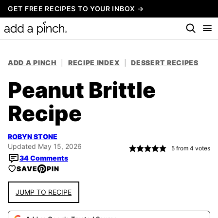
Skip
GET FREE RECIPES TO YOUR INBOX →
to
content
ADD A PINCH
|
RECIPE INDEX
|
DESSERT RECIPES
Peanut Brittle
Recipe
ROBYN STONE
Updated May 15, 2026
5
from
4
votes
34 Comments
SAVE
PIN
JUMP TO RECIPE