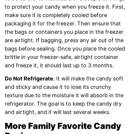
to protect your candy when you freeze it. First,
make sure it is completely cooled before
packaging it for the freezer. Then ensure that
the bags or containers you place in the freezer
are airtight. If bagging, press any air out of the
bags before sealing. Once you place the cooled
brittle in your freezer-safe, airtight container
and freeze it, it should last up to 3 months.
Do Not Refrigerate
. It will make the candy soft
and sticky and cause it to lose its crunchy
texture due to the moisture it will absorb in the
refrigerator. The goal is to keep the candy dry
and airtight, and it will last several weeks.
More Family Favorite Candy