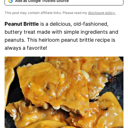
Add as Google Trusted Source
This post may contain affiliate links. Please read my
disclosure policy.
Peanut Brittle
is a delicious, old-fashioned,
buttery treat made with simple ingredients and
peanuts. This heirloom peanut brittle recipe is
always a favorite!