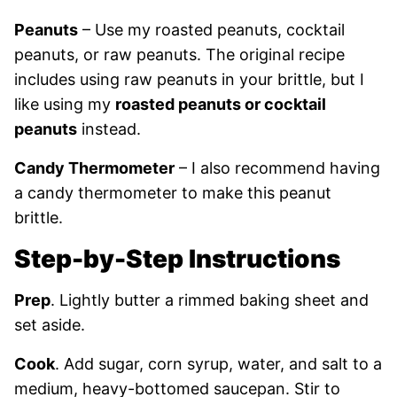
Peanuts
– Use my roasted peanuts, cocktail
peanuts, or raw peanuts. The original recipe
includes using raw peanuts in your brittle, but I
like using my
roasted peanuts or cocktail
peanuts
instead.
Candy Thermometer
– I also recommend having
a candy thermometer to make this peanut
brittle.
Step-by-Step Instructions
Prep
. Lightly butter a rimmed baking sheet and
set aside.
Cook
. Add sugar, corn syrup, water, and salt to a
medium, heavy-bottomed saucepan. Stir to