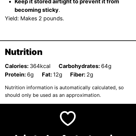
Keep it stored airtight to prevent it from
becoming sticky
.
Yield: Makes 2 pounds.
Nutrition
Calories:
364
kcal
Carbohydrates:
64
g
Protein:
6
g
Fat:
12
g
Fiber:
2
g
Nutrition information is automatically calculated, so
should only be used as an approximation.