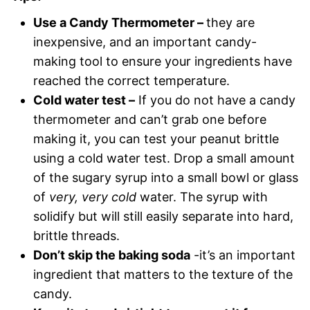
Use a Candy Thermometer –
they are
inexpensive, and an important candy-
making tool to ensure your ingredients have
reached the correct temperature.
Cold water test –
If you do not have a candy
thermometer and can’t grab one before
making it, you can test your peanut brittle
using a cold water test. Drop a small amount
of the sugary syrup into a small bowl or glass
of
very, very
cold
water. The syrup with
solidify but will still easily separate into hard,
brittle threads.
Don’t skip the baking soda
-it’s an important
ingredient that matters to the texture of the
candy.