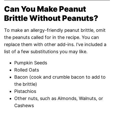
Can You Make Peanut
Brittle Without Peanuts?
To make an allergy-friendly peanut brittle, omit
the peanuts called for in the recipe. You can
replace them with other add-ins. I’ve included a
list of a few substitutions you may like.
Pumpkin Seeds
Rolled Oats
Bacon (cook and crumble bacon to add to
the brittle)
Pistachios
Other nuts, such as Almonds, Walnuts, or
Cashews