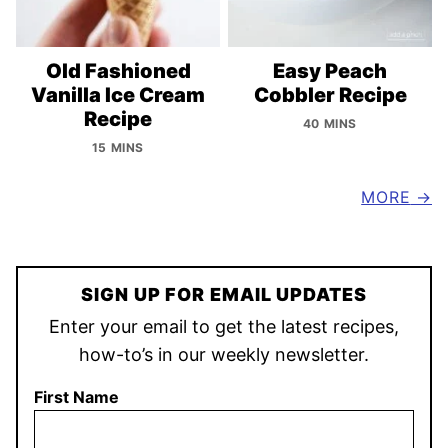
Old Fashioned
Easy Peach
Vanilla Ice Cream
Cobbler Recipe
Recipe
40 MINS
15 MINS
MORE
SIGN UP FOR EMAIL UPDATES
Enter your email to get the latest recipes,
how-to’s in our weekly newsletter.
First Name