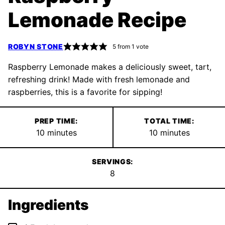
Lemonade Recipe
ROBYN STONE
5
from 1 vote
Raspberry Lemonade makes a deliciously sweet, tart,
refreshing drink! Made with fresh lemonade and
raspberries, this is a favorite for sipping!
PREP TIME:
TOTAL TIME:
minutes
minutes
10
minutes
10
minutes
SERVINGS:
8
Ingredients