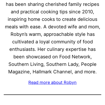
has been sharing cherished family recipes
and practical cooking tips since 2010,
inspiring home cooks to create delicious
meals with ease. A devoted wife and mom,
Robyn’s warm, approachable style has
cultivated a loyal community of food
enthusiasts. Her culinary expertise has
been showcased on Food Network,
Southern Living, Southern Lady, People
Magazine, Hallmark Channel, and more.
Read more about Robyn