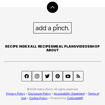
Back
to
top
Add
a
Pinch
RECIPE INDEX
ALL RECIPES
MEAL PLANS
VIDEOS
SHOP
ABOUT
©2026 Add a Pinch. All rights reserved.
Privacy Policy
•
Disclosure Policy
•
Accessibility Statement
•
Terms of
Use
•
Cookie Policy
• Powered by
CultivateWP
.