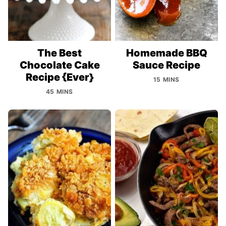
The Best
Homemade BBQ
Chocolate Cake
Sauce Recipe
Recipe {Ever}
15 MINS
45 MINS