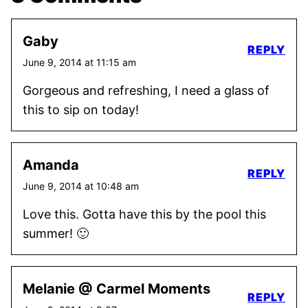
Gaby
REPLY
June 9, 2014 at 11:15 am
Gorgeous and refreshing, I need a glass of
this to sip on today!
Amanda
REPLY
June 9, 2014 at 10:48 am
Love this. Gotta have this by the pool this
summer! 🙂
Melanie @ Carmel Moments
REPLY