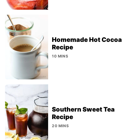
Homemade Hot Cocoa
Recipe
10 MINS
Southern Sweet Tea
Recipe
20 MINS