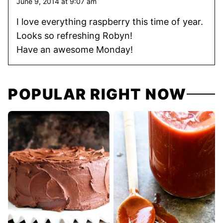
June 9, 2014 at 9:07 am
I love everything raspberry this time of year.
Looks so refreshing Robyn!
Have an awesome Monday!
POPULAR RIGHT NOW