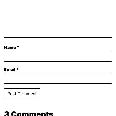
Name
*
Email
*
3 Comments