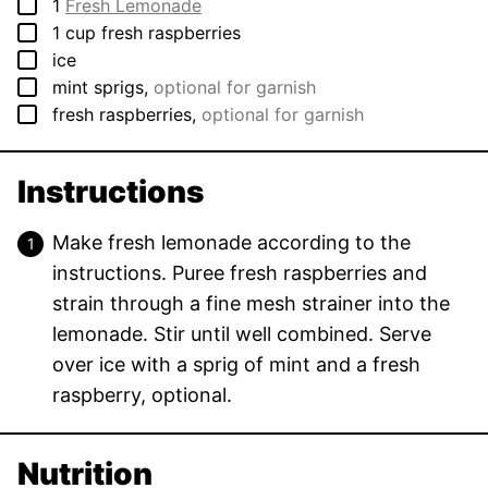
▢
1
Fresh Lemonade
▢
1
cup
fresh raspberries
▢
ice
▢
mint sprigs
,
optional for garnish
▢
fresh raspberries
,
optional for garnish
Instructions
Make fresh lemonade according to the
instructions. Puree fresh raspberries and
strain through a fine mesh strainer into the
lemonade. Stir until well combined. Serve
over ice with a sprig of mint and a fresh
raspberry, optional.
Nutrition