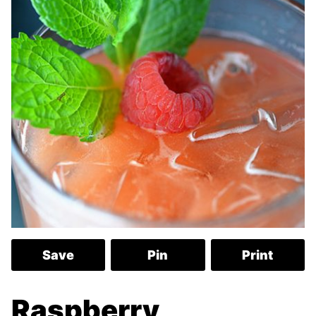
Save
Pin
Print
Raspberry