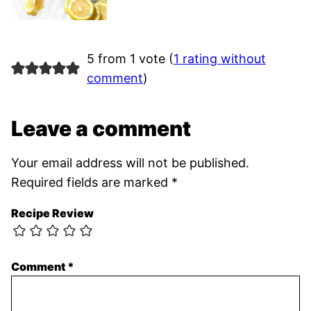
5 from 1 vote (
1 rating without
comment
)
Leave a comment
Your email address will not be published.
Required fields are marked
*
Recipe Review
Comment
*