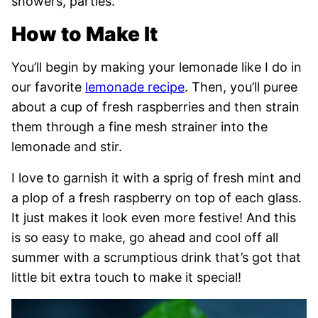
showers, parties.
How to Make It
You’ll begin by making your lemonade like I do in
our favorite
lemonade recipe
. Then, you’ll puree
about a cup of fresh raspberries and then strain
them through a fine mesh strainer into the
lemonade and stir.
I love to garnish it with a sprig of fresh mint and
a plop of a fresh raspberry on top of each glass.
It just makes it look even more festive! And this
is so easy to make, go ahead and cool off all
summer with a scrumptious drink that’s got that
little bit extra touch to make it special!