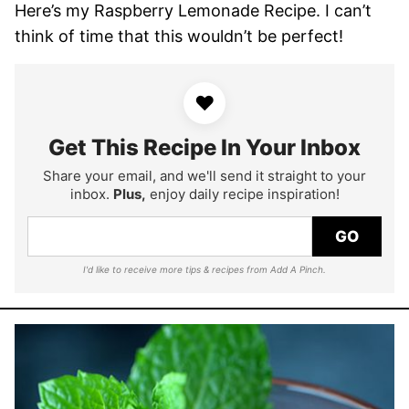
Here’s my Raspberry Lemonade Recipe. I can’t
think of time that this wouldn’t be perfect!
♥
Get This Recipe In Your Inbox
Share your email, and we'll send it straight to your
inbox.
Plus,
enjoy daily recipe inspiration!
GO
I'd like to receive more tips & recipes from Add A Pinch.