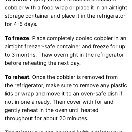
cobbler with a food wrap or place it in an airtight
storage container and place it in the refrigerator
for 4-5 days.
To freeze
. Place completely cooled cobbler in an
airtight freezer-safe container and freeze for up
to 3 months. Thaw overnight in the refrigerator
before reheating the next day.
To reheat
. Once the cobbler is removed from
the refrigerator, make sure to remove any plastic
lids or wrap and move it to an oven-safe dish if
not in one already. Then cover with foil and
gently reheat in the oven until heated
throughout for about 20 minutes.