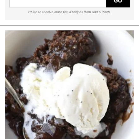
GO
I'd like to receive more tips & recipes from Add A Pinch.