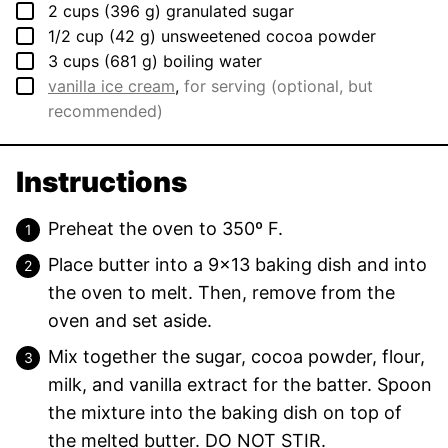
▢
2
cups
(
396
g
)
granulated sugar
▢
1/2
cup
(
42
g
)
unsweetened cocoa powder
▢
3
cups
(
681
g
)
boiling water
▢
vanilla ice cream
,
for serving (optional, but
recommended)
Instructions
Preheat the oven to 350º F.
Place butter into a 9×13 baking dish and into
the oven to melt. Then, remove from the
oven and set aside.
Mix together the sugar, cocoa powder, flour,
milk, and vanilla extract for the batter. Spoon
the mixture into the baking dish on top of
the melted butter. DO NOT STIR.