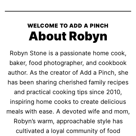
WELCOME TO ADD A PINCH
About Robyn
Robyn Stone is a passionate home cook,
baker, food photographer, and cookbook
author. As the creator of Add a Pinch, she
has been sharing cherished family recipes
and practical cooking tips since 2010,
inspiring home cooks to create delicious
meals with ease. A devoted wife and mom,
Robyn’s warm, approachable style has
cultivated a loyal community of food