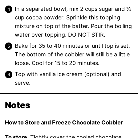
In a separated bowl, mix 2 cups sugar and ½
cup cocoa powder. Sprinkle this topping
mixture on top of the batter. Pour the boiling
water over topping. DO NOT STIR.
Bake for 35 to 40 minutes or until top is set.
The bottom of the cobbler will still be a little
loose. Cool for 15 to 20 minutes.
Top with vanilla ice cream (optional) and
serve.
Notes
How to Store and Freeze Chocolate Cobbler
To store.
Tightly cover the cooled chocolate