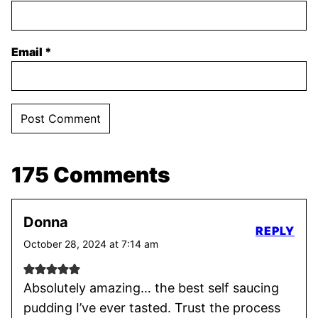
Email
*
175 Comments
Donna
REPLY
October 28, 2024 at 7:14 am
Absolutely amazing… the best self saucing
pudding I’ve ever tasted. Trust the process