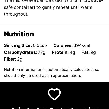
The microwave can be used (with a microwave-
safe container) to gently reheat until warm
throughout.
Nutrition
Serving Size:
0.5
cup
Calories:
394
kcal
Carbohydrates:
77
g
Protein:
4
g
Fat:
9
g
Fiber:
2
g
Nutrition information is automatically calculated, so
should only be used as an approximation.