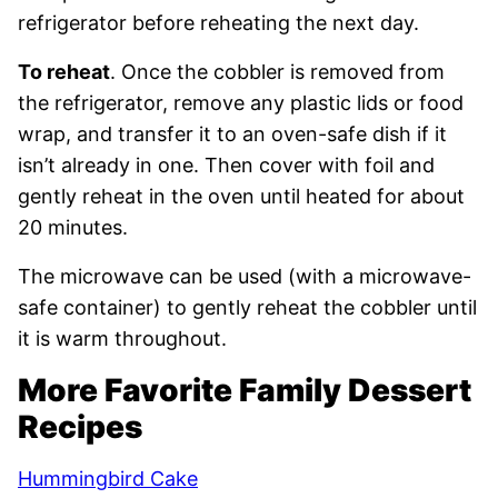
refrigerator before reheating the next day.
To reheat
. Once the cobbler is removed from
the refrigerator, remove any plastic lids or food
wrap, and transfer it to an oven-safe dish if it
isn’t already in one. Then cover with foil and
gently reheat in the oven until heated for about
20 minutes.
The microwave can be used (with a microwave-
safe container) to gently reheat the cobbler until
it is warm throughout.
More Favorite Family Dessert
Recipes
Hummingbird Cake