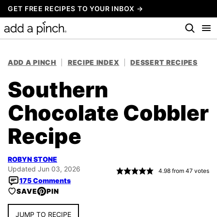
Skip
GET FREE RECIPES TO YOUR INBOX →
to
content
ADD A PINCH
|
RECIPE INDEX
|
DESSERT RECIPES
Southern
Chocolate Cobbler
Recipe
ROBYN STONE
Updated Jun 03, 2026
4.98
from
47
votes
175 Comments
SAVE
PIN
JUMP TO RECIPE