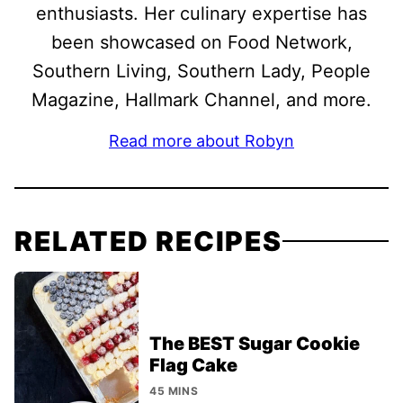
enthusiasts. Her culinary expertise has
been showcased on Food Network,
Southern Living, Southern Lady, People
Magazine, Hallmark Channel, and more.
Read more about Robyn
RELATED RECIPES
The BEST Sugar Cookie
Flag Cake
45 MINS