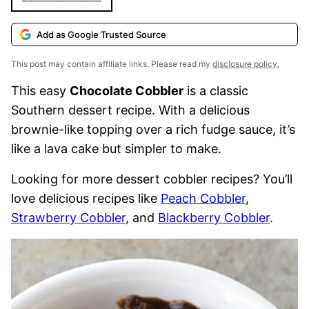
Add as Google Trusted Source
This post may contain affiliate links. Please read my
disclosure policy.
This easy
Chocolate Cobbler
is a classic
Southern dessert recipe. With a delicious
brownie-like topping over a rich fudge sauce, it’s
like a lava cake but simpler to make.
Looking for more dessert cobbler recipes? You’ll
love delicious recipes like
Peach Cobbler
,
Strawberry Cobbler
, and
Blackberry Cobbler
.