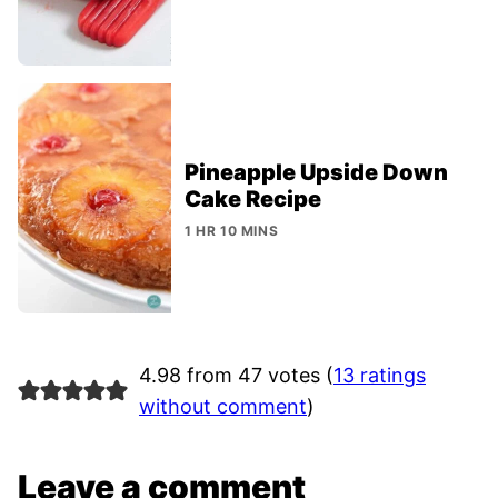
Pineapple Upside Down
Cake Recipe
1 HR 10 MINS
4.98 from 47 votes (
13 ratings
without comment
)
Leave a comment