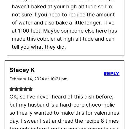
haven’t baked at your high altitude so I’m
not sure if you need to reduce the amount
of water and also bake a little longer. I live
at 1100 feet. Maybe someone else here has
made this cobbler at high altitude and can
tell you what they did.
Stacey K
REPLY
February 14, 2024 at 10:21 pm
OK, so I’ve never heard of this dish before,
but my husband is a hard-core choco-holic
so I really wanted to make this for valentines
day. I swear I sat and read the recipe 8 times
through before I got up enough nerve to say