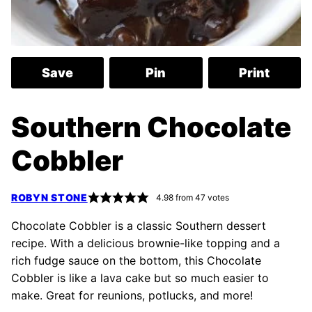
Save
Pin
Print
Southern Chocolate
Cobbler
ROBYN STONE
4.98
from
47
votes
Chocolate Cobbler is a classic Southern dessert
recipe. With a delicious brownie-like topping and a
rich fudge sauce on the bottom, this Chocolate
Cobbler is like a lava cake but so much easier to
make. Great for reunions, potlucks, and more!