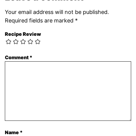
Your email address will not be published.
Required fields are marked
*
Recipe Review
Comment
*
Name
*