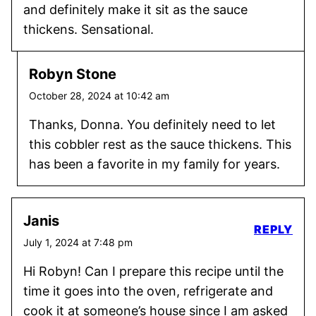
and definitely make it sit as the sauce
thickens. Sensational.
Robyn Stone
October 28, 2024 at 10:42 am
Thanks, Donna. You definitely need to let
this cobbler rest as the sauce thickens. This
has been a favorite in my family for years.
Janis
REPLY
July 1, 2024 at 7:48 pm
Hi Robyn! Can I prepare this recipe until the
time it goes into the oven, refrigerate and
cook it at someone’s house since I am asked