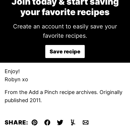
Join today & start saving
your favorite recipes
Create an account to easily save your
favorite recipes.
Save recipe
Enjoy!
Robyn xo
From the Add a Pinch recipe archives. Originally
published 2011.
SHARE:
Pin
Facebook
Tweet
Yummly
Email