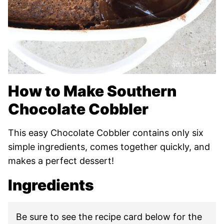
How to Make Southern
Chocolate Cobbler
This easy Chocolate Cobbler contains only six
simple ingredients, comes together quickly, and
makes a perfect dessert!
Ingredients
Be sure to see the recipe card below for the