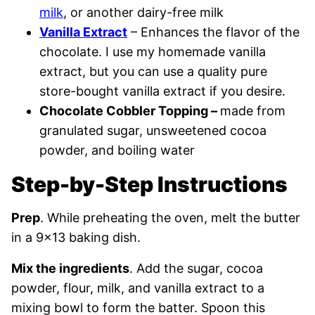
milk
, or another dairy-free milk
Vanilla Extract
– Enhances the flavor of the
chocolate. I use my homemade vanilla
extract, but you can use a quality pure
store-bought vanilla extract if you desire.
Chocolate Cobbler Topping –
made from
granulated sugar, unsweetened cocoa
powder, and boiling water
Step-by-Step Instructions
Prep
. While preheating the oven, melt the butter
in a 9×13 baking dish.
Mix the ingredients
. Add the sugar, cocoa
powder, flour, milk, and vanilla extract to a
mixing bowl to form the batter. Spoon this