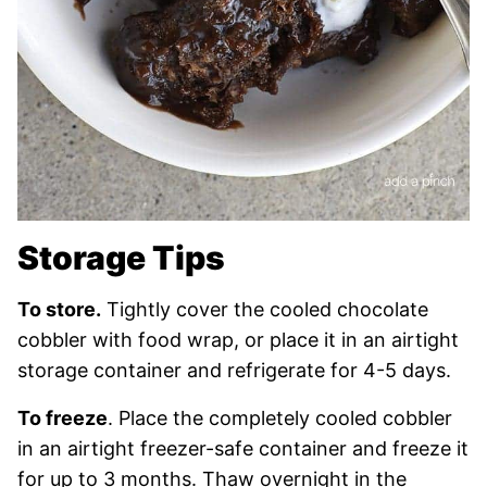
Storage Tips
To store.
Tightly cover the cooled chocolate
cobbler with food wrap, or place it in an airtight
storage container and refrigerate for 4-5 days.
To freeze
. Place the completely cooled cobbler
in an airtight freezer-safe container and freeze it
for up to 3 months. Thaw overnight in the