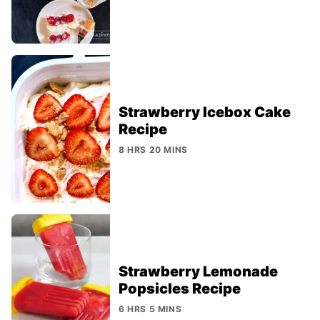
Strawberry Icebox Cake
Recipe
8 HRS 20 MINS
Strawberry Lemonade
Popsicles Recipe
6 HRS 5 MINS