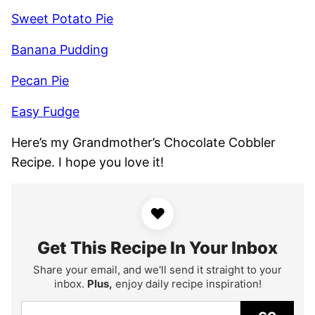
Sweet Potato Pie
Banana Pudding
Pecan Pie
Easy Fudge
Here’s my Grandmother’s Chocolate Cobbler
Recipe. I hope you love it!
♥
Get This Recipe In Your Inbox
Share your email, and we'll send it straight to your
inbox.
Plus,
enjoy daily recipe inspiration!