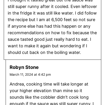
still super runny after it cooled. Even leftover
in the fridge it was still like water. I did follow
the recipe but I am at 6,500 feet so not sure
if anyone else has had this happen or any
recommendations on how to fix because the
sauce tasted good just really hard to eat. I
want to make it again but wondering if I
should cut back on the boiling water.
Robyn Stone
March 11, 2024 at 4:42 pm
Andrea, cooking time will take longer at
your higher elevation than mine so it
sounds like the cobbler didn’t cook long
enough if the sauce was still super runny. I