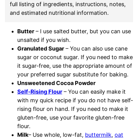
full listing of ingredients, instructions, notes,
and estimated nutritional information.
Butter
– I use salted butter, but you can use
unsalted if you wish.
Granulated Sugar
– You can also use cane
sugar or coconut sugar. If you need to make
it sugar-free, use the appropriate amount of
your preferred sugar substitute for baking.
Unsweetened Cocoa Powder
Self-Rising Flour
– You can easily make it
with my quick recipe if you do not have self-
rising flour on hand. If you need to make it
gluten-free, use your favorite gluten-free
flour.
Milk
– Use whole, low-fat,
buttermilk
,
oat