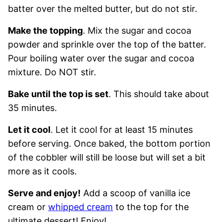
batter over the melted butter, but do not stir.
Make the topping
. Mix the sugar and cocoa
powder and sprinkle over the top of the batter.
Pour boiling water over the sugar and cocoa
mixture. Do NOT stir.
Bake until the top is set
. This should take about
35 minutes.
Let it cool
. Let it cool for at least 15 minutes
before serving. Once baked, the bottom portion
of the cobbler will still be loose but will set a bit
more as it cools.
Serve and enjoy!
Add a scoop of vanilla ice
cream or
whipped cream
to the top for the
ultimate dessert! Enjoy!