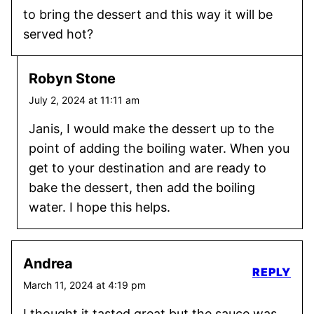
to bring the dessert and this way it will be
served hot?
Robyn Stone
July 2, 2024 at 11:11 am
Janis, I would make the dessert up to the
point of adding the boiling water. When you
get to your destination and are ready to
bake the dessert, then add the boiling
water. I hope this helps.
Andrea
REPLY
March 11, 2024 at 4:19 pm
I thought it tasted great but the sauce was