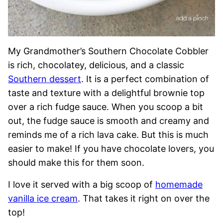
My Grandmother’s Southern Chocolate Cobbler
is rich, chocolatey, delicious, and a classic
Southern dessert
. It is a perfect combination of
taste and texture with a delightful brownie top
over a rich fudge sauce. When you scoop a bit
out, the fudge sauce is smooth and creamy and
reminds me of a rich lava cake. But this is much
easier to make! If you have chocolate lovers, you
should make this for them soon.
I love it served with a big scoop of
homemade
vanilla ice cream
. That takes it right on over the
top!