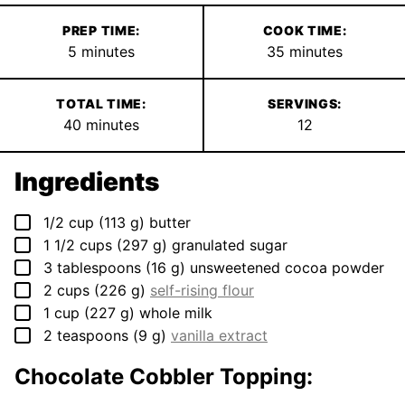
PREP TIME:
COOK TIME:
minutes
minutes
5
minutes
35
minutes
TOTAL TIME:
SERVINGS:
minutes
40
minutes
12
Ingredients
▢
1/2
cup
(
113
g
)
butter
▢
1 1/2
cups
(
297
g
)
granulated sugar
▢
3
tablespoons
(
16
g
)
unsweetened cocoa powder
▢
2
cups
(
226
g
)
self-rising flour
▢
1
cup
(
227
g
)
whole milk
▢
2
teaspoons
(
9
g
)
vanilla extract
Chocolate Cobbler Topping: