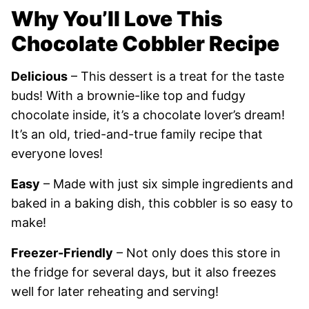
Why You’ll Love This
Chocolate Cobbler Recipe
Delicious
– This dessert is a treat for the taste
buds! With a brownie-like top and fudgy
chocolate inside, it’s a chocolate lover’s dream!
It’s an old, tried-and-true family recipe that
everyone loves!
Easy
– Made with just six simple ingredients and
baked in a baking dish, this cobbler is so easy to
make!
Freezer-Friendly
– Not only does this store in
the fridge for several days, but it also freezes
well for later reheating and serving
!