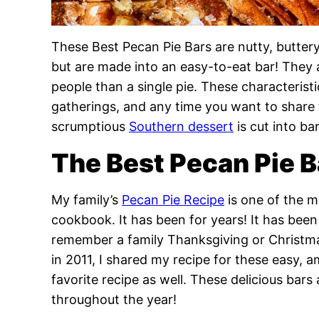
These Best Pecan Pie Bars are nutty, buttery,
but are made into an easy-to-eat bar! They 
people than a single pie. These characterist
gatherings, and any time you want to share 
scrumptious
Southern dessert
is cut into b
The Best Pecan Pie B
My family’s
Pecan Pie Recipe
is one of the m
cookbook. It has been for years! It has been 
remember a family Thanksgiving or Christmas
in 2011, I shared my recipe for these easy,
favorite recipe as well. These delicious bars 
throughout the year!