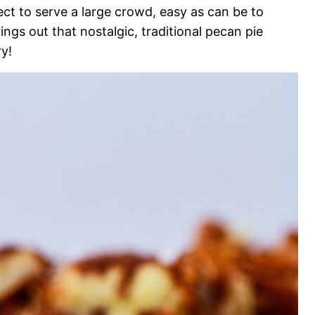
ect to serve a large crowd, easy as can be to
ings out that nostalgic, traditional pecan pie
ry!