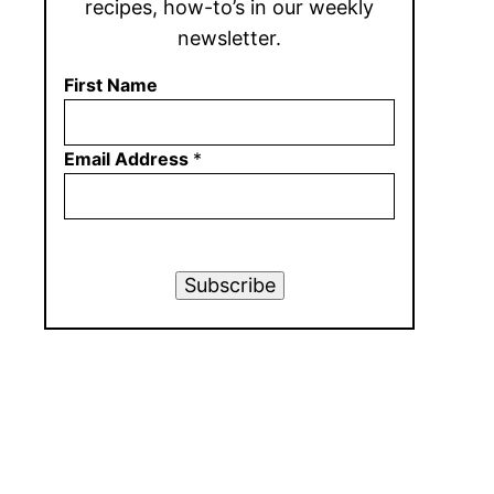
recipes, how-to’s in our weekly
newsletter.
First Name
Email Address
*
Subscribe