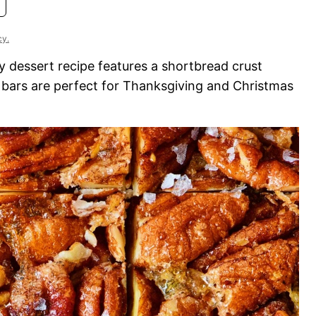
cy.
sy dessert recipe features a shortbread crust
e bars are perfect for Thanksgiving and Christmas