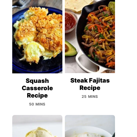
Steak Fajitas
Squash
Recipe
Casserole
Recipe
25 MINS
50 MINS