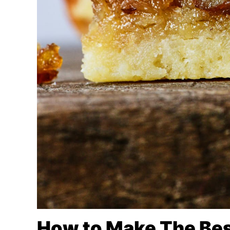
How to Make The Bes