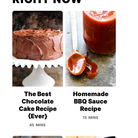
The Best
Homemade
Chocolate
BBQ Sauce
Cake Recipe
Recipe
{Ever}
15 MINS
45 MINS