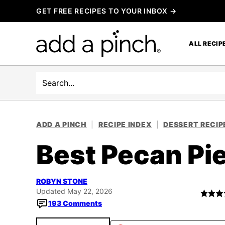
Skip
GET FREE RECIPES TO YOUR INBOX →
to
content
ALL RECIP
Search
ADD A PINCH
|
RECIPE INDEX
|
DESSERT RECIP
Best Pecan Pi
ROBYN STONE
Updated May 22, 2026
193 Comments