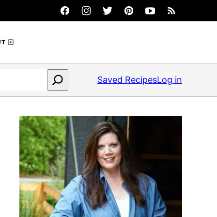
UT
Saved Recipes
Log in