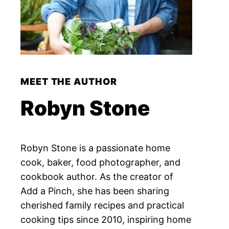
MEET THE AUTHOR
Robyn Stone
Robyn Stone is a passionate home
cook, baker, food photographer, and
cookbook author. As the creator of
Add a Pinch, she has been sharing
cherished family recipes and practical
cooking tips since 2010, inspiring home