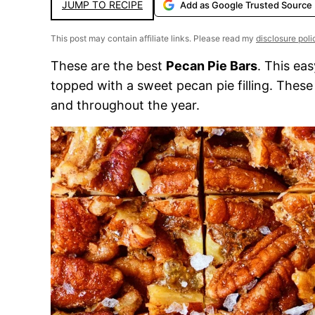
JUMP TO RECIPE
Add as Google Trusted Source
This post may contain affiliate links. Please read my
disclosure poli
These are the best
Pecan Pie Bars
. This ea
topped with a sweet pecan pie filling. Thes
and throughout the year.