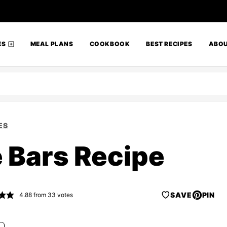
ES
MEAL PLANS
COOKBOOK
BEST RECIPES
ABO
ES
e Bars Recipe
SAVE
PIN
4.88
from
33
votes