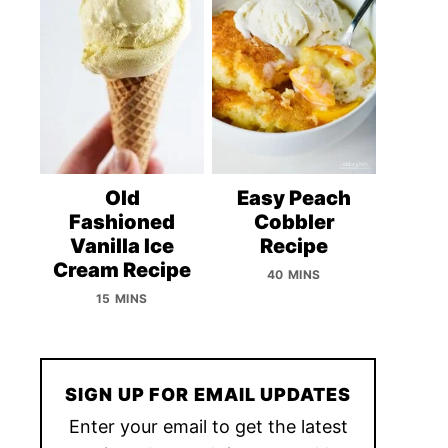
Old
Easy Peach
Fashioned
Cobbler
Vanilla Ice
Recipe
Cream Recipe
40 MINS
15 MINS
SIGN UP FOR EMAIL UPDATES
Enter your email to get the latest