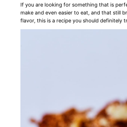
If you are looking for something that is perf
make and even easier to eat, and that still br
flavor, this is a recipe you should definitely t