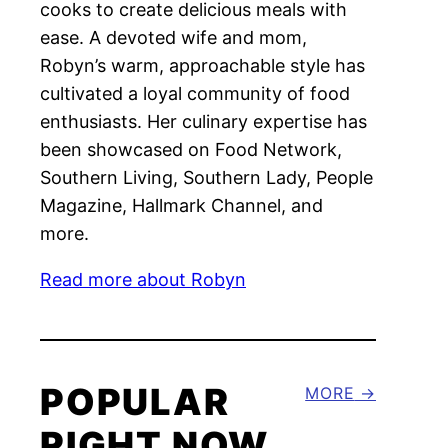
cooks to create delicious meals with
ease. A devoted wife and mom,
Robyn’s warm, approachable style has
cultivated a loyal community of food
enthusiasts. Her culinary expertise has
been showcased on Food Network,
Southern Living, Southern Lady, People
Magazine, Hallmark Channel, and
more.
Read more about Robyn
POPULAR
MORE
RIGHT NOW