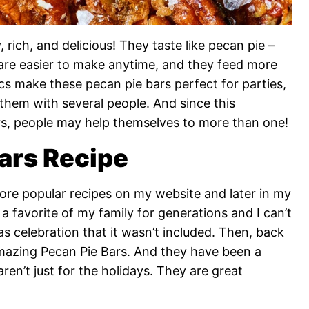
 rich, and delicious! They taste like pecan pie –
are easier to make anytime, and they feed more
ics make these pecan pie bars perfect for parties,
them with several people. And since this
ars, people may help themselves to more than one!
ars Recipe
ore popular recipes on my website and later in my
a favorite of my family for generations and I can’t
 celebration that it wasn’t included. Then, back
 amazing Pecan Pie Bars. And they have been a
aren’t just for the holidays. They are great