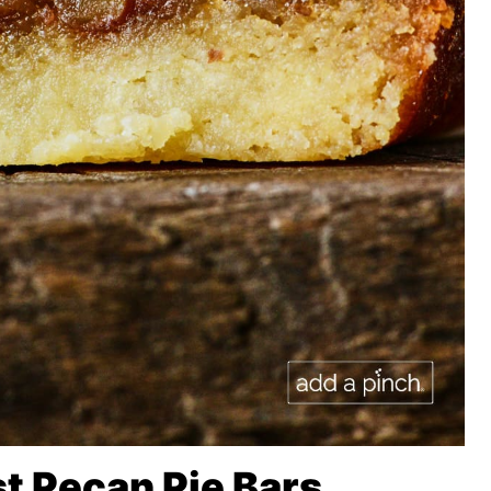
t Pecan Pie Bars