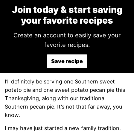
Join today & start saving
your favorite recipes
Create an account to easily save your
favorite recipes.
Save recipe
I’ll definitely be serving one Southern sweet
potato pie and one sweet potato pecan pie this
Thanksgiving, along with our traditional
Southern pecan pie. It’s not that far away, you
know.
I may have just started a new family tradition.