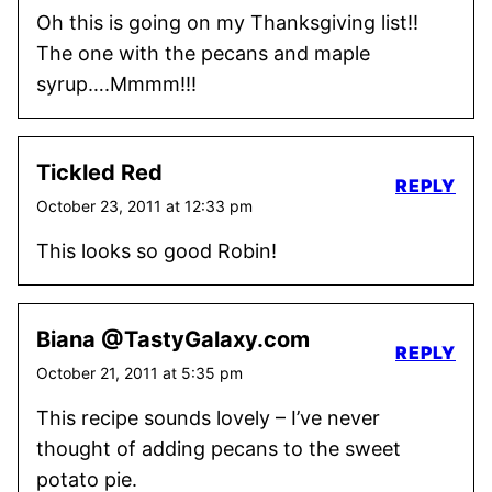
Oh this is going on my Thanksgiving list!!
The one with the pecans and maple
syrup….Mmmm!!!
Tickled Red
REPLY
October 23, 2011 at 12:33 pm
This looks so good Robin!
Biana @TastyGalaxy.com
REPLY
October 21, 2011 at 5:35 pm
This recipe sounds lovely – I’ve never
thought of adding pecans to the sweet
potato pie.