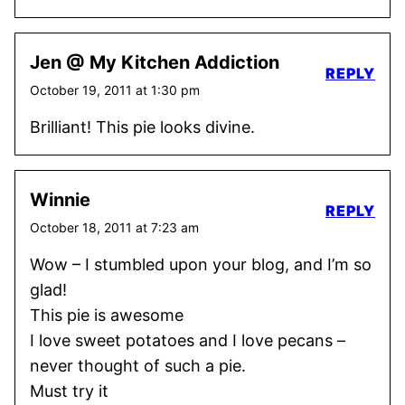
Jen @ My Kitchen Addiction
REPLY
October 19, 2011 at 1:30 pm
Brilliant! This pie looks divine.
Winnie
REPLY
October 18, 2011 at 7:23 am
Wow – I stumbled upon your blog, and I’m so
glad!
This pie is awesome
I love sweet potatoes and I love pecans –
never thought of such a pie.
Must try it