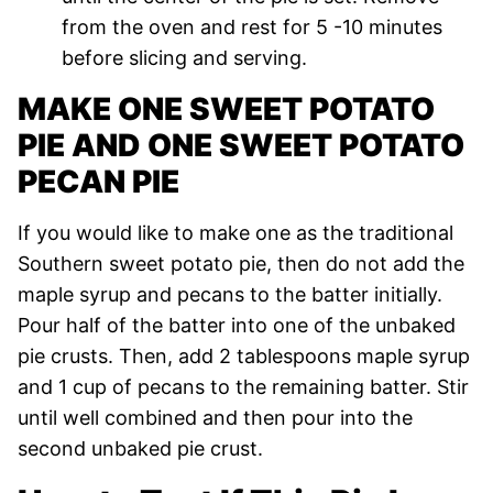
from the oven and rest for 5 -10 minutes
before slicing and serving.
MAKE ONE SWEET POTATO
PIE AND ONE SWEET POTATO
PECAN PIE
If you would like to make one as the traditional
Southern sweet potato pie, then do not add the
maple syrup and pecans to the batter initially.
Pour half of the batter into one of the unbaked
pie crusts. Then, add 2 tablespoons maple syrup
and 1 cup of pecans to the remaining batter. Stir
until well combined and then pour into the
second unbaked pie crust.