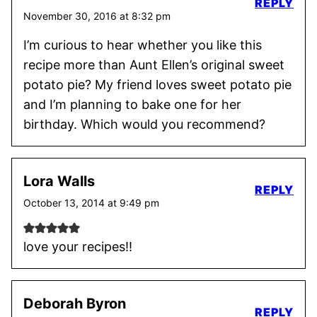
REPLY
November 30, 2016 at 8:32 pm
I’m curious to hear whether you like this
recipe more than Aunt Ellen’s original sweet
potato pie? My friend loves sweet potato pie
and I’m planning to bake one for her
birthday. Which would you recommend?
Lora Walls
REPLY
October 13, 2014 at 9:49 pm
love your recipes!!
Deborah Byron
REPLY