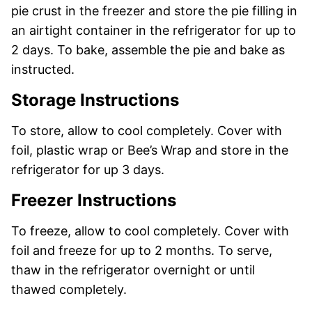
pie crust in the freezer and store the pie filling in
an airtight container in the refrigerator for up to
2 days. To bake, assemble the pie and bake as
instructed.
Storage Instructions
To store, allow to cool completely. Cover with
foil, plastic wrap or Bee’s Wrap and store in the
refrigerator for up 3 days.
Freezer Instructions
To freeze, allow to cool completely. Cover with
foil and freeze for up to 2 months. To serve,
thaw in the refrigerator overnight or until
thawed completely.