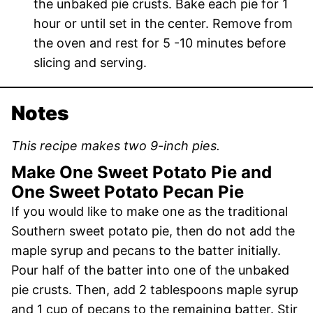
the unbaked pie crusts. Bake each pie for 1
hour or until set in the center. Remove from
the oven and rest for 5 -10 minutes before
slicing and serving.
Notes
This recipe makes two 9-inch pies.
Make One Sweet Potato Pie and
One Sweet Potato Pecan Pie
If you would like to make one as the traditional
Southern sweet potato pie, then do not add the
maple syrup and pecans to the batter initially.
Pour half of the batter into one of the unbaked
pie crusts. Then, add 2 tablespoons maple syrup
and 1 cup of pecans to the remaining batter. Stir