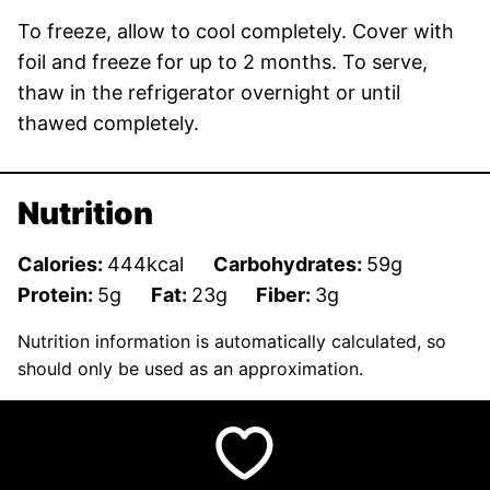
To freeze, allow to cool completely. Cover with
foil and freeze for up to 2 months. To serve,
thaw in the refrigerator overnight or until
thawed completely.
Nutrition
Calories:
444
kcal
Carbohydrates:
59
g
Protein:
5
g
Fat:
23
g
Fiber:
3
g
Nutrition information is automatically calculated, so
should only be used as an approximation.