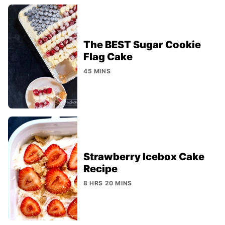
The BEST Sugar Cookie
Flag Cake
45 MINS
Strawberry Icebox Cake
Recipe
8 HRS 20 MINS