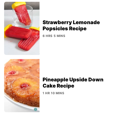
Strawberry Lemonade
Popsicles Recipe
6 HRS 5 MINS
Pineapple Upside Down
Cake Recipe
1 HR 10 MINS