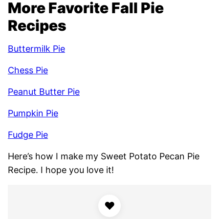
More Favorite Fall Pie
Recipes
Buttermilk Pie
Chess Pie
Peanut Butter Pie
Pumpkin Pie
Fudge Pie
Here’s how I make my Sweet Potato Pecan Pie
Recipe. I hope you love it!
♥