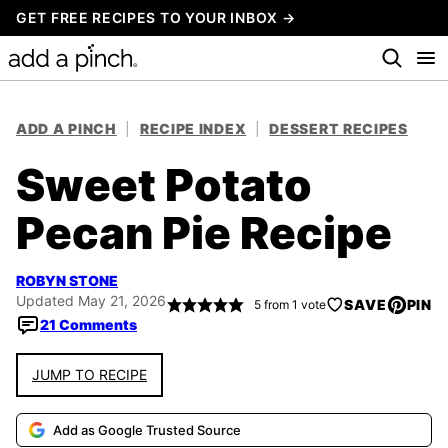
Skip
GET FREE RECIPES TO YOUR INBOX →
to
content
ADD A PINCH
|
RECIPE INDEX
|
DESSERT RECIPES
Sweet Potato
Pecan Pie Recipe
ROBYN STONE
Updated May 21, 2026
SAVE
PIN
5
from 1 vote
21 Comments
JUMP TO RECIPE
Add as Google Trusted Source