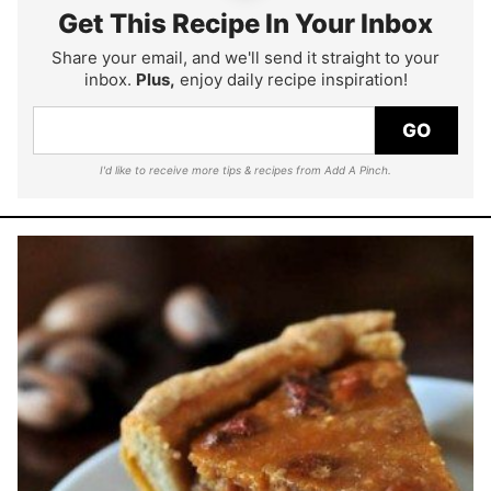
Get This Recipe In Your Inbox
Share your email, and we'll send it straight to your
inbox.
Plus,
enjoy daily recipe inspiration!
GO
I'd like to receive more tips & recipes from Add A Pinch.