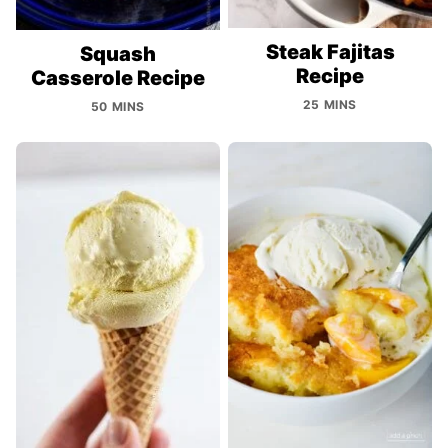
Steak Fajitas
Squash
Recipe
Casserole Recipe
25 MINS
50 MINS