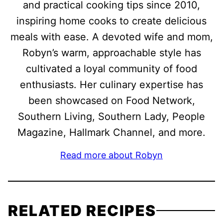
and practical cooking tips since 2010,
inspiring home cooks to create delicious
meals with ease. A devoted wife and mom,
Robyn’s warm, approachable style has
cultivated a loyal community of food
enthusiasts. Her culinary expertise has
been showcased on Food Network,
Southern Living, Southern Lady, People
Magazine, Hallmark Channel, and more.
Read more about Robyn
RELATED RECIPES