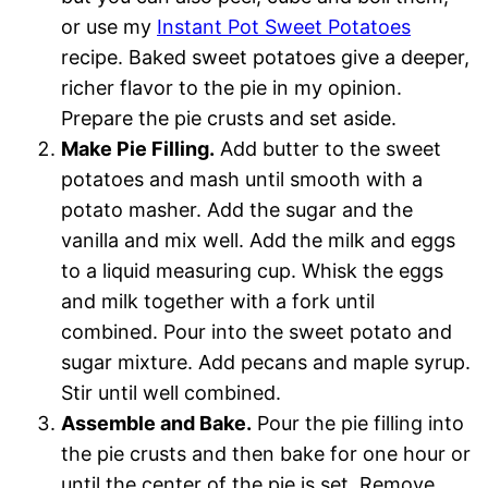
or use my
Instant Pot Sweet Potatoes
recipe. Baked sweet potatoes give a deeper,
richer flavor to the pie in my opinion.
Prepare the pie crusts and set aside.
Make Pie Filling.
Add butter to the sweet
potatoes and mash until smooth with a
potato masher. Add the sugar and the
vanilla and mix well. Add the milk and eggs
to a liquid measuring cup. Whisk the eggs
and milk together with a fork until
combined. Pour into the sweet potato and
sugar mixture. Add pecans and maple syrup.
Stir until well combined.
Assemble and Bake.
Pour the pie filling into
the pie crusts and then bake for one hour or
until the center of the pie is set. Remove