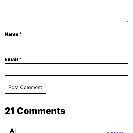
Name
*
Email
*
21 Comments
Al