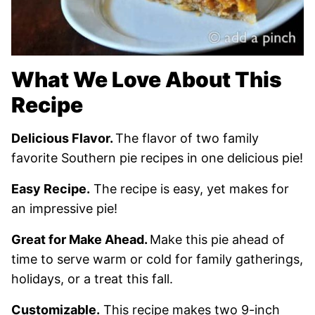
What We Love About This
Recipe
Delicious Flavor.
The flavor of two family
favorite Southern pie recipes in one delicious pie!
Easy Recipe.
The recipe is easy, yet makes for
an impressive pie!
Great for Make Ahead.
Make this pie ahead of
time to serve warm or cold for family gatherings,
holidays, or a treat this fall.
Customizable.
This recipe makes two 9-inch