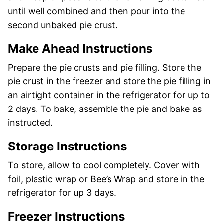
until well combined and then pour into the
second unbaked pie crust.
Make Ahead Instructions
Prepare the pie crusts and pie filling. Store the
pie crust in the freezer and store the pie filling in
an airtight container in the refrigerator for up to
2 days. To bake, assemble the pie and bake as
instructed.
Storage Instructions
To store, allow to cool completely. Cover with
foil, plastic wrap or Bee’s Wrap and store in the
refrigerator for up 3 days.
Freezer Instructions