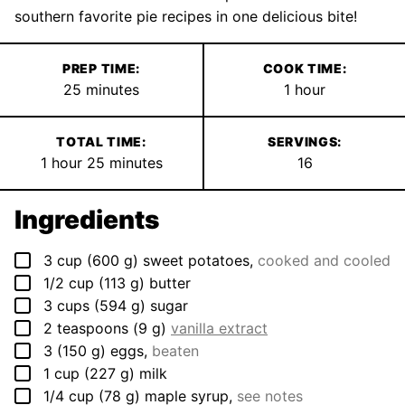
southern favorite pie recipes in one delicious bite!
PREP TIME:
COOK TIME:
minutes
hour
25
minutes
1
hour
TOTAL TIME:
SERVINGS:
hour
minutes
1
hour
25
minutes
16
Ingredients
▢
3
cup
(
600
g
)
sweet potatoes
,
cooked and cooled
▢
1/2
cup
(
113
g
)
butter
▢
3
cups
(
594
g
)
sugar
▢
2
teaspoons
(
9
g
)
vanilla extract
▢
3
(
150
g
)
eggs
,
beaten
▢
1
cup
(
227
g
)
milk
▢
1/4
cup
(
78
g
)
maple syrup
,
see notes