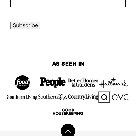
Subscribe
AS SEEN IN
Back