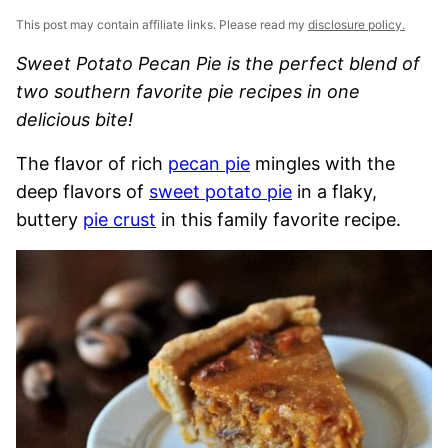
This post may contain affiliate links. Please read my
disclosure policy.
Sweet Potato Pecan Pie is the perfect blend of
two southern favorite pie recipes in one
delicious bite!
The flavor of rich
pecan pie
mingles with the
deep flavors of
sweet potato pie
in a flaky,
buttery
pie crust
in this family favorite recipe.