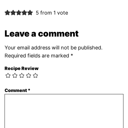
5 from 1 vote
Leave a comment
Your email address will not be published.
Required fields are marked
*
Recipe Review
Comment
*