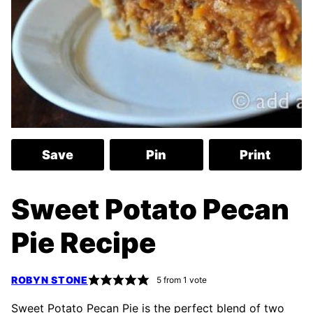
Save
Pin
Print
Sweet Potato Pecan
Pie Recipe
ROBYN STONE
5
from 1 vote
Sweet Potato Pecan Pie is the perfect blend of two