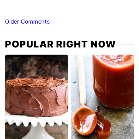
Comment
Older Comments
navigation
POPULAR RIGHT NOW