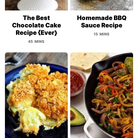
The Best
Homemade BBQ
Chocolate Cake
Sauce Recipe
Recipe {Ever}
15 MINS
45 MINS