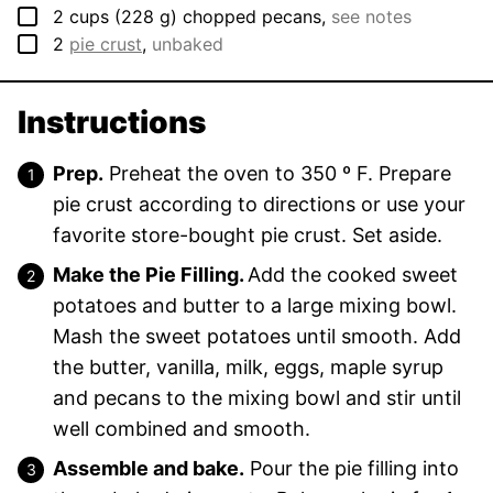
▢
2
cups
(
228
g
)
chopped pecans
,
see notes
▢
2
pie crust
,
unbaked
Instructions
Prep.
Preheat the oven to 350 º F. Prepare
pie crust according to directions or use your
favorite store-bought pie crust. Set aside.
Make the Pie Filling.
Add the cooked sweet
potatoes and butter to a large mixing bowl.
Mash the sweet potatoes until smooth. Add
the butter, vanilla, milk, eggs, maple syrup
and pecans to the mixing bowl and stir until
well combined and smooth.
Assemble and bake.
Pour the pie filling into