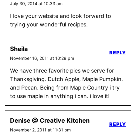
July 30, 2014 at 10:33 am
I love your website and look forward to
trying your wonderful recipes.
Sheila
REPLY
November 16, 2011 at 10:28 pm
We have three favorite pies we serve for
Thanksgiving. Dutch Apple, Maple Pumpkin,
and Pecan. Being from Maple Country i try
to use maple in anything i can. i love it!
Denise @ Creative Kitchen
REPLY
November 2, 2011 at 11:31 pm