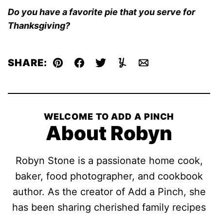
Do you have a favorite pie that you serve for
Thanksgiving?
SHARE:
Pin
Facebook
Tweet
Yummly
Email
WELCOME TO ADD A PINCH
About Robyn
Robyn Stone is a passionate home cook,
baker, food photographer, and cookbook
author. As the creator of Add a Pinch, she
has been sharing cherished family recipes