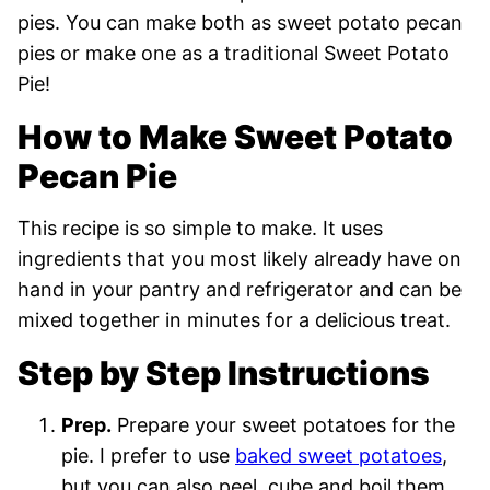
pies. You can make both as sweet potato pecan
pies or make one as a traditional Sweet Potato
Pie!
How to Make Sweet Potato
Pecan Pie
This recipe is so simple to make. It uses
ingredients that you most likely already have on
hand in your pantry and refrigerator and can be
mixed together in minutes for a delicious treat.
Step by Step Instructions
Prep.
Prepare your sweet potatoes for the
pie. I prefer to use
baked sweet potatoes
,
but you can also peel, cube and boil them,