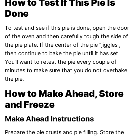
How to Test If This Pie Is
Done
To test and see if this pie is done, open the door
of the oven and then carefully tough the side of
the pie plate. If the center of the pie “jiggles”,
then continue to bake the pie until it has set.
You’ll want to retest the pie every couple of
minutes to make sure that you do not overbake
the pie.
How to Make Ahead, Store
and Freeze
Make Ahead Instructions
Prepare the pie crusts and pie filling. Store the