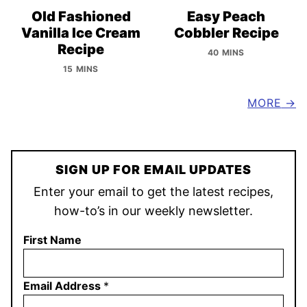
Old Fashioned
Easy Peach
Vanilla Ice Cream
Cobbler Recipe
Recipe
40 MINS
15 MINS
MORE
SIGN UP FOR EMAIL UPDATES
Enter your email to get the latest recipes,
how-to’s in our weekly newsletter.
First Name
Email Address
*