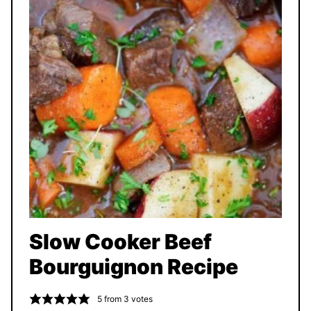
Slow Cooker Beef
Bourguignon Recipe
5
from
3
votes