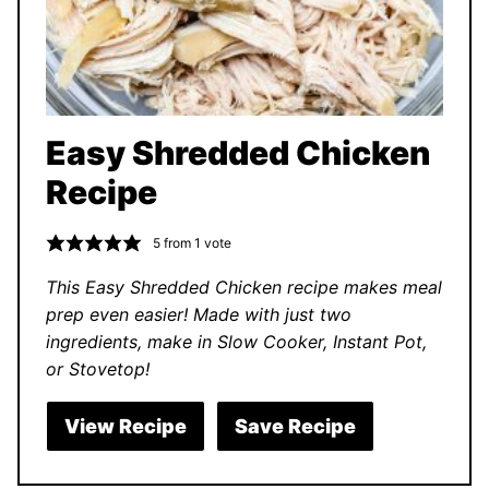
Easy Shredded Chicken
Recipe
5
from 1 vote
This Easy Shredded Chicken recipe makes meal
prep even easier! Made with just two
ingredients, make in Slow Cooker, Instant Pot,
or Stovetop!
View Recipe
Save Recipe