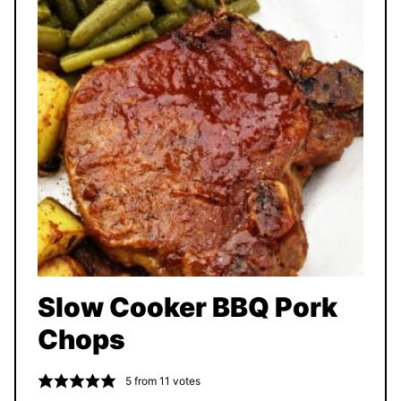
Slow Cooker BBQ Pork
Chops
5
from
11
votes