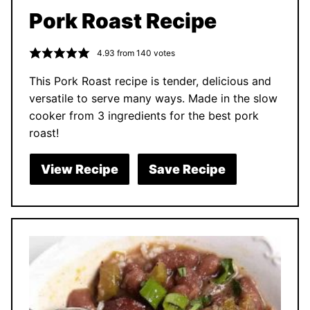
Pork Roast Recipe
4.93
from
140
votes
This Pork Roast recipe is tender, delicious and
versatile to serve many ways. Made in the slow
cooker from 3 ingredients for the best pork
roast!
View Recipe
Save Recipe