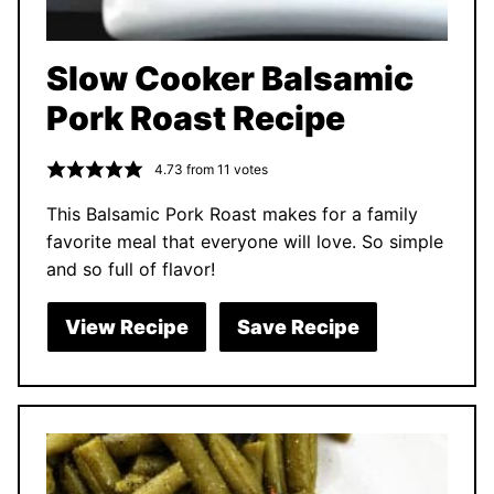
Slow Cooker Balsamic
Pork Roast Recipe
4.73
from
11
votes
This Balsamic Pork Roast makes for a family
favorite meal that everyone will love. So simple
and so full of flavor!
View Recipe
Save Recipe