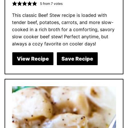
5
from
7
votes
This classic Beef Stew recipe is loaded with
tender beef, potatoes, carrots, and more slow-
cooked in a rich broth for a comforting, savory
slow cooker beef stew! Perfect anytime, but
always a cozy favorite on cooler days!
View Recipe
Save Recipe