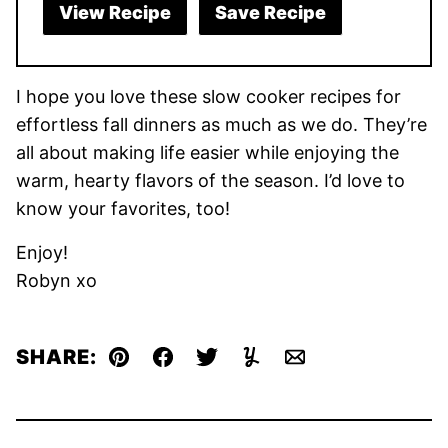
View Recipe
Save Recipe
I hope you love these slow cooker recipes for
effortless fall dinners as much as we do. They’re
all about making life easier while enjoying the
warm, hearty flavors of the season. I’d love to
know your favorites, too!
Enjoy!
Robyn xo
SHARE:
Pin
Facebook
Tweet
Yummly
Email