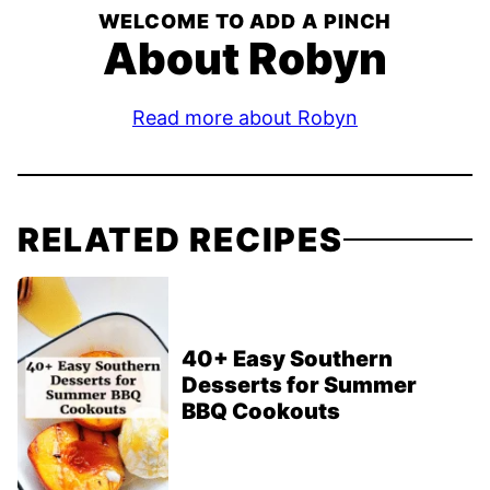
WELCOME TO ADD A PINCH
About Robyn
Read more about Robyn
RELATED RECIPES
40+ Easy Southern
Desserts for Summer
BBQ Cookouts