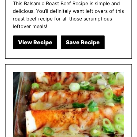
This Balsamic Roast Beef Recipe is simple and
delicious. You’ll definitely want left overs of this
roast beef recipe for all those scrumptious
leftover meals!
View Recipe
Save Recipe