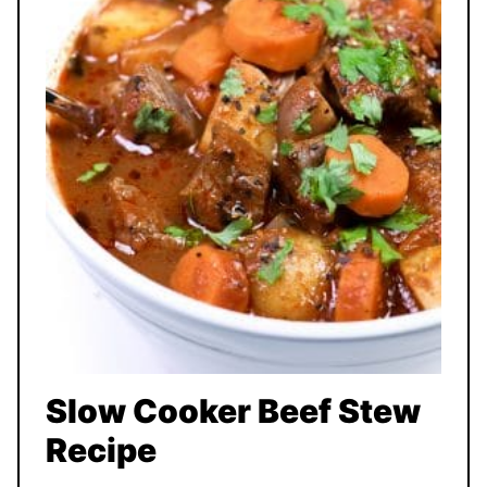
Slow Cooker Beef Stew
Recipe