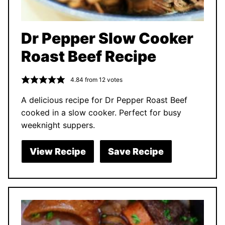
Dr Pepper Slow Cooker
Roast Beef Recipe
4.84
from
12
votes
A delicious recipe for Dr Pepper Roast Beef
cooked in a slow cooker. Perfect for busy
weeknight suppers.
View Recipe
Save Recipe