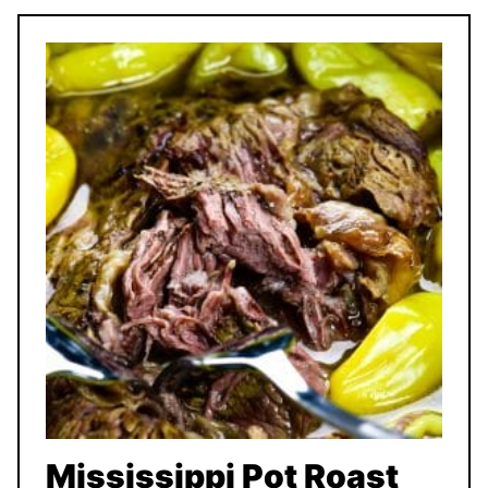
Mississippi Pot Roast