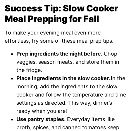
Success Tip: Slow Cooker
Meal Prepping for Fall
To make your evening meal even more
effortless, try some of these meal prep tips.
Prep ingredients the night before
. Chop
veggies, season meats, and store them in
the fridge.
Place ingredients in the slow cooker.
In the
morning, add the ingredients to the slow
cooker and follow the temperature and time
settings as directed. This way, dinner’s
ready when you are!
Use pantry staples
. Everyday items like
broth, spices, and canned tomatoes keep