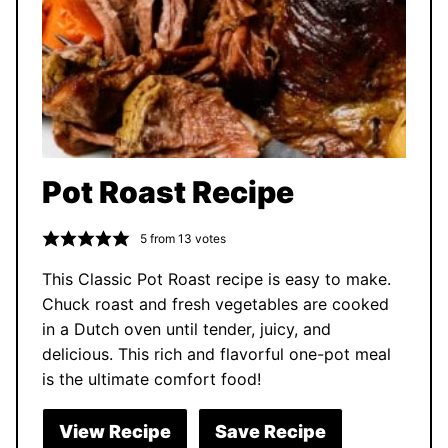
Pot Roast Recipe
5
from
13
votes
This Classic Pot Roast recipe is easy to make.
Chuck roast and fresh vegetables are cooked
in a Dutch oven until tender, juicy, and
delicious. This rich and flavorful one-pot meal
is the ultimate comfort food!
View Recipe
Save Recipe