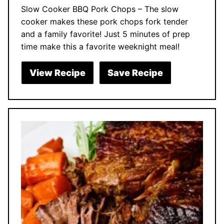
Slow Cooker BBQ Pork Chops – The slow
cooker makes these pork chops fork tender
and a family favorite! Just 5 minutes of prep
time make this a favorite weeknight meal!
View Recipe
Save Recipe