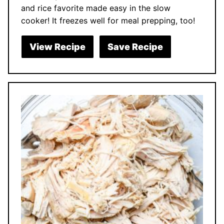
and rice favorite made easy in the slow
cooker! It freezes well for meal prepping, too!
View Recipe
Save Recipe