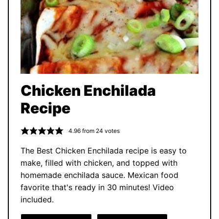
Chicken Enchilada
Recipe
4.96
from
24
votes
The Best Chicken Enchilada recipe is easy to
make, filled with chicken, and topped with
homemade enchilada sauce. Mexican food
favorite that's ready in 30 minutes! Video
included.