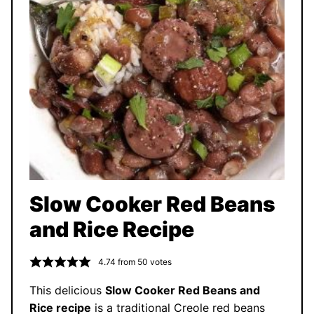
Slow Cooker Red Beans
and Rice Recipe
4.74
from
50
votes
This delicious
Slow Cooker Red Beans and
Rice recipe
is a traditional Creole red beans