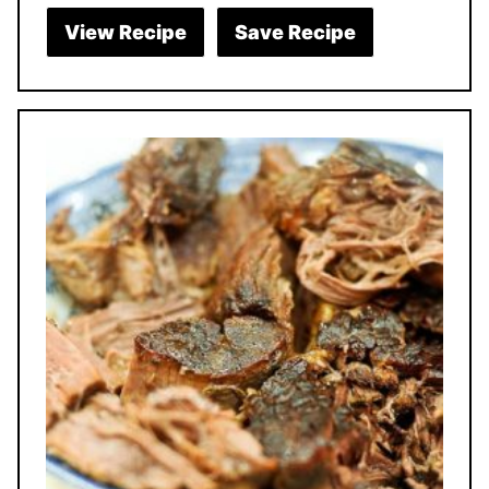
View Recipe
Save Recipe