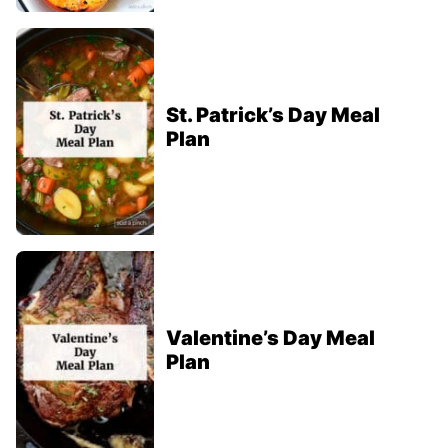
St. Patrick’s Day Meal
Plan
Valentine’s Day Meal
Plan