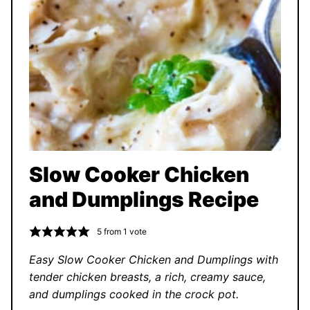
Slow Cooker Chicken
and Dumplings Recipe
5
from 1 vote
Easy Slow Cooker Chicken and Dumplings with
tender chicken breasts, a rich, creamy sauce,
and dumplings cooked in the crock pot.