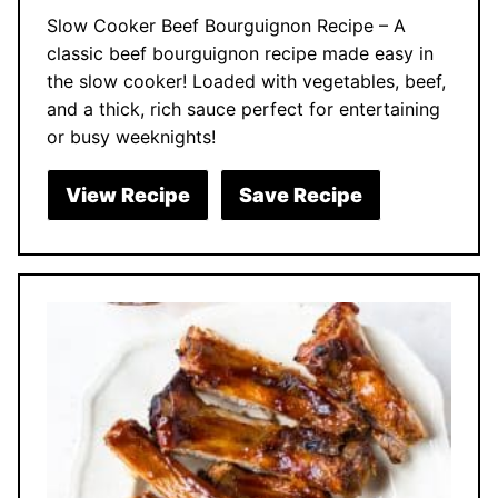
Slow Cooker Beef Bourguignon Recipe – A
classic beef bourguignon recipe made easy in
the slow cooker! Loaded with vegetables, beef,
and a thick, rich sauce perfect for entertaining
or busy weeknights!
View Recipe
Save Recipe