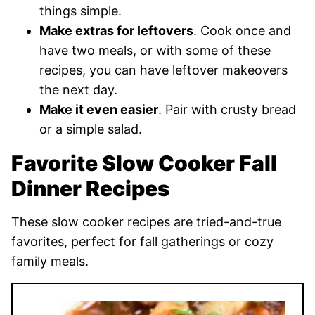
things simple.
Make extras for leftovers
. Cook once and
have two meals, or with some of these
recipes, you can have leftover makeovers
the next day.
Make it even easier
. Pair with crusty bread
or a simple salad.
Favorite Slow Cooker Fall
Dinner Recipes
These slow cooker recipes are tried-and-true
favorites, perfect for fall gatherings or cozy
family meals.