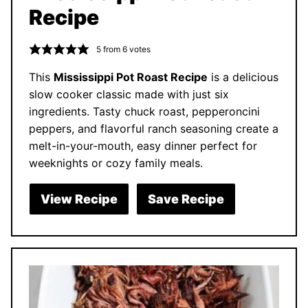
Recipe
5
from
6
votes
This
Mississippi Pot Roast Recipe
is a delicious
slow cooker classic made with just six
ingredients. Tasty chuck roast, pepperoncini
peppers, and flavorful ranch seasoning create a
melt-in-your-mouth, easy dinner perfect for
weeknights or cozy family meals.
View Recipe
Save Recipe