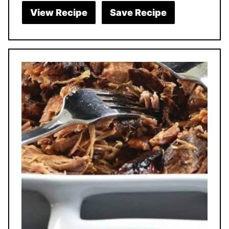
View Recipe
Save Recipe