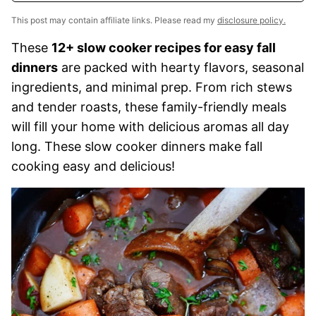
This post may contain affiliate links. Please read my
disclosure policy.
These
12+ slow cooker recipes for easy fall
dinners
are packed with hearty flavors, seasonal
ingredients, and minimal prep. From rich stews
and tender roasts, these family-friendly meals
will fill your home with delicious aromas all day
long. These slow cooker dinners make fall
cooking easy and delicious!