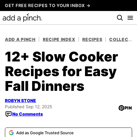
Skip
GET FREE RECIPES TO YOUR INBOX →
to
content
ADD A PINCH
|
RECIPE INDEX
|
RECIPES
|
COLLECTIONS
12+ Slow Cooker
Recipes for Easy
Fall Dinners
ROBYN STONE
Published Sep 12, 2025
PIN
No Comments
Add as Google Trusted Source