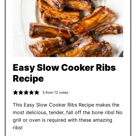
Easy Slow Cooker Ribs
Recipe
5
from
12
votes
This Easy Slow Cooker Ribs Recipe makes the
most delicious, tender, fall off the bone ribs! No
grill or oven is required with these amazing
ribs!