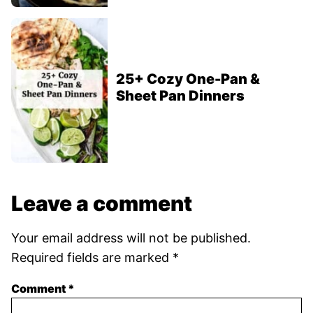
25+ Cozy One-Pan &
Sheet Pan Dinners
Leave a comment
Your email address will not be published.
Required fields are marked
*
Comment
*