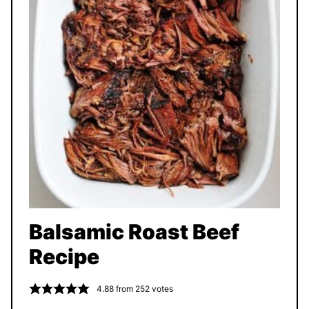
Balsamic Roast Beef
Recipe
4.88
from
252
votes