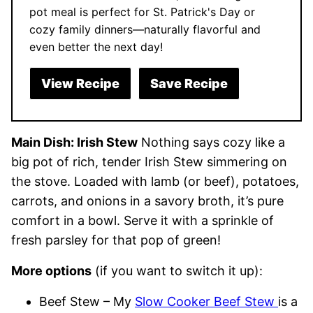
pot meal is perfect for St. Patrick's Day or
cozy family dinners—naturally flavorful and
even better the next day!
View Recipe
Save Recipe
Main Dish: Irish Stew
Nothing says cozy like a
big pot of rich, tender Irish Stew simmering on
the stove. Loaded with lamb (or beef), potatoes,
carrots, and onions in a savory broth, it’s pure
comfort in a bowl. Serve it with a sprinkle of
fresh parsley for that pop of green!
More options
(if you want to switch it up):
Beef Stew – My
Slow Cooker Beef Stew
is a