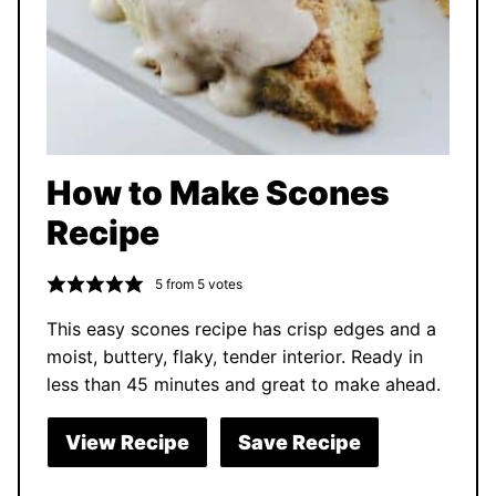
How to Make Scones
Recipe
5
from
5
votes
This easy scones recipe has crisp edges and a
moist, buttery, flaky, tender interior. Ready in
less than 45 minutes and great to make ahead.
View Recipe
Save Recipe