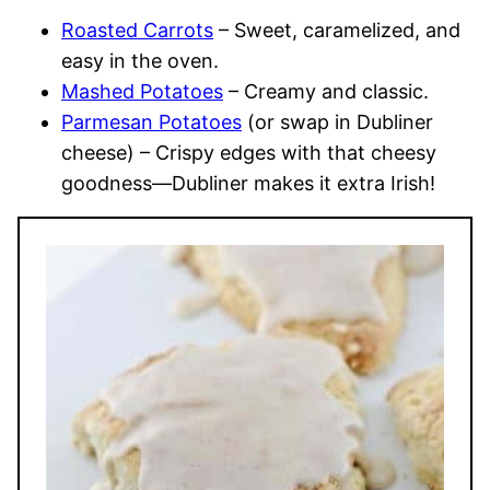
Roasted Carrots
– Sweet, caramelized, and
easy in the oven.
Mashed Potatoes
– Creamy and classic.
Parmesan Potatoes
(or swap in Dubliner
cheese) – Crispy edges with that cheesy
goodness—Dubliner makes it extra Irish!