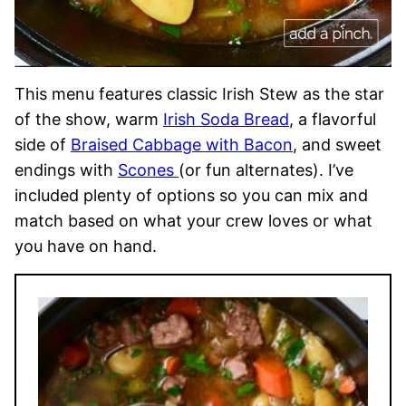
This menu features classic Irish Stew as the star
of the show, warm
Irish Soda Bread
, a flavorful
side of
Braised Cabbage with Bacon
, and sweet
endings with
Scones
(or fun alternates). I’ve
included plenty of options so you can mix and
match based on what your crew loves or what
you have on hand.