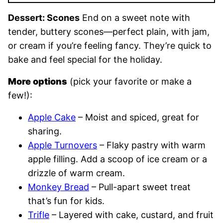
Dessert: Scones
End on a sweet note with
tender, buttery scones—perfect plain, with jam,
or cream if you’re feeling fancy. They’re quick to
bake and feel special for the holiday.
More options
(pick your favorite or make a
few!):
Apple Cake
– Moist and spiced, great for
sharing.
Apple Turnovers
– Flaky pastry with warm
apple filling. Add a scoop of ice cream or a
drizzle of warm cream.
Monkey Bread
– Pull-apart sweet treat
that’s fun for kids.
Trifle
– Layered with cake, custard, and fruit