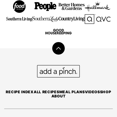
Back
to
top
Add
a
Pinch
RECIPE INDEX
ALL RECIPES
MEAL PLANS
VIDEOS
SHOP
ABOUT