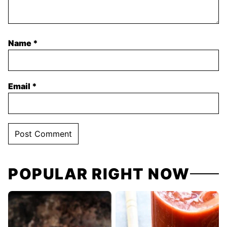
Name
*
Email
*
POPULAR RIGHT NOW