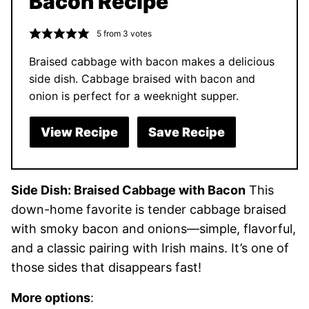
Bacon Recipe
5
from
3
votes
Braised cabbage with bacon makes a delicious
side dish. Cabbage braised with bacon and
onion is perfect for a weeknight supper.
View Recipe
Save Recipe
Side Dish: Braised Cabbage with Bacon
This
down-home favorite is tender cabbage braised
with smoky bacon and onions—simple, flavorful,
and a classic pairing with Irish mains. It’s one of
those sides that disappears fast!
More options
: