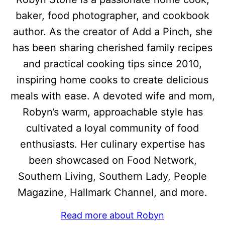
baker, food photographer, and cookbook
author. As the creator of Add a Pinch, she
has been sharing cherished family recipes
and practical cooking tips since 2010,
inspiring home cooks to create delicious
meals with ease. A devoted wife and mom,
Robyn’s warm, approachable style has
cultivated a loyal community of food
enthusiasts. Her culinary expertise has
been showcased on Food Network,
Southern Living, Southern Lady, People
Magazine, Hallmark Channel, and more.
Read more about Robyn