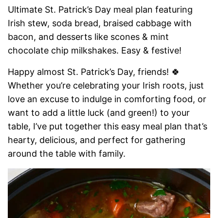
Ultimate St. Patrick’s Day meal plan featuring
Irish stew, soda bread, braised cabbage with
bacon, and desserts like scones & mint
chocolate chip milkshakes. Easy & festive!
Happy almost St. Patrick’s Day, friends! 🍀
Whether you’re celebrating your Irish roots, just
love an excuse to indulge in comforting food, or
want to add a little luck (and green!) to your
table, I’ve put together this easy meal plan that’s
hearty, delicious, and perfect for gathering
around the table with family.