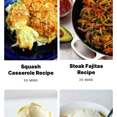
Steak Fajitas
Squash
Recipe
Casserole Recipe
25 MINS
50 MINS