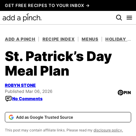
Skip
GET FREE RECIPES TO YOUR INBOX →
to
content
ADD A PINCH
|
RECIPE INDEX
|
MENUS
|
HOLIDAY MEAL PLANS
St. Patrick’s Day
Meal Plan
ROBYN STONE
Published Mar 06, 2026
PIN
No Comments
Add as Google Trusted Source
This post may contain affiliate links. Please read my
disclosure policy.