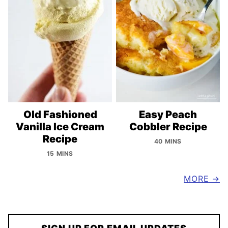
Old Fashioned
Easy Peach
Vanilla Ice Cream
Cobbler Recipe
Recipe
40 MINS
15 MINS
MORE