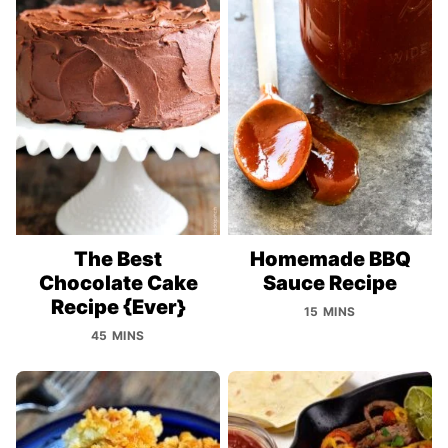
The Best
Homemade BBQ
Chocolate Cake
Sauce Recipe
Recipe {Ever}
15 MINS
45 MINS