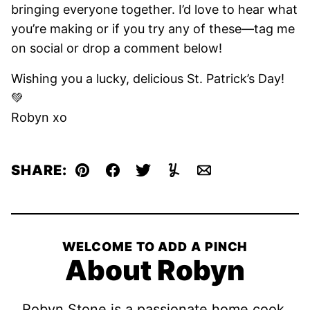
bringing everyone together. I’d love to hear what
you’re making or if you try any of these—tag me
on social or drop a comment below!
Wishing you a lucky, delicious St. Patrick’s Day!
💚
Robyn xo
SHARE:
Pin
Facebook
Tweet
Yummly
Email
WELCOME TO ADD A PINCH
About Robyn
Robyn Stone is a passionate home cook,