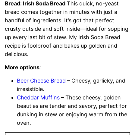
Bread: Irish Soda Bread
This quick, no-yeast
bread comes together in minutes with just a
handful of ingredients. It’s got that perfect
crusty outside and soft inside—ideal for sopping
up every last bit of stew. My Irish Soda Bread
recipe is foolproof and bakes up golden and
delicious.
More options
:
Beer Cheese Bread
– Cheesy, garlicky, and
irresistible.
Cheddar Muffins
– These cheesy, golden
beauties are tender and savory, perfect for
dunking in stew or enjoying warm from the
oven.