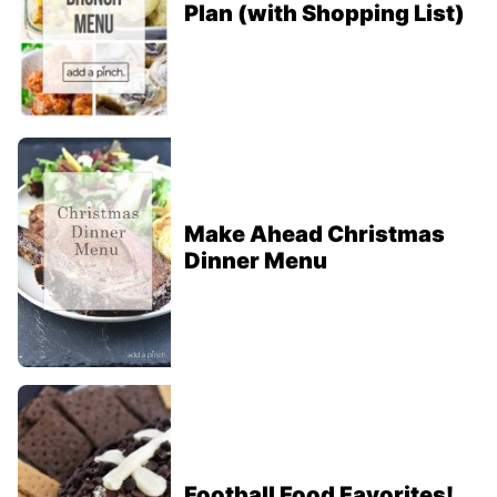
Plan (with Shopping List)
Make Ahead Christmas
Dinner Menu
Football Food Favorites!