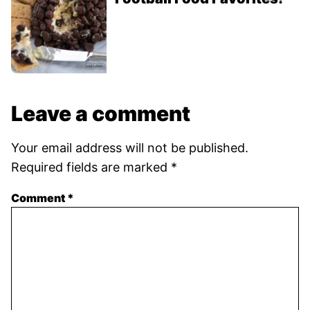
Leave a comment
Your email address will not be published.
Required fields are marked
*
Comment
*