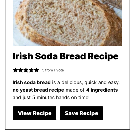
Irish Soda Bread Recipe
5
from 1 vote
Irish soda bread
is a delicious, quick and easy,
no yeast bread recipe
made of
4 ingredients
and just 5 minutes hands on time!
View Recipe
Save Recipe