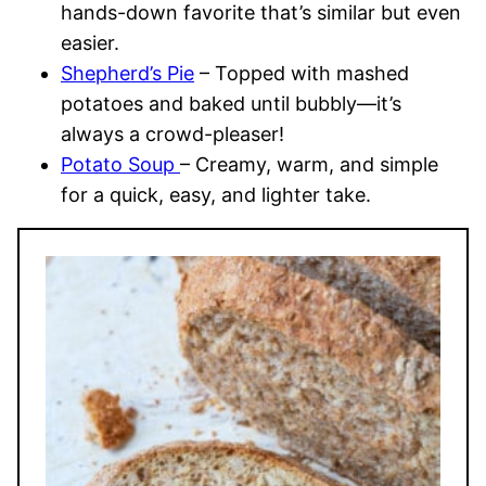
hands-down favorite that’s similar but even
easier.
Shepherd’s Pie
– Topped with mashed
potatoes and baked until bubbly—it’s
always a crowd-pleaser!
Potato Soup
– Creamy, warm, and simple
for a quick, easy, and lighter take.