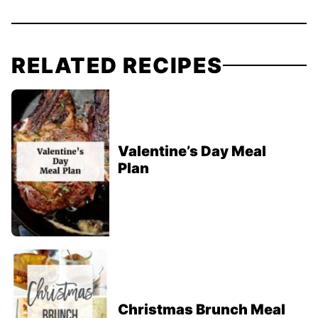
RELATED RECIPES
Valentine’s Day Meal
Plan
Christmas Brunch Meal