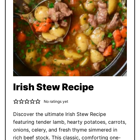
Irish Stew Recipe
No ratings yet
Discover the ultimate Irish Stew Recipe
featuring tender lamb, hearty potatoes, carrots,
onions, celery, and fresh thyme simmered in
rich beef stock. This classic, comforting one-