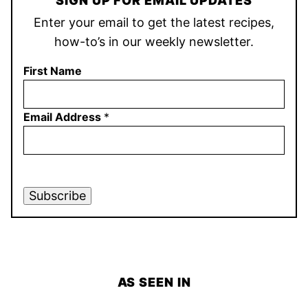
SIGN UP FOR EMAIL UPDATES
Enter your email to get the latest recipes,
how-to’s in our weekly newsletter.
First Name
Email Address
*
Subscribe
AS SEEN IN