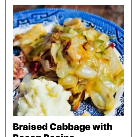
Braised Cabbage with