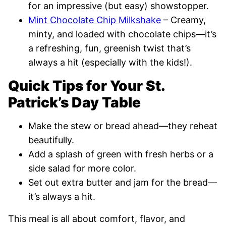
for an impressive (but easy) showstopper.
Mint Chocolate Chip Milkshake
– Creamy,
minty, and loaded with chocolate chips—it’s
a refreshing, fun, greenish twist that’s
always a hit (especially with the kids!).
Quick Tips for Your St.
Patrick’s Day Table
Make the stew or bread ahead—they reheat
beautifully.
Add a splash of green with fresh herbs or a
side salad for more color.
Set out extra butter and jam for the bread—
it’s always a hit.
This meal is all about comfort, flavor, and