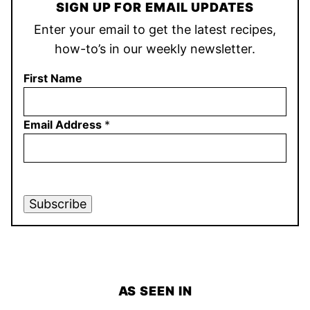
SIGN UP FOR EMAIL UPDATES
Enter your email to get the latest recipes,
how-to’s in our weekly newsletter.
First Name
Email Address
*
Subscribe
AS SEEN IN