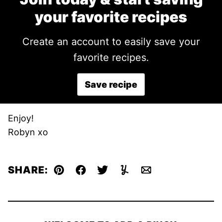
your favorite recipes
Create an account to easily save your
favorite recipes.
Save recipe
Enjoy!
Robyn xo
SHARE:
Pin
Facebook
Tweet
Yummly
Email