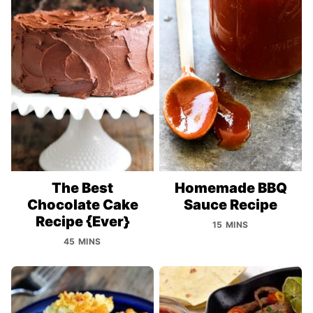
The Best
Homemade BBQ
Chocolate Cake
Sauce Recipe
Recipe {Ever}
15 MINS
45 MINS