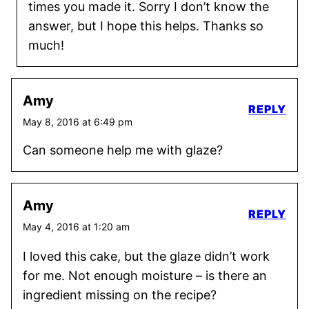
times you made it. Sorry I don’t know the
answer, but I hope this helps. Thanks so
much!
Amy
REPLY
May 8, 2016 at 6:49 pm
Can someone help me with glaze?
Amy
REPLY
May 4, 2016 at 1:20 am
I loved this cake, but the glaze didn’t work
for me. Not enough moisture – is there an
ingredient missing on the recipe?