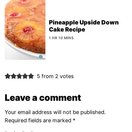
Pineapple Upside Down
Cake Recipe
1 HR 10 MINS
5 from 2 votes
Leave a comment
Your email address will not be published.
Required fields are marked
*