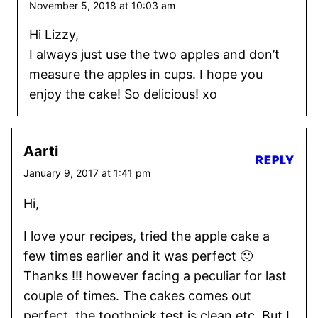
November 5, 2018 at 10:03 am
Hi Lizzy,
I always just use the two apples and don’t
measure the apples in cups. I hope you
enjoy the cake! So delicious! xo
Aarti
REPLY
January 9, 2017 at 1:41 pm
Hi,
I love your recipes, tried the apple cake a
few times earlier and it was perfect 🙂
Thanks !!! however facing a peculiar for last
couple of times. The cakes comes out
perfect, the toothpick test is clean etc. But I