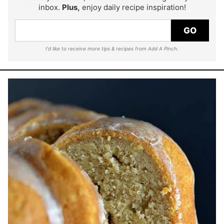
inbox.
Plus,
enjoy daily recipe inspiration!
GO
I'd like to receive more tips & recipes from Add A Pinch.