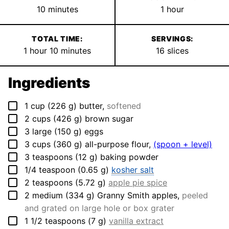
minutes
hour
10
minutes
1
hour
TOTAL TIME:
SERVINGS:
hour
minutes
1
hour
10
minutes
16
slices
Ingredients
▢
1
cup
(
226
g
)
butter
,
softened
▢
2
cups
(
426
g
)
brown sugar
▢
3
large
(
150
g
)
eggs
▢
3
cups
(
360
g
)
all-purpose flour
,
(spoon + level)
▢
3
teaspoons
(
12
g
)
baking powder
▢
1/4
teaspoon
(
0.65
g
)
kosher salt
▢
2
teaspoons
(
5.72
g
)
apple pie spice
▢
2
medium
(
334
g
)
Granny Smith apples
,
peeled
and grated on large hole or box grater
▢
1 1/2
teaspoons
(
7
g
)
vanilla extract