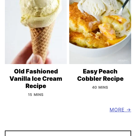
Old Fashioned
Easy Peach
Vanilla Ice Cream
Cobbler Recipe
Recipe
40 MINS
15 MINS
MORE