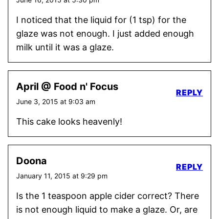
I noticed that the liquid for (1 tsp) for the
glaze was not enough. I just added enough
milk until it was a glaze.
April @ Food n' Focus
REPLY
June 3, 2015 at 9:03 am
This cake looks heavenly!
Doona
REPLY
January 11, 2015 at 9:29 pm
Is the 1 teaspoon apple cider correct? There
is not enough liquid to make a glaze. Or, are