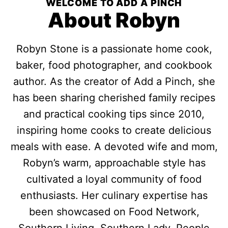
WELCOME TO ADD A PINCH
About Robyn
Robyn Stone is a passionate home cook,
baker, food photographer, and cookbook
author. As the creator of Add a Pinch, she
has been sharing cherished family recipes
and practical cooking tips since 2010,
inspiring home cooks to create delicious
meals with ease. A devoted wife and mom,
Robyn’s warm, approachable style has
cultivated a loyal community of food
enthusiasts. Her culinary expertise has
been showcased on Food Network,