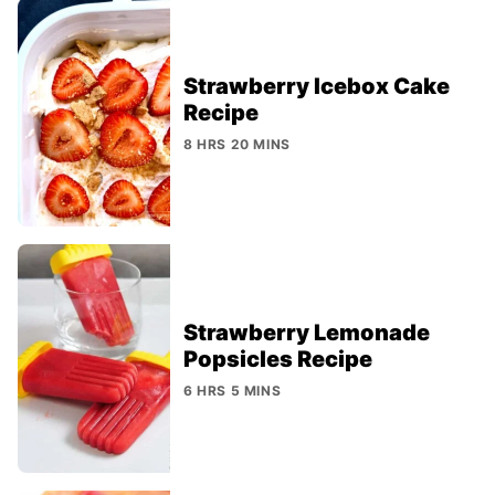
Strawberry Icebox Cake
Recipe
8 HRS 20 MINS
Strawberry Lemonade
Popsicles Recipe
6 HRS 5 MINS