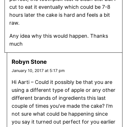
cut to eat it eventually which could be 7-8
hours later the cake is hard and feels a bit
raw.
Any idea why this would happen. Thanks
much
Robyn Stone
January 10, 2017 at 5:17 pm
Hi Aarti – Could it possibly be that you are
using a different type of apple or any other
different brands of ingredients this last
couple of times you’ve made the cake? I’m
not sure what could be happening since
you say it turned out perfect for you earlier