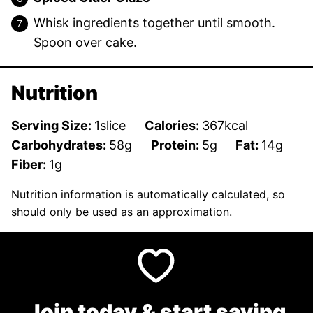
Whisk ingredients together until smooth.
Spoon over cake.
Nutrition
Serving Size:
1
slice
Calories:
367
kcal
Carbohydrates:
58
g
Protein:
5
g
Fat:
14
g
Fiber:
1
g
Nutrition information is automatically calculated, so
should only be used as an approximation.
Join today & start saving