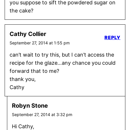
you suppose to sift the powdered sugar on
the cake?
Cathy Collier
REPLY
September 27, 2014 at 1:55 pm
can’t wait to try this, but I can’t access the
recipe for the glaze…any chance you could
forward that to me?
thank you,
Cathy
Robyn Stone
September 27, 2014 at 3:32 pm
Hi Cathy,