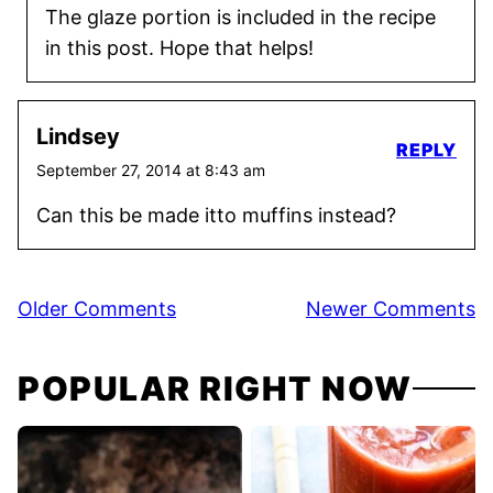
The glaze portion is included in the recipe
in this post. Hope that helps!
Lindsey
REPLY
September 27, 2014 at 8:43 am
Can this be made itto muffins instead?
Comment
Older Comments
Newer Comments
navigation
POPULAR RIGHT NOW