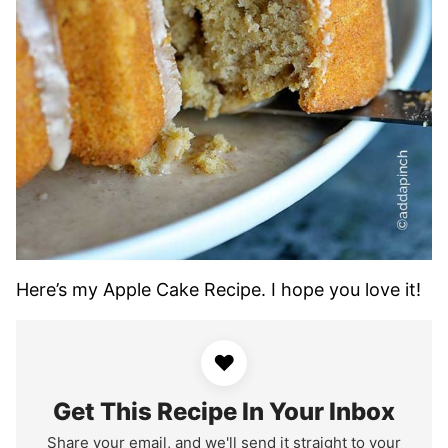
Here’s my Apple Cake Recipe. I hope you love it!
♥
Get This Recipe In Your Inbox
Share your email, and we'll send it straight to your