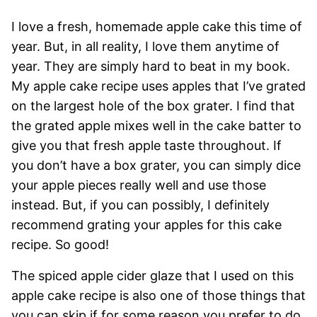
I love a fresh, homemade apple cake this time of
year. But, in all reality, I love them anytime of
year. They are simply hard to beat in my book.
My apple cake recipe uses apples that I’ve grated
on the largest hole of the box grater. I find that
the grated apple mixes well in the cake batter to
give you that fresh apple taste throughout. If
you don’t have a box grater, you can simply dice
your apple pieces really well and use those
instead. But, if you can possibly, I definitely
recommend grating your apples for this cake
recipe. So good!
The spiced apple cider glaze that I used on this
apple cake recipe is also one of those things that
you can skip if for some reason you prefer to do