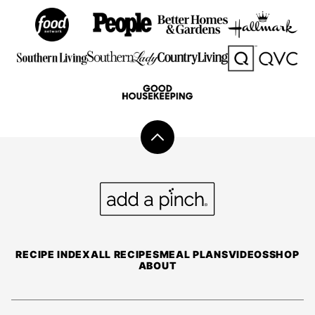
Back
to
top
Add
a
Pinch
RECIPE INDEX
ALL RECIPES
MEAL PLANS
VIDEOS
SHOP
ABOUT