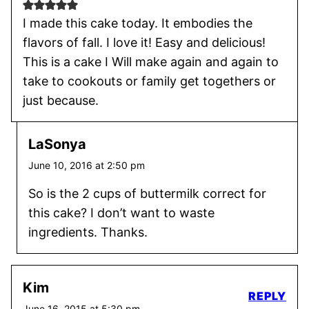
I made this cake today. It embodies the
flavors of fall. I love it! Easy and delicious!
This is a cake I Will make again and again to
take to cookouts or family get togethers or
just because.
LaSonya
June 10, 2016 at 2:50 pm
So is the 2 cups of buttermilk correct for
this cake? I don’t want to waste
ingredients. Thanks.
Kim
REPLY
June 16, 2015 at 5:30 pm