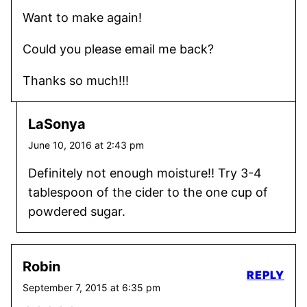
Want to make again!
Could you please email me back?
Thanks so much!!!
LaSonya
June 10, 2016 at 2:43 pm
Definitely not enough moisture!! Try 3-4
tablespoon of the cider to the one cup of
powdered sugar.
Robin
REPLY
September 7, 2015 at 6:35 pm