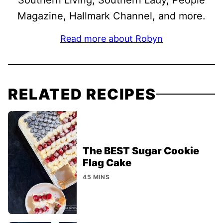
Southern Living, Southern Lady, People
Magazine, Hallmark Channel, and more.
Read more about Robyn
RELATED RECIPES
The BEST Sugar Cookie
Flag Cake
45 MINS