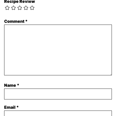
Recipe Review
Comment
*
Name
*
Email
*