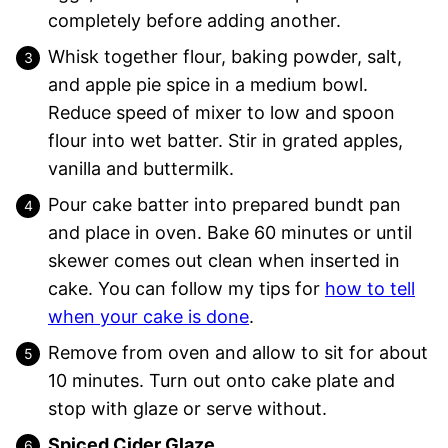
completely before adding another.
Whisk together flour, baking powder, salt,
and apple pie spice in a medium bowl.
Reduce speed of mixer to low and spoon
flour into wet batter. Stir in grated apples,
vanilla and buttermilk.
Pour cake batter into prepared bundt pan
and place in oven. Bake 60 minutes or until
skewer comes out clean when inserted in
cake. You can follow my tips for
how to tell
when your cake is done
.
Remove from oven and allow to sit for about
10 minutes. Turn out onto cake plate and
stop with glaze or serve without.
Spiced Cider Glaze