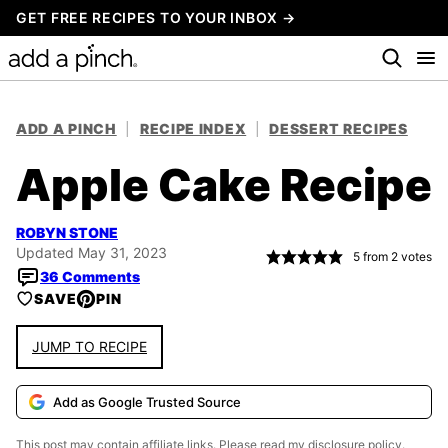
Skip
GET FREE RECIPES TO YOUR INBOX →
to
content
ADD A PINCH
|
RECIPE INDEX
|
DESSERT RECIPES
Apple Cake Recipe
ROBYN STONE
Updated May 31, 2023
5
from
2
votes
36 Comments
SAVE
PIN
JUMP TO RECIPE
Add as Google Trusted Source
This post may contain affiliate links. Please read my
disclosure policy.