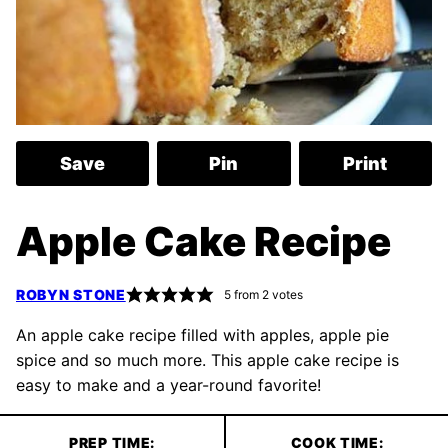
Save
Pin
Print
Apple Cake Recipe
ROBYN STONE
5
from
2
votes
An apple cake recipe filled with apples, apple pie
spice and so much more. This apple cake recipe is
easy to make and a year-round favorite!
PREP TIME:
COOK TIME: