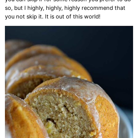
so, but I highly, highly, highly recommend that
you not skip it. It is out of this world!