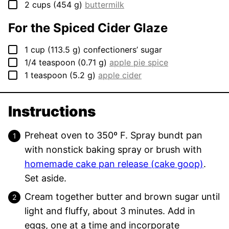
▢
2
cups
(
454
g
)
buttermilk
For the Spiced Cider Glaze
▢
1
cup
(
113.5
g
)
confectioners’ sugar
▢
1/4
teaspoon
(
0.71
g
)
apple pie spice
▢
1
teaspoon
(
5.2
g
)
apple cider
Instructions
Preheat oven to 350º F. Spray bundt pan
with nonstick baking spray or brush with
homemade cake pan release (cake goop)
.
Set aside.
Cream together butter and brown sugar until
light and fluffy, about 3 minutes. Add in
eggs, one at a time and incorporate