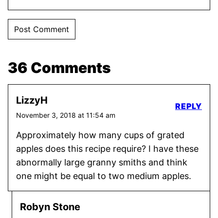
36 Comments
LizzyH
REPLY
November 3, 2018 at 11:54 am
Approximately how many cups of grated
apples does this recipe require? I have these
abnormally large granny smiths and think
one might be equal to two medium apples.
Robyn Stone