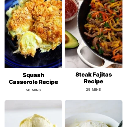
Steak Fajitas
Squash
Recipe
Casserole Recipe
25 MINS
50 MINS