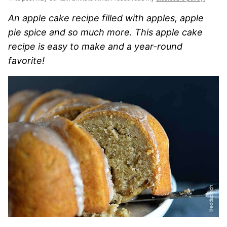
An apple cake recipe filled with apples, apple
pie spice and so much more. This apple cake
recipe is easy to make and a year-round
favorite!