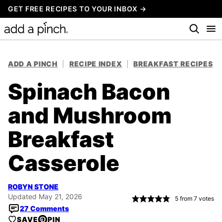
Skip
GET FREE RECIPES TO YOUR INBOX →
to
content
ADD A PINCH
|
RECIPE INDEX
|
BREAKFAST RECIPES
Spinach Bacon
and Mushroom
Breakfast
Casserole
ROBYN STONE
Updated May 21, 2026
5
from
7
votes
27 Comments
SAVE
PIN