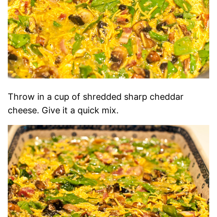
Throw in a cup of shredded sharp cheddar
cheese. Give it a quick mix.