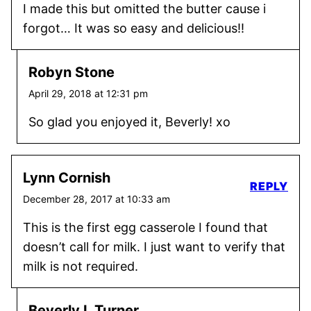
I made this but omitted the butter cause i
forgot… It was so easy and delicious!!
Robyn Stone
April 29, 2018 at 12:31 pm
So glad you enjoyed it, Beverly! xo
Lynn Cornish
REPLY
December 28, 2017 at 10:33 am
This is the first egg casserole I found that
doesn’t call for milk. I just want to verify that
milk is not required.
Beverly L Turner