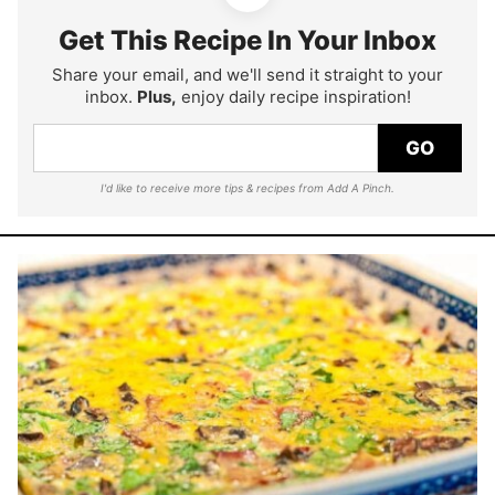
Get This Recipe In Your Inbox
Share your email, and we'll send it straight to your
inbox.
Plus,
enjoy daily recipe inspiration!
GO
I'd like to receive more tips & recipes from Add A Pinch.