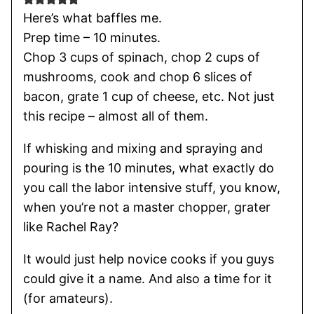
Here’s what baffles me.
Prep time – 10 minutes.
Chop 3 cups of spinach, chop 2 cups of
mushrooms, cook and chop 6 slices of
bacon, grate 1 cup of cheese, etc. Not just
this recipe – almost all of them.
If whisking and mixing and spraying and
pouring is the 10 minutes, what exactly do
you call the labor intensive stuff, you know,
when you’re not a master chopper, grater
like Rachel Ray?
It would just help novice cooks if you guys
could give it a name. And also a time for it
(for amateurs).