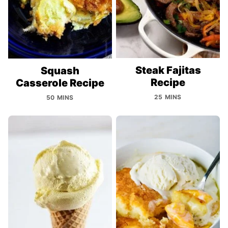
Steak Fajitas
Squash
Recipe
Casserole Recipe
25 MINS
50 MINS