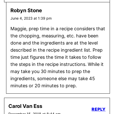
Robyn Stone
June 4, 2023 at 1:39 pm
Maggie, prep time in a recipe considers that
the chopping, measuring, etc. have been
done and the ingredients are at the level
described in the recipe ingredient list. Prep
time just figures the time it takes to follow
the steps in the recipe instructions. While it
may take you 30 minutes to prep the
ingredients, someone else may take 45
minutes or 20 minutes to prep.
Carol Van Ess
REPLY
December 15, 2018 at 8:44 am