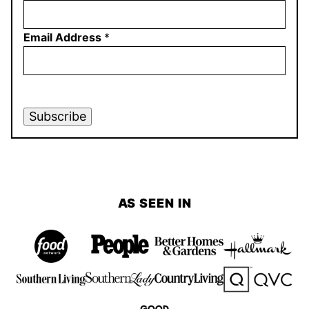
Email Address
*
Subscribe
AS SEEN IN