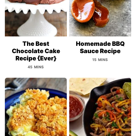
The Best
Homemade BBQ
Chocolate Cake
Sauce Recipe
Recipe {Ever}
15 MINS
45 MINS