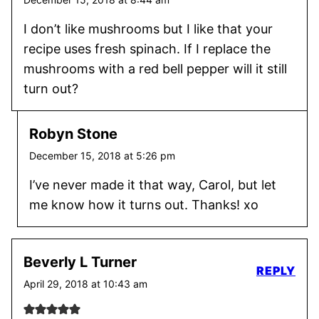
I don’t like mushrooms but I like that your
recipe uses fresh spinach. If I replace the
mushrooms with a red bell pepper will it still
turn out?
Robyn Stone
December 15, 2018 at 5:26 pm
I’ve never made it that way, Carol, but let
me know how it turns out. Thanks! xo
Beverly L Turner
REPLY
April 29, 2018 at 10:43 am