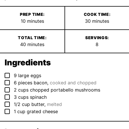
PREP TIME:
COOK TIME:
minutes
minutes
10
minutes
30
minutes
TOTAL TIME:
SERVINGS:
minutes
40
minutes
8
Ingredients
▢
9
large
eggs
▢
6
pieces
bacon
,
cooked and chopped
▢
2
cups
chopped portabello mushrooms
▢
3
cups
spinach
▢
1/2
cup
butter
,
melted
▢
1
cup
grated cheese