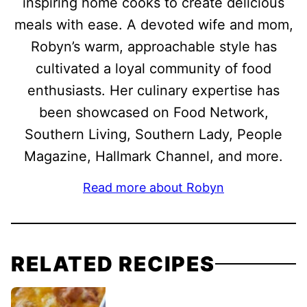
inspiring home cooks to create delicious
meals with ease. A devoted wife and mom,
Robyn’s warm, approachable style has
cultivated a loyal community of food
enthusiasts. Her culinary expertise has
been showcased on Food Network,
Southern Living, Southern Lady, People
Magazine, Hallmark Channel, and more.
Read more about Robyn
RELATED RECIPES