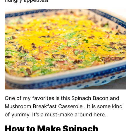
One of my favorites is this Spinach Bacon and
Mushroom Breakfast Casserole . It is some kind
of yummy. It’s a must-make around here.
How to Make Spinach