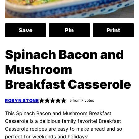
Save
Pin
Print
Spinach Bacon and
Mushroom
Breakfast Casserole
ROBYN STONE
5
from
7
votes
This Spinach Bacon and Mushroom Breakfast
Casserole is a delicious family favorite! Breakfast
Casserole recipes are easy to make ahead and so
perfect for weekends and holidays!