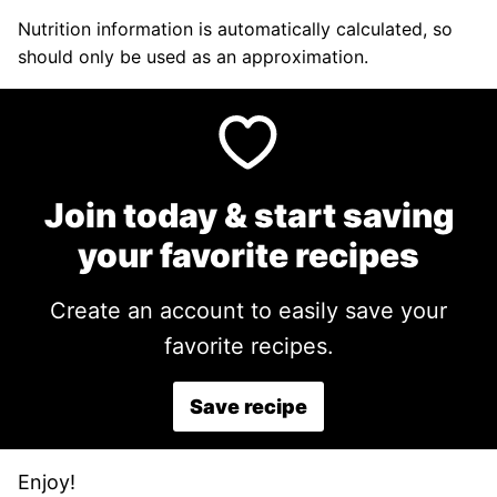
Nutrition information is automatically calculated, so
should only be used as an approximation.
Join today & start saving
your favorite recipes
Create an account to easily save your
favorite recipes.
Save recipe
Enjoy!