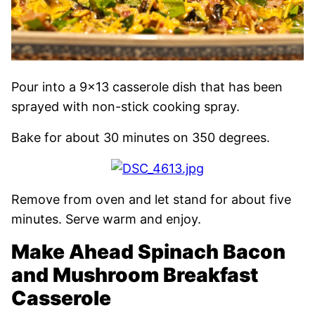
Pour into a 9×13 casserole dish that has been
sprayed with non-stick cooking spray.
Bake for about 30 minutes on 350 degrees.
Remove from oven and let stand for about five
minutes. Serve warm and enjoy.
Make Ahead Spinach Bacon
and Mushroom Breakfast
Casserole