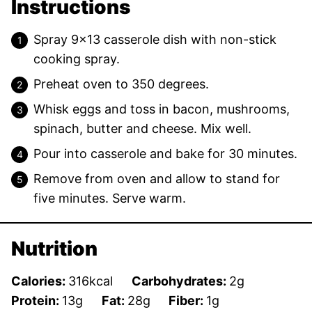
Instructions
Spray 9×13 casserole dish with non-stick
cooking spray.
Preheat oven to 350 degrees.
Whisk eggs and toss in bacon, mushrooms,
spinach, butter and cheese. Mix well.
Pour into casserole and bake for 30 minutes.
Remove from oven and allow to stand for
five minutes. Serve warm.
Nutrition
Calories:
316
kcal
Carbohydrates:
2
g
Protein:
13
g
Fat:
28
g
Fiber:
1
g