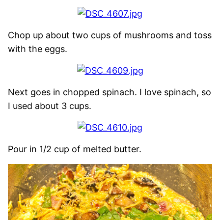
Chop up about two cups of mushrooms and toss
with the eggs.
Next goes in chopped spinach. I love spinach, so
I used about 3 cups.
Pour in 1/2 cup of melted butter.