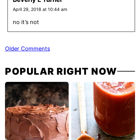
April 29, 2018 at 10:44 am
no it’s not
Comment
Older Comments
navigation
POPULAR RIGHT NOW