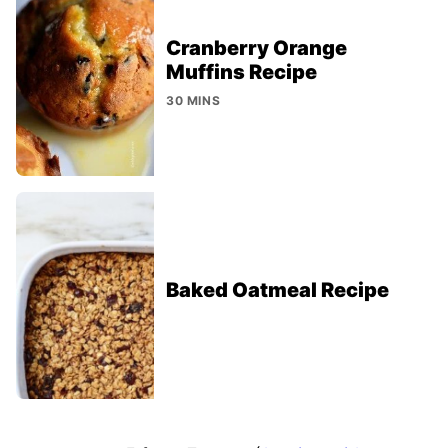
Cranberry Orange
Muffins Recipe
30 MINS
Baked Oatmeal Recipe