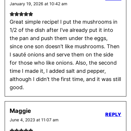
January 19, 2026 at 10:42 am
Great simple recipe! I put the mushrooms in
1/2 of the dish after I’ve already put it into
the pan and push them under the eggs,
since one son doesn’t like mushrooms. Then
I sauté onions and serve them on the side
for those who like onions. Also, the second
time I made it, I added salt and pepper,
although I didn’t the first time, and it was still
good.
Maggie
REPLY
June 4, 2023 at 11:07 am