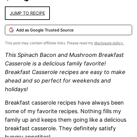
JUMP TO RECIPE
Add as Google Trusted Source
This post may contain affiliate links. Please read my
disclosure policy.
This Spinach Bacon and Mushroom Breakfast
Casserole is a delicious family favorite!
Breakfast Casserole recipes are easy to make
ahead and so perfect for weekends and
holidays!
Breakfast casserole recipes have always been
some of my favorite recipes. Nothing fills my
family up and keeps them going like a delicious
breakfast casserole. They definitely satisfy
hungry appetites!