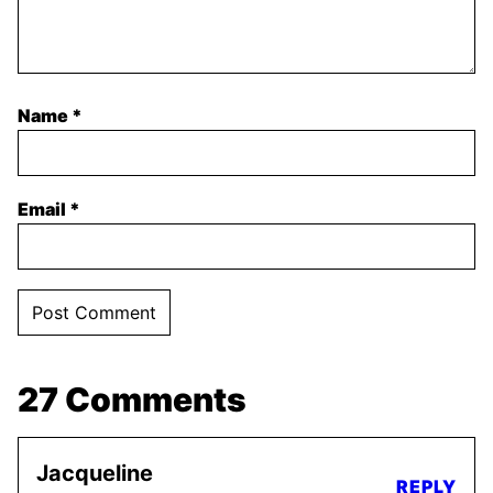
Name
*
Email
*
27 Comments
Jacqueline
REPLY