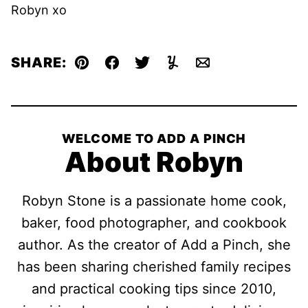
Robyn xo
SHARE:
Pin
Facebook
Tweet
Yummly
Email
WELCOME TO ADD A PINCH
About Robyn
Robyn Stone is a passionate home cook,
baker, food photographer, and cookbook
author. As the creator of Add a Pinch, she
has been sharing cherished family recipes
and practical cooking tips since 2010,