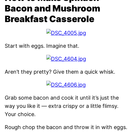
Bacon and Mushroom
Breakfast Casserole
Start with eggs. Imagine that.
Aren’t they pretty? Give them a quick whisk.
Grab some bacon and cook it until it’s just the
way you like it — extra crispy or a little flimsy.
Your choice.
Rough chop the bacon and throw it in with eggs.