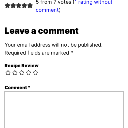
5 from 7 votes (
1 rating without
comment
)
Leave a comment
Your email address will not be published.
Required fields are marked
*
Recipe Review
Comment
*