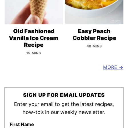
Old Fashioned
Easy Peach
Vanilla Ice Cream
Cobbler Recipe
Recipe
40 MINS
15 MINS
MORE
SIGN UP FOR EMAIL UPDATES
Enter your email to get the latest recipes,
how-to’s in our weekly newsletter.
First Name