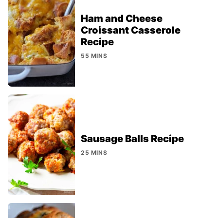
Ham and Cheese
Croissant Casserole
Recipe
55 MINS
Sausage Balls Recipe
25 MINS