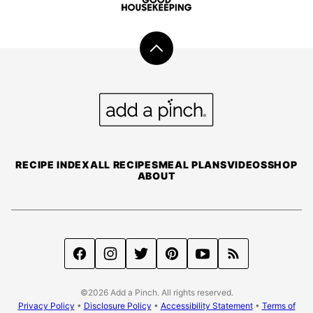
Back
to
top
Add
a
Pinch
RECIPE INDEX
ALL RECIPES
MEAL PLANS
VIDEOS
SHOP
ABOUT
©2026 Add a Pinch. All rights reserved.
Privacy Policy
•
Disclosure Policy
•
Accessibility Statement
•
Terms of