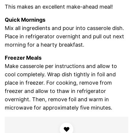
This makes an excellent make-ahead meal!
Quick Mornings
Mix all ingredients and pour into casserole dish.
Place in refrigerator overnight and pull out next
morning for a hearty breakfast.
Freezer Meals
Make casserole per instructions and allow to
cool completely. Wrap dish tightly in foil and
place in freezer. For cooking, remove from
freezer and allow to thaw in refrigerator
overnight. Then, remove foil and warm in
microwave for approximately five minutes.
♥