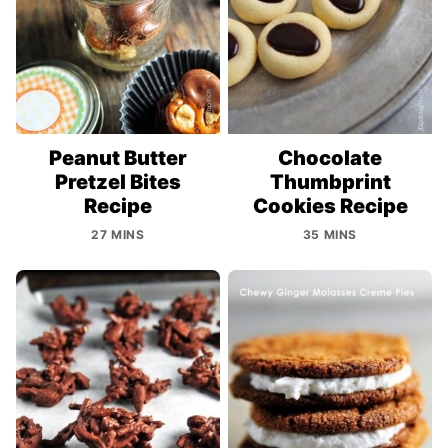
Peanut Butter
Chocolate
Pretzel Bites
Thumbprint
Recipe
Cookies Recipe
27 MINS
35 MINS