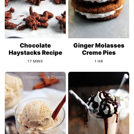
Chocolate
Ginger Molasses
Haystacks Recipe
Creme Pies
17 MINS
1 HR