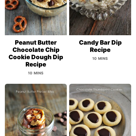
Peanut Butter
Candy Bar Dip
Chocolate Chip
Recipe
Cookie Dough Dip
10 MINS
Recipe
10 MINS