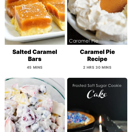
Salted Caramel
Caramel Pie
Bars
Recipe
45 MINS
2 HRS 30 MINS