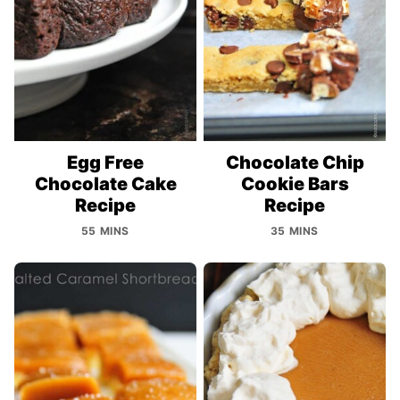
Egg Free
Chocolate Chip
Chocolate Cake
Cookie Bars
Recipe
Recipe
55 MINS
35 MINS