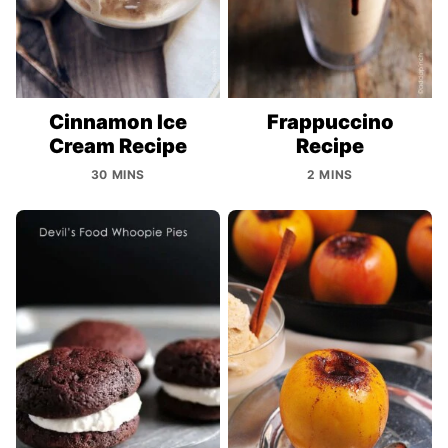
Cinnamon Ice
Frappuccino
Cream Recipe
Recipe
30 MINS
2 MINS