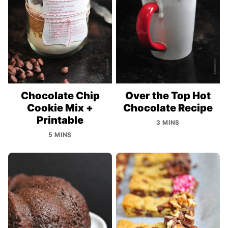
Chocolate Chip
Over the Top Hot
Cookie Mix +
Chocolate Recipe
Printable
3 MINS
5 MINS