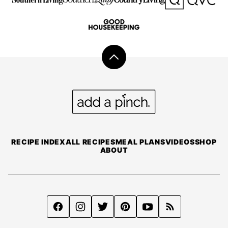
Back
to
top
Add
a
Pinch
RECIPE INDEX
ALL RECIPES
MEAL PLANS
VIDEOS
SHOP
ABOUT