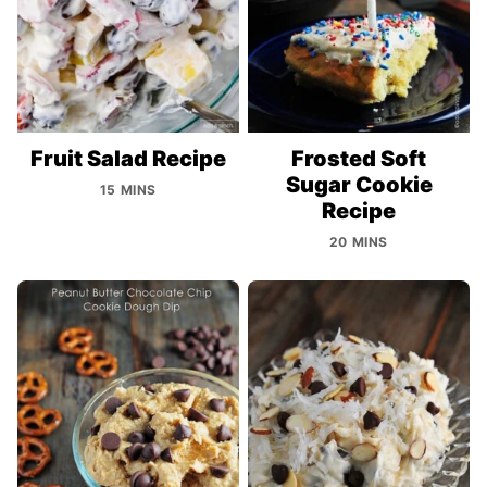
Fruit Salad Recipe
Frosted Soft
Sugar Cookie
15 MINS
Recipe
20 MINS