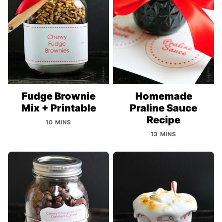
Fudge Brownie
Homemade
Mix + Printable
Praline Sauce
Recipe
10 MINS
13 MINS