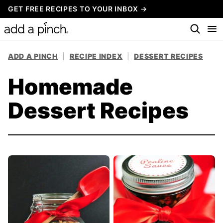
Skip
GET FREE RECIPES TO YOUR INBOX →
to
content
ADD A PINCH
|
RECIPE INDEX
|
DESSERT RECIPES
Homemade
Dessert Recipes