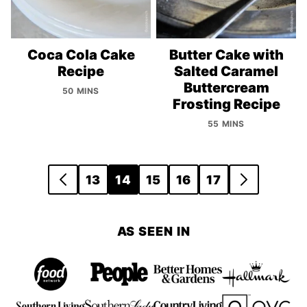
Coca Cola Cake
Butter Cake with
Recipe
Salted Caramel
Buttercream
50 MINS
Frosting Recipe
55 MINS
Posts
13
14
15
16
17
GO
GO
navigation
TO
TO
PREVIOUS
NEXT
AS SEEN IN
PAGE
PAGE