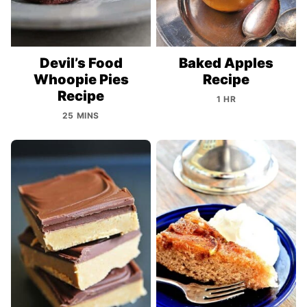
Devil’s Food
Baked Apples
Whoopie Pies
Recipe
Recipe
1 HR
25 MINS