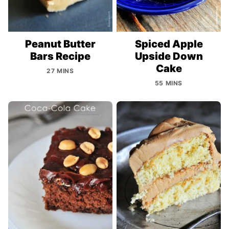
Peanut Butter
Spiced Apple
Bars Recipe
Upside Down
Cake
27 MINS
55 MINS