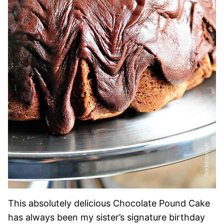
This absolutely delicious Chocolate Pound Cake
has always been my sister’s signature birthday