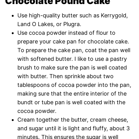
Chocolate Pound Cake
Use high-quality butter such as Kerrygold,
Land O Lakes, or Plugra.
Use cocoa powder instead of flour to
prepare your cake pan for chocolate cake.
To prepare the cake pan, coat the pan well
with softened butter. I like to use a pastry
brush to make sure the pan is well coated
with butter. Then sprinkle about two
tablespoons of cocoa powder into the pan,
making sure that the entire interior of the
bundt or tube pan is well coated with the
cocoa powder.
Cream together the butter, cream cheese,
and sugar until it is light and fluffy, about 3
minutes. This ensures the sugar is well