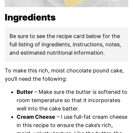
Ingredients
Be sure to see the recipe card below for the
full listing of ingredients, instructions, notes,
and estimated nutritional information.
To make this rich, moist chocolate pound cake,
you’ll need the following:
Butter
– Make sure the butter is softened to
room temperature so that it incorporates
well into the cake batter.
Cream Cheese
– I use full-fat cream cheese
in this recipe to ensure the cake’s rich,