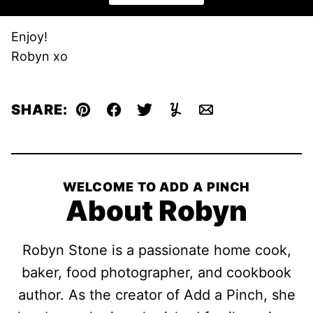
Enjoy!
Robyn xo
SHARE:
Pin
Facebook
Tweet
Yummly
Email
WELCOME TO ADD A PINCH
About Robyn
Robyn Stone is a passionate home cook,
baker, food photographer, and cookbook
author. As the creator of Add a Pinch, she