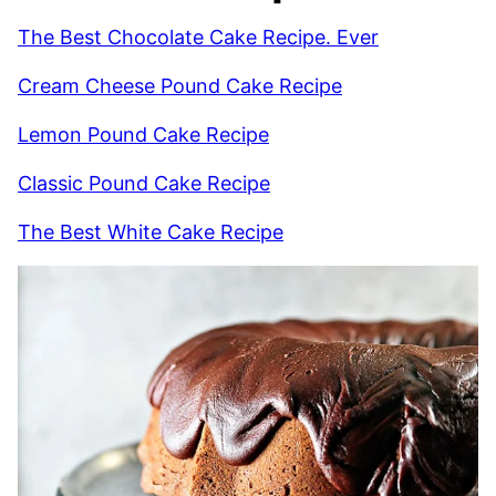
The Best Chocolate Cake Recipe. Ever
Cream Cheese Pound Cake Recipe
Lemon Pound Cake Recipe
Classic Pound Cake Recipe
The Best White Cake Recipe