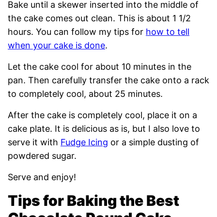
Bake until a skewer inserted into the middle of
the cake comes out clean. This is about 1 1/2
hours. You can follow my tips for
how to tell
when your cake is done
.
Let the cake cool for about 10 minutes in the
pan. Then carefully transfer the cake onto a rack
to completely cool, about 25 minutes.
After the cake is completely cool, place it on a
cake plate. It is delicious as is, but I also love to
serve it with
Fudge Icing
or a simple dusting of
powdered sugar.
Serve and enjoy!
Tips for Baking the Best