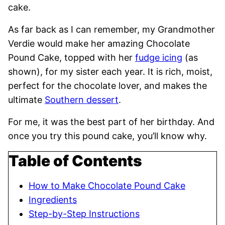
cake.
As
far back as I can remember, my Grandmother
Verdie would make her amazing Chocolate
Pound Cake, topped with her
fudge icing
(as
shown),
for my sister each year. It is rich, moist,
perfect for the chocolate lover, and makes the
ultimate
Southern dessert
.
For me, it was the best part of her birthday. And
once you try this pound cake, you’ll know why.
Table of Contents
How to Make Chocolate Pound Cake
Ingredients
Step-by-Step Instructions