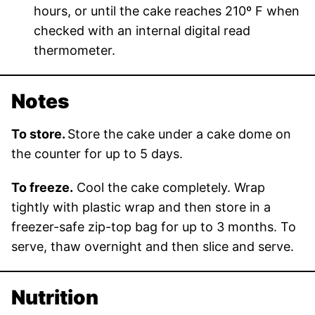
hours, or until the cake reaches 210º F when
checked with an internal digital read
thermometer.
Notes
To store.
Store the cake under a cake dome on
the counter for up to 5 days.
To freeze.
Cool the cake completely. Wrap
tightly with plastic wrap and then store in a
freezer-safe zip-top bag for up to 3 months. To
serve, thaw overnight and then slice and serve.
Nutrition