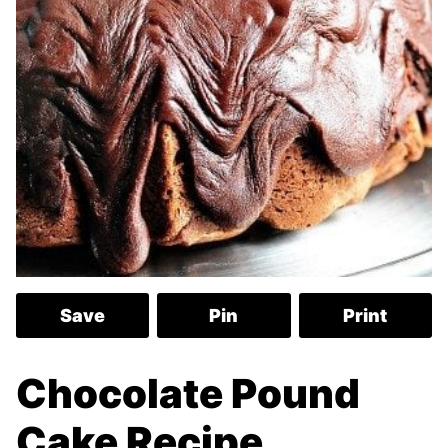
Save
Pin
Print
Chocolate Pound
Cake Recipe