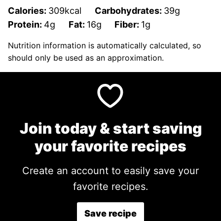
Calories:
309
kcal
Carbohydrates:
39
g
Protein:
4
g
Fat:
16
g
Fiber:
1
g
Nutrition information is automatically calculated, so
should only be used as an approximation.
Join today & start saving
your favorite recipes
Create an account to easily save your
favorite recipes.
Save recipe