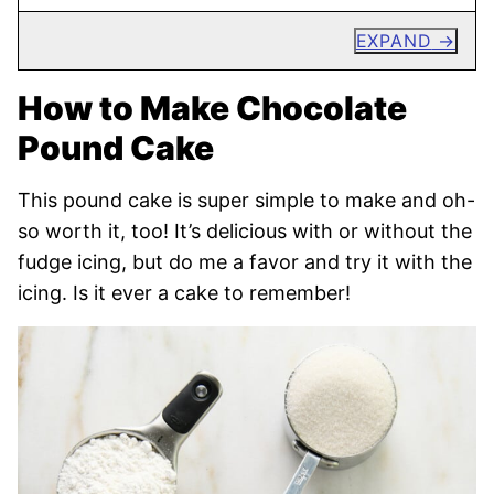
EXPAND
How to Make Chocolate
Pound Cake
This pound cake is super simple to make and oh-
so worth it, too! It’s delicious with or without the
fudge icing, but do me a favor and try it with the
icing. Is it ever a cake to remember!