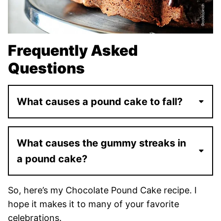
Frequently Asked
Questions
What causes a pound cake to fall?
What causes the gummy streaks in
a pound cake?
So, here’s my Chocolate Pound Cake recipe. I
hope it makes it to many of your favorite
celebrations.