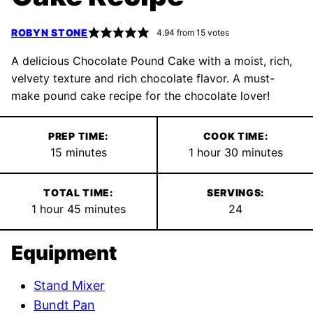
ROBYN STONE
4.94
from
15
votes
A delicious Chocolate Pound Cake with a moist, rich,
velvety texture and rich chocolate flavor. A must-
make pound cake recipe for the chocolate lover!
PREP TIME:
COOK TIME:
minutes
hour
minutes
15
minutes
1
hour
30
minutes
TOTAL TIME:
SERVINGS:
hour
minutes
1
hour
45
minutes
24
Equipment
Stand Mixer
Bundt Pan