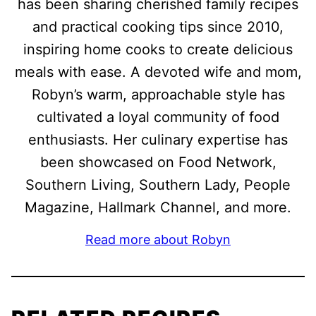
has been sharing cherished family recipes
and practical cooking tips since 2010,
inspiring home cooks to create delicious
meals with ease. A devoted wife and mom,
Robyn’s warm, approachable style has
cultivated a loyal community of food
enthusiasts. Her culinary expertise has
been showcased on Food Network,
Southern Living, Southern Lady, People
Magazine, Hallmark Channel, and more.
Read more about Robyn