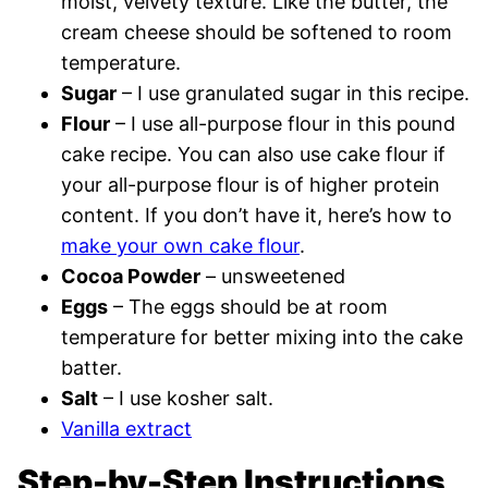
moist, velvety texture. Like the butter, the
cream cheese should be softened to room
temperature.
Sugar
– I use granulated sugar in this recipe.
Flour
– I use all-purpose flour in this pound
cake recipe. You can also use cake flour if
your all-purpose flour is of higher protein
content. If you don’t have it, here’s how to
make your own cake flour
.
Cocoa Powder
– unsweetened
Eggs
– The eggs should be at room
temperature for better mixing into the cake
batter.
Salt
– I use kosher salt.
Vanilla extract
Step-by-Step Instructions