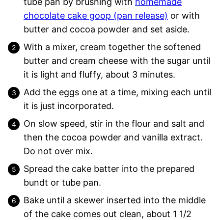
tube pan by brushing with
homemade
chocolate cake goop (pan release)
or with
butter and cocoa powder and set aside.
With a mixer, cream together the softened
butter and cream cheese with the sugar until
it is light and fluffy, about 3 minutes.
Add the eggs one at a time, mixing each until
it is just incorporated.
On slow speed, stir in the flour and salt and
then the cocoa powder and vanilla extract.
Do not over mix.
Spread the cake batter into the prepared
bundt or tube pan.
Bake until a skewer inserted into the middle
of the cake comes out clean, about 1 1/2