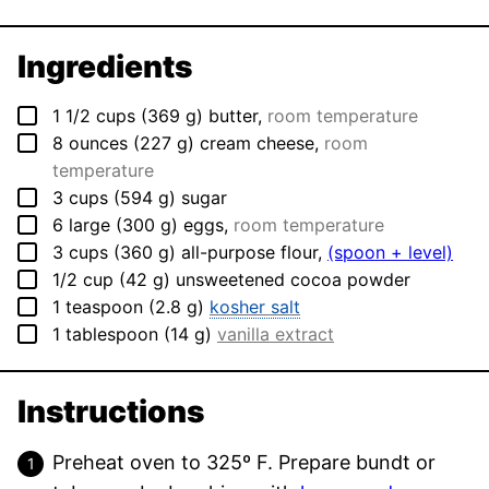
Ingredients
▢
1 1/2
cups
(
369
g
)
butter
,
room temperature
▢
8
ounces
(
227
g
)
cream cheese
,
room
temperature
▢
3
cups
(
594
g
)
sugar
▢
6
large
(
300
g
)
eggs
,
room temperature
▢
3
cups
(
360
g
)
all-purpose flour
,
(spoon + level)
▢
1/2
cup
(
42
g
)
unsweetened cocoa powder
▢
1
teaspoon
(
2.8
g
)
kosher salt
▢
1
tablespoon
(
14
g
)
vanilla extract
Instructions
Preheat oven to 325º F. Prepare bundt or