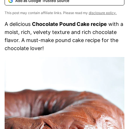
Add as Google Trusted Source
This post may contain affiliate links. Please read my
disclosure policy.
A delicious
Chocolate Pound Cake recipe
with a
moist, rich, velvety texture and rich chocolate
flavor. A must-make pound cake recipe for the
chocolate lover!