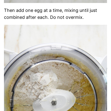
Then add one egg at a time, mixing until just
combined after each. Do not overmix.