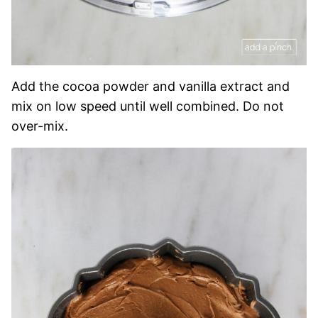
Add the cocoa powder and vanilla extract and
mix on low speed until well combined. Do not
over-mix.