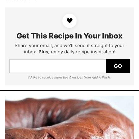
♥
Get This Recipe In Your Inbox
Share your email, and we'll send it straight to your
inbox.
Plus,
enjoy daily recipe inspiration!
GO
I'd like to receive more tips & recipes from Add A Pinch.