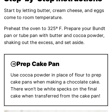
Start by letting butter, cream cheese, and eggs
come to room temperature.
Preheat the oven to 325º F. Prepare your Bundt
pan or tube pan with butter and cocoa powder,
shaking out the excess, and set aside.
Prep Cake Pan
Use cocoa powder in place of flour to prep
cake pans when making a chocolate cake.
There won’t be white specks on the final
cake when transferred from the cake pan!