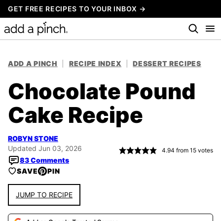
Skip
GET FREE RECIPES TO YOUR INBOX →
to
content
ADD A PINCH
|
RECIPE INDEX
|
DESSERT RECIPES
Chocolate Pound
Cake Recipe
ROBYN STONE
Updated Jun 03, 2026
4.94
from
15
votes
83 Comments
SAVE
PIN
JUMP TO RECIPE