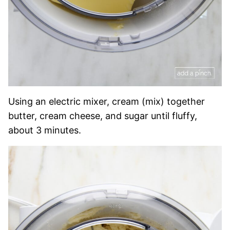
Using an electric mixer, cream (mix) together
butter, cream cheese, and sugar until fluffy,
about 3 minutes.