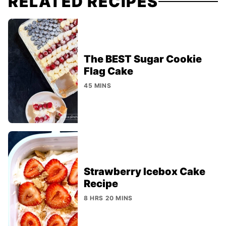
RELATED RECIPES
The BEST Sugar Cookie
Flag Cake
45 MINS
Strawberry Icebox Cake
Recipe
8 HRS 20 MINS