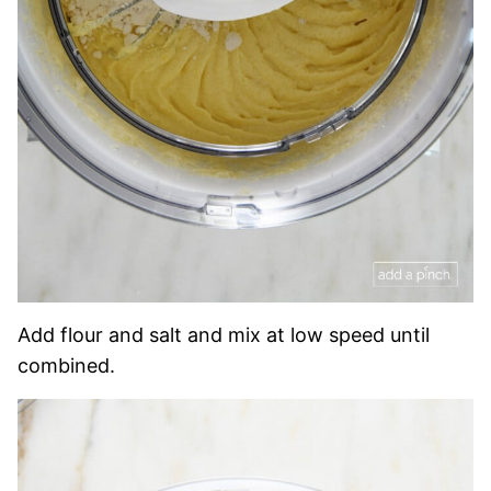
Add flour and salt and mix at low speed until
combined.