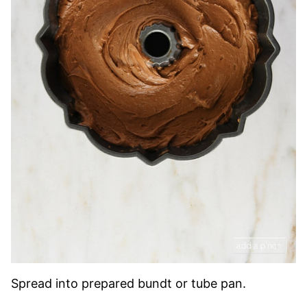
Spread into prepared bundt or tube pan.