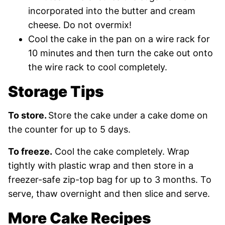
incorporated into the butter and cream
cheese. Do not overmix!
Cool the cake in the pan on a wire rack for
10 minutes and then turn the cake out onto
the wire rack to cool completely.
Storage Tips
To store.
Store the cake under a cake dome on
the counter for up to 5 days.
To freeze.
Cool the cake completely. Wrap
tightly with plastic wrap and then store in a
freezer-safe zip-top bag for up to 3 months. To
serve, thaw overnight and then slice and serve.
More Cake Recipes