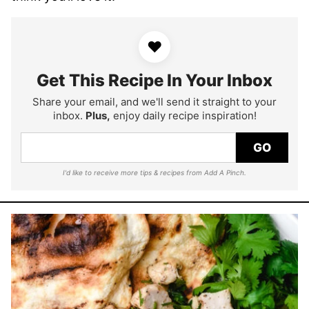
♥
Get This Recipe In Your Inbox
Share your email, and we'll send it straight to your
inbox.
Plus,
enjoy daily recipe inspiration!
GO
I'd like to receive more tips & recipes from Add A Pinch.