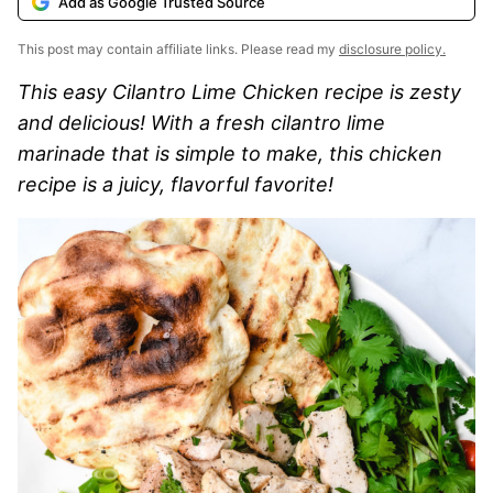
Add as Google Trusted Source
This post may contain affiliate links. Please read my
disclosure policy.
This easy Cilantro Lime Chicken recipe is zesty
and delicious! With a fresh cilantro lime
marinade that is simple to make, this chicken
recipe is a juicy, flavorful favorite!