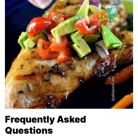
Frequently Asked
Questions