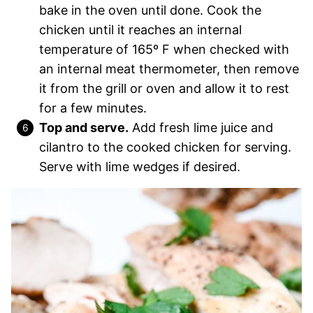
bake in the oven until done. Cook the
chicken until it reaches an internal
temperature of 165º F when checked with
an internal meat thermometer, then remove
it from the grill or oven and allow it to rest
for a few minutes.
Top and serve.
Add fresh lime juice and
cilantro to the cooked chicken for serving.
Serve with lime wedges if desired.