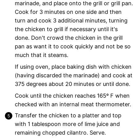
marinade, and place onto the grill or grill pan.
Cook for 3 minutes on one side and then
turn and cook 3 additional minutes, turning
the chicken to grill if necessary until it's
done. Don't crowd the chicken in the grill
pan as want it to cook quickly and not be so
much that it steams.
If using oven, place baking dish with chicken
(having discarded the marinade) and cook at
375 degrees about 20 minutes or until done.
Cook until the chicken reaches 165º F when
checked with an internal meat thermometer.
Transfer the chicken to a platter and top
with 1 tablespoon more of lime juice and
remaining chopped cilantro. Serve.