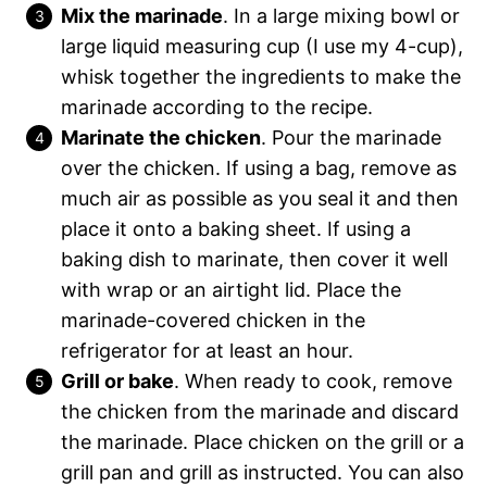
Mix the marinade
. In a large mixing bowl or
large liquid measuring cup (I use my 4-cup),
whisk together the ingredients to make the
marinade according to the recipe.
Marinate the chicken
. Pour the marinade
over the chicken. If using a bag, remove as
much air as possible as you seal it and then
place it onto a baking sheet. If using a
baking dish to marinate, then cover it well
with wrap or an airtight lid. Place the
marinade-covered chicken in the
refrigerator for at least an hour.
Grill or bake
. When ready to cook, remove
the chicken from the marinade and discard
the marinade. Place chicken on the grill or a
grill pan and grill as instructed. You can also