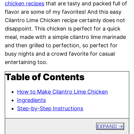
chicken recipes
that are tasty and packed full of
flavor are some of my favorites! And this easy
Cilantro Lime Chicken recipe certainly does not
disappoint. This chicken is perfect for a quick
meal, made with a simple cilantro lime marinade
and then grilled to perfection, so perfect for
busy nights and a crowd favorite for casual
entertaining too.
Table of Contents
How to Make Cilantro Lime Chicken
Ingredients
Step-by-Step Instructions
EXPAND