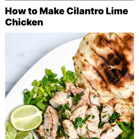
How to Make Cilantro Lime
Chicken