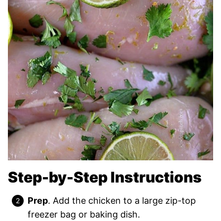
Step-by-Step Instructions
Prep
. Add the chicken to a large zip-top
freezer bag or baking dish.