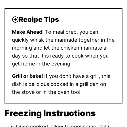
Recipe Tips
Make Ahead
! To meal prep, you can
quickly whisk the marinade together in the
morning and let the chicken marinate all
day so that it is ready to cook when you
get home in the evening.
Grill or bake!
If you don’t have a grill, this
dish is delicious cooked in a grill pan on
the stove or in the oven too!
Freezing Instructions
Once cooked, allow to cool completely.