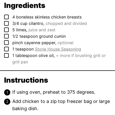
Ingredients
▢
4
boneless skinless chicken breasts
▢
3/4
cup
cilantro
,
chopped and divided
▢
5
limes
,
juice and zest
▢
1/2
teaspoon
ground cumin
▢
pinch
cayenne pepper
,
optional
▢
1
teaspoon
Stone House Seasoning
▢
1
tablespoon
olive oil
,
+ more if brushing grill or
grill pan
Instructions
If using oven, preheat to 375 degrees.
Add chicken to a zip top freezer bag or large
baking dish.