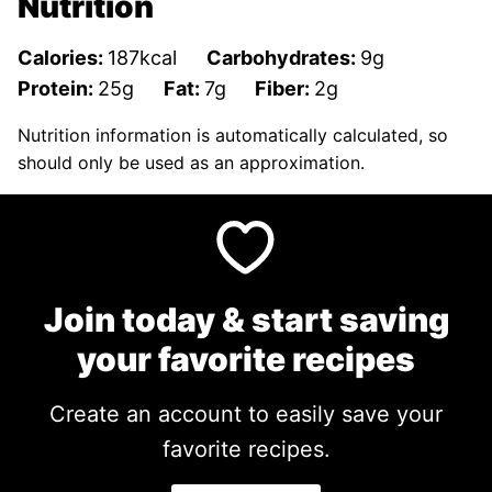
Nutrition
Calories:
187
kcal
Carbohydrates:
9
g
Protein:
25
g
Fat:
7
g
Fiber:
2
g
Nutrition information is automatically calculated, so
should only be used as an approximation.
Join today & start saving
your favorite recipes
Create an account to easily save your
favorite recipes.