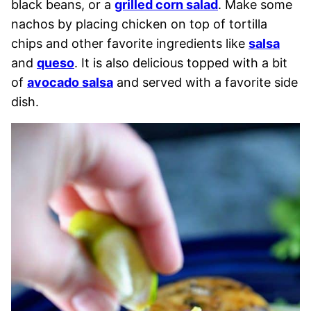
black beans, or a
grilled corn salad
. Make some
nachos by placing chicken on top of tortilla
chips and other favorite ingredients like
salsa
and
queso
. It is also delicious topped with a bit
of
avocado salsa
and served with a favorite side
dish.