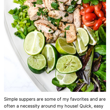
Simple suppers are some of my favorites and are
often a necessity around my house! Quick, easy