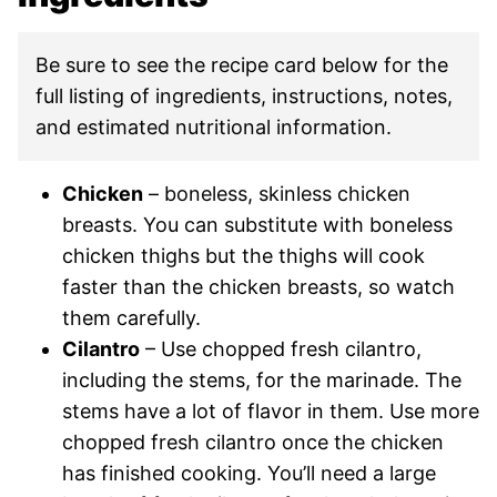
Be sure to see the recipe card below for the
full listing of ingredients, instructions, notes,
and estimated nutritional information.
Chicken
– boneless, skinless chicken
breasts. You can substitute with boneless
chicken thighs but the thighs will cook
faster than the chicken breasts, so watch
them carefully.
Cilantro
– Use chopped fresh cilantro,
including the stems, for the marinade. The
stems have a lot of flavor in them. Use more
chopped fresh cilantro once the chicken
has finished cooking. You’ll need a large