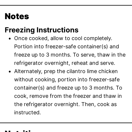
Notes
Freezing Instructions
Once cooked, allow to cool completely.
Portion into freezer-safe container(s) and
freeze up to 3 months. To serve, thaw in the
refrigerator overnight, reheat and serve.
Alternately, prep the cilantro lime chicken
without cooking, portion into freezer-safe
container(s) and freeze up to 3 months. To
cook, remove from the freezer and thaw in
the refrigerator overnight. Then, cook as
instructed.