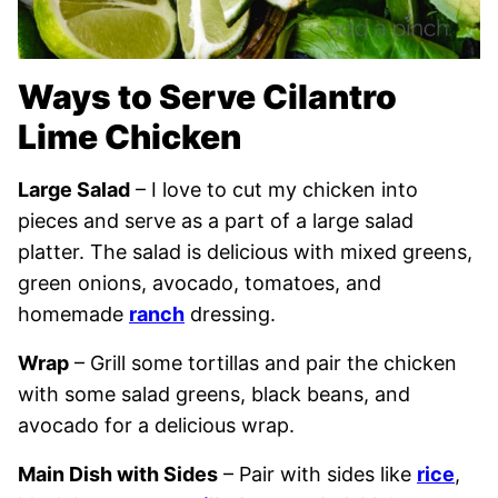
Ways to Serve Cilantro
Lime Chicken
Large Salad
– I love to cut my chicken into
pieces and serve as a part of a large salad
platter. The salad is delicious with mixed greens,
green onions, avocado, tomatoes, and
homemade
ranch
dressing.
Wrap
– Grill some tortillas and pair the chicken
with some salad greens, black beans, and
avocado for a delicious wrap.
Main Dish with Sides
– Pair with sides like
rice
,