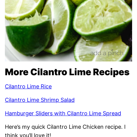
More Cilantro Lime Recipes
Cilantro Lime Rice
Cilantro Lime Shrimp Salad
Hamburger Sliders with Cilantro Lime Spread
Here’s my quick Cilantro Lime Chicken recipe. I
think you’ll love it!