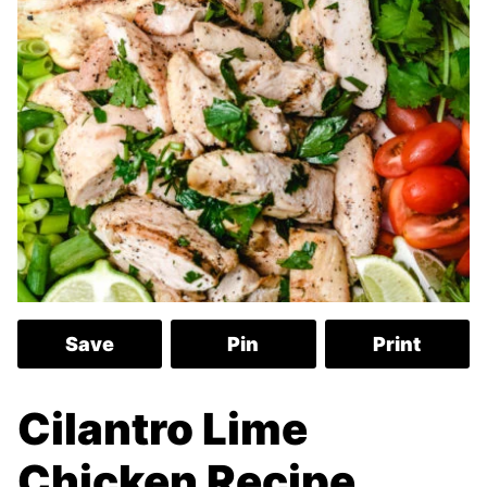
Save
Pin
Print
Cilantro Lime
Chicken Recipe