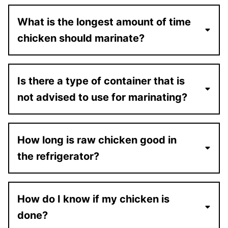
What is the longest amount of time
chicken should marinate?
Is there a type of container that is
not advised to use for marinating?
How long is raw chicken good in
the refrigerator?
How do I know if my chicken is
done?