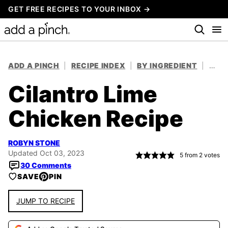
Skip
GET FREE RECIPES TO YOUR INBOX →
to
content
ADD A PINCH
|
RECIPE INDEX
|
BY INGREDIENT
|
CHIC
Cilantro Lime
Chicken Recipe
ROBYN STONE
Updated Oct 03, 2023
5
from
2
votes
30 Comments
SAVE
PIN
JUMP TO RECIPE