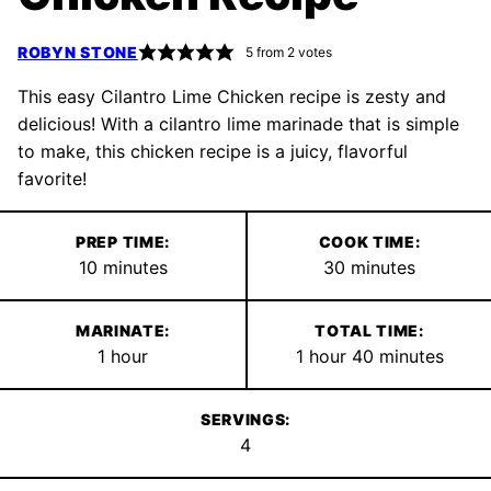
ROBYN STONE
5
from
2
votes
This easy Cilantro Lime Chicken recipe is zesty and
delicious! With a cilantro lime marinade that is simple
to make, this chicken recipe is a juicy, flavorful
favorite!
PREP TIME:
COOK TIME:
minutes
minutes
10
minutes
30
minutes
MARINATE:
TOTAL TIME:
hour
hour
minutes
1
hour
1
hour
40
minutes
SERVINGS:
4