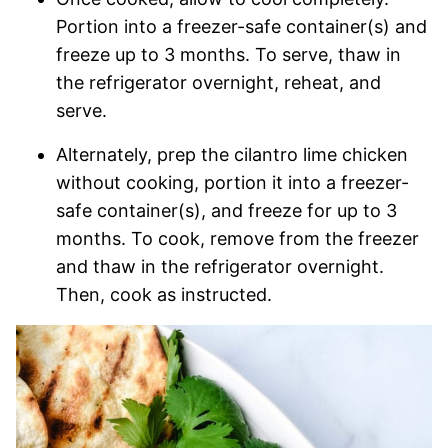
Portion into a freezer-safe container(s) and
freeze up to 3 months. To serve, thaw in
the refrigerator overnight, reheat, and
serve.
Alternately, prep the cilantro lime chicken
without cooking, portion it into a freezer-
safe container(s), and freeze for up to 3
months. To cook, remove from the freezer
and thaw in the refrigerator overnight.
Then, cook as instructed.