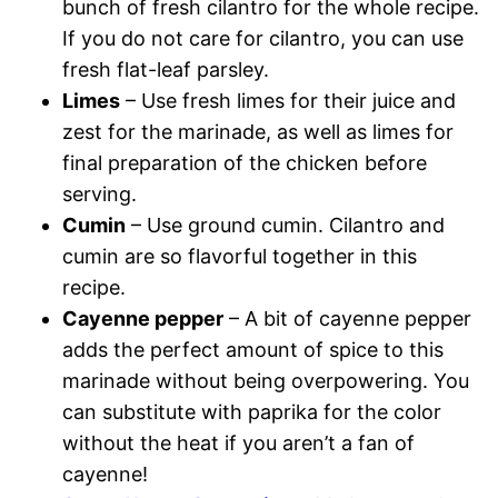
bunch of fresh cilantro for the whole recipe.
If you do not care for cilantro, you can use
fresh flat-leaf parsley.
Limes
– Use fresh limes for their juice and
zest for the marinade, as well as limes for
final preparation of the chicken before
serving.
Cumin
– Use ground cumin. Cilantro and
cumin are so flavorful together in this
recipe.
Cayenne pepper
– A bit of cayenne pepper
adds the perfect amount of spice to this
marinade without being overpowering. You
can substitute with paprika for the color
without the heat if you aren’t a fan of
cayenne!