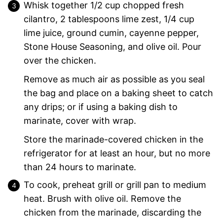
Whisk together 1/2 cup chopped fresh
cilantro, 2 tablespoons lime zest, 1/4 cup
lime juice, ground cumin, cayenne pepper,
Stone House Seasoning, and olive oil. Pour
over the chicken.
Remove as much air as possible as you seal
the bag and place on a baking sheet to catch
any drips; or if using a baking dish to
marinate, cover with wrap.
Store the marinade-covered chicken in the
refrigerator for at least an hour, but no more
than 24 hours to marinate.
To cook, preheat grill or grill pan to medium
heat. Brush with olive oil. Remove the
chicken from the marinade, discarding the