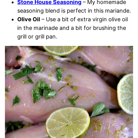
Stone House Seasoning
– My homemade
seasoning blend is perfect in this mariande.
Olive Oil
– Use a bit of extra virgin olive oil
in the marinade and a bit for brushing the
grill or grill pan.