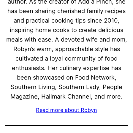
author. As the creator of Add a Pinch, she
has been sharing cherished family recipes
and practical cooking tips since 2010,
inspiring home cooks to create delicious
meals with ease. A devoted wife and mom,
Robyn’s warm, approachable style has
cultivated a loyal community of food
enthusiasts. Her culinary expertise has
been showcased on Food Network,
Southern Living, Southern Lady, People
Magazine, Hallmark Channel, and more.
Read more about Robyn