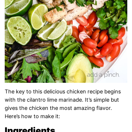
The key to this delicious chicken recipe begins
with the cilantro lime marinade. It’s simple but
gives the chicken the most amazing flavor.
Here’s how to make it:
Ingredients