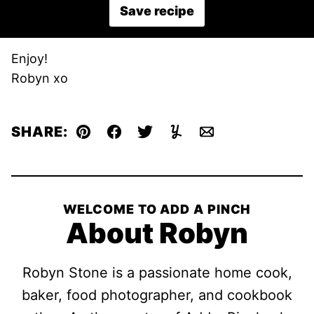
Save recipe
Enjoy!
Robyn xo
SHARE:
Pin
Facebook
Tweet
Yummly
Email
WELCOME TO ADD A PINCH
About Robyn
Robyn Stone is a passionate home cook,
baker, food photographer, and cookbook