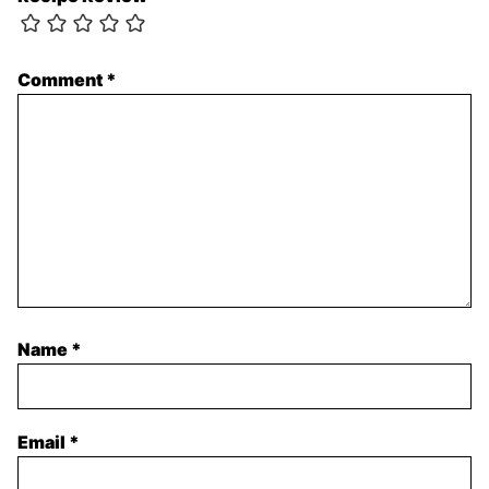
Comment
*
Name
*
Email
*