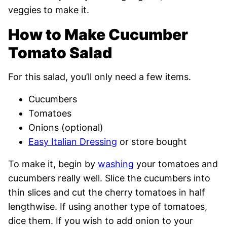
veggies to make it.
How to Make Cucumber
Tomato Salad
For this salad, you’ll only need a few items.
Cucumbers
Tomatoes
Onions (optional)
Easy Italian Dressing
or store bought
To make it, begin by
washing
your tomatoes and
cucumbers really well. Slice the cucumbers into
thin slices and cut the cherry tomatoes in half
lengthwise. If using another type of tomatoes,
dice them. If you wish to add onion to your