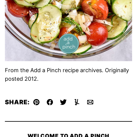
From the Add a Pinch recipe archives. Originally
posted 2012.
SHARE:
Pin
Facebook
Tweet
Yummly
Email
WELCOME TO ADD A PINCH