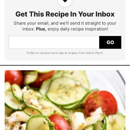
Get This Recipe In Your Inbox
Share your email, and we'll send it straight to your
inbox.
Plus,
enjoy daily recipe inspiration!
GO
I'd like to receive more tips & recipes from Add A Pinch.