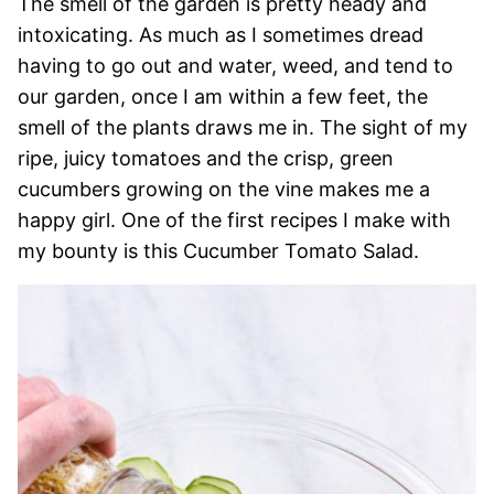
The smell of the garden is pretty heady and
intoxicating. As much as I sometimes dread
having to go out and water, weed, and tend to
our garden, once I am within a few feet, the
smell of the plants draws me in. The sight of my
ripe, juicy tomatoes and the crisp, green
cucumbers growing on the vine makes me a
happy girl. One of the first recipes I make with
my bounty is this Cucumber Tomato Salad.