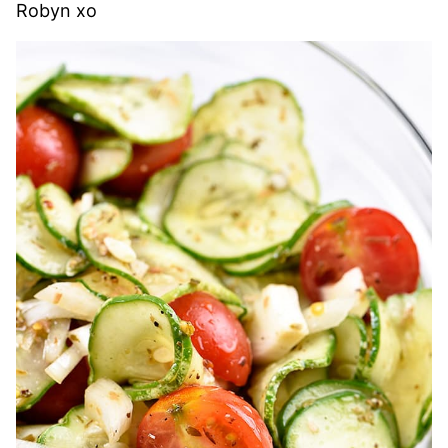
Robyn xo