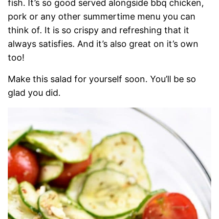
fish. It’s so good served alongside bbq chicken,
pork or any other summertime menu you can
think of. It is so crispy and refreshing that it
always satisfies. And it’s also great on it’s own
too!
Make this salad for yourself soon. You’ll be so
glad you did.