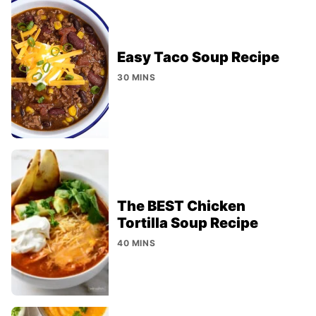
Easy Taco Soup Recipe
30 MINS
The BEST Chicken
Tortilla Soup Recipe
40 MINS