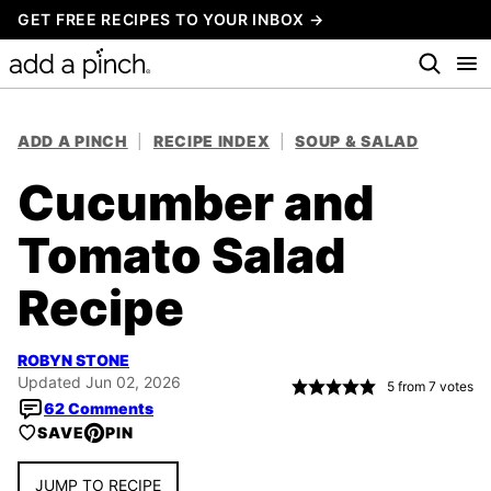
Skip
GET FREE RECIPES TO YOUR INBOX →
to
content
ADD A PINCH
|
RECIPE INDEX
|
SOUP & SALAD
Cucumber and
Tomato Salad
Recipe
ROBYN STONE
Updated Jun 02, 2026
5
from
7
votes
62 Comments
SAVE
PIN
JUMP TO RECIPE