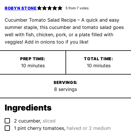
ROBYN STONE
5
from
7
votes
Cucumber Tomato Salad Recipe – A quick and easy
summer staple, this cucumber and tomato salad goes
well with fish, chicken, pork, or a plate filled with
veggies! Add in onions too if you like!
PREP TIME:
TOTAL TIME:
minutes
minutes
10
minutes
10
minutes
SERVINGS:
8
servings
Ingredients
▢
2
cucumber
,
sliced
▢
1
pint
cherry tomatoes
,
halved or 2 medium