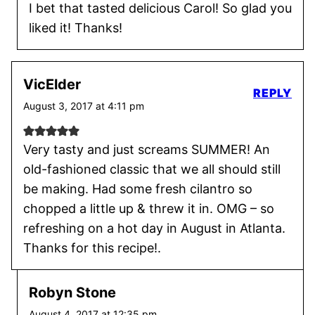
I bet that tasted delicious Carol! So glad you
liked it! Thanks!
VicElder
REPLY
August 3, 2017 at 4:11 pm
Very tasty and just screams SUMMER! An
old-fashioned classic that we all should still
be making. Had some fresh cilantro so
chopped a little up & threw it in. OMG – so
refreshing on a hot day in August in Atlanta.
Thanks for this recipe!.
Robyn Stone
August 4, 2017 at 12:35 pm