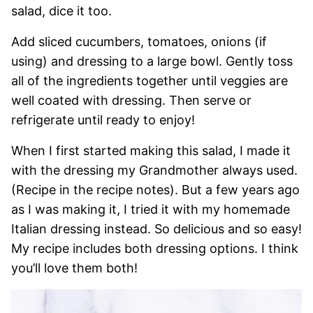
salad, dice it too.
Add sliced cucumbers, tomatoes, onions (if
using) and dressing to a large bowl. Gently toss
all of the ingredients together until veggies are
well coated with dressing. Then serve or
refrigerate until ready to enjoy!
When I first started making this salad, I made it
with the dressing my Grandmother always used.
(Recipe in the recipe notes). But a few years ago
as I was making it, I tried it with my homemade
Italian dressing instead. So delicious and so easy!
My recipe includes both dressing options. I think
you’ll love them both!