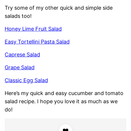
Try some of my other quick and simple side
salads too!
Honey Lime Fruit Salad
Easy Tortellini Pasta Salad
Caprese Salad
Grape Salad
Classic Egg Salad
Here’s my quick and easy cucumber and tomato
salad recipe. I hope you love it as much as we
do!
♥