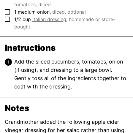
tomatoes, diced
▢
1
medium
onion
,
diced, optional
▢
1/2
cup
Italian dressing
,
homemade or store-
bought
Instructions
Add the sliced cucumbers, tomatoes, onion
(if using), and dressing to a large bowl.
Gently toss all of the ingredients together to
coat with the dressing.
Notes
Grandmother added the following apple cider
vinegar dressing for her salad rather than using