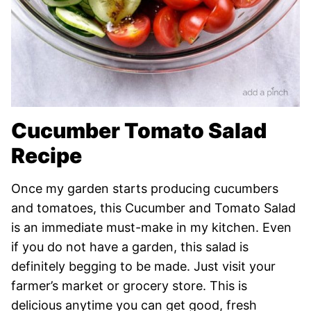
Cucumber Tomato Salad
Recipe
Once my garden starts producing cucumbers
and tomatoes, this Cucumber and Tomato Salad
is an immediate must-make in my kitchen. Even
if you do not have a garden, this salad is
definitely begging to be made. Just visit your
farmer’s market or grocery store. This is
delicious anytime you can get good, fresh