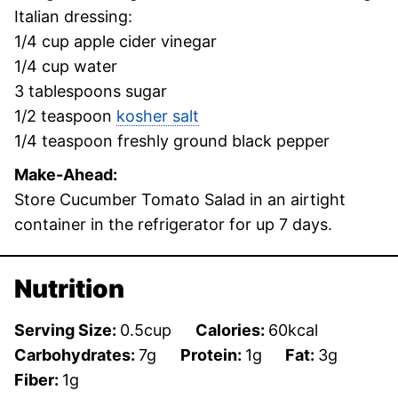
Italian dressing:
1/4 cup apple cider vinegar
1/4 cup water
3 tablespoons sugar
1/2 teaspoon
kosher salt
1/4 teaspoon freshly ground black pepper
Make-Ahead:
Store Cucumber Tomato Salad in an airtight
container in the refrigerator for up 7 days.
Nutrition
Serving Size:
0.5
cup
Calories:
60
kcal
Carbohydrates:
7
g
Protein:
1
g
Fat:
3
g
Fiber:
1
g