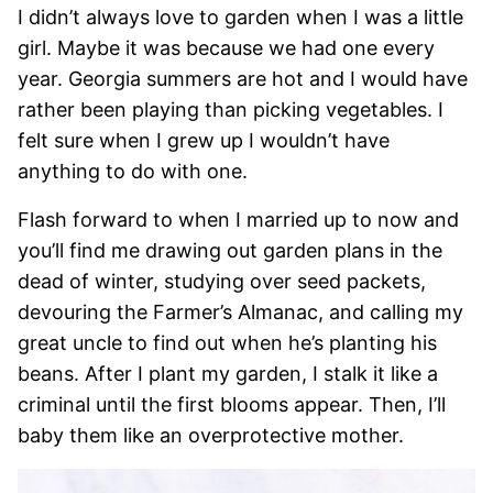
I didn’t always love to garden when I was a little
girl. Maybe it was because we had one every
year. Georgia summers are hot and I would have
rather been playing than picking vegetables. I
felt sure when I grew up I wouldn’t have
anything to do with one.
Flash forward to when I married up to now and
you’ll find me drawing out garden plans in the
dead of winter, studying over seed packets,
devouring the Farmer’s Almanac, and calling my
great uncle to find out when he’s planting his
beans. After I plant my garden, I stalk it like a
criminal until the first blooms appear. Then, I’ll
baby them like an overprotective mother.