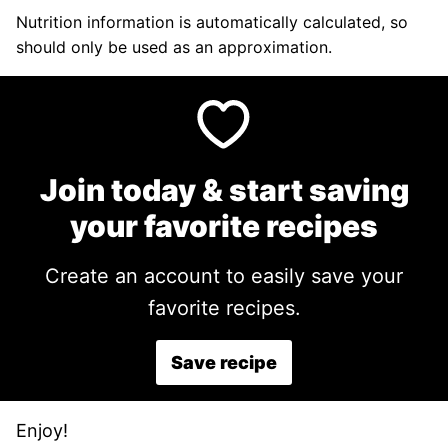
Nutrition information is automatically calculated, so
should only be used as an approximation.
Join today & start saving
your favorite recipes
Create an account to easily save your
favorite recipes.
Save recipe
Enjoy!