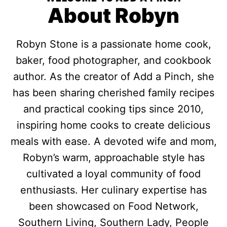
About Robyn
Robyn Stone is a passionate home cook,
baker, food photographer, and cookbook
author. As the creator of Add a Pinch, she
has been sharing cherished family recipes
and practical cooking tips since 2010,
inspiring home cooks to create delicious
meals with ease. A devoted wife and mom,
Robyn’s warm, approachable style has
cultivated a loyal community of food
enthusiasts. Her culinary expertise has
been showcased on Food Network,
Southern Living, Southern Lady, People