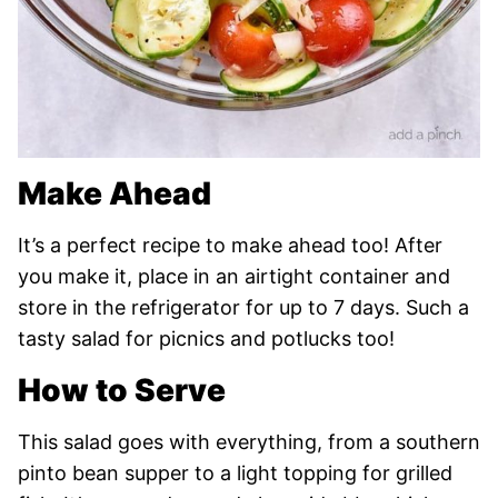
Make Ahead
It’s a perfect recipe to make ahead too! After
you make it, place in an airtight container and
store in the refrigerator for up to 7 days. Such a
tasty salad for picnics and potlucks too!
How to Serve
This salad goes with everything, from a southern
pinto bean supper to a light topping for grilled