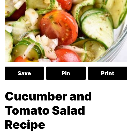
Save
Pin
Print
Cucumber and
Tomato Salad
Recipe