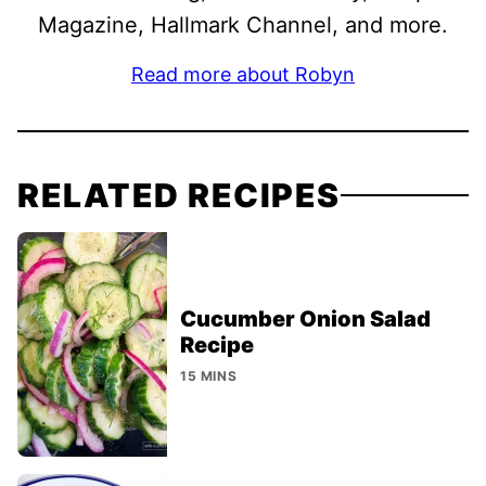
Magazine, Hallmark Channel, and more.
Read more about Robyn
RELATED RECIPES
Cucumber Onion Salad
Recipe
15 MINS