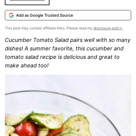
Add as Google Trusted Source
This post may contain affiliate links. Please read my
disclosure policy.
Cucumber Tomato Salad pairs well with so many
dishes! A summer favorite, this cucumber and
tomato salad recipe is delicious and great to
make ahead too!