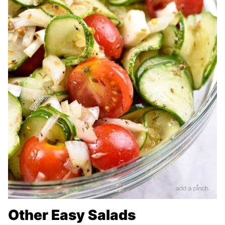
Other Easy Salads