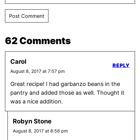
62 Comments
Carol
REPLY
August 8, 2017 at 7:57 pm
Great recipe! I had garbanzo beans in the
pantry and added those as well. Thought it
was a nice addition.
Robyn Stone
August 8, 2017 at 8:56 pm