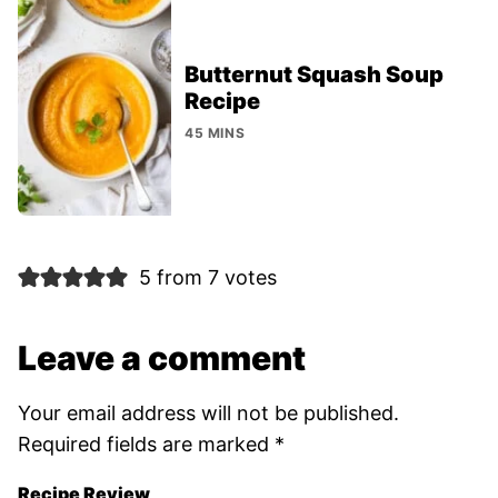
Butternut Squash Soup
Recipe
45 MINS
5 from 7 votes
Leave a comment
Your email address will not be published.
Required fields are marked
*
Recipe Review