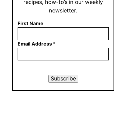
recipes, how-to’s in our weekly
newsletter.
First Name
Email Address
*
Subscribe