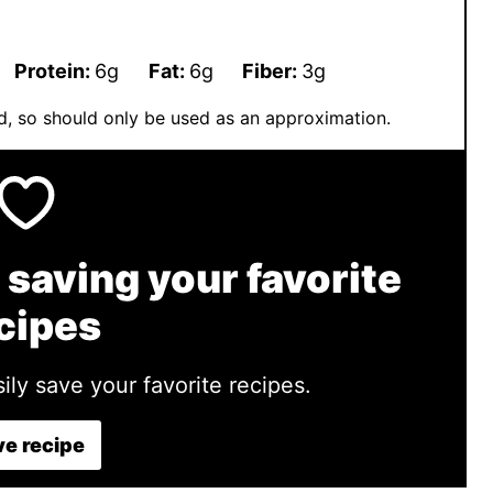
Protein:
6
g
Fat:
6
g
Fiber:
3
g
ted, so should only be used as an approximation.
 saving your favorite
cipes
ily save your favorite recipes.
e recipe