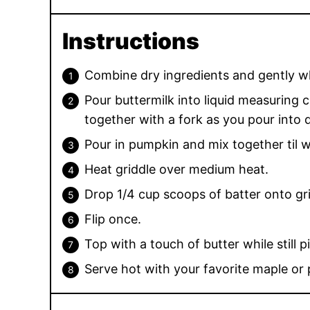
Instructions
Combine dry ingredients and gently w
Pour buttermilk into liquid measuring c
together with a fork as you pour into d
Pour in pumpkin and mix together til 
Heat griddle over medium heat.
Drop 1/4 cup scoops of batter onto gri
Flip once.
Top with a touch of butter while still p
Serve hot with your favorite maple or