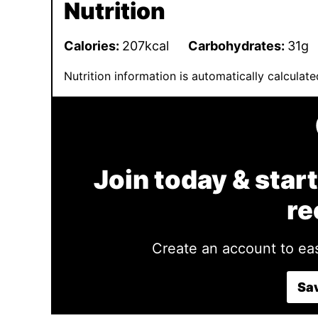
Nutrition
Calories:
207
kcal
Carbohydrates:
31
g
Nutrition information is automatically calcula
Join today & start
re
Create an account to eas
Sav