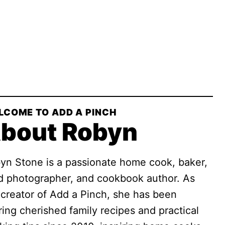
LCOME TO ADD A PINCH
bout Robyn
yn Stone is a passionate home cook, baker,
d photographer, and cookbook author. As
 creator of Add a Pinch, she has been
ring cherished family recipes and practical