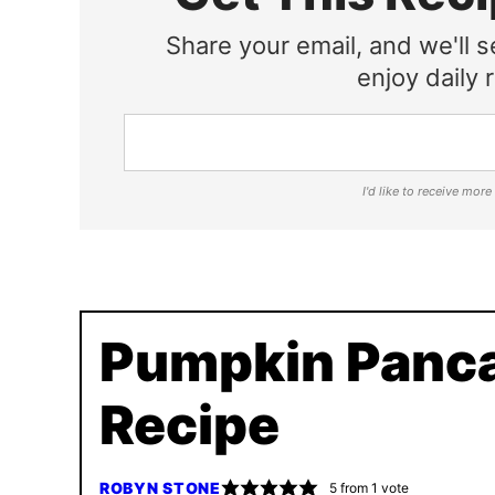
Share your email, and we'll s
enjoy daily r
I'd like to receive mor
Pumpkin Panc
Recipe
ROBYN STONE
5
from 1 vote