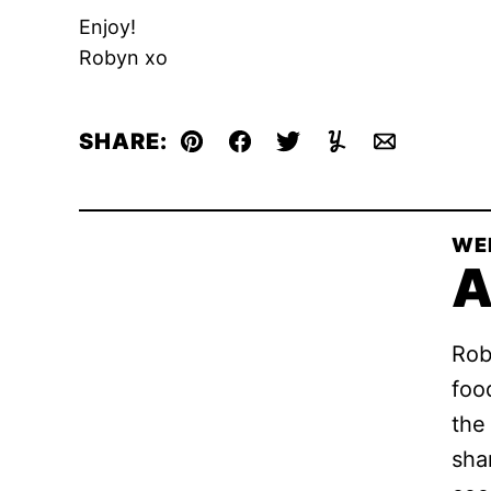
Enjoy!
Robyn xo
SHARE:
Pin
Facebook
Tweet
Yummly
Email
WE
A
Rob
foo
the
sha