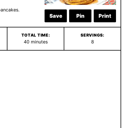
pancakes.
Save
Pin
Print
TOTAL TIME:
SERVINGS:
minutes
40
minutes
8