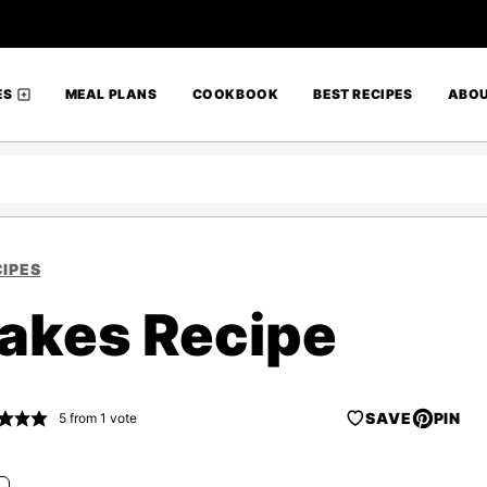
ES
MEAL PLANS
COOKBOOK
BEST RECIPES
ABO
IPES
akes Recipe
SAVE
PIN
5
from 1 vote