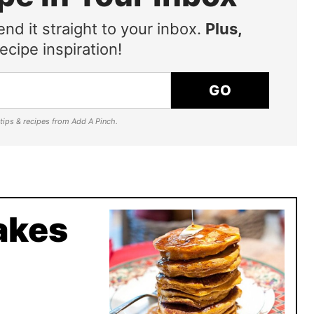
end it straight to your inbox.
Plus,
ecipe inspiration!
GO
e tips & recipes from Add A Pinch.
akes