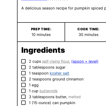
A delicious season recipe for pumpkin spiced 
PREP TIME:
COOK TIME:
minutes
minutes
10
minutes
30
minutes
Ingredients
▢
2
cups
self-rising flour
,
(spoon + level)
▢
2
tablespoons
sugar
▢
1
teaspoon
kosher salt
▢
2
teaspoons
ground cinnamon
▢
1
egg
▢
1
cup
buttermilk
▢
3
tablespoons
butter
,
melted
▢
1
(15-ounce) can
pumpkin