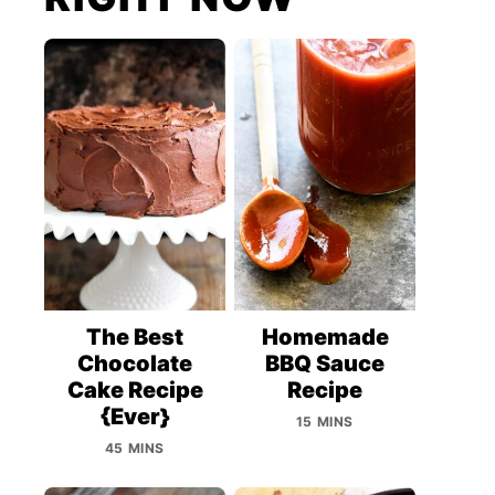
The Best
Homemade
Chocolate
BBQ Sauce
Cake Recipe
Recipe
{Ever}
15 MINS
45 MINS