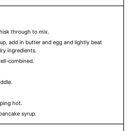
hisk through to mix.
up, add in butter and egg and lightly beat
ry ingredients.
well-combined.
ddle.
iping hot.
 pancake syrup.