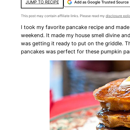
JUMP TO RECIPE
Add as Google Trusted Source
This post may contain affiliate links. Please read my
disclosure poli
I took my favorite pancake recipe and made 
weekend. It made my house smell divine and
was getting it ready to put on the griddle.
pancakes was perfect for these pumpkin pa