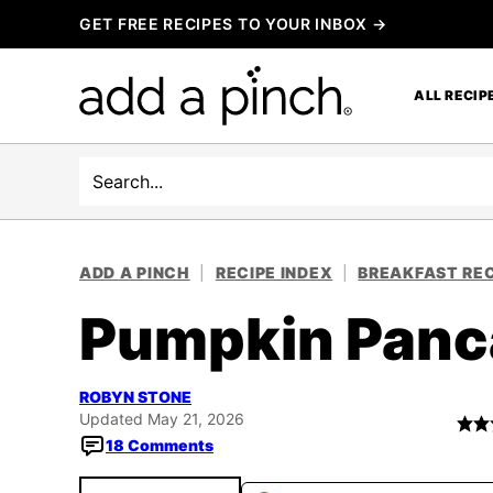
Skip
GET FREE RECIPES TO YOUR INBOX →
to
content
ALL RECIP
Search
ADD A PINCH
|
RECIPE INDEX
|
BREAKFAST REC
Pumpkin Panc
ROBYN STONE
Updated May 21, 2026
18 Comments