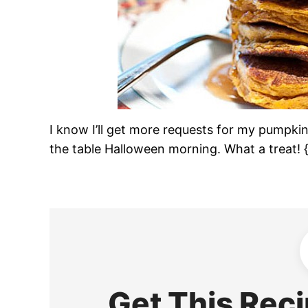
I know I’ll get more requests for my pumpkin 
the table Halloween morning. What a treat! {
Get This Reci