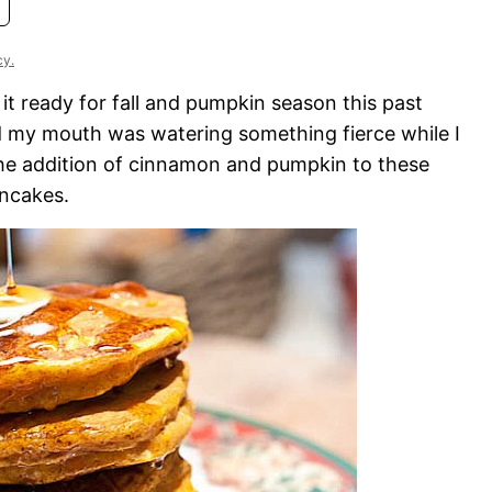
cy.
it ready for fall and pumpkin season this past
 my mouth was watering something fierce while I
 The addition of cinnamon and pumpkin to these
ncakes.