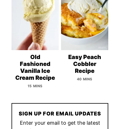
Old
Easy Peach
Fashioned
Cobbler
Vanilla Ice
Recipe
Cream Recipe
40 MINS
15 MINS
SIGN UP FOR EMAIL UPDATES
Enter your email to get the latest