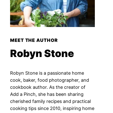
MEET THE AUTHOR
Robyn Stone
Robyn Stone is a passionate home
cook, baker, food photographer, and
cookbook author. As the creator of
Add a Pinch, she has been sharing
cherished family recipes and practical
cooking tips since 2010, inspiring home