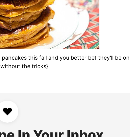
pancakes this fall and you better bet they’ll be on
without the tricks}
♥
pe In Your Inbox