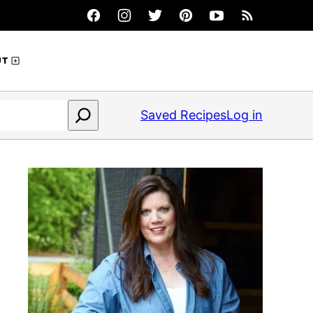
UT
Saved Recipes
Log in