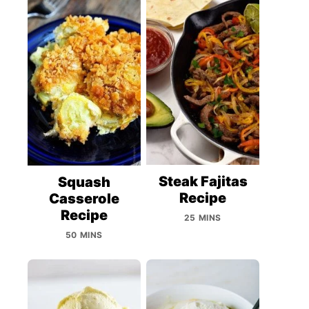
Steak Fajitas
Squash
Recipe
Casserole
Recipe
25 MINS
50 MINS