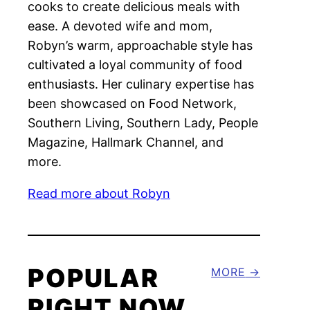
cooks to create delicious meals with
ease. A devoted wife and mom,
Robyn’s warm, approachable style has
cultivated a loyal community of food
enthusiasts. Her culinary expertise has
been showcased on Food Network,
Southern Living, Southern Lady, People
Magazine, Hallmark Channel, and
more.
Read more about Robyn
POPULAR
MORE
RIGHT NOW