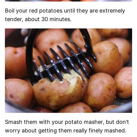
Boil your red potatoes until they are extremely
tender, about 30 minutes.
Smash them with your potato masher, but don’t
worry about getting them really finely mashed.