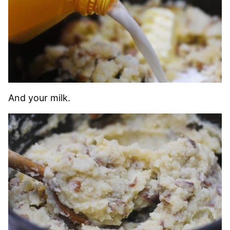
And your milk.