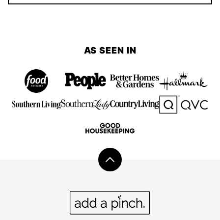
AS SEEN IN
Back
to
top
Add
a