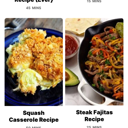
15 MINS
45 MINS
Steak Fajitas
Squash
Recipe
Casserole Recipe
25 MINS
50 MINS