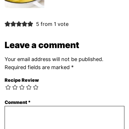
5 from 1 vote
Leave a comment
Your email address will not be published.
Required fields are marked
*
Recipe Review
Comment
*