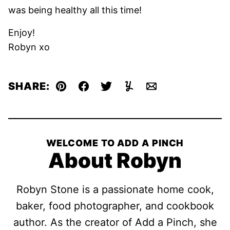
was being healthy all this time!
Enjoy!
Robyn xo
SHARE:
Pin
Facebook
Tweet
Yummly
Email
WELCOME TO ADD A PINCH
About Robyn
Robyn Stone is a passionate home cook,
baker, food photographer, and cookbook
author. As the creator of Add a Pinch, she