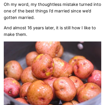
Oh my word, my thoughtless mistake turned into
one of the best things I’d married since we’d
gotten married.
And almost 16 years later, it is still how I like to
make them.