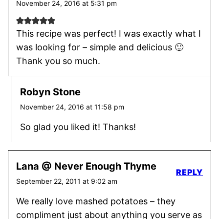
November 24, 2016 at 5:31 pm
This recipe was perfect! I was exactly what I
was looking for – simple and delicious 🙂
Thank you so much.
Robyn Stone
November 24, 2016 at 11:58 pm
So glad you liked it! Thanks!
Lana @ Never Enough Thyme
REPLY
September 22, 2011 at 9:02 am
We really love mashed potatoes – they
compliment just about anything you serve as