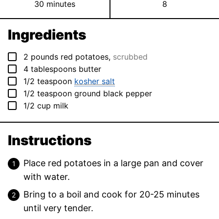
minutes
30
minutes
8
Ingredients
▢
2
pounds
red potatoes
,
scrubbed
▢
4
tablespoons
butter
▢
1/2
teaspoon
kosher salt
▢
1/2
teaspoon
ground black pepper
▢
1/2
cup
milk
Instructions
Place red potatoes in a large pan and cover
with water.
Bring to a boil and cook for 20-25 minutes
until very tender.