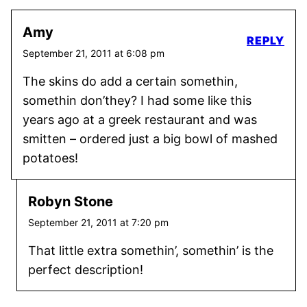
Amy
REPLY
September 21, 2011 at 6:08 pm
The skins do add a certain somethin,
somethin don’they? I had some like this
years ago at a greek restaurant and was
smitten – ordered just a big bowl of mashed
potatoes!
Robyn Stone
September 21, 2011 at 7:20 pm
That little extra somethin’, somethin’ is the
perfect description!