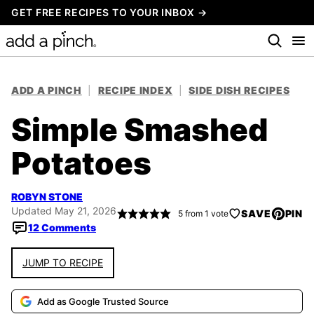
Skip
GET FREE RECIPES TO YOUR INBOX →
to
content
ADD A PINCH
|
RECIPE INDEX
|
SIDE DISH RECIPES
Simple Smashed
Potatoes
ROBYN STONE
Updated May 21, 2026
SAVE
PIN
5
from 1 vote
12 Comments
JUMP TO RECIPE
Add as Google Trusted Source