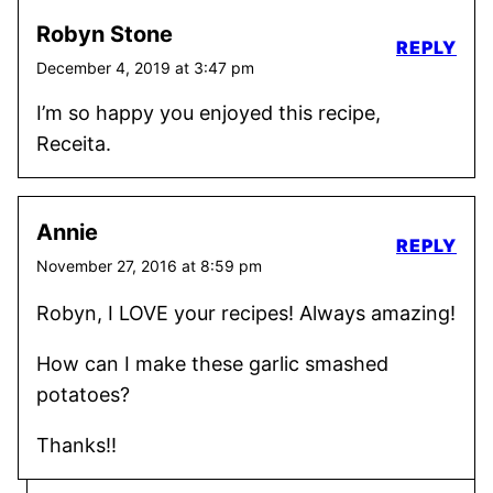
Robyn Stone
REPLY
December 4, 2019 at 3:47 pm
I’m so happy you enjoyed this recipe,
Receita.
Annie
REPLY
November 27, 2016 at 8:59 pm
Robyn, I LOVE your recipes! Always amazing!
How can I make these garlic smashed
potatoes?
Thanks!!