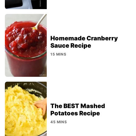
Homemade Cranberry
Sauce Recipe
15 MINS
The BEST Mashed
Potatoes Recipe
45 MINS