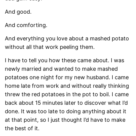
And good.
And comforting.
And everything you love about a mashed potato
without all that work peeling them.
I have to tell you how these came about. I was
newly married and wanted to make mashed
potatoes one night for my new husband. I came
home late from work and without really thinking
threw the red potatoes in the pot to boil. I came
back about 15 minutes later to discover what I’d
done. It was too late to doing anything about it
at that point, so I just thought I’d have to make
the best of it.