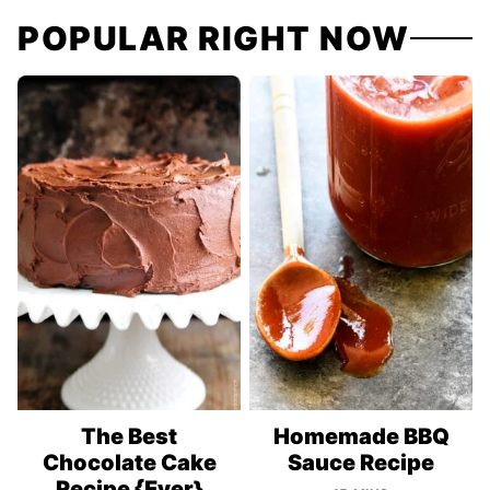
POPULAR RIGHT NOW
The Best
Homemade BBQ
Chocolate Cake
Sauce Recipe
Recipe {Ever}