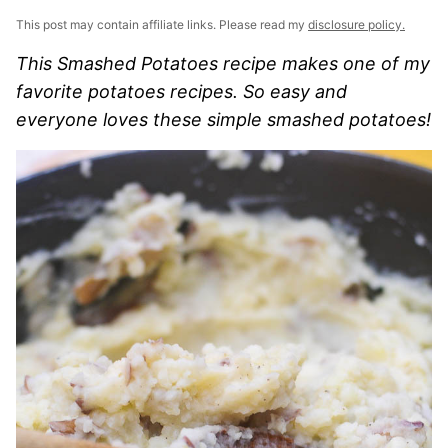
This post may contain affiliate links. Please read my
disclosure policy.
This Smashed Potatoes recipe makes one of my
favorite potatoes recipes. So easy and
everyone loves these simple smashed potatoes!