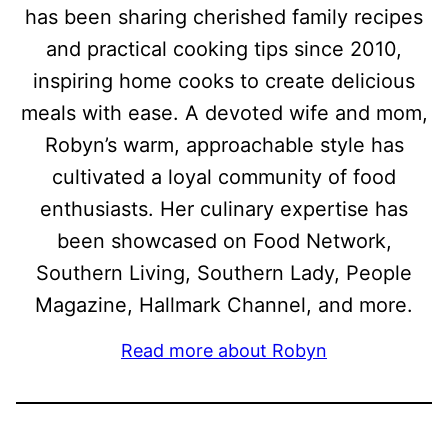
has been sharing cherished family recipes
and practical cooking tips since 2010,
inspiring home cooks to create delicious
meals with ease. A devoted wife and mom,
Robyn’s warm, approachable style has
cultivated a loyal community of food
enthusiasts. Her culinary expertise has
been showcased on Food Network,
Southern Living, Southern Lady, People
Magazine, Hallmark Channel, and more.
Read more about Robyn