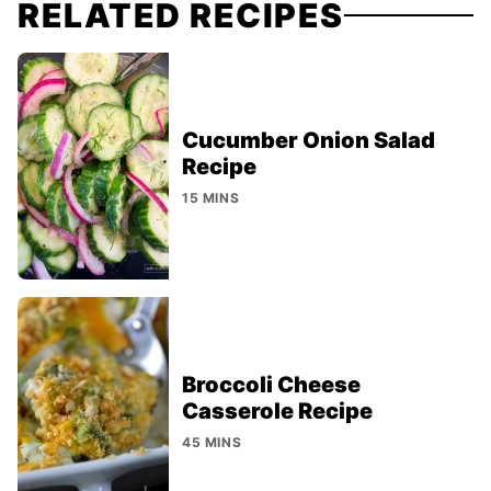
RELATED RECIPES
Cucumber Onion Salad
Recipe
15 MINS
Broccoli Cheese
Casserole Recipe
45 MINS