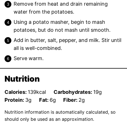
Remove from heat and drain remaining
water from the potatoes.
Using a potato masher, begin to mash
potatoes, but do not mash until smooth.
Add in butter, salt, pepper, and milk. Stir until
all is well-combined.
Serve warm.
Nutrition
Calories:
139
kcal
Carbohydrates:
19
g
Protein:
3
g
Fat:
6
g
Fiber:
2
g
Nutrition information is automatically calculated, so
should only be used as an approximation.