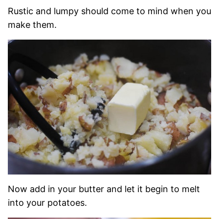
Rustic and lumpy should come to mind when you
make them.
Now add in your butter and let it begin to melt
into your potatoes.