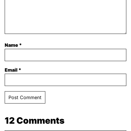
Name
*
Email
*
12 Comments