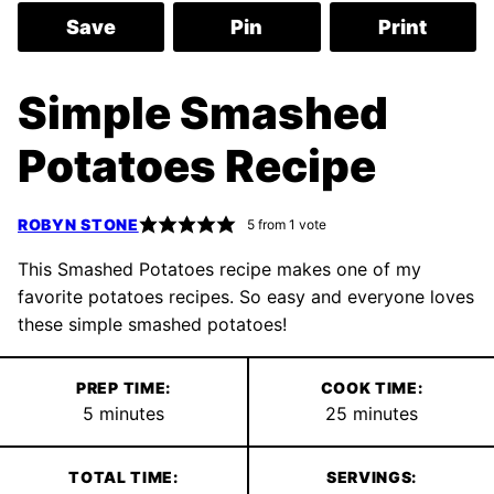
Save
Pin
Print
Simple Smashed
Potatoes Recipe
ROBYN STONE
5
from 1 vote
This Smashed Potatoes recipe makes one of my
favorite potatoes recipes. So easy and everyone loves
these simple smashed potatoes!
PREP TIME:
COOK TIME:
minutes
minutes
5
minutes
25
minutes
TOTAL TIME:
SERVINGS: