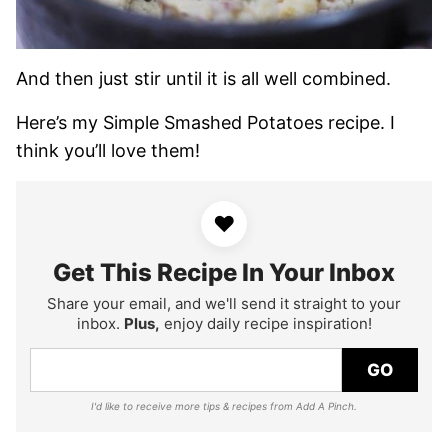
And then just stir until it is all well combined.
Here’s my Simple Smashed Potatoes recipe. I
think you’ll love them!
♥
Get This Recipe In Your Inbox
Share your email, and we'll send it straight to your
inbox.
Plus,
enjoy daily recipe inspiration!
GO
I'd like to receive more tips & recipes from Add A Pinch.