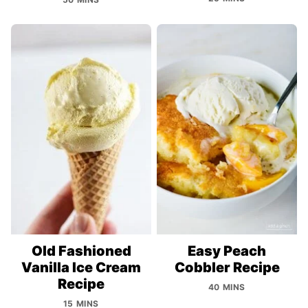
Old Fashioned
Easy Peach
Vanilla Ice Cream
Cobbler Recipe
Recipe
40 MINS
15 MINS