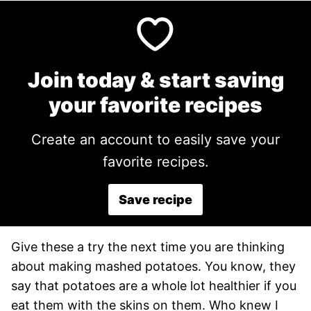
Join today & start saving
your favorite recipes
Create an account to easily save your
favorite recipes.
Save recipe
Give these a try the next time you are thinking
about making mashed potatoes. You know, they
say that potatoes are a whole lot healthier if you
eat them with the skins on them. Who knew I