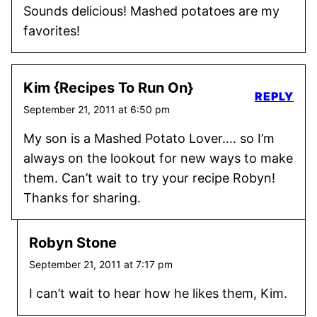
Sounds delicious! Mashed potatoes are my
favorites!
Kim {Recipes To Run On}
REPLY
September 21, 2011 at 6:50 pm
My son is a Mashed Potato Lover…. so I’m
always on the lookout for new ways to make
them. Can’t wait to try your recipe Robyn!
Thanks for sharing.
Robyn Stone
September 21, 2011 at 7:17 pm
I can’t wait to hear how he likes them, Kim.