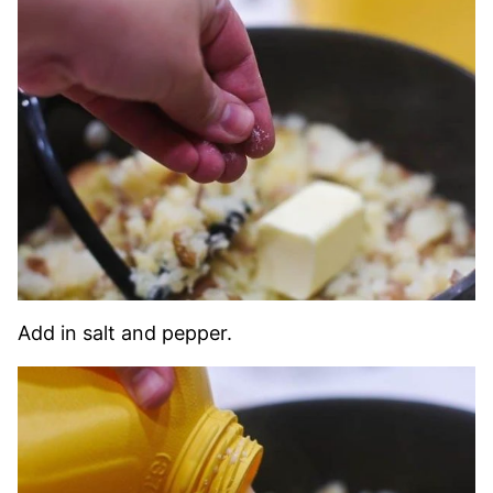
Add in salt and pepper.