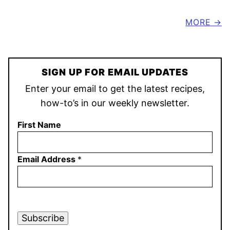
MORE
SIGN UP FOR EMAIL UPDATES
Enter your email to get the latest recipes,
how-to’s in our weekly newsletter.
First Name
Email Address
*
Subscribe