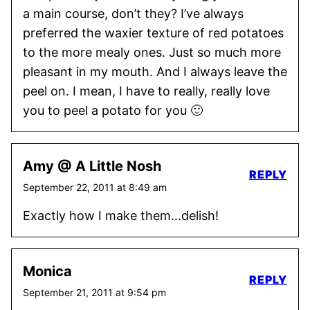
a main course, don’t they? I’ve always
preferred the waxier texture of red potatoes
to the more mealy ones. Just so much more
pleasant in my mouth. And I always leave the
peel on. I mean, I have to really, really love
you to peel a potato for you 🙂
Amy @ A Little Nosh
REPLY
September 22, 2011 at 8:49 am
Exactly how I make them…delish!
Monica
REPLY
September 21, 2011 at 9:54 pm