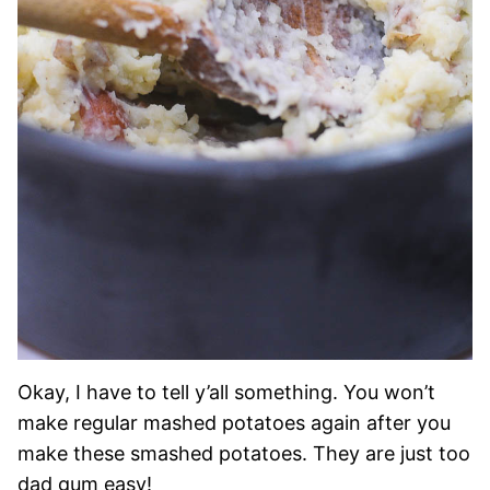
Okay, I have to tell y’all something. You won’t
make regular mashed potatoes again after you
make these smashed potatoes. They are just too
dad gum easy!