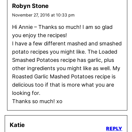
Robyn Stone
November 27, 2016 at 10:33 pm
Hi Annie – Thanks so much! I am so glad
you enjoy the recipes!
I have a few different mashed and smashed
potato recipes you might like. The Loaded
Smashed Potatoes recipe has garlic, plus
other ingredients you might like as well. My
Roasted Garlic Mashed Potatoes recipe is
delicious too if that is more what you are
looking for.
Thanks so much! xo
Katie
REPLY