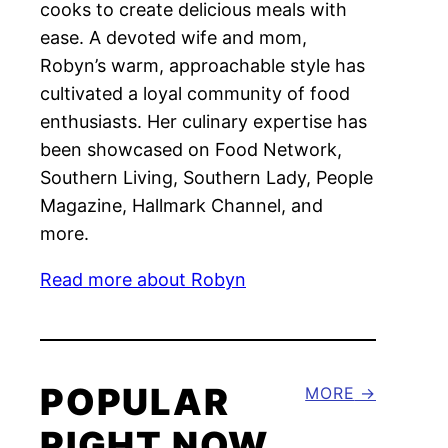
cooks to create delicious meals with
ease. A devoted wife and mom,
Robyn’s warm, approachable style has
cultivated a loyal community of food
enthusiasts. Her culinary expertise has
been showcased on Food Network,
Southern Living, Southern Lady, People
Magazine, Hallmark Channel, and
more.
Read more about Robyn
POPULAR
MORE
RIGHT NOW