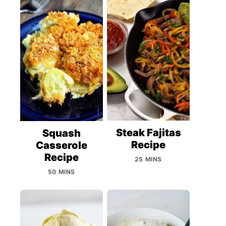
Steak Fajitas
Squash
Recipe
Casserole
Recipe
25 MINS
50 MINS