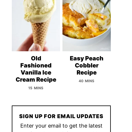
Old
Easy Peach
Fashioned
Cobbler
Vanilla Ice
Recipe
Cream Recipe
40 MINS
15 MINS
SIGN UP FOR EMAIL UPDATES
Enter your email to get the latest