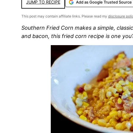
JUMP TO RECIPE
Add as Google Trusted Source
This post may contain affiliate links. Please read my
disclosure poli
Southern Fried Corn makes a simple, classic 
and bacon, this fried corn recipe is one you’l