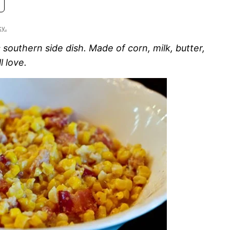
cy.
southern side dish. Made of corn, milk, butter,
l love.