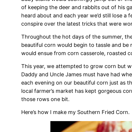
of keeping the deer and rabbits out of his g
heard about and each year we’d still lose a 
conspire over the latest tricks that were wo
Throughout the hot days of the summer, the
beautiful corn would begin to tassle and be
would ensue from corn casserole, roasted co
This year, we attempted to grow corn but we 
Daddy and Uncle James must have had when
each evening on our beautiful corn just as th
local farmer’s market has kept gorgeous cor
those rows one bit.
Here’s how I make my Southern Fried Corn.