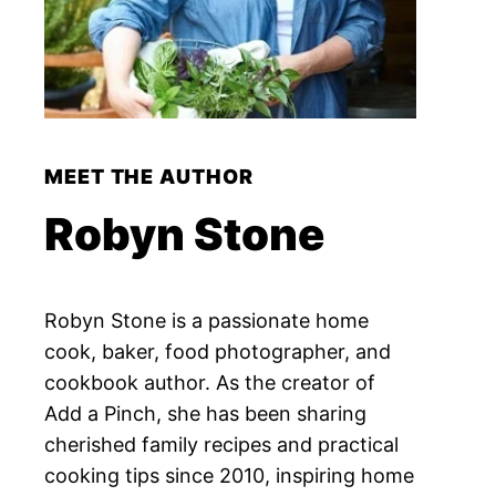
MEET THE AUTHOR
Robyn Stone
Robyn Stone is a passionate home
cook, baker, food photographer, and
cookbook author. As the creator of
Add a Pinch, she has been sharing
cherished family recipes and practical
cooking tips since 2010, inspiring home