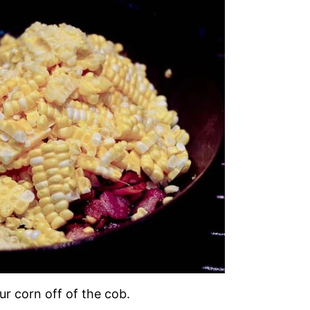
our corn off of the cob.