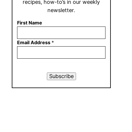
recipes, how-to’s in our weekly
newsletter.
First Name
Email Address
*
Subscribe