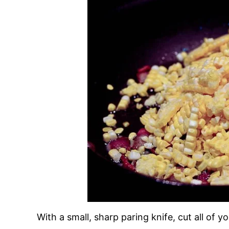
With a small, sharp paring knife, cut all of y