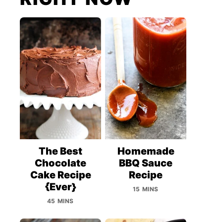
The Best
Homemade
Chocolate
BBQ Sauce
Cake Recipe
Recipe
{Ever}
15 MINS
45 MINS