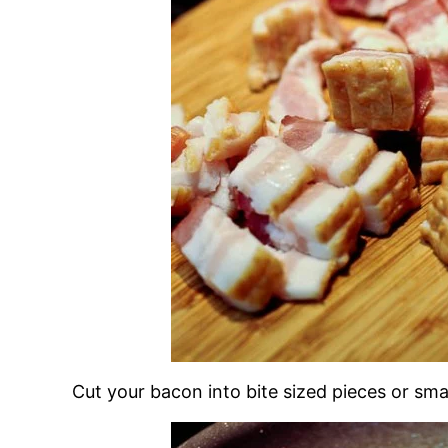
Cut your bacon into bite sized pieces or smal