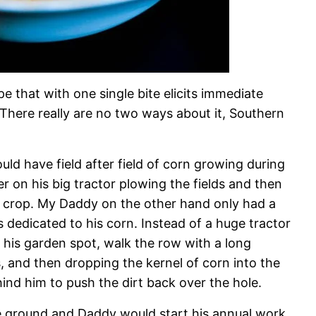
pe that with one single bite elicits immediate
There really are no two ways about it, Southern
d have field after field of corn growing during
r on his big tractor plowing the fields and then
s crop. My Daddy on the other hand only had a
 dedicated to his corn. Instead of a huge tractor
his garden spot, walk the row with a long
 and then dropping the kernel of corn into the
ind him to push the dirt back over the hole.
e ground and Daddy would start his annual work