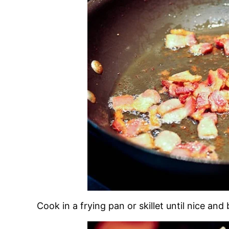
Cook in a frying pan or skillet until nice an