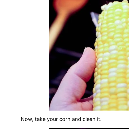
Now, take your corn and clean it.