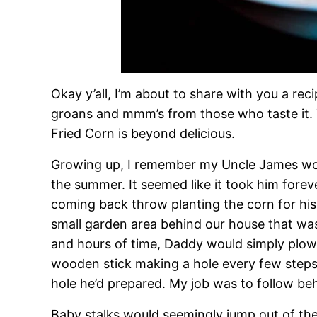
Okay y’all, I’m about to share with you a reci
groans and mmm’s from those who taste it. 
Fried Corn is beyond delicious.
Growing up, I remember my Uncle James woul
the summer. It seemed like it took him foreve
coming back throw planting the corn for hi
small garden area behind our house that was
and hours of time, Daddy would simply plow 
wooden stick making a hole every few steps,
hole he’d prepared. My job was to follow beh
Baby stalks would seemingly jump out of th