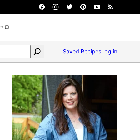
UT
Saved Recipes
Log in