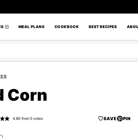
ES
MEAL PLANS
COOKBOOK
BEST RECIPES
ABO
PES
d Corn
SAVE
PIN
4.80
from
5
votes