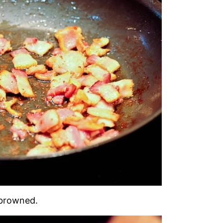
d browned.