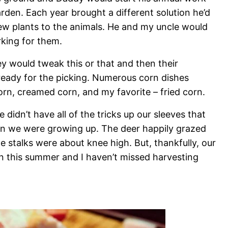
arden. Each year brought a different solution he’d
few plants to the animals. He and my uncle would
rking for them.
y would tweak this or that and then their
 ready for the picking. Numerous corn dishes
rn, creamed corn, and my favorite – fried corn.
didn’t have all of the tricks up our sleeves that
 we were growing up. The deer happily grazed
e stalks were about knee high. But, thankfully, our
n this summer and I haven’t missed harvesting