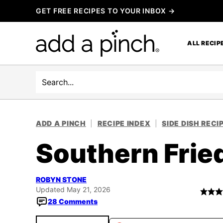
Skip
GET FREE RECIPES TO YOUR INBOX →
to
content
ALL RECIP
Search
ADD A PINCH
|
RECIPE INDEX
|
SIDE DISH RECI
Southern Frie
ROBYN STONE
Updated May 21, 2026
28 Comments