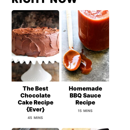
The Best
Homemade
Chocolate
BBQ Sauce
Cake Recipe
Recipe
{Ever}
15 MINS
45 MINS