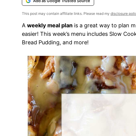
Add as Google Trusted Source
This post may contain affiliate links. Please read my
disclosure poli
A
weekly meal plan
is a great way to plan m
easier! This week’s menu includes Slow Coo
Bread Pudding, and more!