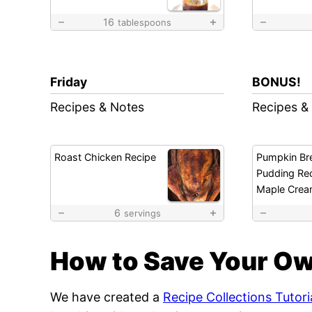
16
tablespoons
Friday
BONUS!
Recipes & Notes
Recipes &
Roast Chicken Recipe
Pumpkin Br
Pudding Rec
Maple Crea
6
servings
How to Save Your Ow
We have created a
Recipe Collections Tutori