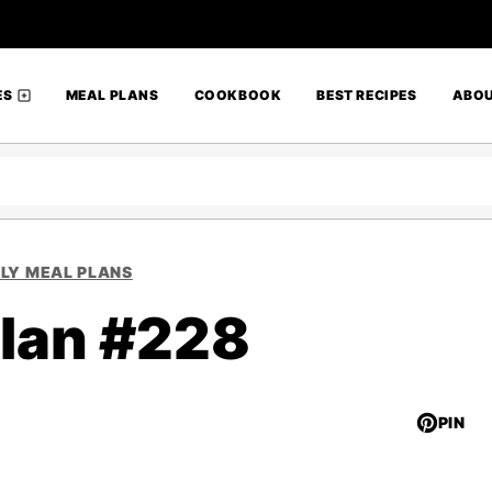
ES
MEAL PLANS
COOKBOOK
BEST RECIPES
ABO
LY MEAL PLANS
lan #228
PIN