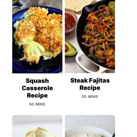
Steak Fajitas
Squash
Recipe
Casserole
Recipe
25 MINS
50 MINS