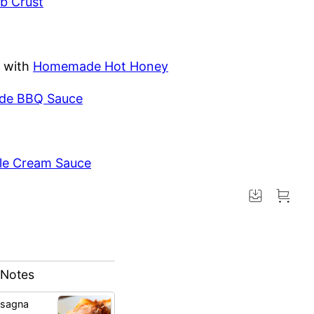
b Crust
with
Homemade Hot Honey
e BBQ Sauce
le Cream Sauce
 Notes
asagna