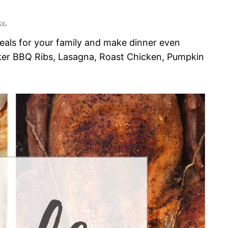
cy.
eals for your family and make dinner even
ker BBQ Ribs, Lasagna, Roast Chicken, Pumpkin