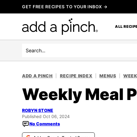
Skip
GET FREE RECIPES TO YOUR INBOX →
to
content
ALL RECIP
Search
ADD A PINCH
|
RECIPE INDEX
|
MENUS
|
WEEK
Weekly Meal P
ROBYN STONE
Published Oct 06, 2024
No Comments