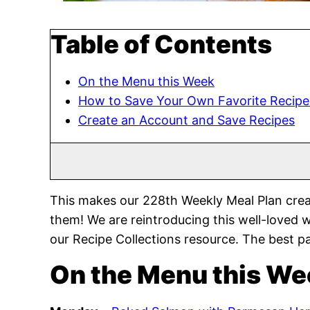
Table of Contents
On the Menu this Week
How to Save Your Own Favorite Recipe
Create an Account and Save Recipes
This makes our 228th Weekly Meal Plan crea
them! We are reintroducing this well-loved 
our Recipe Collections resource. The best pa
On the Menu this We