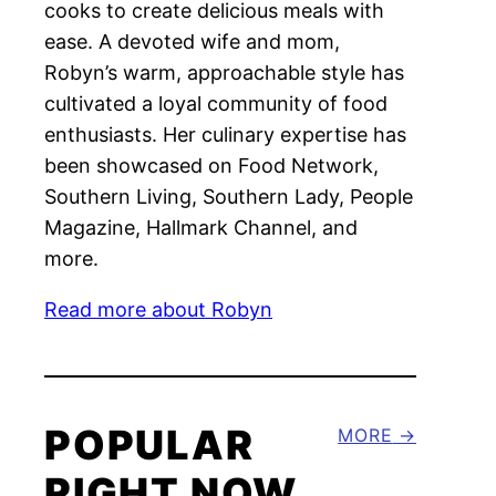
cooks to create delicious meals with
ease. A devoted wife and mom,
Robyn’s warm, approachable style has
cultivated a loyal community of food
enthusiasts. Her culinary expertise has
been showcased on Food Network,
Southern Living, Southern Lady, People
Magazine, Hallmark Channel, and
more.
Read more about Robyn
POPULAR
MORE
RIGHT NOW