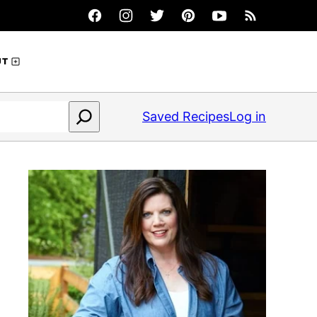
UT
Saved Recipes
Log in