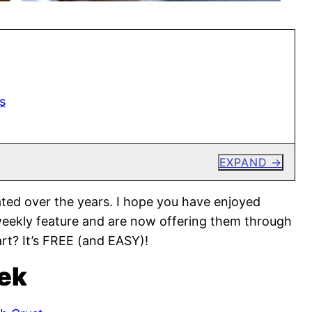
s
EXPAND
ted over the years. I hope you have enjoyed
weekly feature and are now offering them through
rt? It’s FREE (and EASY)!
ek