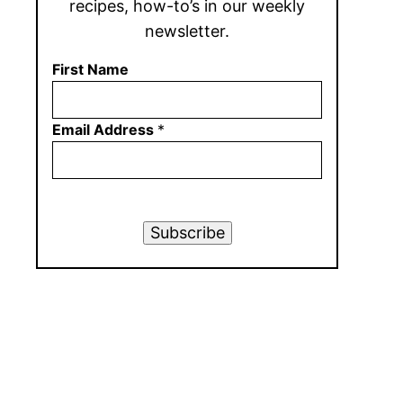
recipes, how-to’s in our weekly
newsletter.
First Name
Email Address
*
Subscribe