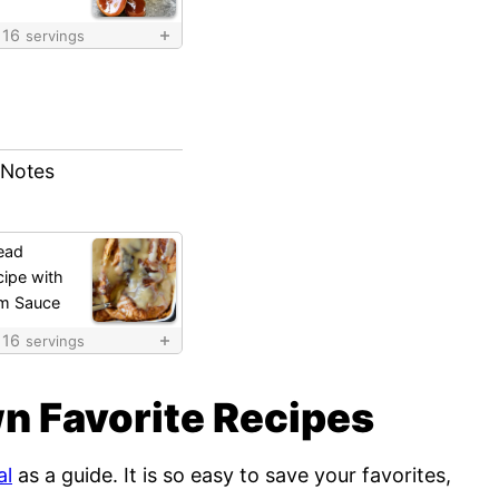
16
servings
 Notes
ead
ipe with
m Sauce
16
servings
n Favorite Recipes
al
as a guide. It is so easy to save your favorites,