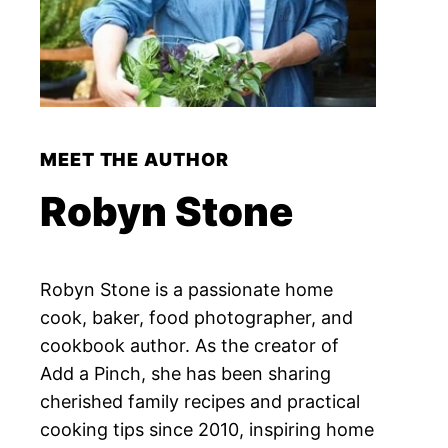
MEET THE AUTHOR
Robyn Stone
Robyn Stone is a passionate home
cook, baker, food photographer, and
cookbook author. As the creator of
Add a Pinch, she has been sharing
cherished family recipes and practical
cooking tips since 2010, inspiring home