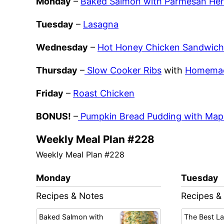
Monday
–
Baked Salmon with Parmesan Her
Tuesday
–
Lasagna
Wednesday
–
Hot Honey Chicken Sandwich
Thursday
–
Slow Cooker Ribs
with
Homemad
Friday
–
Roast Chicken
BONUS!
–
Pumpkin Bread Pudding with Map
Weekly Meal Plan #228
Weekly Meal Plan #228
Monday
Tuesday
Recipes & Notes
Recipes &
Baked Salmon with
The Best L