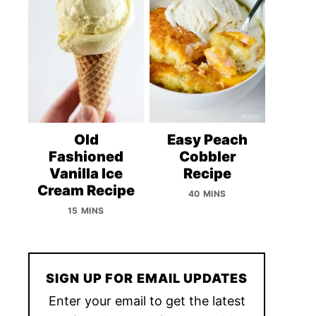
Old
Easy Peach
Fashioned
Cobbler
Vanilla Ice
Recipe
Cream Recipe
40 MINS
15 MINS
SIGN UP FOR EMAIL UPDATES
Enter your email to get the latest