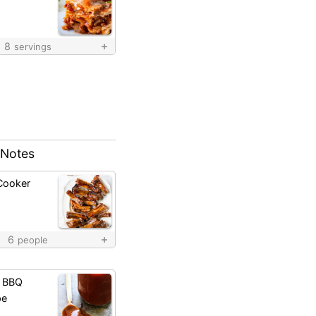
8
servings
 Notes
Cooker
6
people
 BBQ
pe