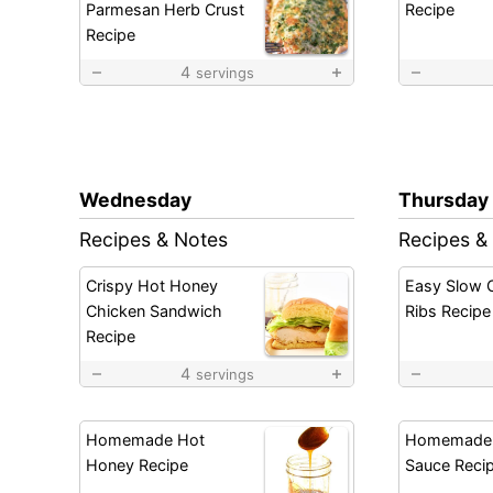
Parmesan Herb Crust
Recipe
Recipe
4
servings
Wednesday
Thursday
Recipes & Notes
Recipes &
Crispy Hot Honey
Easy Slow 
Chicken Sandwich
Ribs Recipe
Recipe
4
servings
Homemade Hot
Homemade
Honey Recipe
Sauce Reci