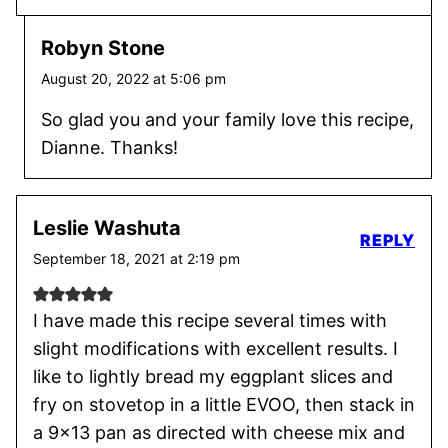
Robyn Stone
August 20, 2022 at 5:06 pm
So glad you and your family love this recipe,
Dianne. Thanks!
Leslie Washuta
REPLY
September 18, 2021 at 2:19 pm
I have made this recipe several times with
slight modifications with excellent results. I
like to lightly bread my eggplant slices and
fry on stovetop in a little EVOO, then stack in
a 9×13 pan as directed with cheese mix and