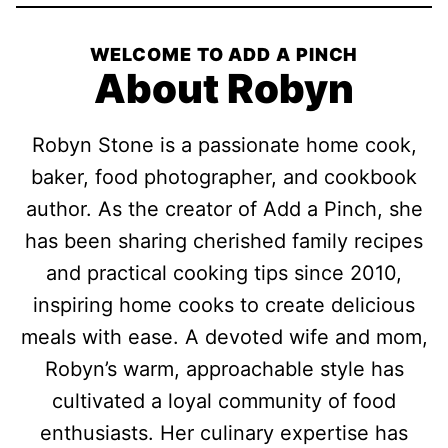
WELCOME TO ADD A PINCH
About Robyn
Robyn Stone is a passionate home cook,
baker, food photographer, and cookbook
author. As the creator of Add a Pinch, she
has been sharing cherished family recipes
and practical cooking tips since 2010,
inspiring home cooks to create delicious
meals with ease. A devoted wife and mom,
Robyn’s warm, approachable style has
cultivated a loyal community of food
enthusiasts. Her culinary expertise has