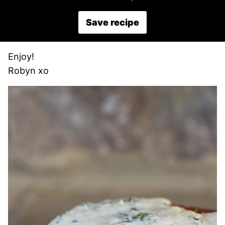
Save recipe
Enjoy!
Robyn xo