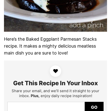
Here’s the Baked Eggplant Parmesan Stacks
recipe. It makes a mighty delicious meatless
main dish you are sure to love!
♥
Get This Recipe In Your Inbox
Share your email, and we'll send it straight to your
inbox.
Plus,
enjoy daily recipe inspiration!
GO