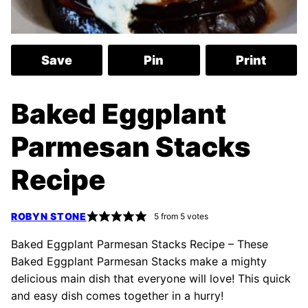
Save
Pin
Print
Baked Eggplant
Parmesan Stacks
Recipe
ROBYN STONE
5
from
5
votes
Baked Eggplant Parmesan Stacks Recipe – These
Baked Eggplant Parmesan Stacks make a mighty
delicious main dish that everyone will love! This quick
and easy dish comes together in a hurry!