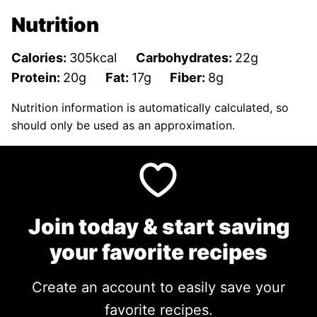
Nutrition
Calories:
305
kcal
Carbohydrates:
22
g
Protein:
20
g
Fat:
17
g
Fiber:
8
g
Nutrition information is automatically calculated, so
should only be used as an approximation.
Join today & start saving
your favorite recipes
Create an account to easily save your
favorite recipes.