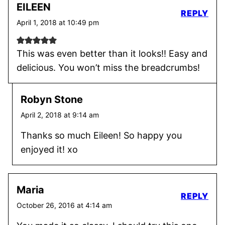
EILEEN
REPLY
April 1, 2018 at 10:49 pm
This was even better than it looks!! Easy and
delicious. You won’t miss the breadcrumbs!
Robyn Stone
April 2, 2018 at 9:14 am
Thanks so much Eileen! So happy you
enjoyed it! xo
Maria
REPLY
October 26, 2016 at 4:14 am