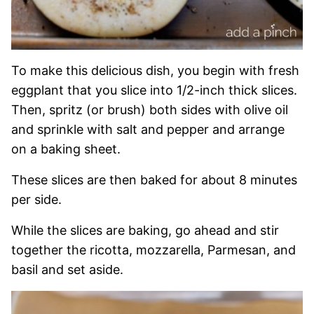
To make this delicious dish, you begin with fresh
eggplant that you slice into 1/2-inch thick slices.
Then, spritz (or brush) both sides with olive oil
and sprinkle with salt and pepper and arrange
on a baking sheet.
These slices are then baked for about 8 minutes
per side.
While the slices are baking, go ahead and stir
together the ricotta, mozzarella, Parmesan, and
basil and set aside.