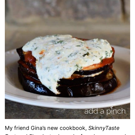
My friend Gina’s new cookbook,
SkinnyTaste