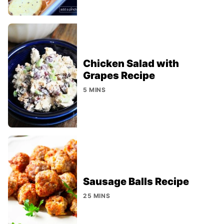
Chicken Salad with
Grapes Recipe
5 MINS
Sausage Balls Recipe
25 MINS