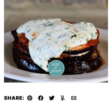
SHARE:
Pin
Facebook
Tweet
Yummly
Email