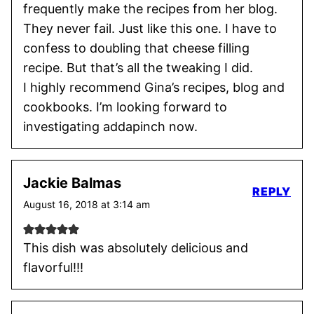
frequently make the recipes from her blog.
They never fail. Just like this one. I have to
confess to doubling that cheese filling
recipe. But that’s all the tweaking I did.
I highly recommend Gina’s recipes, blog and
cookbooks. I’m looking forward to
investigating addapinch now.
Jackie Balmas
REPLY
August 16, 2018 at 3:14 am
This dish was absolutely delicious and
flavorful!!!