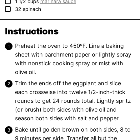
▢
1 1/2
cups
marinara sauce
▢
32
spinach
Instructions
Preheat the oven to 450ºF. Line a baking
sheet with parchment paper or lightly spray
with nonstick cooking spray or mist with
olive oil.
Trim the ends off the eggplant and slice
each crosswise into twelve 1/2-inch-thick
rounds to get 24 rounds total. Lightly spritz
(or brush) both sides with olive oil and
season both sides with salt and pepper.
Bake until golden brown on both sides, 8 to
9 minutes per side. Transfer all but the