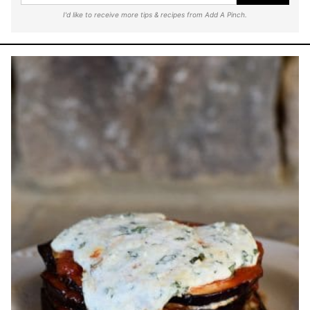
I'd like to receive more tips & recipes from Add A Pinch.