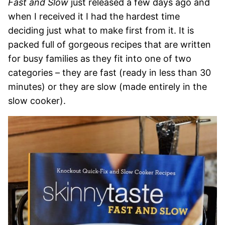
Fast and Slow
just released a few days ago and
when I received it I had the hardest time
deciding just what to make first from it. It is
packed full of gorgeous recipes that are written
for busy families as they fit into one of two
categories – they are fast (ready in less than 30
minutes) or they are slow (made entirely in the
slow cooker).