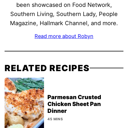
been showcased on Food Network,
Southern Living, Southern Lady, People
Magazine, Hallmark Channel, and more.
Read more about Robyn
RELATED RECIPES
Parmesan Crusted
Chicken Sheet Pan
Dinner
45 MINS