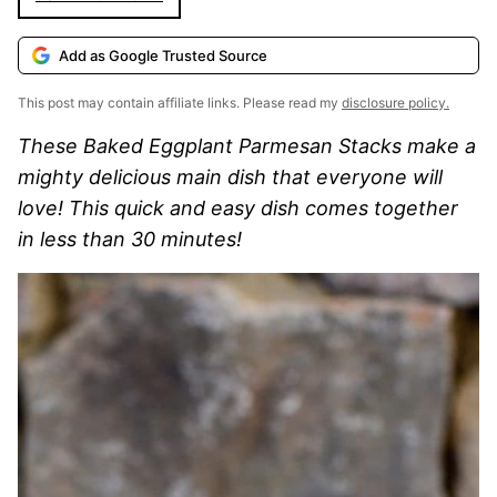
Add as Google Trusted Source
This post may contain affiliate links. Please read my
disclosure policy.
These Baked Eggplant Parmesan Stacks make a
mighty delicious main dish that everyone will
love! This quick and easy dish comes together
in less than 30 minutes!