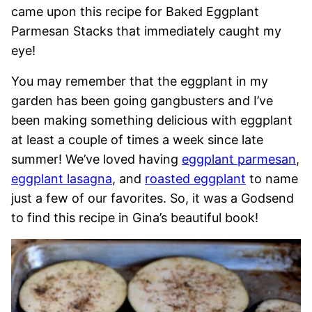
came upon this recipe for Baked Eggplant
Parmesan Stacks that immediately caught my
eye!
You may remember that the eggplant in my
garden has been going gangbusters and I’ve
been making something delicious with eggplant
at least a couple of times a week since late
summer! We’ve loved having
eggplant parmesan
,
eggplant lasagna
, and
roasted eggplant
to name
just a few of our favorites. So, it was a Godsend
to find this recipe in Gina’s beautiful book!