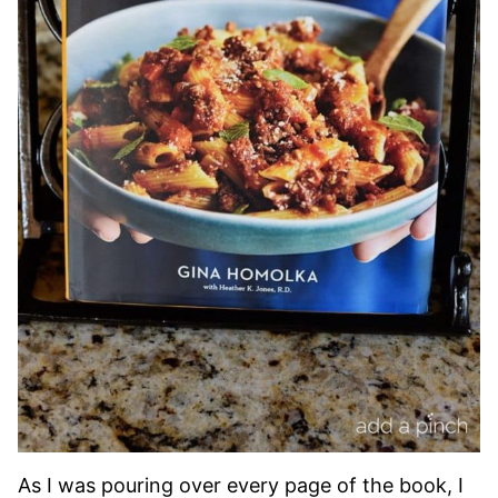
As I was pouring over every page of the book, I