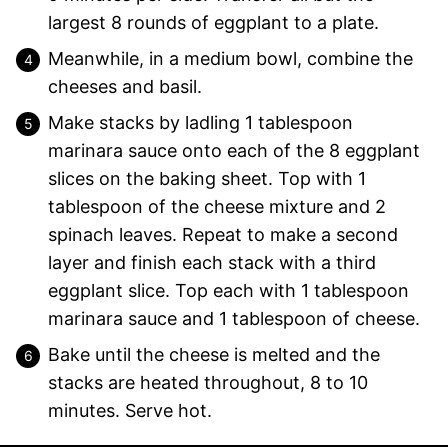
largest 8 rounds of eggplant to a plate.
Meanwhile, in a medium bowl, combine the
cheeses and basil.
Make stacks by ladling 1 tablespoon
marinara sauce onto each of the 8 eggplant
slices on the baking sheet. Top with 1
tablespoon of the cheese mixture and 2
spinach leaves. Repeat to make a second
layer and finish each stack with a third
eggplant slice. Top each with 1 tablespoon
marinara sauce and 1 tablespoon of cheese.
Bake until the cheese is melted and the
stacks are heated throughout, 8 to 10
minutes. Serve hot.