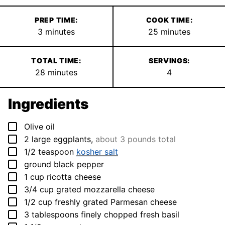
PREP TIME:
COOK TIME:
minutes
minutes
3
minutes
25
minutes
TOTAL TIME:
SERVINGS:
minutes
28
minutes
4
Ingredients
▢
Olive oil
▢
2
large eggplants
,
about 3 pounds total
▢
1/2
teaspoon
kosher salt
▢
ground black pepper
▢
1
cup
ricotta cheese
▢
3/4
cup
grated mozzarella cheese
▢
1/2
cup
freshly grated Parmesan cheese
▢
3
tablespoons
finely chopped fresh basil