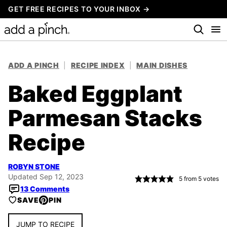
Skip
GET FREE RECIPES TO YOUR INBOX →
to
content
ADD A PINCH
|
RECIPE INDEX
|
MAIN DISHES
Baked Eggplant
Parmesan Stacks
Recipe
ROBYN STONE
Updated Sep 12, 2023
5
from
5
votes
13 Comments
SAVE
PIN
JUMP TO RECIPE