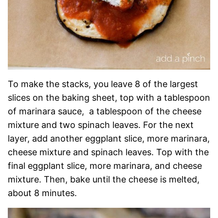
To make the stacks, you leave 8 of the largest
slices on the baking sheet, top with a tablespoon
of marinara sauce, a tablespoon of the cheese
mixture and two spinach leaves. For the next
layer, add another eggplant slice, more marinara,
cheese mixture and spinach leaves. Top with the
final eggplant slice, more marinara, and cheese
mixture. Then, bake until the cheese is melted,
about 8 minutes.