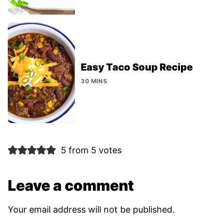
Easy Taco Soup Recipe
30 MINS
5 from 5 votes
Leave a comment
Your email address will not be published.