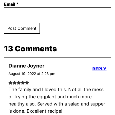
Email
*
13 Comments
Dianne Joyner
REPLY
August 19, 2022 at 2:23 pm
The family and I loved this. Not all the mess
of frying the eggplant and much more
healthy also. Served with a salad and supper
is done. Excellent recipe!