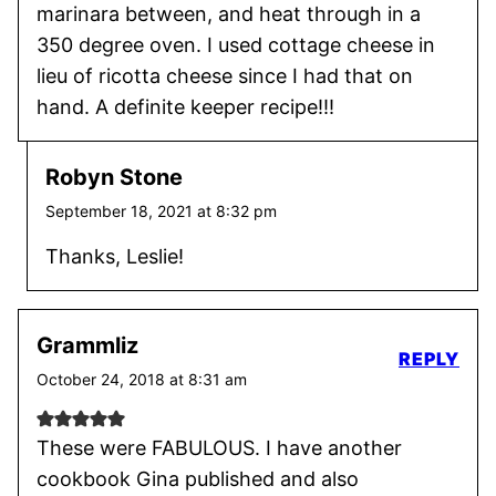
marinara between, and heat through in a
350 degree oven. I used cottage cheese in
lieu of ricotta cheese since I had that on
hand. A definite keeper recipe!!!
Robyn Stone
September 18, 2021 at 8:32 pm
Thanks, Leslie!
Grammliz
REPLY
October 24, 2018 at 8:31 am
These were FABULOUS. I have another
cookbook Gina published and also