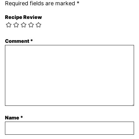
Required fields are marked
*
Recipe Review
Comment
*
Name
*