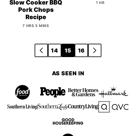
Slow Cooker BBQ
1 HR
Pork Chops
Recipe
7 HRS 5 MINS
Posts
14
15
16
GO
GO
navigation
TO
TO
PREVIOUS
NEXT
AS SEEN IN
PAGE
PAGE