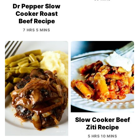
Dr Pepper Slow
Cooker Roast
Beef Recipe
7 HRS 5 MINS
Slow Cooker Beef
Ziti Recipe
5 HRS 10 MINS