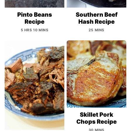
Pinto Beans
Southern Beef
Recipe
Hash Recipe
5 HRS 10 MINS
25 MINS
Skillet Pork
Chops Recipe
30 MINS