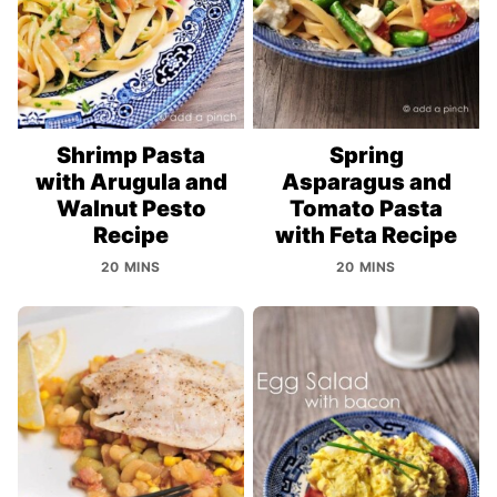
Shrimp Pasta
Spring
with Arugula and
Asparagus and
Walnut Pesto
Tomato Pasta
Recipe
with Feta Recipe
20 MINS
20 MINS