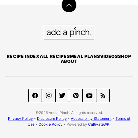
Back
to
top
Add
a
Pinch
RECIPE INDEX
ALL RECIPES
MEAL PLANS
VIDEOS
SHOP
ABOUT
©2026 Add a Pinch. All rights reserved.
Privacy Policy
•
Disclosure Policy
•
Accessibility Statement
•
Terms of
Use
•
Cookie Policy
• Powered by
CultivateWP
.