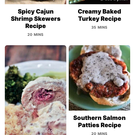
Spicy Cajun
Creamy Baked
Shrimp Skewers
Turkey Recipe
Recipe
35 MINS
20 MINS
Southern Salmon
Patties Recipe
20 MINS