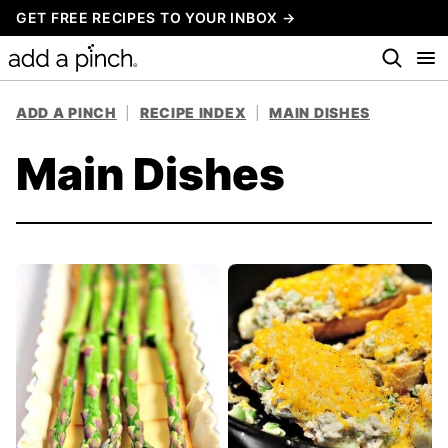
Skip
GET FREE RECIPES TO YOUR INBOX →
to
content
ADD A PINCH
|
RECIPE INDEX
|
MAIN DISHES
Main Dishes