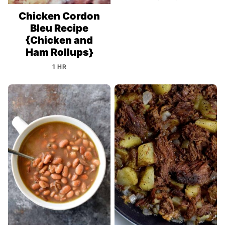
Chicken Cordon
Bleu Recipe
{Chicken and
Ham Rollups}
1 HR