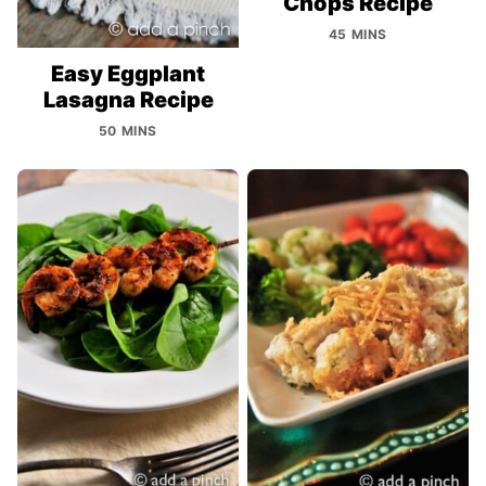
Chops Recipe
45 MINS
Easy Eggplant
Lasagna Recipe
50 MINS