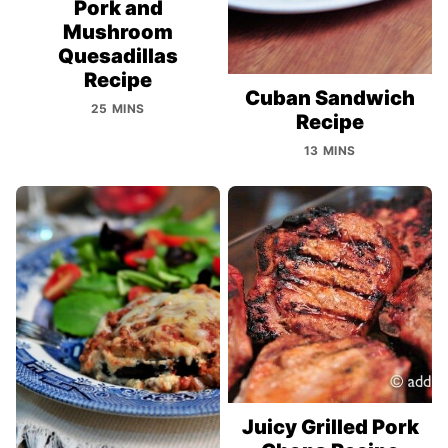
Pork and
Mushroom
Quesadillas
Recipe
Cuban Sandwich
25 MINS
Recipe
13 MINS
Juicy Grilled Pork