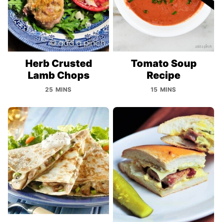
Herb Crusted
Tomato Soup
Lamb Chops
Recipe
25 MINS
15 MINS