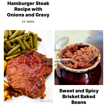
Hamburger Steak
Recipe with
Onions and Gravy
25 MINS
Sweet and Spicy
Brisket Baked
Beans