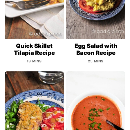
Quick Skillet
Egg Salad with
Tilapia Recipe
Bacon Recipe
13 MINS
25 MINS