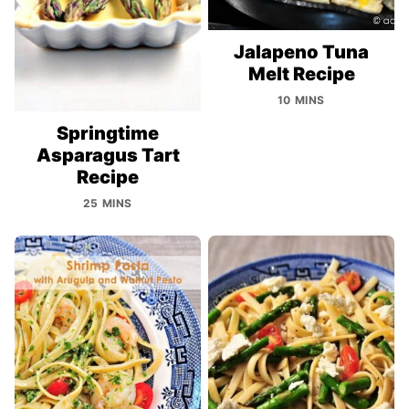
Jalapeno Tuna
Melt Recipe
10 MINS
Springtime
Asparagus Tart
Recipe
25 MINS