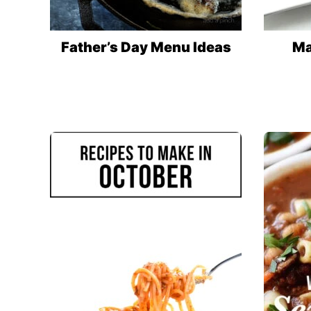
Father’s Day Menu Ideas
Ma