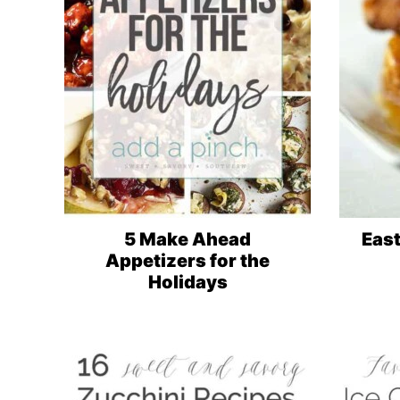
5 Make Ahead
Eas
Appetizers for the
Holidays