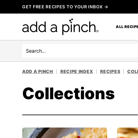
Skip
GET FREE RECIPES TO YOUR INBOX →
to
content
ALL RECIP
Search
ADD A PINCH
|
RECIPE INDEX
|
RECIPES
|
COL
Collections