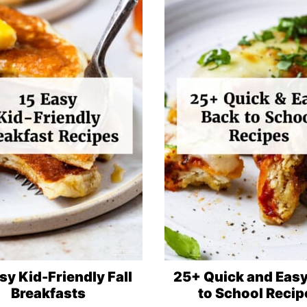
sy Kid-Friendly Fall
25+ Quick and Eas
Breakfasts
to School Recip