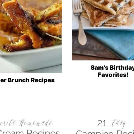
Sam’s Birthda
Favorites!
ter Brunch Recipes