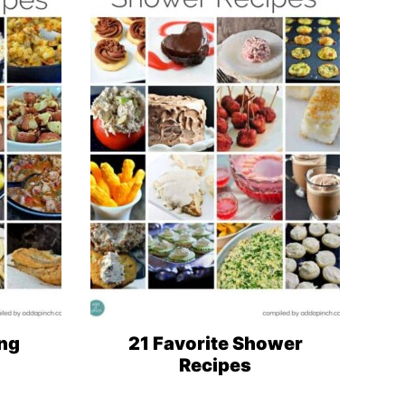
ng
21 Favorite Shower
Recipes