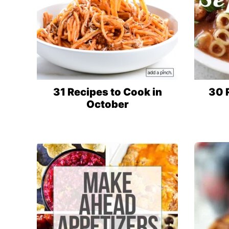
31 Recipes to Cook in
30 
October