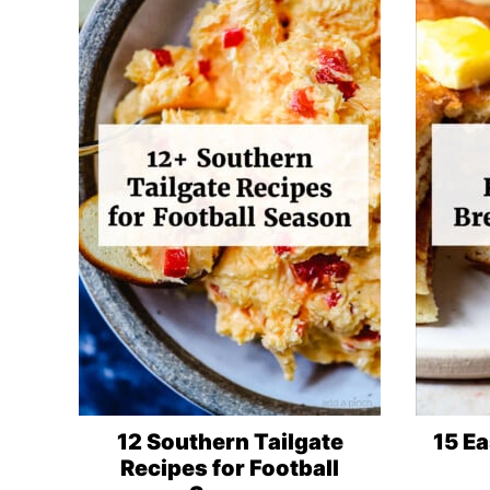
12 Southern Tailgate
15 Ea
Recipes for Football