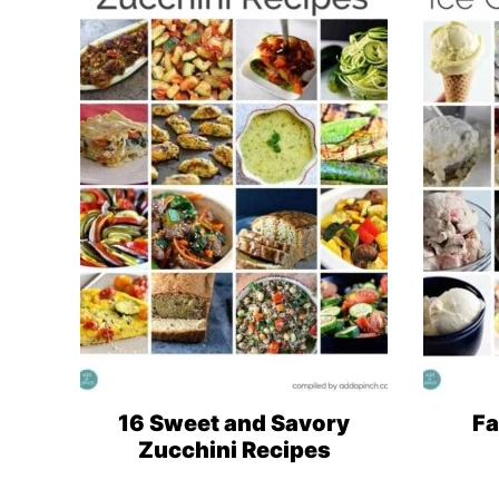
16 Sweet and Savory
Fa
Zucchini Recipes