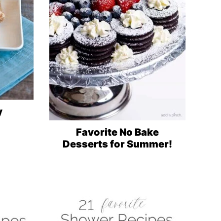
y
Favorite No Bake
Desserts for Summer!