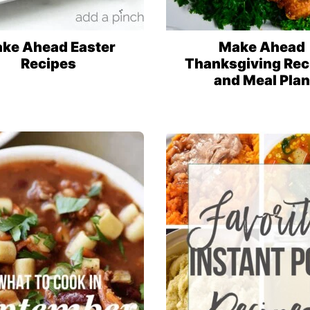
ke Ahead Easter
Make Ahead
Recipes
Thanksgiving Rec
and Meal Plan