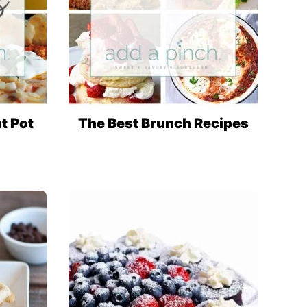
nt Pot
The Best Brunch Recipes