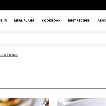
ES
MEAL PLANS
COOKBOOK
BEST RECIPES
ABO
LECTIONS