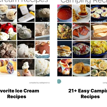
vorite Ice Cream
21+ Easy Campi
Recipes
Recipes