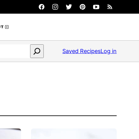
UT
Saved Recipes
Log in