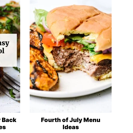
y Back
Fourth of July Menu
es
Ideas