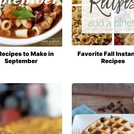
Recipes to Make in
Favorite Fall Insta
September
Recipes