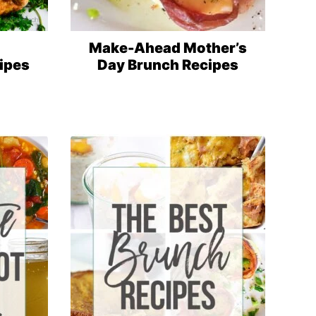
Make-Ahead Mother’s
ipes
Day Brunch Recipes