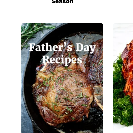
Season