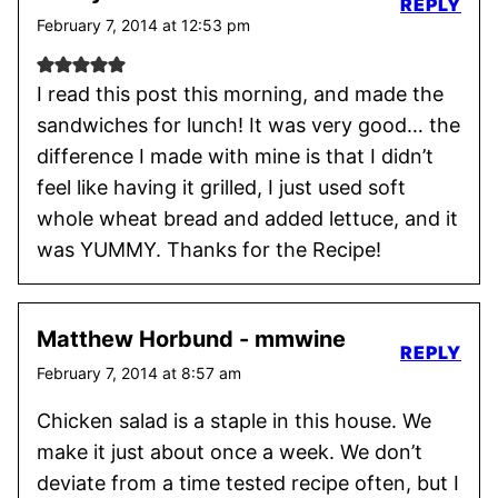
REPLY
February 7, 2014 at 12:53 pm
I read this post this morning, and made the
sandwiches for lunch! It was very good… the
difference I made with mine is that I didn’t
feel like having it grilled, I just used soft
whole wheat bread and added lettuce, and it
was YUMMY. Thanks for the Recipe!
Matthew Horbund - mmwine
REPLY
February 7, 2014 at 8:57 am
Chicken salad is a staple in this house. We
make it just about once a week. We don’t
deviate from a time tested recipe often, but I