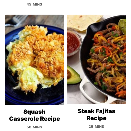
45 MINS
Steak Fajitas
Squash
Recipe
Casserole Recipe
25 MINS
50 MINS