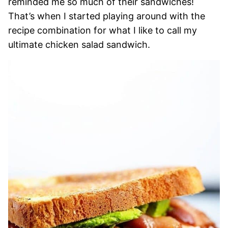
reminded me so much of their sandwiches!
That’s when I started playing around with the
recipe combination for what I like to call my
ultimate chicken salad sandwich.