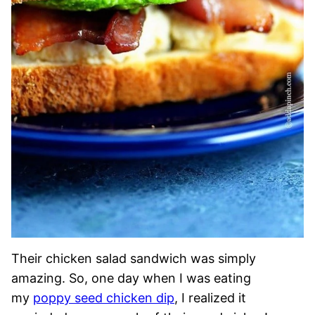
Their chicken salad sandwich was simply
amazing. So, one day when I was eating
my
poppy seed chicken dip
, I realized it