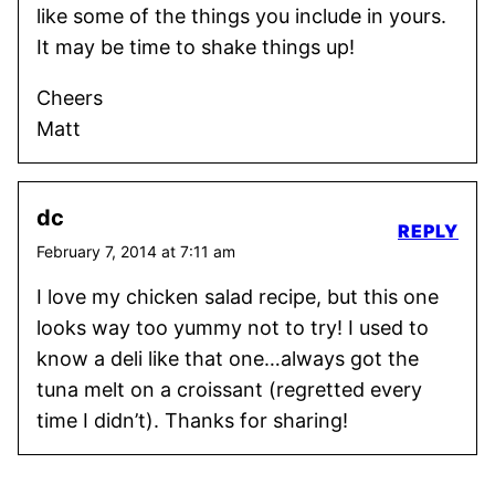
like some of the things you include in yours.
It may be time to shake things up!
Cheers
Matt
dc
REPLY
February 7, 2014 at 7:11 am
I love my chicken salad recipe, but this one
looks way too yummy not to try! I used to
know a deli like that one…always got the
tuna melt on a croissant (regretted every
time I didn’t). Thanks for sharing!