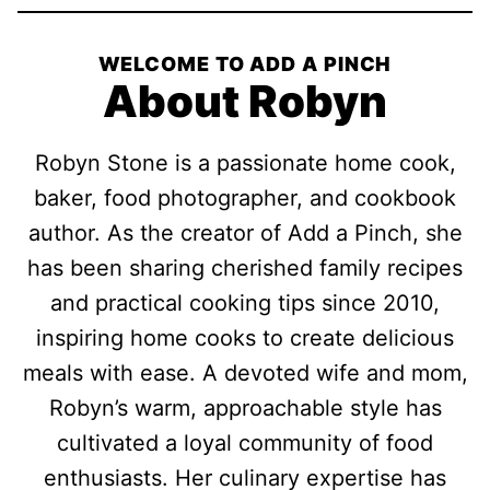
WELCOME TO ADD A PINCH
About Robyn
Robyn Stone is a passionate home cook,
baker, food photographer, and cookbook
author. As the creator of Add a Pinch, she
has been sharing cherished family recipes
and practical cooking tips since 2010,
inspiring home cooks to create delicious
meals with ease. A devoted wife and mom,
Robyn’s warm, approachable style has
cultivated a loyal community of food
enthusiasts. Her culinary expertise has