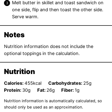
Melt butter in skillet and toast sandwich on
one side, flip and then toast the other side.
Serve warm.
Notes
Nutrition information does not include the
optional toppings in the calculation.
Nutrition
Calories:
455
kcal
Carbohydrates:
25
g
Protein:
30
g
Fat:
26
g
Fiber:
1
g
Nutrition information is automatically calculated, so
should only be used as an approximation.