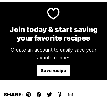
Join today & start saving
your favorite recipes
Create an account to easily save your
favorite recipes.
Save recipe
SHARE:
Pin
Facebook
Tweet
Yummly
Email