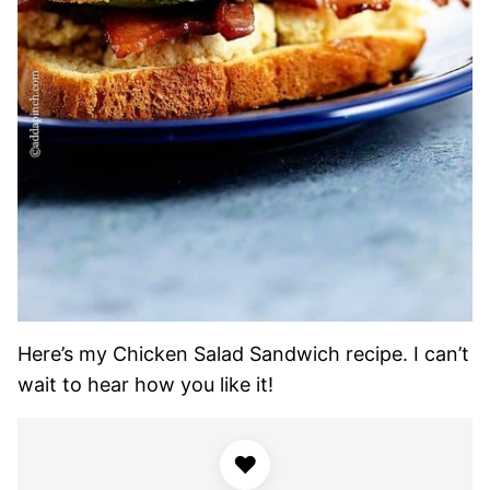
Here’s my Chicken Salad Sandwich recipe. I can’t
wait to hear how you like it!
♥