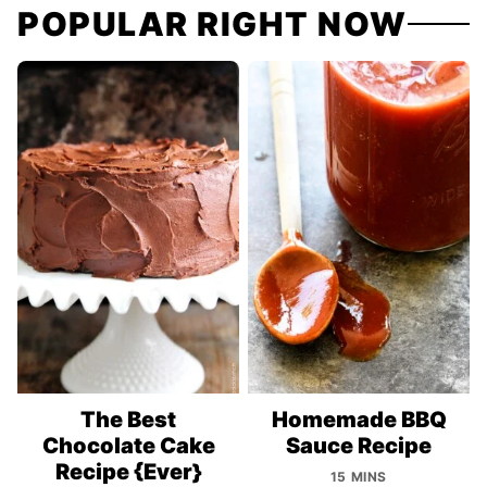
POPULAR RIGHT NOW
The Best
Homemade BBQ
Chocolate Cake
Sauce Recipe
Recipe {Ever}
15 MINS