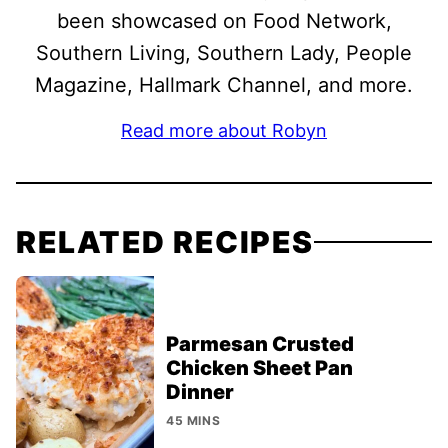
been showcased on Food Network,
Southern Living, Southern Lady, People
Magazine, Hallmark Channel, and more.
Read more about Robyn
RELATED RECIPES
Parmesan Crusted
Chicken Sheet Pan
Dinner
45 MINS