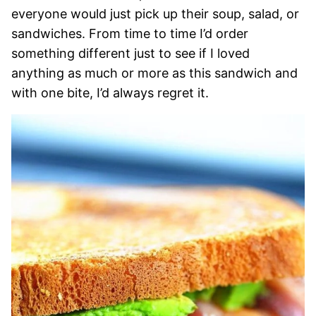
everyone would just pick up their soup, salad, or
sandwiches. From time to time I’d order
something different just to see if I loved
anything as much or more as this sandwich and
with one bite, I’d always regret it.