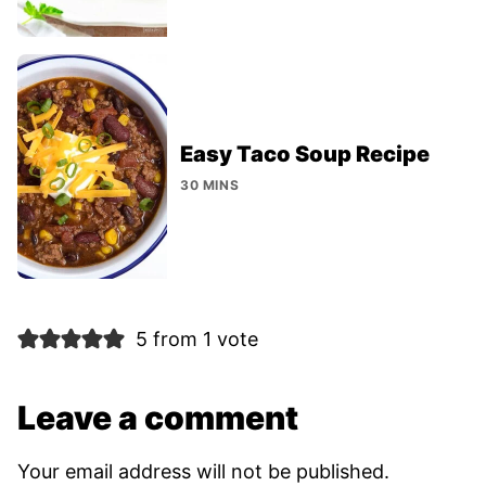
Easy Taco Soup Recipe
30 MINS
5 from 1 vote
Leave a comment
Your email address will not be published.