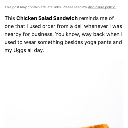
This post may contain affiliate links. Please read my
disclosure policy.
This
Chicken Salad Sandwich
reminds me of
one that I used order from a deli whenever I was
nearby for business. You know, way back when I
used to wear something besides yoga pants and
my Uggs all day.