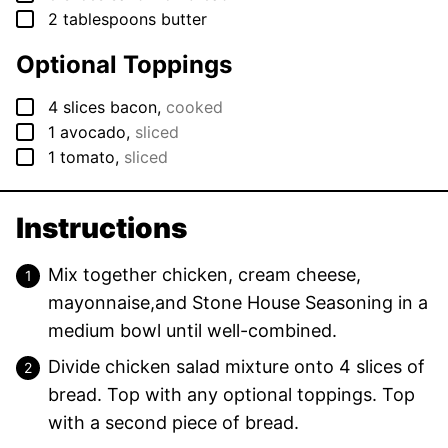
▢
2
tablespoons
butter
Optional Toppings
▢
4
slices
bacon
,
cooked
▢
1
avocado
,
sliced
▢
1
tomato
,
sliced
Instructions
Mix together chicken, cream cheese,
mayonnaise,and Stone House Seasoning in a
medium bowl until well-combined.
Divide chicken salad mixture onto 4 slices of
bread. Top with any optional toppings. Top
with a second piece of bread.