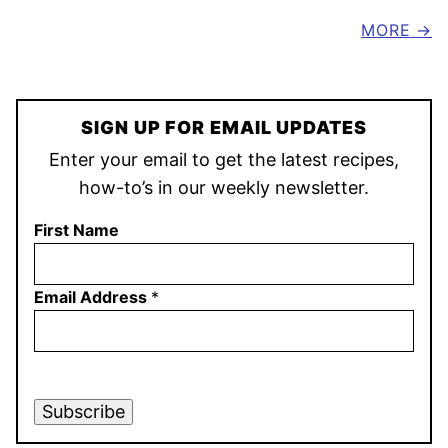
MORE
SIGN UP FOR EMAIL UPDATES
Enter your email to get the latest recipes,
how-to’s in our weekly newsletter.
First Name
Email Address
*
Subscribe