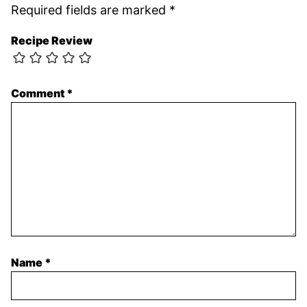
Required fields are marked
*
Recipe Review
Comment
*
Name
*