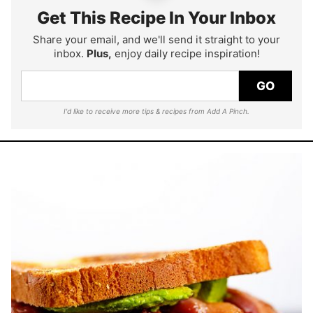
Get This Recipe In Your Inbox
Share your email, and we'll send it straight to your
inbox.
Plus,
enjoy daily recipe inspiration!
GO
I'd like to receive more tips & recipes from Add A Pinch.