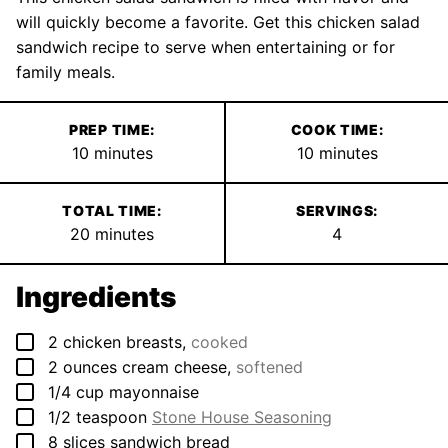
will quickly become a favorite. Get this chicken salad
sandwich recipe to serve when entertaining or for
family meals.
PREP TIME:
COOK TIME:
minutes
minutes
10
minutes
10
minutes
TOTAL TIME:
SERVINGS:
minutes
20
minutes
4
Ingredients
▢
2
chicken breasts
,
cooked
▢
2
ounces
cream cheese
,
softened
▢
1/4
cup
mayonnaise
▢
1/2
teaspoon
Stone House Seasoning
▢
8
slices
sandwich bread