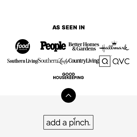
AS SEEN IN
Back
to
top
Add
a
Pinch