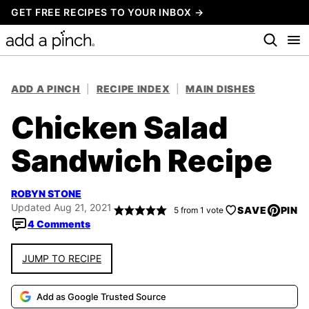
Skip
GET FREE RECIPES TO YOUR INBOX →
to
content
ADD A PINCH
|
RECIPE INDEX
|
MAIN DISHES
Chicken Salad
Sandwich Recipe
ROBYN STONE
Updated Aug 21, 2021
SAVE
PIN
5
from 1 vote
4 Comments
JUMP TO RECIPE
Add as Google Trusted Source