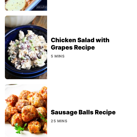
Chicken Salad with
Grapes Recipe
5 MINS
Sausage Balls Recipe
25 MINS