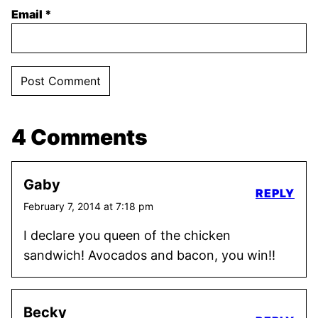
Email
*
4 Comments
Gaby
REPLY
February 7, 2014 at 7:18 pm
I declare you queen of the chicken
sandwich! Avocados and bacon, you win!!
Becky