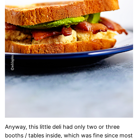
Anyway, this little deli had only two or three
booths / tables inside, which was fine since most