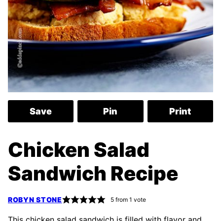
Save
Pin
Print
Chicken Salad
Sandwich Recipe
ROBYN STONE
5
from 1 vote
This chicken salad sandwich is filled with flavor and