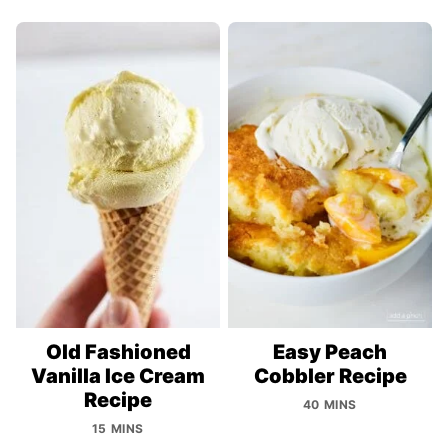
Old Fashioned
Easy Peach
Vanilla Ice Cream
Cobbler Recipe
Recipe
40 MINS
15 MINS