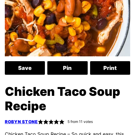
Save
Pin
Print
Chicken Taco Soup
Recipe
ROBYN STONE
5
from
11
votes
Chicken Taco Soup Recipe – So quick and easy, this