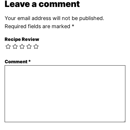
Leave a comment
Your email address will not be published.
Required fields are marked
*
Recipe Review
Comment
*