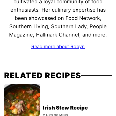
cultivated a loyal community of food
enthusiasts. Her culinary expertise has
been showcased on Food Network,
Southern Living, Southern Lady, People
Magazine, Hallmark Channel, and more.
Read more about Robyn
RELATED RECIPES
Irish Stew Recipe
2 HRS 30 MINS