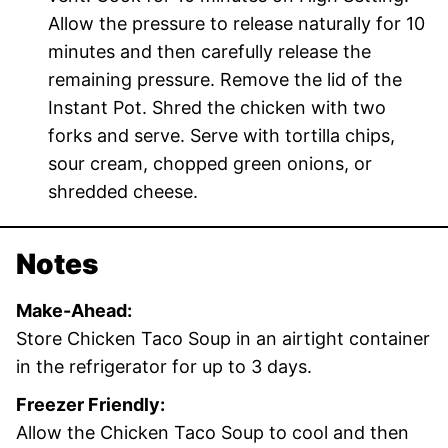
Allow the pressure to release naturally for 10
minutes and then carefully release the
remaining pressure. Remove the lid of the
Instant Pot. Shred the chicken with two
forks and serve. Serve with tortilla chips,
sour cream, chopped green onions, or
shredded cheese.
Notes
Make-Ahead:
Store Chicken Taco Soup in an airtight container
in the refrigerator for up to 3 days.
Freezer Friendly:
Allow the Chicken Taco Soup to cool and then