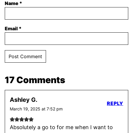
Name
*
Email
*
17 Comments
Ashley G.
REPLY
March 19, 2025 at 7:52 pm
Absolutely a go to for me when I want to