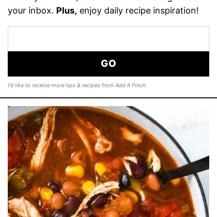
your inbox.
Plus,
enjoy daily recipe inspiration!
GO
I'd like to receive more tips & recipes from Add A Pinch.