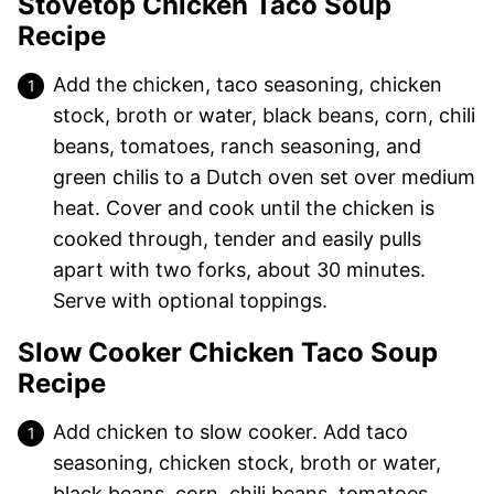
Stovetop Chicken Taco Soup
Recipe
Add the chicken, taco seasoning, chicken
stock, broth or water, black beans, corn, chili
beans, tomatoes, ranch seasoning, and
green chilis to a Dutch oven set over medium
heat. Cover and cook until the chicken is
cooked through, tender and easily pulls
apart with two forks, about 30 minutes.
Serve with optional toppings.
Slow Cooker Chicken Taco Soup
Recipe
Add chicken to slow cooker. Add taco
seasoning, chicken stock, broth or water,
black beans, corn, chili beans, tomatoes,