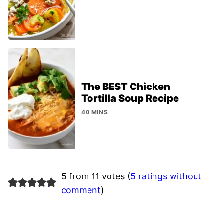
The BEST Chicken
Tortilla Soup Recipe
40 MINS
5 from 11 votes (
5 ratings without
comment
)