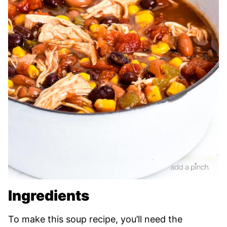
Ingredients
To make this soup recipe, you’ll need the