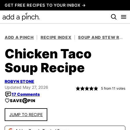
Skip
GET FREE RECIPES TO YOUR INBOX →
to
content
ADD A PINCH
|
RECIPE INDEX
|
SOUP AND STEW RECIPES
Chicken Taco
Soup Recipe
ROBYN STONE
Updated May 27, 2026
5
from
11
votes
17 Comments
SAVE
PIN
JUMP TO RECIPE