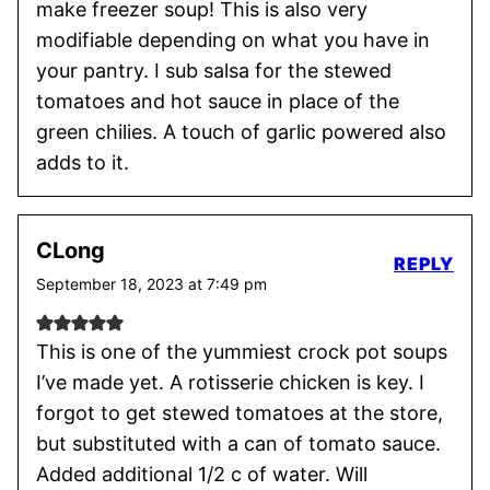
make freezer soup! This is also very
modifiable depending on what you have in
your pantry. I sub salsa for the stewed
tomatoes and hot sauce in place of the
green chilies. A touch of garlic powered also
adds to it.
CLong
REPLY
September 18, 2023 at 7:49 pm
This is one of the yummiest crock pot soups
I’ve made yet. A rotisserie chicken is key. I
forgot to get stewed tomatoes at the store,
but substituted with a can of tomato sauce.
Added additional 1/2 c of water. Will