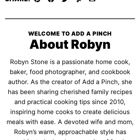
Pin
Facebook
Tweet
Yummly
Email
WELCOME TO ADD A PINCH
About Robyn
Robyn Stone is a passionate home cook,
baker, food photographer, and cookbook
author. As the creator of Add a Pinch, she
has been sharing cherished family recipes
and practical cooking tips since 2010,
inspiring home cooks to create delicious
meals with ease. A devoted wife and mom,
Robyn’s warm, approachable style has