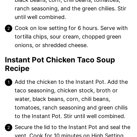
ranch seasoning, and the green chilies. Stir
until well combined.
Cook on low setting for 6 hours. Serve with
tortilla chips, sour cream, chopped green
onions, or shredded cheese.
Instant Pot Chicken Taco Soup
Recipe
Add the chicken to the Instant Pot. Add the
taco seasoning, chicken stock, broth or
water, black beans, corn, chili beans,
tomatoes, ranch seasoning and green chilis
to the Instant Pot. Stir until well combined.
Secure the lid to the Instant Pot and seal the
vent. Cook for 10 minutes on High Setting.