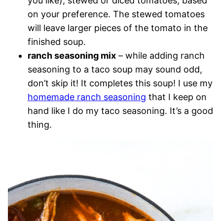
you like), stewed or diced tomatoes, based
on your preference. The stewed tomatoes
will leave larger pieces of the tomato in the
finished soup.
ranch seasoning mix
– while adding ranch
seasoning to a taco soup may sound odd,
don’t skip it! It completes this soup! I use my
homemade ranch seasoning
that I keep on
hand like I do my taco seasoning. It’s a good
thing.