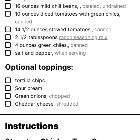
▢
16
ounces
mild chili beans,
,
canned, undrained
▢
10
ounces
diced tomatoes with green chiles,
,
canned
▢
14 1/2
ounces
stewed tomatoes,
,
canned
▢
2 1/2
tablespoons
ranch seasoning mix
▢
4
ounces
green chiles,
,
canned
▢
salt and pepper
,
when serving
Optional toppings:
▢
tortilla chips
▢
Sour cream
▢
Green onions
,
chopped
▢
Cheddar cheese
,
shredded
Instructions