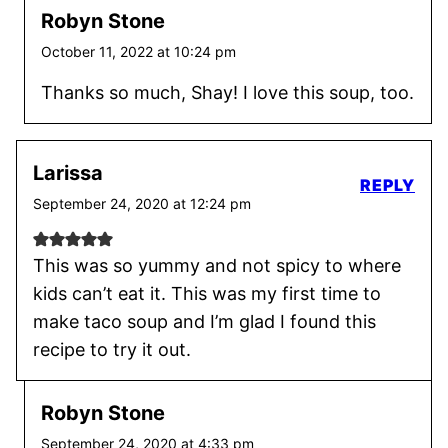
Robyn Stone
October 11, 2022 at 10:24 pm
Thanks so much, Shay! I love this soup, too.
Larissa
REPLY
September 24, 2020 at 12:24 pm
This was so yummy and not spicy to where
kids can’t eat it. This was my first time to
make taco soup and I’m glad I found this
recipe to try it out.
Robyn Stone
September 24, 2020 at 4:33 pm