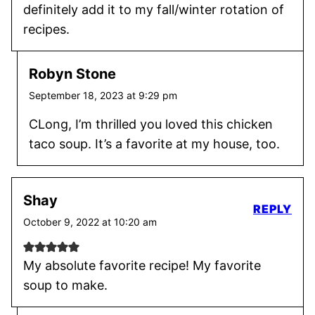
definitely add it to my fall/winter rotation of
recipes.
Robyn Stone
September 18, 2023 at 9:29 pm
CLong, I’m thrilled you loved this chicken
taco soup. It’s a favorite at my house, too.
Shay
REPLY
October 9, 2022 at 10:20 am
My absolute favorite recipe! My favorite
soup to make.