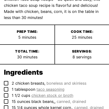
chicken taco soup recipe is flavorful and delicious!
Made with chicken, beans, corn, it is on the table in
less than 30 minutes!
PREP TIME:
COOK TIME:
minutes
minutes
5
minutes
25
minutes
TOTAL TIME:
SERVINGS:
minutes
30
minutes
8
servings
Ingredients
▢
2
chicken breasts
,
boneless and skinless
▢
1
tablespoon
taco seasoning
▢
1 1/2
cups
chicken stock or broth
▢
15
ounces
black beans,
,
canned, drained
▢
15 1/4
ounces
whole kernel corn,
,
canned, drained