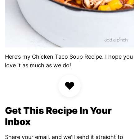
Here’s my Chicken Taco Soup Recipe. I hope you
love it as much as we do!
♥
Get This Recipe In Your
Inbox
Share your email, and we'll send it straight to