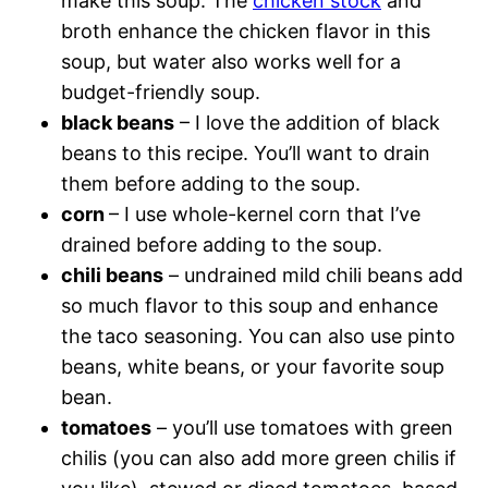
make this soup. The
chicken stock
and
broth enhance the chicken flavor in this
soup, but water also works well for a
budget-friendly soup.
black beans
– I love the addition of black
beans to this recipe. You’ll want to drain
them before adding to the soup.
corn
– I use whole-kernel corn that I’ve
drained before adding to the soup.
chili beans
– undrained mild chili beans add
so much flavor to this soup and enhance
the taco seasoning. You can also use pinto
beans, white beans, or your favorite soup
bean.
tomatoes
– you’ll use tomatoes with green
chilis (you can also add more green chilis if