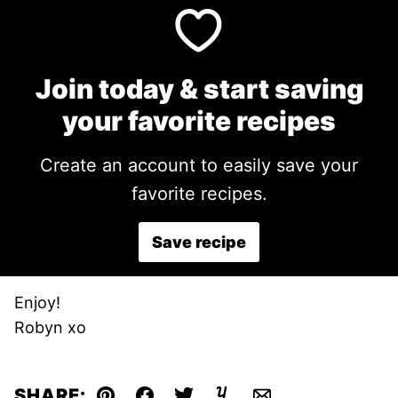
Join today & start saving
your favorite recipes
Create an account to easily save your
favorite recipes.
Save recipe
Enjoy!
Robyn xo
SHARE: