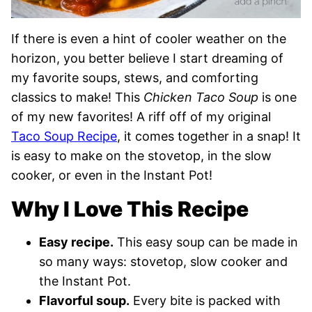
If there is even a hint of cooler weather on the
horizon, you better believe I start dreaming of
my favorite soups, stews, and comforting
classics to make! This
Chicken Taco Soup
is one
of my new favorites! A riff off of my original
Taco Soup Recipe
, it comes together in a snap! It
is easy to make on the stovetop, in the slow
cooker, or even in the Instant Pot!
Why I Love This Recipe
Easy recipe.
This easy soup can be made in
so many ways: stovetop, slow cooker and
the Instant Pot.
Flavorful soup.
Every bite is packed with