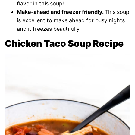
flavor in this soup!
Make-ahead and freezer friendly.
This soup
is excellent to make ahead for busy nights
and it freezes beautifully.
Chicken Taco Soup Recipe