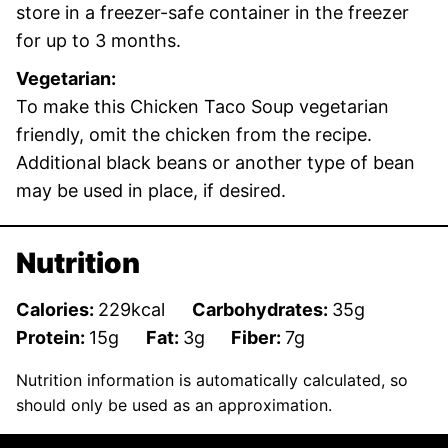
store in a freezer-safe container in the freezer
for up to 3 months.
Vegetarian:
To make this Chicken Taco Soup vegetarian
friendly, omit the chicken from the recipe.
Additional black beans or another type of bean
may be used in place, if desired.
Nutrition
Calories:
229
kcal
Carbohydrates:
35
g
Protein:
15
g
Fat:
3
g
Fiber:
7
g
Nutrition information is automatically calculated, so
should only be used as an approximation.