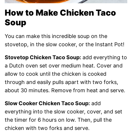
How to Make Chicken Taco
Soup
You can make this incredible soup on the
stovetop, in the slow cooker, or the Instant Pot!
Stovetop Chicken Taco Soup:
add everything to
a Dutch oven set over medium heat. Cover and
allow to cook until the chicken is cooked
through and easily pulls apart with two forks,
about 30 minutes. Remove from heat and serve.
Slow Cooker Chicken Taco Soup:
add
everything into the slow cooker, cover, and set
the timer for 6 hours on low. Then, pull the
chicken with two forks and serve.