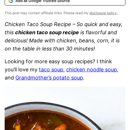
Add as Google Trusted Source
This post may contain affiliate links. Please read my
disclosure policy.
Chicken Taco Soup Recipe – So quick and easy,
this
chicken taco soup recipe
is flavorful and
delicious! Made with chicken, beans, corn, it is
on the table in less than 30 minutes!
Looking for more easy soup recipes? I think
you’ll love my
taco soup
,
chicken noodle soup
,
and
Grandmother’s potato soup
.