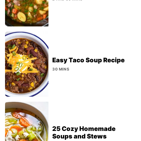
Easy Taco Soup Recipe
30 MINS
25 Cozy Homemade
Soups and Stews