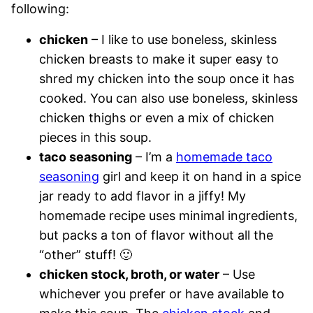
following:
chicken
– I like to use boneless, skinless
chicken breasts to make it super easy to
shred my chicken into the soup once it has
cooked. You can also use boneless, skinless
chicken thighs or even a mix of chicken
pieces in this soup.
taco seasoning
– I’m a
homemade taco
seasoning
girl and keep it on hand in a spice
jar ready to add flavor in a jiffy! My
homemade recipe uses minimal ingredients,
but packs a ton of flavor without all the
“other” stuff! 🙂
chicken stock, broth, or water
– Use
whichever you prefer or have available to