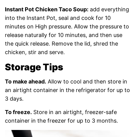
Instant Pot Chicken Taco Soup:
add everything
into the Instant Pot, seal and cook for 10
minutes on High pressure. Allow the pressure to
release naturally for 10 minutes, and then use
the quick release. Remove the lid, shred the
chicken, stir and serve.
Storage Tips
To make ahead.
Allow to cool and then store in
an airtight container in the refrigerator for up to
3 days.
To freeze.
Store in an airtight, freezer-safe
container in the freezer for up to 3 months.