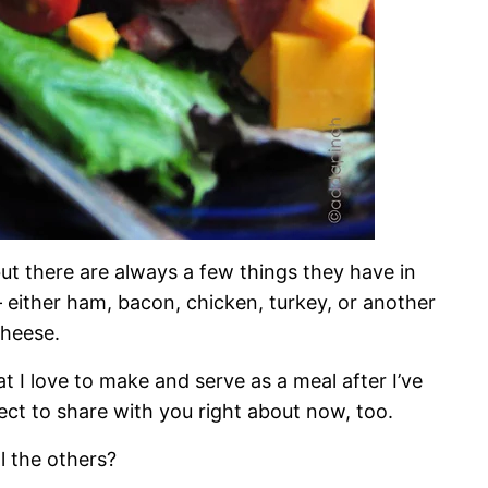
but there are always a few things they have in
either ham, bacon, chicken, turkey, or another
cheese.
at I love to make and serve as a meal after I’ve
ct to share with you right about now, too.
l the others?