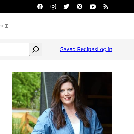
UT
Saved Recipes
Log in