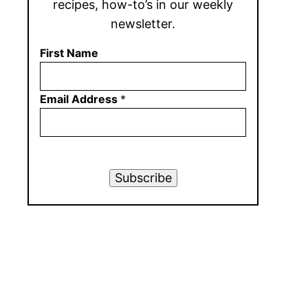
recipes, how-to’s in our weekly
newsletter.
First Name
Email Address
*
Subscribe