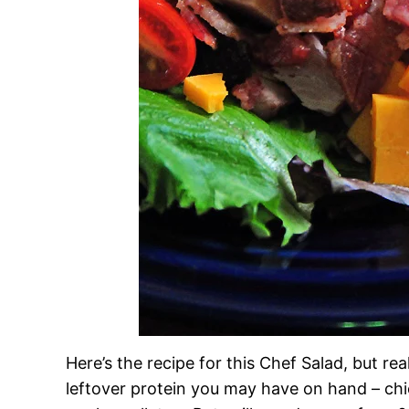
Here’s the recipe for this Chef Salad, but re
leftover protein you may have on hand – ch