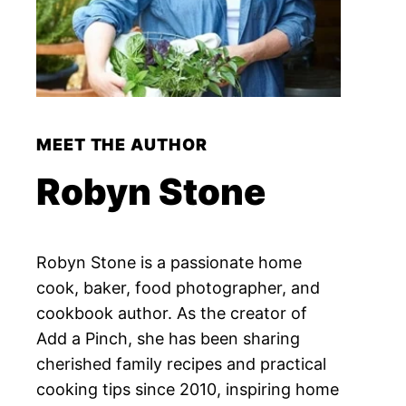
MEET THE AUTHOR
Robyn Stone
Robyn Stone is a passionate home
cook, baker, food photographer, and
cookbook author. As the creator of
Add a Pinch, she has been sharing
cherished family recipes and practical
cooking tips since 2010, inspiring home