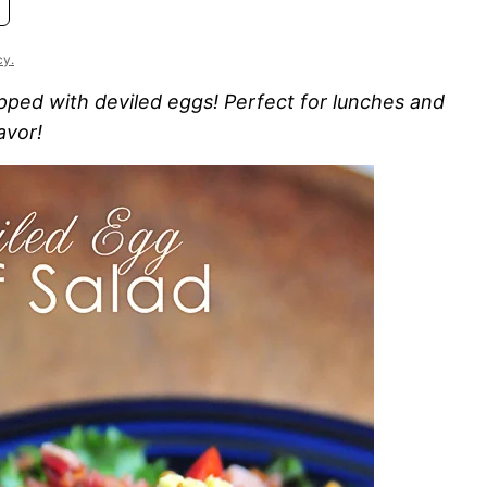
cy.
opped with deviled eggs! Perfect for lunches and
avor!