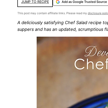
JUMP TO RECIPE
Add as Google Trusted Source
This post may contain affiliate links. Please read my
disclosure poli
A deliciously satisfying Chef Salad recipe t
suppers and has an updated, scrumptious fl