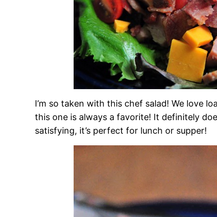
I’m so taken with this chef salad! We love lo
this one is always a favorite! It definitely d
satisfying, it’s perfect for lunch or supper!