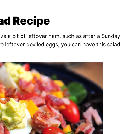
ad Recipe
ve a bit of leftover ham, such as after a Sunday
e leftover deviled eggs, you can have this salad