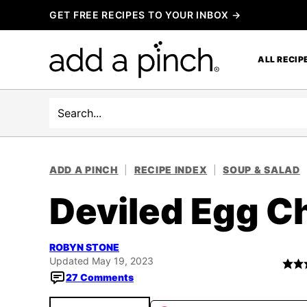
Skip
GET FREE RECIPES TO YOUR INBOX →
to
content
ALL RECIP
Search
ADD A PINCH
|
RECIPE INDEX
|
SOUP & SALAD
Deviled Egg C
ROBYN STONE
Updated May 19, 2023
27 Comments