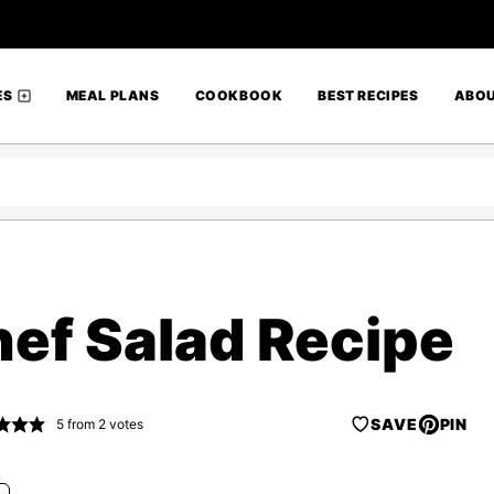
ES
MEAL PLANS
COOKBOOK
BEST RECIPES
ABO
hef Salad Recipe
SAVE
PIN
5
from
2
votes