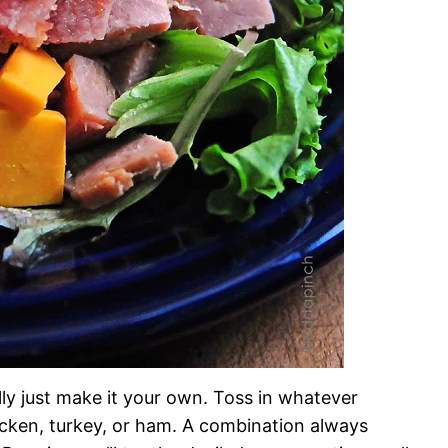
ally just make it your own. Toss in whatever
icken, turkey, or ham. A combination always