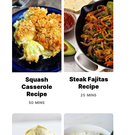
Steak Fajitas
Squash
Recipe
Casserole
Recipe
25 MINS
50 MINS