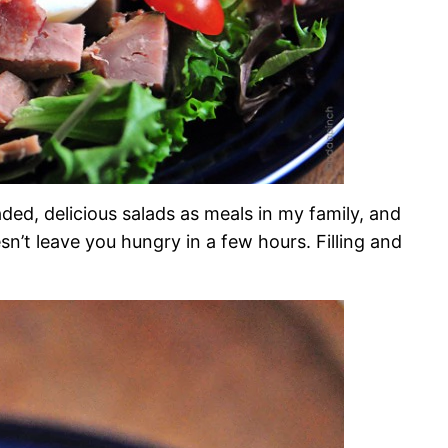
aded, delicious salads as meals in my family, and
oesn’t leave you hungry in a few hours. Filling and