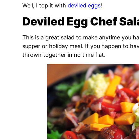
Well, I top it with
deviled eggs
!
Deviled Egg Chef Sal
This is a great salad to make anytime you ha
supper or holiday meal. If you happen to hav
thrown together in no time flat.