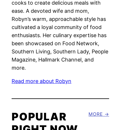
cooks to create delicious meals with
ease. A devoted wife and mom,
Robyn’s warm, approachable style has
cultivated a loyal community of food
enthusiasts. Her culinary expertise has
been showcased on Food Network,
Southern Living, Southern Lady, People
Magazine, Hallmark Channel, and
more.
Read more about Robyn
POPULAR
MORE
RIGHT NOW