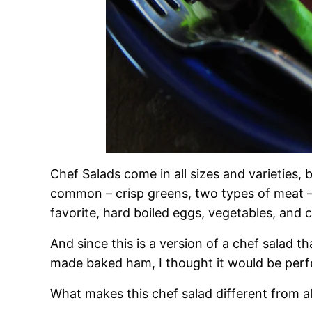
Chef Salads come in all sizes and varieties, 
common – crisp greens, two types of meat – 
favorite, hard boiled eggs, vegetables, and 
And since this is a version of a chef salad th
made baked ham, I thought it would be perfe
What makes this chef salad different from al