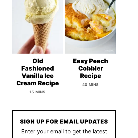
Old
Easy Peach
Fashioned
Cobbler
Vanilla Ice
Recipe
Cream Recipe
40 MINS
15 MINS
SIGN UP FOR EMAIL UPDATES
Enter your email to get the latest