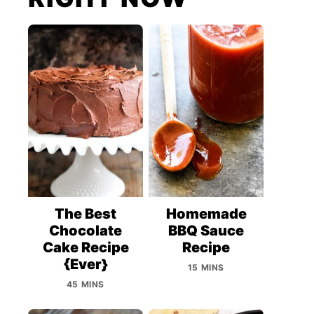
The Best
Homemade
Chocolate
BBQ Sauce
Cake Recipe
Recipe
{Ever}
15 MINS
45 MINS