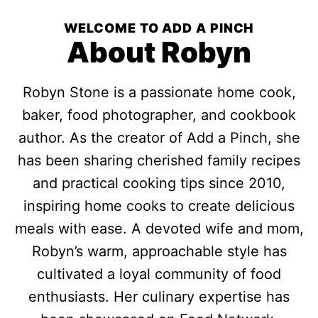
WELCOME TO ADD A PINCH
About Robyn
Robyn Stone is a passionate home cook,
baker, food photographer, and cookbook
author. As the creator of Add a Pinch, she
has been sharing cherished family recipes
and practical cooking tips since 2010,
inspiring home cooks to create delicious
meals with ease. A devoted wife and mom,
Robyn’s warm, approachable style has
cultivated a loyal community of food
enthusiasts. Her culinary expertise has