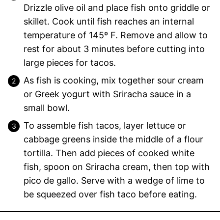
Drizzle olive oil and place fish onto griddle or
skillet. Cook until fish reaches an internal
temperature of 145º F. Remove and allow to
rest for about 3 minutes before cutting into
large pieces for tacos.
As fish is cooking, mix together sour cream
or Greek yogurt with Sriracha sauce in a
small bowl.
To assemble fish tacos, layer lettuce or
cabbage greens inside the middle of a flour
tortilla. Then add pieces of cooked white
fish, spoon on Sriracha cream, then top with
pico de gallo. Serve with a wedge of lime to
be squeezed over fish taco before eating.