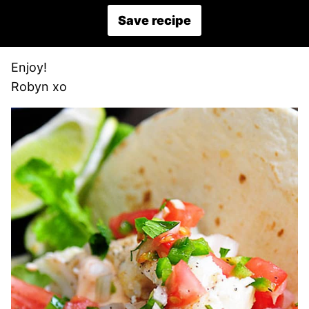
Save recipe
Enjoy!
Robyn xo