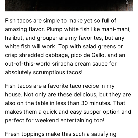
Fish tacos are simple to make yet so full of
amazing flavor. Plump white fish like mahi-mahi,
halibut, and grouper are my favorites, but any
white fish will work. Top with salad greens or
crisp shredded cabbage, pico de Gallo, and an
out-of-this-world sriracha cream sauce for
absolutely scrumptious tacos!
Fish tacos are a favorite taco recipe in my
house. Not only are these delicious, but they are
also on the table in less than 30 minutes. That
makes them a quick and easy supper option and
perfect for weekend entertaining too!
Fresh toppings make this such a satisfying