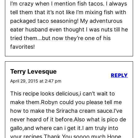
I’m crazy when I mention fish tacos. I always
tell them that it’s not like I’m mixing fish with
packaged taco seasoning! My adventurous
eater husband even thought I was nuts till he
tried them…but now they’re one of his
favorites!
Terry Levesque
REPLY
April 29, 2015 at 2:47 pm
This recipe looks delicious,i can’t wait to
make them.Robyn could you please tell me
how to make the Sriracha cream sauce.I’ve
never heard of it before.Also what is pico de
gallo,and where can i get it.I am truly into
your recipes Thank You soooo much.Hope