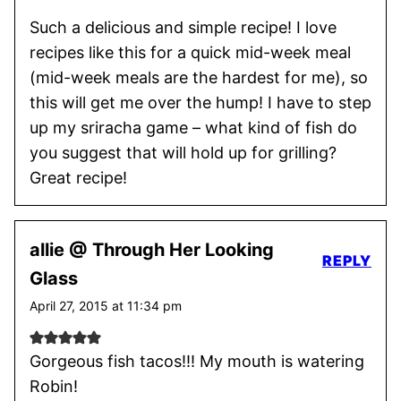
Such a delicious and simple recipe! I love
recipes like this for a quick mid-week meal
(mid-week meals are the hardest for me), so
this will get me over the hump! I have to step
up my sriracha game – what kind of fish do
you suggest that will hold up for grilling?
Great recipe!
allie @ Through Her Looking
REPLY
Glass
April 27, 2015 at 11:34 pm
Gorgeous fish tacos!!! My mouth is watering
Robin!