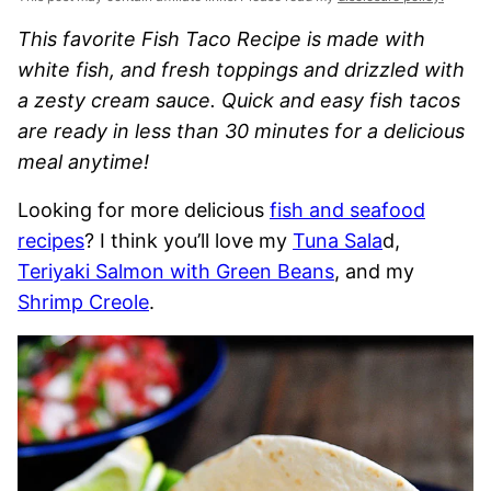
This favorite Fish Taco Recipe is made with
white fish, and fresh toppings and drizzled with
a zesty cream sauce. Quick and easy fish tacos
are ready in less than 30 minutes for a delicious
meal anytime!
Looking for more delicious
fish and seafood
recipes
? I think you’ll love my
Tuna Sala
d,
Teriyaki Salmon with Green Beans
, and my
Shrimp Creole
.