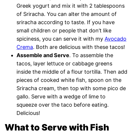
Greek yogurt and mix it with 2 tablespoons
of Sriracha. You can alter the amount of
sriracha according to taste. If you have
small children or people that don’t like
spiciness, you can serve it with my
Avocado
Crema
. Both are delicious with these tacos!
Assemble and Serve
. To assemble the
tacos, layer lettuce or cabbage greens
inside the middle of a flour tortilla. Then add
pieces of cooked white fish, spoon on the
Sriracha cream, then top with some pico de
gallo. Serve with a wedge of lime to
squeeze over the taco before eating.
Delicious!
What to Serve with Fish