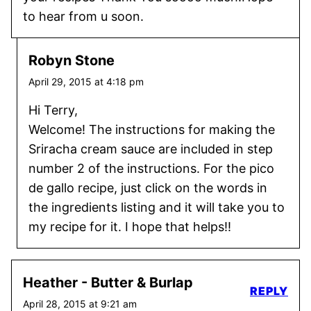
to hear from u soon.
Robyn Stone
April 29, 2015 at 4:18 pm
Hi Terry,
Welcome! The instructions for making the
Sriracha cream sauce are included in step
number 2 of the instructions. For the pico
de gallo recipe, just click on the words in
the ingredients listing and it will take you to
my recipe for it. I hope that helps!!
Heather - Butter & Burlap
REPLY
April 28, 2015 at 9:21 am