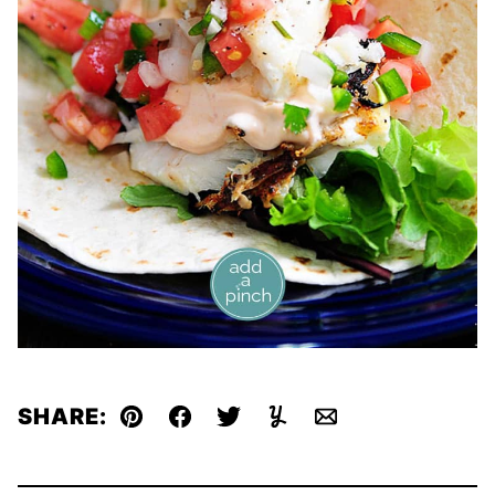
SHARE:
Pin
Facebook
Tweet
Yummly
Email