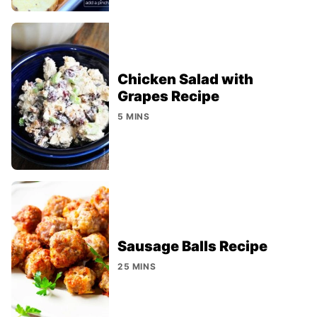
Chicken Salad with
Grapes Recipe
5 MINS
Sausage Balls Recipe
25 MINS