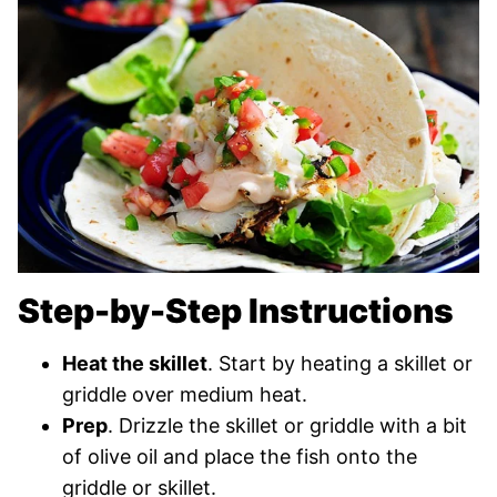
Step-by-Step Instructions
Heat the skillet
. Start by heating a skillet or
griddle over medium heat.
Prep
. Drizzle the skillet or griddle with a bit
of olive oil and place the fish onto the
griddle or skillet.