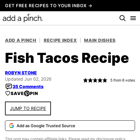
Skip
GET FREE RECIPES TO YOUR INBOX →
to
content
ADD A PINCH
|
RECIPE INDEX
|
MAIN DISHES
Fish Tacos Recipe
ROBYN STONE
Updated Jun 02, 2026
5
from
6
votes
35 Comments
SAVE
PIN
JUMP TO RECIPE
Add as Google Trusted Source
This post may contain affiliate links. Please read my
disclosure policy.