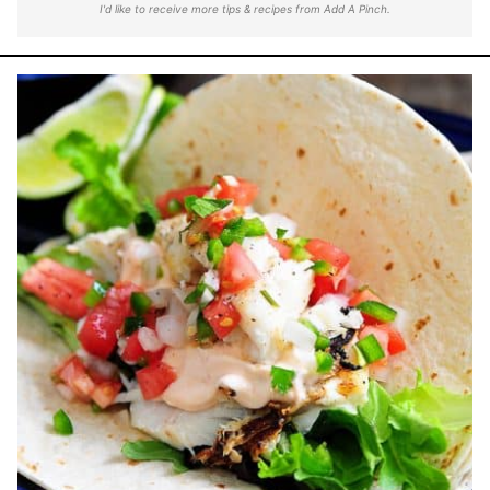
I'd like to receive more tips & recipes from Add A Pinch.