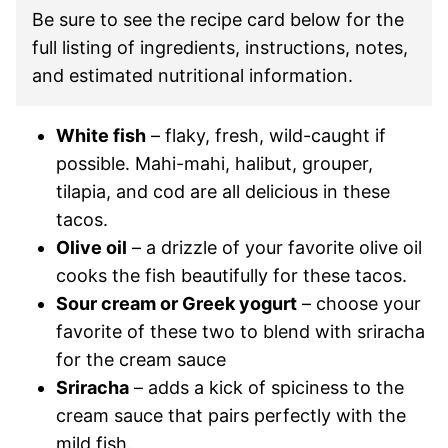
Be sure to see the recipe card below for the
full listing of ingredients, instructions, notes,
and estimated nutritional information.
White fish
– flaky, fresh, wild-caught if
possible. Mahi-mahi, halibut, grouper,
tilapia, and cod are all delicious in these
tacos.
Olive oil
– a drizzle of your favorite olive oil
cooks the fish beautifully for these tacos.
Sour cream or Greek yogurt
– choose your
favorite of these two to blend with sriracha
for the cream sauce
Sriracha
– adds a kick of spiciness to the
cream sauce that pairs perfectly with the
mild fish.