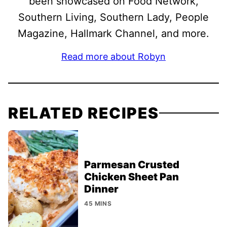
been showcased on Food Network,
Southern Living, Southern Lady, People
Magazine, Hallmark Channel, and more.
Read more about Robyn
RELATED RECIPES
Parmesan Crusted
Chicken Sheet Pan
Dinner
45 MINS