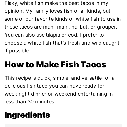
Flaky, white fish make the best tacos in my
opinion. My family loves fish of all kinds, but
some of our favorite kinds of white fish to use in
these tacos are mahi-mahi, halibut, or grouper.
You can also use tilapia or cod. I prefer to
choose a white fish that’s fresh and wild caught
if possible.
How to Make Fish Tacos
This recipe is quick, simple, and versatile for a
delicious fish taco you can have ready for
weeknight dinner or weekend entertaining in
less than 30 minutes.
Ingredients