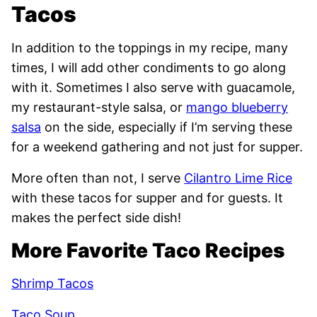
Tacos
In addition to the toppings in my recipe, many
times, I will add other condiments to go along
with it. Sometimes I also serve with guacamole,
my restaurant-style salsa, or
mango blueberry
salsa
on the side, especially if I’m serving these
for a weekend gathering and not just for supper.
More often than not, I serve
Cilantro Lime Rice
with these tacos for supper and for guests. It
makes the perfect side dish!
More Favorite Taco Recipes
Shrimp Tacos
Taco Soup