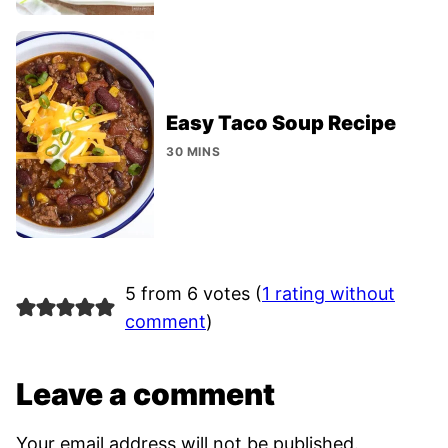
Easy Taco Soup Recipe
30 MINS
5 from 6 votes (
1 rating without
comment
)
Leave a comment
Your email address will not be published.