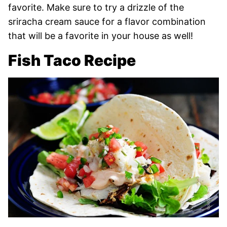
favorite. Make sure to try a drizzle of the
sriracha cream sauce for a flavor combination
that will be a favorite in your house as well!
Fish Taco Recipe