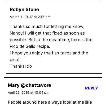
Robyn Stone
March 11, 2017 at 2:16 pm
Thanks so much for letting me know,
Nancy! I will get that fixed as soon as
possible. But in the meantime, here is the
Pico de Gallo recipe.
I hope you enjoy the fish tacos and the
pico!
Thanks! xo
Mary @chattavore
REPLY
April 29, 2015 at 10:04 pm
People around here always look at me like