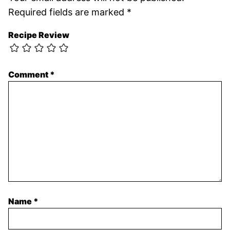
Required fields are marked
*
Recipe Review
Comment
*
Name
*