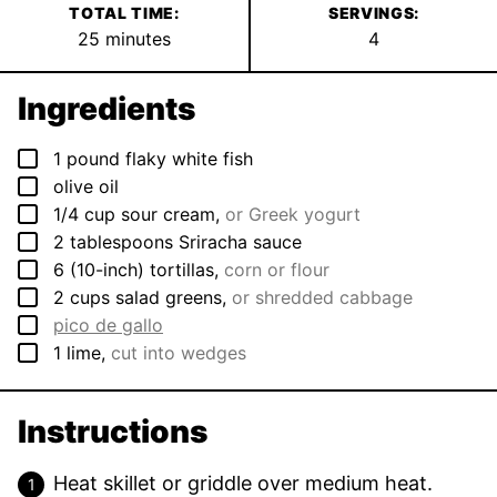
TOTAL TIME:
SERVINGS:
minutes
25
minutes
4
Ingredients
▢
1
pound
flaky white fish
▢
olive oil
▢
1/4
cup
sour cream
,
or Greek yogurt
▢
2
tablespoons
Sriracha sauce
▢
6
(10-inch)
tortillas
,
corn or flour
▢
2
cups
salad greens
,
or shredded cabbage
▢
pico de gallo
▢
1
lime
,
cut into wedges
Instructions
Heat skillet or griddle over medium heat.