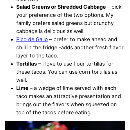
Salad Greens or Shredded Cabbage
– pick
your preference of the two options. My
family prefers salad greens but crunchy
cabbage is delicious as well.
Pico de Gallo
– prefer to make ahead and
chill in the fridge -adds another fresh flavor
layer to the taco.
Tortillas
– I love to use flour tortillas for
these tacos. You can use corn tortillas as
well.
Lime
– a wedge of lime served with each
taco makes an attractive presentation and
brings out the flavors when squeezed on
top of the tacos before eating.