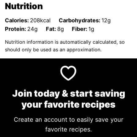
Nutrition
Calories:
208
kcal
Carbohydrates:
12
g
Protein:
24
g
Fat:
8
g
Fiber:
1
g
Nutrition information is automatically calculated, so
should only be used as an approximation.
Join today & start saving
your favorite recipes
Create an account to easily save your
favorite recipes.