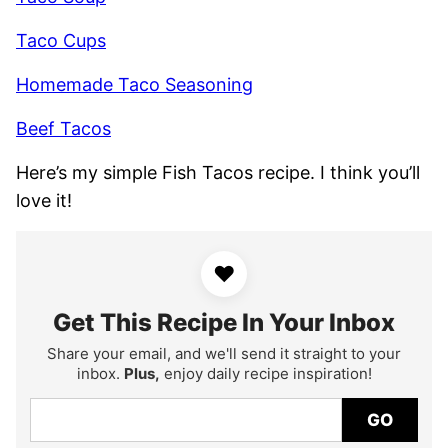
Taco Cups
Homemade Taco Seasoning
Beef Tacos
Here’s my simple Fish Tacos recipe. I think you’ll
love it!
♥
Get This Recipe In Your Inbox
Share your email, and we'll send it straight to your
inbox.
Plus,
enjoy daily recipe inspiration!
GO