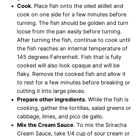
Cook
. Place fish onto the oiled skillet and
cook on one side for a few minutes before
turning. The fish should be golden and turn
loose from the pan easily before turning.
After turning the fish, continue to cook until
the fish reaches an internal temperature of
145 degrees Fahrenheit. Fish that is fully
cooked will also look opaque and will be
flaky. Remove the cooked fish and allow it
to rest for a few minutes before breaking or
cutting it into large pieces.
Prepare other ingredients
. While the fish is
cooking, gather the tortillas, salad greens or
cabbage, limes, and pico de gallo.
Mix
the Cream Sauce
. To mix the Sriracha
Cream Sauce, take 1/4 cup of sour cream or