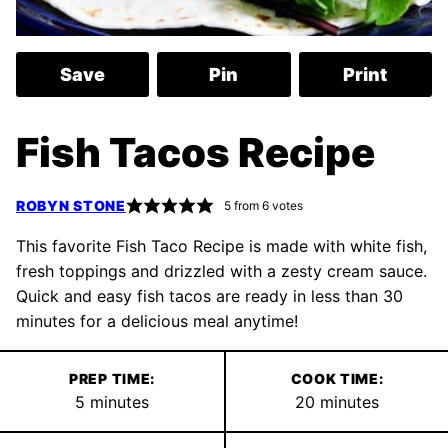
Save
Pin
Print
Fish Tacos Recipe
ROBYN STONE
5
from
6
votes
This favorite Fish Taco Recipe is made with white fish,
fresh toppings and drizzled with a zesty cream sauce.
Quick and easy fish tacos are ready in less than 30
minutes for a delicious meal anytime!
PREP TIME:
COOK TIME:
minutes
minutes
5
minutes
20
minutes