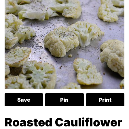
Save
Pin
Print
Roasted Cauliflower