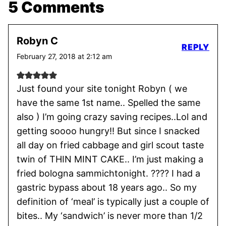
5 Comments
Robyn C
REPLY
February 27, 2018 at 2:12 am
Just found your site tonight Robyn ( we
have the same 1st name.. Spelled the same
also ) I’m going crazy saving recipes..Lol and
getting soooo hungry!! But since I snacked
all day on fried cabbage and girl scout taste
twin of THIN MINT CAKE.. I’m just making a
fried bologna sammichtonight. ???? I had a
gastric bypass about 18 years ago.. So my
definition of ‘meal’ is typically just a couple of
bites.. My ‘sandwich’ is never more than 1/2