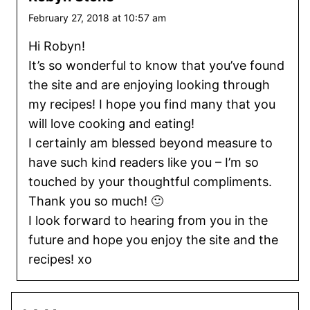
February 27, 2018 at 10:57 am
Hi Robyn!
It’s so wonderful to know that you’ve found
the site and are enjoying looking through
my recipes! I hope you find many that you
will love cooking and eating!
I certainly am blessed beyond measure to
have such kind readers like you – I’m so
touched by your thoughtful compliments.
Thank you so much! 🙂
I look forward to hearing from you in the
future and hope you enjoy the site and the
recipes! xo