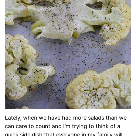
Lately, when we have had more salads than we
can care to count and I’m trying to think of a
quick side dish that everyone in my family will