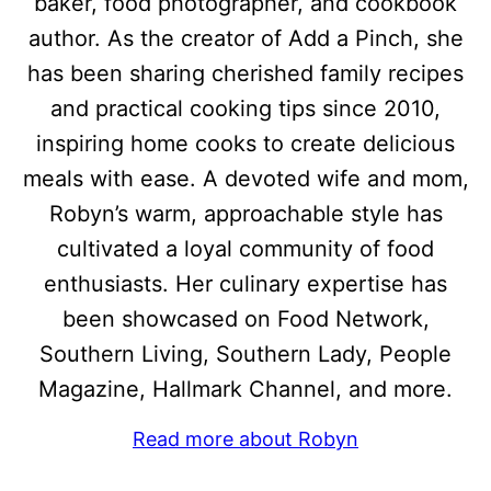
baker, food photographer, and cookbook
author. As the creator of Add a Pinch, she
has been sharing cherished family recipes
and practical cooking tips since 2010,
inspiring home cooks to create delicious
meals with ease. A devoted wife and mom,
Robyn’s warm, approachable style has
cultivated a loyal community of food
enthusiasts. Her culinary expertise has
been showcased on Food Network,
Southern Living, Southern Lady, People
Magazine, Hallmark Channel, and more.
Read more about Robyn