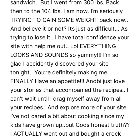
sandwich.. But I went from 300 lbs. Back
then to the 104 lbs. I am now. I’m seriously
TRYING TO GAIN SOME WEIGHT back now..
And believe it or not? Its just as difficult… As
trying to lose it.. I have total confidence your
site with help me out.. Lol EVERYTHING
LOOKS AND SOUNDS so yummy!!! I’m so
glad I accidently discovered your site
tonight.. You’re definitely making me
FINALLY Have an appetite!!! Andbi just love
your stories that accompanied the recipes.. I
can’t wait until i drag myself away from all
your recipes.. And explore more of your site.
I’ve not cared a bit about cooking since my
kids have grown up..but Gods honest truth??
I ACTUALLY went out and bought a crock