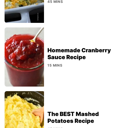
45 MINS
Homemade Cranberry
Sauce Recipe
15 MINS
The BEST Mashed
Potatoes Recipe