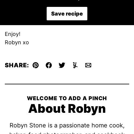
Save recipe
Enjoy!
Robyn xo
SHARE:
Pin
Facebook
Tweet
Yummly
Email
WELCOME TO ADD A PINCH
About Robyn
Robyn Stone is a passionate home cook,