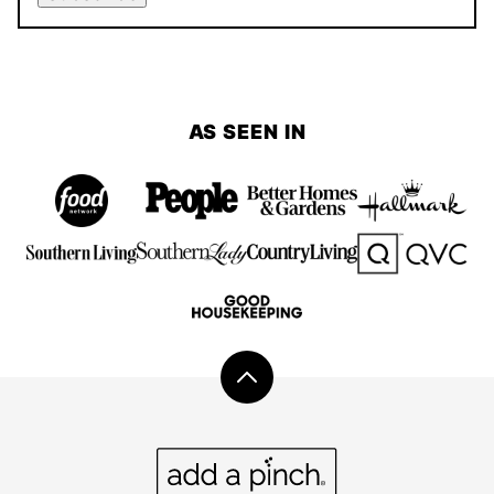
AS SEEN IN
Back
to
top
Add
a