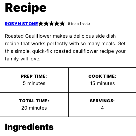
Recipe
ROBYN STONE
5
from 1 vote
Roasted Cauliflower makes a delicious side dish
recipe that works perfectly with so many meals. Get
this simple, quick-fix roasted cauliflower recipe your
family will love.
PREP TIME:
COOK TIME:
minutes
minutes
5
minutes
15
minutes
TOTAL TIME:
SERVINGS:
minutes
20
minutes
4
Ingredients