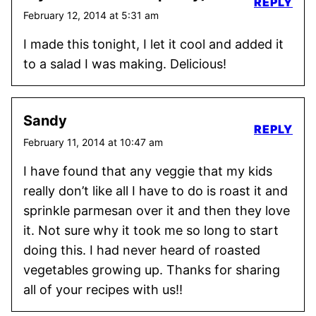
REPLY
February 12, 2014 at 5:31 am
I made this tonight, I let it cool and added it
to a salad I was making. Delicious!
Sandy
REPLY
February 11, 2014 at 10:47 am
I have found that any veggie that my kids
really don’t like all I have to do is roast it and
sprinkle parmesan over it and then they love
it. Not sure why it took me so long to start
doing this. I had never heard of roasted
vegetables growing up. Thanks for sharing
all of your recipes with us!!