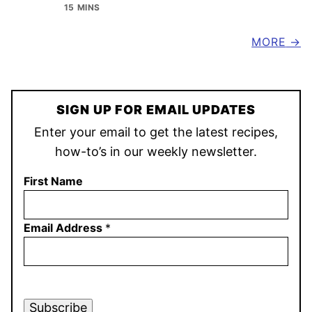
15 MINS
MORE
SIGN UP FOR EMAIL UPDATES
Enter your email to get the latest recipes,
how-to’s in our weekly newsletter.
First Name
Email Address
*
Subscribe