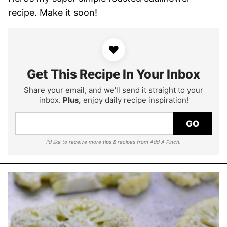
recipe. Make it soon!
♥
Get This Recipe In Your Inbox
Share your email, and we'll send it straight to your
inbox.
Plus,
enjoy daily recipe inspiration!
GO
I'd like to receive more tips & recipes from Add A Pinch.