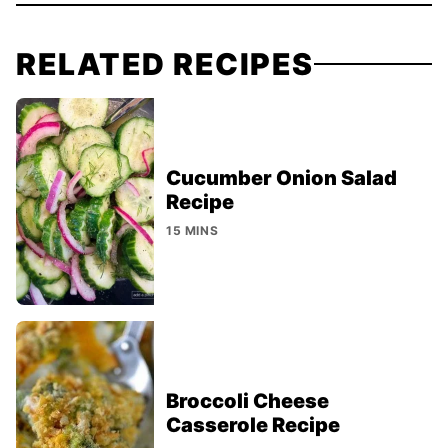
RELATED RECIPES
Cucumber Onion Salad
Recipe
15 MINS
Broccoli Cheese
Casserole Recipe