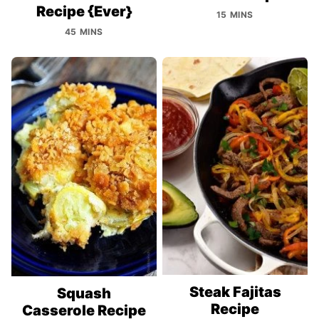
Recipe {Ever}
15 MINS
45 MINS
Steak Fajitas
Squash
Recipe
Casserole Recipe