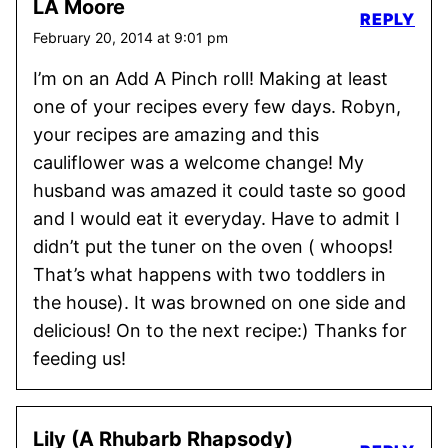
LA Moore
REPLY
February 20, 2014 at 9:01 pm
I’m on an Add A Pinch roll! Making at least
one of your recipes every few days. Robyn,
your recipes are amazing and this
cauliflower was a welcome change! My
husband was amazed it could taste so good
and I would eat it everyday. Have to admit I
didn’t put the tuner on the oven ( whoops!
That’s what happens with two toddlers in
the house). It was browned on one side and
delicious! On to the next recipe:) Thanks for
feeding us!
Lily (A Rhubarb Rhapsody)