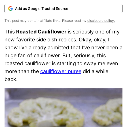
Add as Google Trusted Source
This post may contain affiliate links. Please read my
disclosure policy.
This
Roasted Cauliflower
is seriously one of my
new favorite side dish recipes. Okay, okay, I
know I’ve already admitted that I’ve never been a
huge fan of cauliflower. But, seriously, this
roasted cauliflower is starting to sway me even
more than the
cauliflower puree
did a while
back.