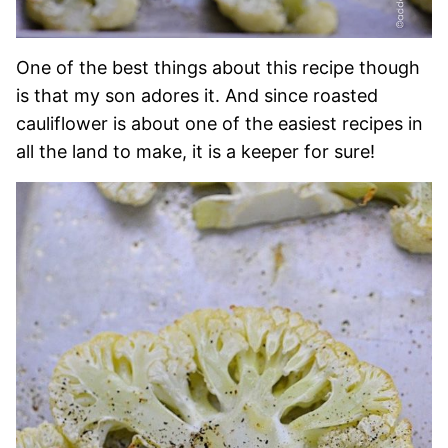
One of the best things about this recipe though
is that my son adores it. And since roasted
cauliflower is about one of the easiest recipes in
all the land to make, it is a keeper for sure!