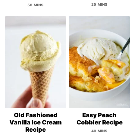
25 MINS
50 MINS
Old Fashioned
Easy Peach
Vanilla Ice Cream
Cobbler Recipe
Recipe
40 MINS