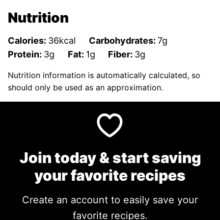
Nutrition
Calories:
36
kcal
Carbohydrates:
7
g
Protein:
3
g
Fat:
1
g
Fiber:
3
g
Nutrition information is automatically calculated, so
should only be used as an approximation.
Join today & start saving
your favorite recipes
Create an account to easily save your
favorite recipes.