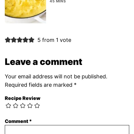
45 MINS
5 from 1 vote
Leave a comment
Your email address will not be published.
Required fields are marked
*
Recipe Review
Comment
*