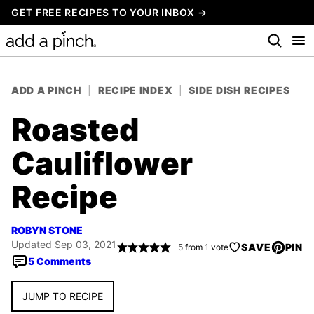
Skip
GET FREE RECIPES TO YOUR INBOX →
to
content
ADD A PINCH
|
RECIPE INDEX
|
SIDE DISH RECIPES
Roasted
Cauliflower
Recipe
ROBYN STONE
Updated Sep 03, 2021
SAVE
PIN
5
from 1 vote
5 Comments
JUMP TO RECIPE