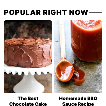
POPULAR RIGHT NOW
The Best
Homemade BBQ
Chocolate Cake
Sauce Recipe