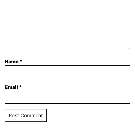
Name
*
Email
*