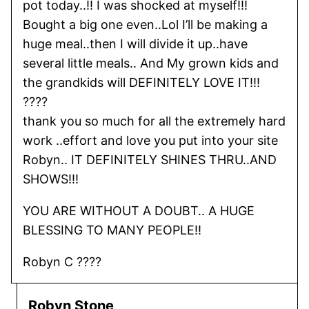
pot today..!! I was shocked at myself!!!
Bought a big one even..Lol I’ll be making a
huge meal..then I will divide it up..have
several little meals.. And My grown kids and
the grandkids will DEFINITELY LOVE IT!!!
????
thank you so much for all the extremely hard
work ..effort and love you put into your site
Robyn.. IT DEFINITELY SHINES THRU..AND
SHOWS!!!
YOU ARE WITHOUT A DOUBT.. A HUGE
BLESSING TO MANY PEOPLE!!
Robyn C ????
Robyn Stone