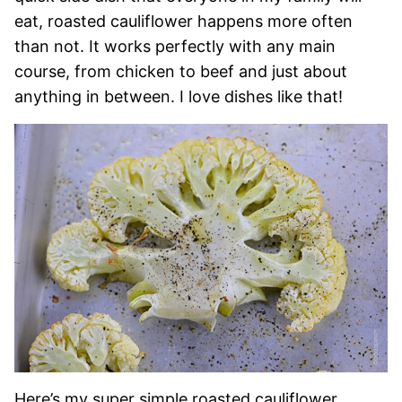
eat, roasted cauliflower happens more often
than not. It works perfectly with any main
course, from chicken to beef and just about
anything in between. I love dishes like that!
Here’s my super simple roasted cauliflower