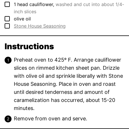
▢
1
head
cauliflower
,
washed and cut into about 1/4-
inch slices
▢
olive oil
▢
Stone House Seasoning
Instructions
Preheat oven to 425º F. Arrange cauliflower
slices on rimmed kitchen sheet pan. Drizzle
with olive oil and sprinkle liberally with Stone
House Seasoning. Place in oven and roast
until desired tenderness and amount of
caramelization has occurred, about 15-20
minutes.
Remove from oven and serve.