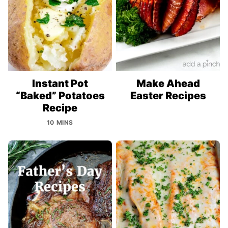
Instant Pot
Make Ahead
“Baked” Potatoes
Easter Recipes
Recipe
10 MINS