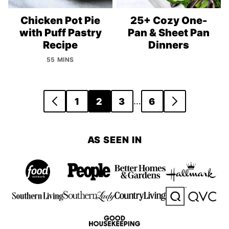
Chicken Pot Pie
25+ Cozy One-
with Puff Pastry
Pan & Sheet Pan
Recipe
Dinners
55 MINS
Posts
…
1
2
3
6
GO
GO
navigation
TO
TO
PREVIOUS
NEXT
AS SEEN IN
PAGE
PAGE