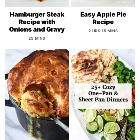
Hamburger Steak
Easy Apple Pie
Recipe with
Recipe
Onions and Gravy
2 HRS 15 MINS
25 MINS