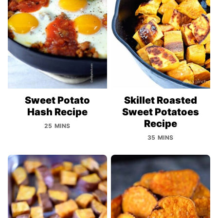
Sweet Potato
Skillet Roasted
Hash Recipe
Sweet Potatoes
Recipe
25 MINS
35 MINS