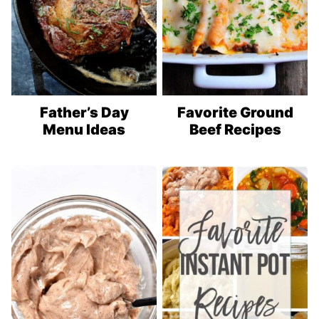
Father’s Day
Favorite Ground
Menu Ideas
Beef Recipes