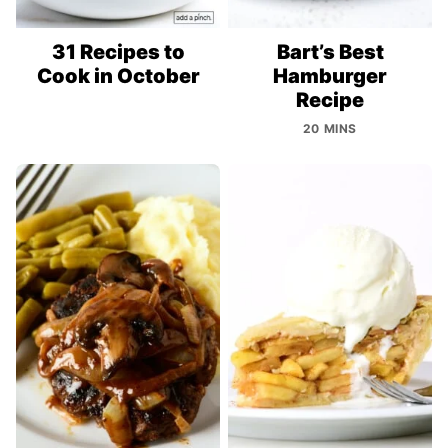
31 Recipes to
Bart’s Best
Cook in October
Hamburger
Recipe
20 MINS