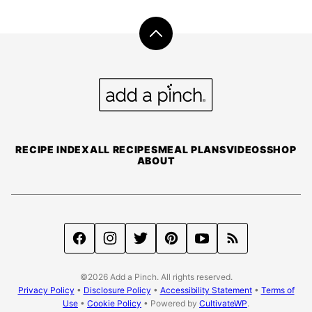
Back
to
top
Add
a
Pinch
RECIPE INDEX
ALL RECIPES
MEAL PLANS
VIDEOS
SHOP
ABOUT
©2026 Add a Pinch. All rights reserved.
Privacy Policy
•
Disclosure Policy
•
Accessibility Statement
•
Terms of
Use
•
Cookie Policy
• Powered by
CultivateWP
.