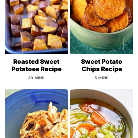
Roasted Sweet
Sweet Potato
Potatoes Recipe
Chips Recipe
30 MINS
5 MINS