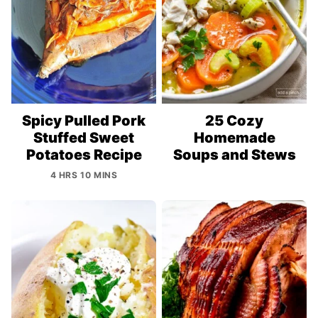
Spicy Pulled Pork
25 Cozy
Stuffed Sweet
Homemade
Potatoes Recipe
Soups and Stews
4 HRS 10 MINS