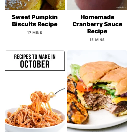
Sweet Pumpkin
Homemade
Biscuits Recipe
Cranberry Sauce
Recipe
17 MINS
15 MINS