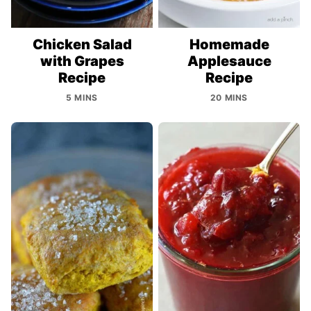
Chicken Salad
Homemade
with Grapes
Applesauce
Recipe
Recipe
5 MINS
20 MINS