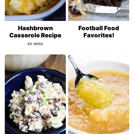
Hashbrown
Football Food
Casserole Recipe
Favorites!
40 MINS