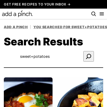
Skip
GET FREE RECIPES TO YOUR INBOX →
to
content
ADD A PINCH
|
YOU SEARCHED FOR SWEET+POTATOE
Search Results
Search