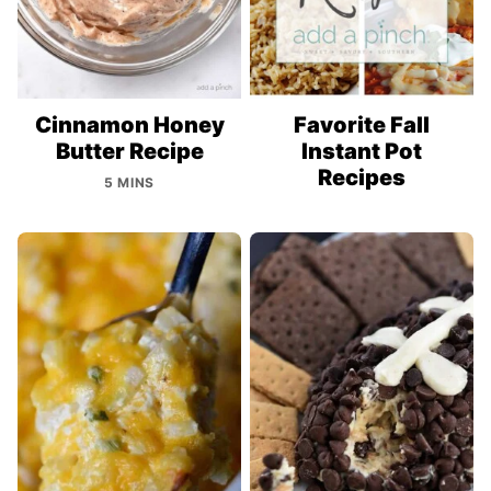
Cinnamon Honey
Favorite Fall
Butter Recipe
Instant Pot
Recipes
5 MINS