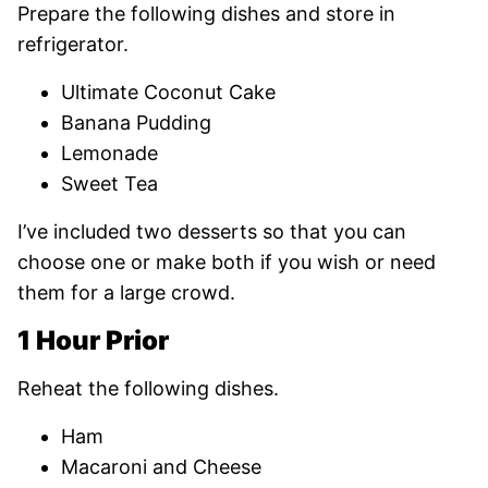
Prepare the following dishes and store in
refrigerator.
Ultimate Coconut Cake
Banana Pudding
Lemonade
Sweet Tea
I’ve included two desserts so that you can
choose one or make both if you wish or need
them for a large crowd.
1 Hour Prior
Reheat the following dishes.
Ham
Macaroni and Cheese