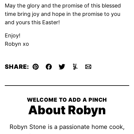
May the glory and the promise of this blessed
time bring joy and hope in the promise to you
and yours this Easter!
Enjoy!
Robyn xo
SHARE:
Pin
Facebook
Tweet
Yummly
Email
WELCOME TO ADD A PINCH
About Robyn
Robyn Stone is a passionate home cook,