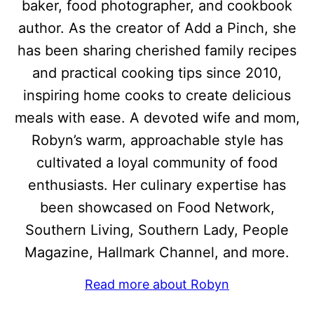
baker, food photographer, and cookbook
author. As the creator of Add a Pinch, she
has been sharing cherished family recipes
and practical cooking tips since 2010,
inspiring home cooks to create delicious
meals with ease. A devoted wife and mom,
Robyn’s warm, approachable style has
cultivated a loyal community of food
enthusiasts. Her culinary expertise has
been showcased on Food Network,
Southern Living, Southern Lady, People
Magazine, Hallmark Channel, and more.
Read more about Robyn