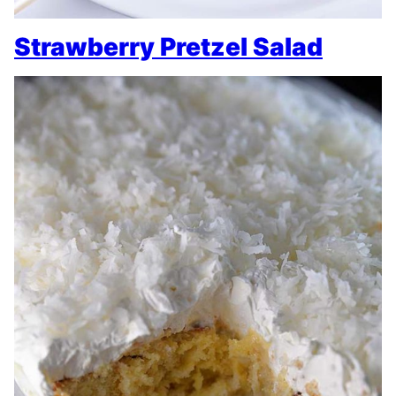
Strawberry Pretzel Salad