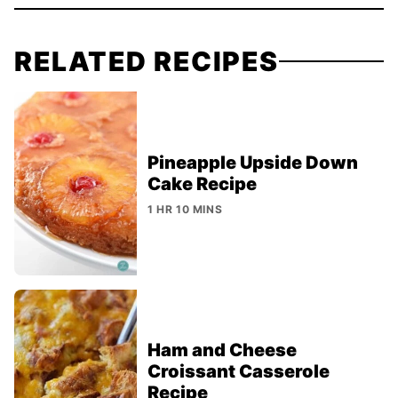
RELATED RECIPES
Pineapple Upside Down
Cake Recipe
1 HR 10 MINS
Ham and Cheese
Croissant Casserole
Recipe