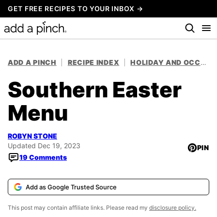
Skip
GET FREE RECIPES TO YOUR INBOX →
to
content
ADD A PINCH
|
RECIPE INDEX
|
HOLIDAY AND OCCASION RECIPES
Southern Easter
Menu
ROBYN STONE
Updated Dec 19, 2023
PIN
19 Comments
Add as Google Trusted Source
This post may contain affiliate links. Please read my
disclosure policy.