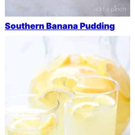
Southern Banana Pudding