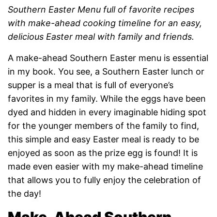
Southern Easter Menu full of favorite recipes
with make-ahead cooking timeline for an easy,
delicious Easter meal with family and friends.
A make-ahead Southern Easter menu is essential
in my book. You see, a Southern Easter lunch or
supper is a meal that is full of everyone’s
favorites in my family. While the eggs have been
dyed and hidden in every imaginable hiding spot
for the younger members of the family to find,
this simple and easy Easter meal is ready to be
enjoyed as soon as the prize egg is found! It is
made even easier with my make-ahead timeline
that allows you to fully enjoy the celebration of
the day!