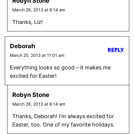
Robyn Stone
March 26, 2013 at 8:14 am
Thanks, Liz!
Deborah
REPLY
March 25, 2013 at 11:01 am
Everything looks so good – it makes me
excited for Easter!
Robyn Stone
March 26, 2013 at 8:14 am
Thanks, Deborah! I’m always excited for
Easter, too. One of my favorite holidays.