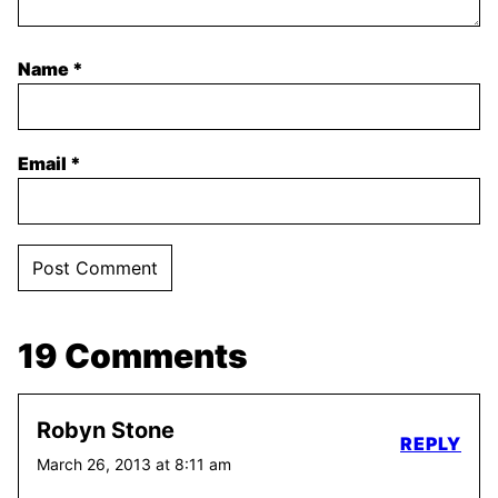
Name
*
Email
*
19 Comments
Robyn Stone
REPLY
March 26, 2013 at 8:11 am