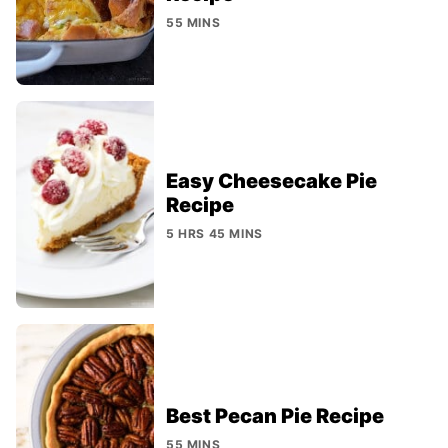
55 MINS
Easy Cheesecake Pie
Recipe
5 HRS 45 MINS
Best Pecan Pie Recipe
55 MINS