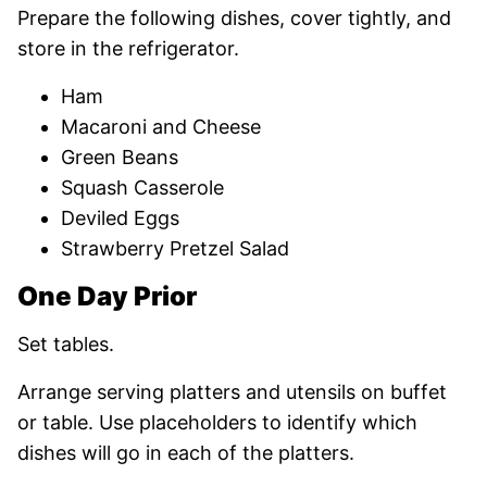
Prepare the following dishes, cover tightly, and
store in the refrigerator.
Ham
Macaroni and Cheese
Green Beans
Squash Casserole
Deviled Eggs
Strawberry Pretzel Salad
One Day Prior
Set tables.
Arrange serving platters and utensils on buffet
or table. Use placeholders to identify which
dishes will go in each of the platters.