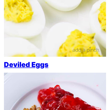
Deviled Eggs