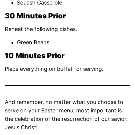
Squash Casserole
30 Minutes Prior
Reheat the following dishes.
Green Beans
10 Minutes Prior
Place everything on buffet for serving.
And remember, no matter what you choose to
serve on your Easter menu, most important is
the celebration of the resurrection of our savior,
Jesus Christ!