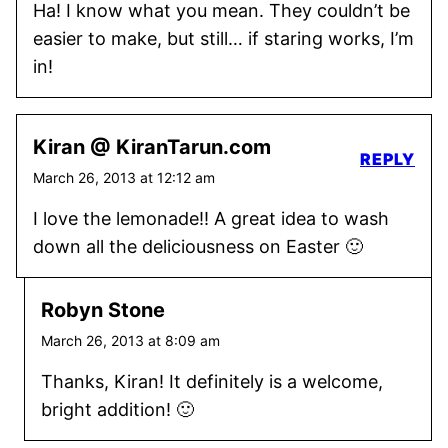
Ha! I know what you mean. They couldn’t be
easier to make, but still… if staring works, I’m
in!
Kiran @ KiranTarun.com
REPLY
March 26, 2013 at 12:12 am
I love the lemonade!! A great idea to wash
down all the deliciousness on Easter 🙂
Robyn Stone
March 26, 2013 at 8:09 am
Thanks, Kiran! It definitely is a welcome,
bright addition! 🙂