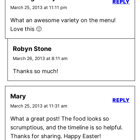
REPLY
March 25, 2013 at 11:11 pm
What an awesome variety on the menu!
Love this 🙂
Robyn Stone
March 26, 2013 at 8:11 am
Thanks so much!
Mary
REPLY
March 25, 2013 at 11:31 am
What a great post! The food looks so
scrumptious, and the timeline is so helpful.
Thanks for sharing. Happy Easter!