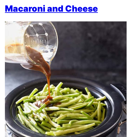
Macaroni and Cheese