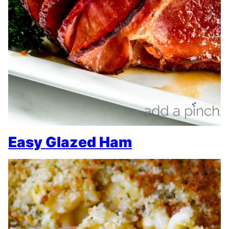
Easy Glazed Ham