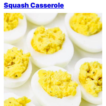
Squash Casserole