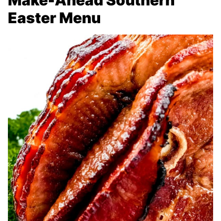
Make-Ahead Southern
Easter Menu