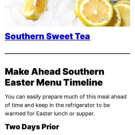
Southern Sweet Tea
Make Ahead Southern
Easter Menu Timeline
You can easily prepare much of this meal ahead
of time and keep in the refrigerator to be
warmed for Easter lunch or supper.
Two Days Prior