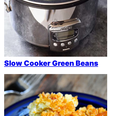
Slow Cooker Green Beans