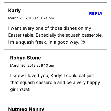
Karly
REPLY
March 25, 2013 at 11:24 pm
I want every one of those dishes on my
Easter table. Especially the squash casserole.
I’m a squash freak. In a good way. 😉
Robyn Stone
March 26, 2013 at 8:10 am
I knew I loved you, Karly! I could eat just
that squash casserole and be a very happy
girl! YUM!
Nutmeg Nanny