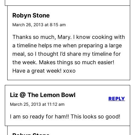
Robyn Stone
March 26, 2013 at 8:15 am
Thanks so much, Mary. I know cooking with
a timeline helps me when preparing a large
meal, so I thought I’d share my timeline for
the week. Makes things so much easier!
Have a great week! xoxo
Liz @ The Lemon Bowl
REPLY
March 25, 2013 at 11:12 am
I am so ready for ham!! This looks so good!