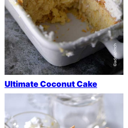
Ultimate Coconut Cake