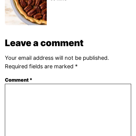
Leave a comment
Your email address will not be published.
Required fields are marked
*
Comment
*