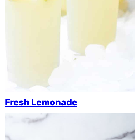
Fresh Lemonade