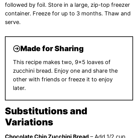
followed by foil. Store in a large, zip-top freezer
container. Freeze for up to 3 months. Thaw and
serve.
Made for Sharing
This recipe makes two, 9×5 loaves of
zucchini bread. Enjoy one and share the
other with friends or freeze it to enjoy
later.
Substitutions and
Variations
Chocolate Chip Zucchini Bread
– Add 1/2 cup