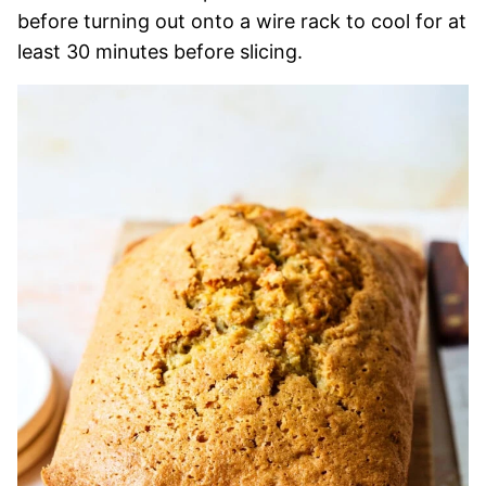
before turning out onto a wire rack to cool for at
least 30 minutes before slicing.