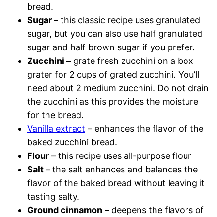
bread.
Sugar
– this classic recipe uses granulated
sugar, but you can also use half granulated
sugar and half brown sugar if you prefer.
Zucchini
– grate fresh zucchini on a box
grater for 2 cups of grated zucchini. You’ll
need about 2 medium zucchini. Do not drain
the zucchini as this provides the moisture
for the bread.
Vanilla extract
– enhances the flavor of the
baked zucchini bread.
Flour
– this recipe uses all-purpose flour
Salt
– the salt enhances and balances the
flavor of the baked bread without leaving it
tasting salty.
Ground cinnamon
– deepens the flavors of