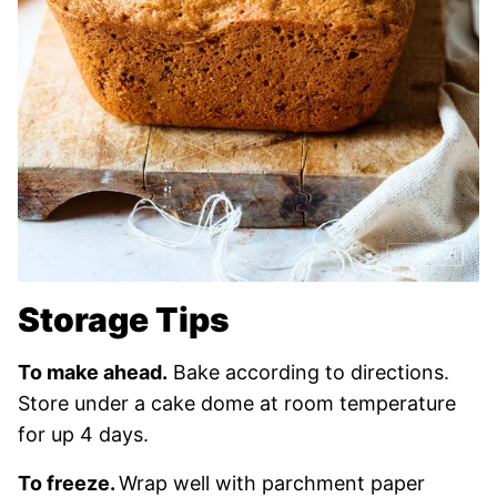
Storage Tips
To make ahead.
Bake according to directions.
Store under a cake dome at room temperature
for up 4 days.
To freeze.
Wrap well with parchment paper