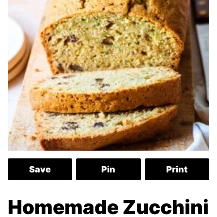
Save
Pin
Print
Homemade Zucchini