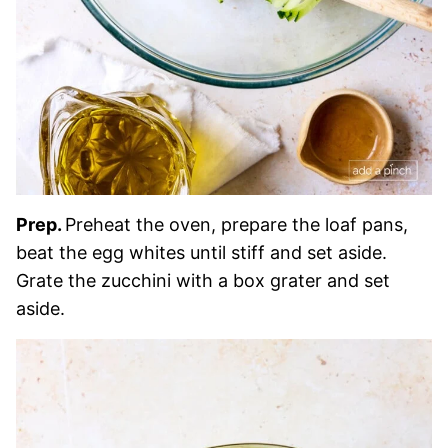
Prep.
Preheat the oven, prepare the loaf pans,
beat the egg whites until stiff and set aside.
Grate the zucchini with a box grater and set
aside.