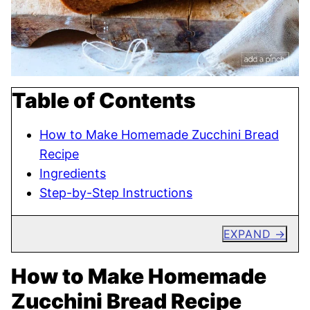
Table of Contents
How to Make Homemade Zucchini Bread
Recipe
Ingredients
Step-by-Step Instructions
EXPAND
How to Make Homemade
Zucchini Bread Recipe