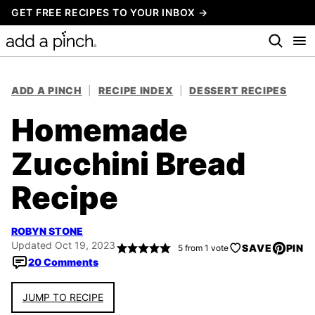
Skip
GET FREE RECIPES TO YOUR INBOX →
to
content
ADD A PINCH
|
RECIPE INDEX
|
DESSERT RECIPES
Homemade
Zucchini Bread
Recipe
ROBYN STONE
Updated Oct 19, 2023
SAVE
PIN
5
from 1 vote
20 Comments
JUMP TO RECIPE