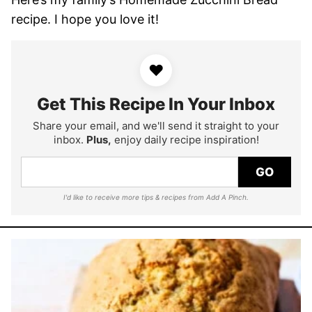
recipe. I hope you love it!
♥
Get This Recipe In Your Inbox
Share your email, and we'll send it straight to your
inbox.
Plus,
enjoy daily recipe inspiration!
GO
I'd like to receive more tips & recipes from Add A Pinch.