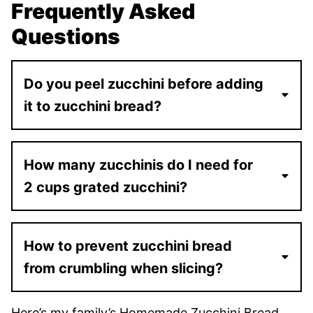
Frequently Asked
Questions
Do you peel zucchini before adding
it to zucchini bread?
How many zucchinis do I need for
2 cups grated zucchini?
How to prevent zucchini bread
from crumbling when slicing?
Here’s my family’s Homemade Zucchini Bread