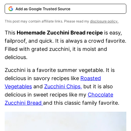
Add as Google Trusted Source
This post may contain affiliate links. Please read my
disclosure policy.
This
Homemade Zucchini Bread recipe
is easy,
failproof, and quick. It is always a crowd favorite.
Filled with grated zucchini, it is moist and
delicious.
Zucchini
is a favorite summer vegetable. It is
delicious in savory recipes like
Roasted
Vegetables
and
Zucchini Chips,
but it
is also
delicious in sweet recipes like my
Chocolate
Zucchini Bread
and this classic family favorite.