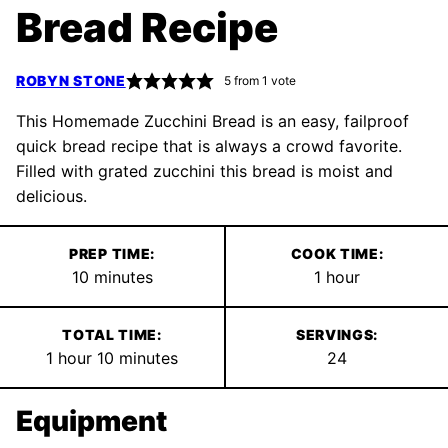
Bread Recipe
ROBYN STONE
5
from 1 vote
This Homemade Zucchini Bread is an easy, failproof
quick bread recipe that is always a crowd favorite.
Filled with grated zucchini this bread is moist and
delicious.
PREP TIME:
COOK TIME:
minutes
hour
10
minutes
1
hour
TOTAL TIME:
SERVINGS:
hour
minutes
1
hour
10
minutes
24
Equipment