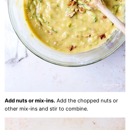
Add nuts or mix-ins.
Add the chopped nuts or
other mix-ins and stir to combine.