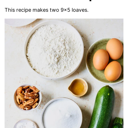
This recipe makes two 9×5 loaves.