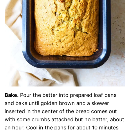
Bake.
Pour the batter into prepared loaf pans
and bake until golden brown and a skewer
inserted in the center of the bread comes out
with some crumbs attached but no batter, about
an hour. Cool in the pans for about 10 minutes