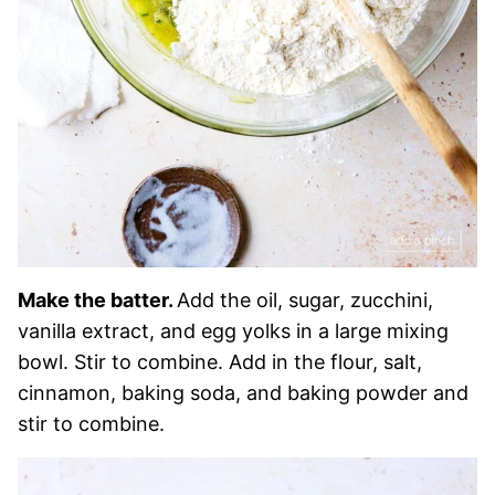
Make the batter.
Add the oil, sugar, zucchini,
vanilla extract, and egg yolks in a large mixing
bowl. Stir to combine. Add in the flour, salt,
cinnamon, baking soda, and baking powder and
stir to combine.