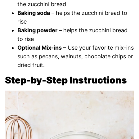
the zucchini bread
Baking soda
– helps the zucchini bread to
rise
Baking powder
– helps the zucchini bread
to rise
Optional Mix-ins
– Use your favorite mix-ins
such as pecans, walnuts, chocolate chips or
dried fruit.
Step-by-Step Instructions