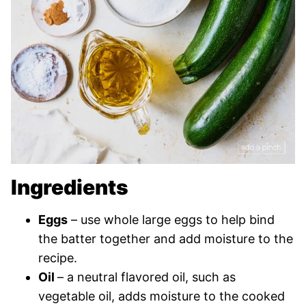
Ingredients
Eggs
– use whole large eggs to help bind
the batter together and add moisture to the
recipe.
Oil
– a neutral flavored oil, such as
vegetable oil, adds moisture to the cooked