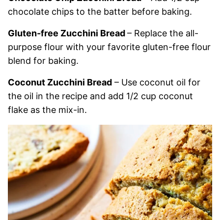
chocolate chips to the batter before baking.
Gluten-free Zucchini Bread
– Replace the all-
purpose flour with your favorite gluten-free flour
blend for baking.
Coconut Zucchini Bread
– Use coconut oil for
the oil in the recipe and add 1/2 cup coconut
flake as the mix-in.