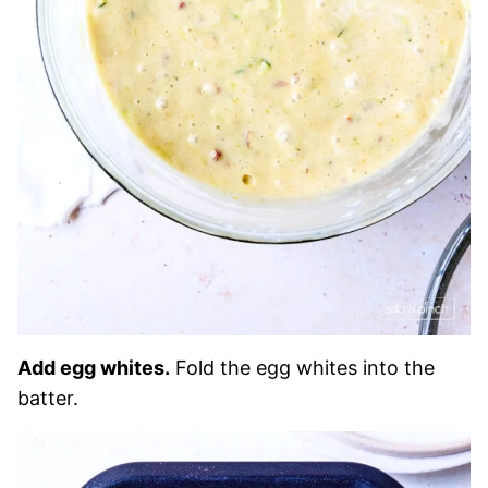
Add egg whites.
Fold the egg whites into the
batter.