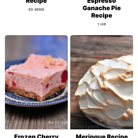
Recipe
Espresso
Ganache Pie
40 MINS
Recipe
1 HR
Frozen Cherry
Meringue Recipe