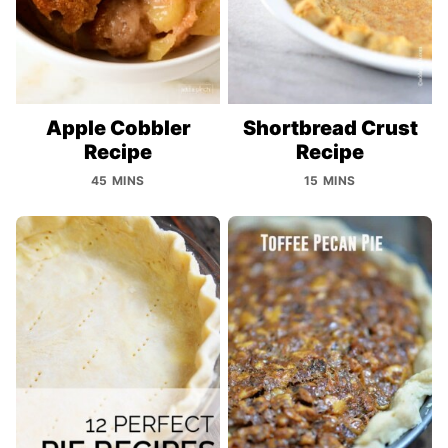
Apple Cobbler
Shortbread Crust
Recipe
Recipe
45 MINS
15 MINS