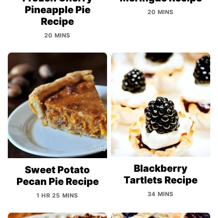
Pineapple Pie
20 MINS
Recipe
20 MINS
Blackberry
Sweet Potato
Tartlets Recipe
Pecan Pie Recipe
34 MINS
1 HR 25 MINS