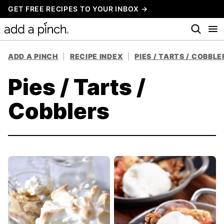
Skip
GET FREE RECIPES TO YOUR INBOX →
to
content
ADD A PINCH
|
RECIPE INDEX
|
PIES / TARTS / COBBLE
Pies / Tarts /
Cobblers