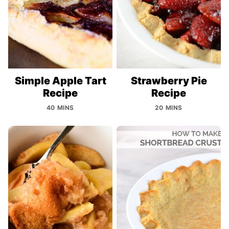
Simple Apple Tart
Strawberry Pie
Recipe
Recipe
40 MINS
20 MINS