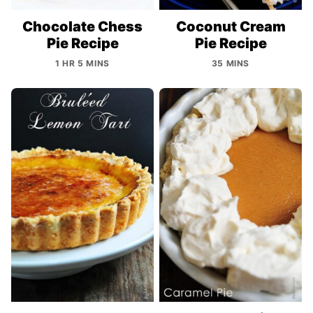
Chocolate Chess
Coconut Cream
Pie Recipe
Pie Recipe
1 HR 5 MINS
35 MINS