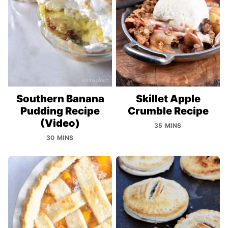
Southern Banana
Skillet Apple
Pudding Recipe
Crumble Recipe
(Video)
35 MINS
30 MINS