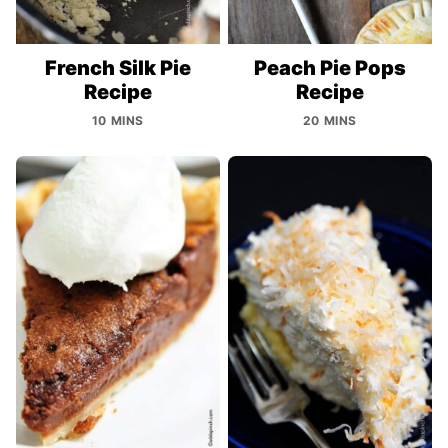
French Silk Pie
Peach Pie Pops
Recipe
Recipe
10 MINS
20 MINS