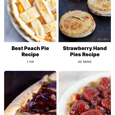
Best Peach Pie
Strawberry Hand
Recipe
Pies Recipe
1 HR
40 MINS