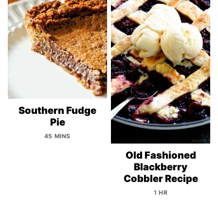
Southern Fudge
Pie
45 MINS
Old Fashioned
Blackberry
Cobbler Recipe
1 HR