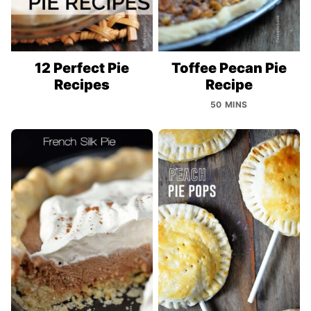
12 Perfect Pie
Toffee Pecan Pie
Recipes
Recipe
50 MINS