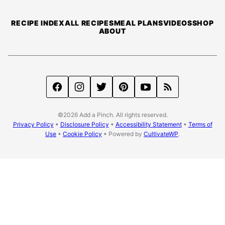
Pinch
RECIPE INDEX
ALL RECIPES
MEAL PLANS
VIDEOS
SHOP
ABOUT
©2026 Add a Pinch. All rights reserved.
Privacy Policy
•
Disclosure Policy
•
Accessibility Statement
•
Terms of
Use
•
Cookie Policy
• Powered by
CultivateWP
.