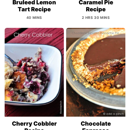
Bruleed Lemon
Caramel Pie
Tart Recipe
Recipe
40 MINS
2 HRS 30 MINS
Cherry Cobbler
Chocolate