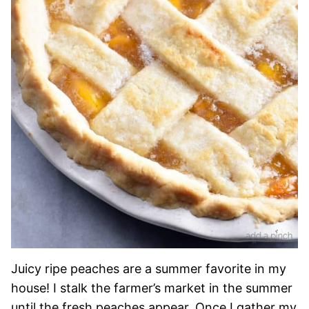
Juicy ripe peaches are a summer favorite in my
house! I stalk the farmer’s market in the summer
until the fresh peaches appear. Once I gather my