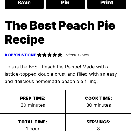
Save
Pin
Print
The Best Peach Pie
Recipe
ROBYN STONE
5
from
9
votes
This is the BEST Peach Pie Recipe! Made with a
lattice-topped double crust and filled with an easy
and delicious homemade peach pie filling!
PREP TIME:
COOK TIME:
minutes
minutes
30
minutes
30
minutes
TOTAL TIME:
SERVINGS:
hour
1
hour
8