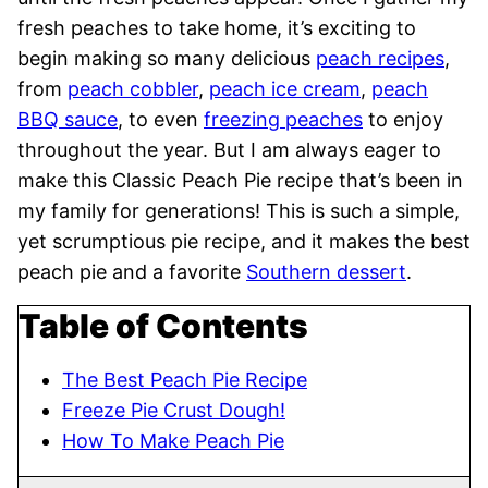
fresh peaches to take home, it’s exciting to
begin making so many delicious
peach recipes
,
from
peach cobbler
,
peach ice cream
,
peach
BBQ sauce
, to even
freezing peaches
to enjoy
throughout the year. But I am always eager to
make this Classic Peach Pie recipe that’s been in
my family for generations! This is such a simple,
yet scrumptious pie recipe, and it makes the best
peach pie and a favorite
Southern dessert
.
Table of Contents
The Best Peach Pie Recipe
Freeze Pie Crust Dough!
How To Make Peach Pie