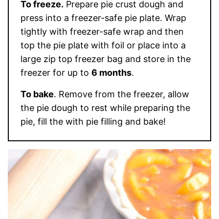
To freeze.
Prepare pie crust dough and
press into a freezer-safe pie plate. Wrap
tightly with freezer-safe wrap and then
top the pie plate with foil or place into a
large zip top freezer bag and store in the
freezer for up to
6 months
.
To bake
. Remove from the freezer, allow
the pie dough to rest while preparing the
pie, fill the with pie filling and bake!