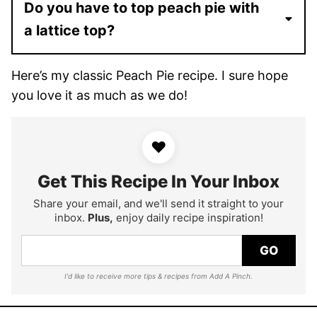
Do you have to top peach pie with
a lattice top?
Here’s my classic Peach Pie recipe. I sure hope
you love it as much as we do!
♥
Get This Recipe In Your Inbox
Share your email, and we'll send it straight to your
inbox.
Plus,
enjoy daily recipe inspiration!
GO
I'd like to receive more tips & recipes from Add A Pinch.