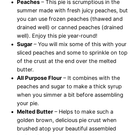
Peaches
– This pie is scrumptious in the
summer made with fresh juicy peaches, but
you can use frozen peaches (thawed and
drained well) or canned peaches (drained
well). Enjoy this pie year-round!
Sugar
– You will mix some of this with your
sliced peaches and some to sprinkle on top
of the crust at the end over the melted
butter.
All Purpose Flour
– It combines with the
peaches and sugar to make a thick syrup
when you simmer a bit before assembling
your pie.
Melted Butter
– Helps to make such a
golden brown, delicious pie crust when
brushed atop your beautiful assembled