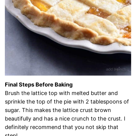
Final Steps Before Baking
Brush the lattice top with melted butter and
sprinkle the top of the pie with 2 tablespoons of
sugar. This makes the lattice crust brown
beautifully and has a nice crunch to the crust. I
definitely recommend that you not skip that
step!