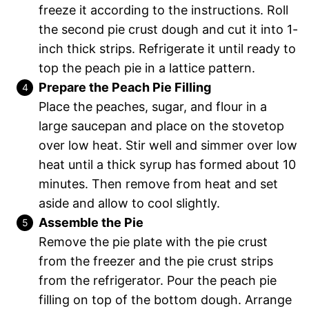
freeze it according to the instructions. Roll
the second pie crust dough and cut it into 1-
inch thick strips. Refrigerate it until ready to
top the peach pie in a lattice pattern.
Prepare the Peach Pie Filling
Place the peaches, sugar, and flour in a
large saucepan and place on the stovetop
over low heat. Stir well and simmer over low
heat until a thick syrup has formed about 10
minutes. Then remove from heat and set
aside and allow to cool slightly.
Assemble the Pie
Remove the pie plate with the pie crust
from the freezer and the pie crust strips
from the refrigerator. Pour the peach pie
filling on top of the bottom dough. Arrange