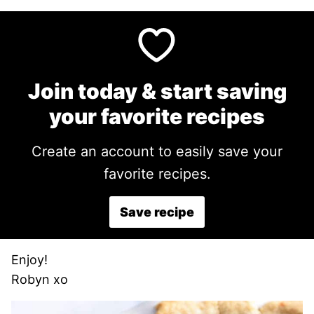
Join today & start saving
your favorite recipes
Create an account to easily save your
favorite recipes.
Save recipe
Enjoy!
Robyn xo