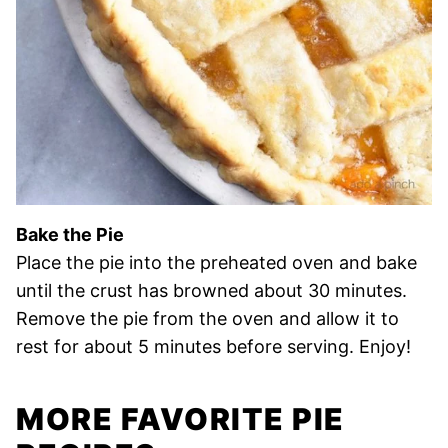
Bake the Pie
Place the pie into the preheated oven and bake
until the crust has browned about 30 minutes.
Remove the pie from the oven and allow it to
rest for about 5 minutes before serving. Enjoy!
MORE FAVORITE PIE