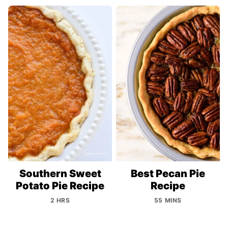
Southern Sweet
Best Pecan Pie
Potato Pie Recipe
Recipe
2 HRS
55 MINS