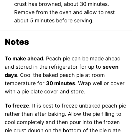
crust has browned, about 30 minutes.
Remove from the oven and allow to rest
about 5 minutes before serving.
Notes
To make ahead.
Peach pie can be made ahead
and stored in the refrigerator for up to
seven
days
. Cool the baked peach pie at room
temperature for
30 minutes
. Wrap well or cover
with a pie plate cover and store.
To freeze.
It is best to freeze unbaked peach pie
rather than after baking. Allow the pie filling to
cool completely and then pour into the frozen
pie crust dough on the bottom of the pie plate.