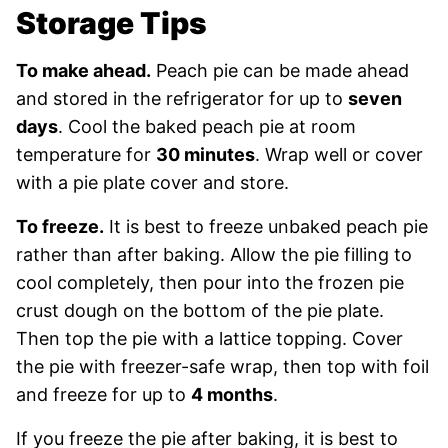
Storage Tips
To make ahead.
Peach pie can be made ahead
and stored in the refrigerator for up to
seven
days
. Cool the baked peach pie at room
temperature for
30 minutes
. Wrap well or cover
with a pie plate cover and store.
To freeze.
It is best to freeze unbaked peach pie
rather than after baking. Allow the pie filling to
cool completely, then pour into the frozen pie
crust dough on the bottom of the pie plate.
Then top the pie with a lattice topping. Cover
the pie with freezer-safe wrap, then top with foil
and freeze for up to
4 months
.
If you freeze the pie after baking, it is best to