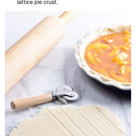
lattice pie crust.