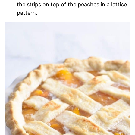
the strips on top of the peaches in a lattice
pattern.