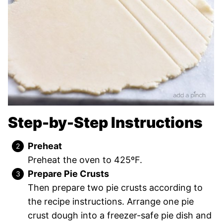
Step-by-Step Instructions
Preheat
Preheat the oven to 425ºF.
Prepare Pie Crusts
Then prepare two pie crusts according to
the recipe instructions. Arrange one pie
crust dough into a freezer-safe pie dish and