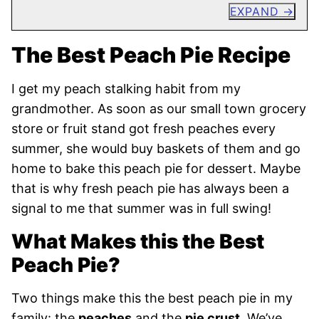
EXPAND
The Best Peach Pie Recipe
I get my peach stalking habit from my
grandmother. As soon as our small town grocery
store or fruit stand got fresh peaches every
summer, she would buy baskets of them and go
home to bake this peach pie for dessert. Maybe
that is why fresh peach pie has always been a
signal to me that summer was in full swing!
What Makes this the Best
Peach Pie?
Two things make this the best peach pie in my
family: the
peaches
and the
pie crust
. We’ve