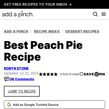
Skip
GET FREE RECIPES TO YOUR INBOX →
to
content
ADD A PINCH
|
RECIPE INDEX
|
DESSERT RECIPES
Best Peach Pie
Recipe
ROBYN STONE
Updated Jul 22, 2023
SAVE
PIN
5
from
9
votes
36 Comments
JUMP TO RECIPE
Add as Google Trusted Source