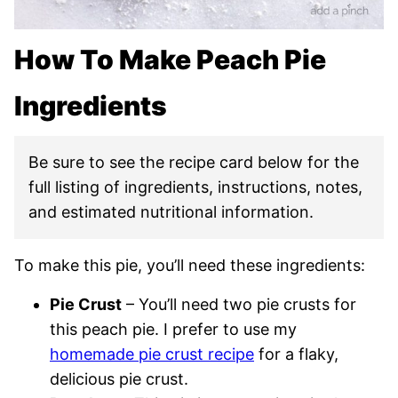
How To Make Peach Pie
Ingredients
Be sure to see the recipe card below for the
full listing of ingredients, instructions, notes,
and estimated nutritional information.
To make this pie, you’ll need these ingredients:
Pie Crust
– You’ll need two pie crusts for
this peach pie. I prefer to use my
homemade pie crust recipe
for a flaky,
delicious pie crust.