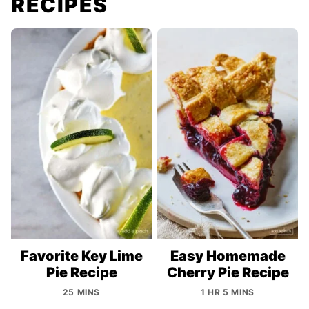
RECIPES
Favorite Key Lime
Easy Homemade
Pie Recipe
Cherry Pie Recipe
25 MINS
1 HR 5 MINS