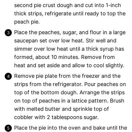
second pie crust dough and cut into 1-inch
thick strips, refrigerate until ready to top the
peach pie.
Place the peaches, sugar, and flour in a large
saucepan set over low heat. Stir well and
simmer over low heat until a thick syrup has
formed, about 10 minutes. Remove from
heat and set aside and allow to cool slightly.
Remove pie plate from the freezer and the
strips from the refrigerator. Pour peaches on
top of the bottom dough. Arrange the strips
on top of peaches in a lattice pattern. Brush
with melted butter and sprinkle top of
cobbler with 2 tablespoons sugar.
Place the pie into the oven and bake until the