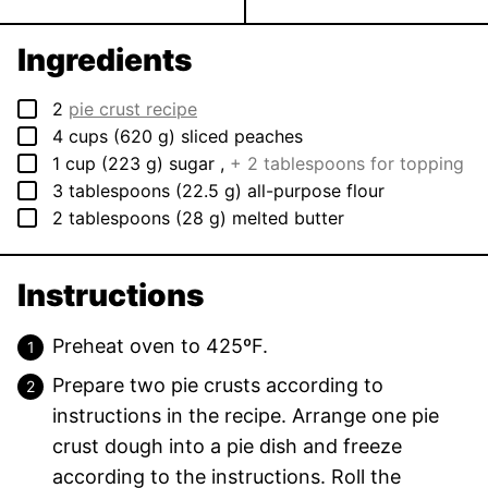
Ingredients
▢
2
pie crust recipe
▢
4
cups
(
620
g
)
sliced peaches
▢
1
cup
(
223
g
)
sugar
,
+ 2 tablespoons for topping
▢
3
tablespoons
(
22.5
g
)
all-purpose flour
▢
2
tablespoons
(
28
g
)
melted butter
Instructions
Preheat oven to 425ºF.
Prepare two
pie crusts
according to
instructions in the recipe. Arrange one pie
crust dough into a pie dish and freeze
according to the instructions. Roll the