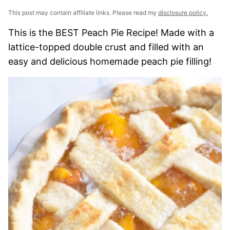
This post may contain affiliate links. Please read my
disclosure policy.
This is the BEST Peach Pie Recipe! Made with a
lattice-topped double crust and filled with an
easy and delicious homemade peach pie filling!