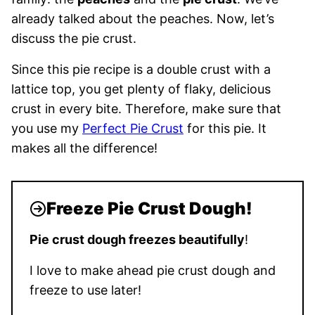
already talked about the peaches. Now, let’s
discuss the pie crust.
Since this pie recipe is a double crust with a
lattice top, you get plenty of flaky, delicious
crust in every bite. Therefore, make sure that
you use my
Perfect Pie Crust
for this pie. It
makes all the difference!
Freeze Pie Crust Dough!
Pie crust dough freezes beautifully
!
I love to make ahead pie crust dough and
freeze to use later!