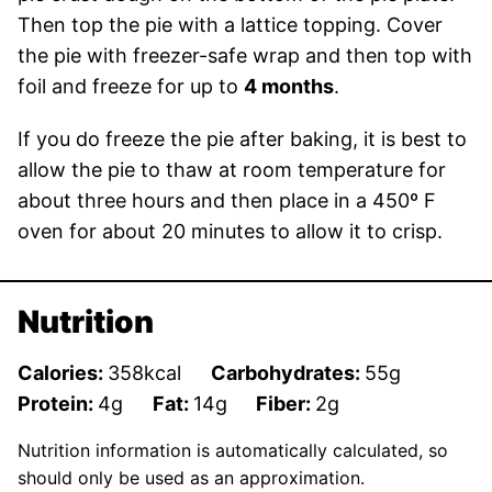
Then top the pie with a lattice topping. Cover
the pie with freezer-safe wrap and then top with
foil and freeze for up to
4 months
.
If you do freeze the pie after baking, it is best to
allow the pie to thaw at room temperature for
about three hours and then place in a 450º F
oven for about 20 minutes to allow it to crisp.
Nutrition
Calories:
358
kcal
Carbohydrates:
55
g
Protein:
4
g
Fat:
14
g
Fiber:
2
g
Nutrition information is automatically calculated, so
should only be used as an approximation.