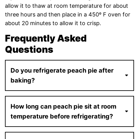
allow it to thaw at room temperature for about
three hours and then place in a 450º F oven for
about 20 minutes to allow it to crisp.
Frequently Asked
Questions
Do you refrigerate peach pie after
baking?
How long can peach pie sit at room
temperature before refrigerating?