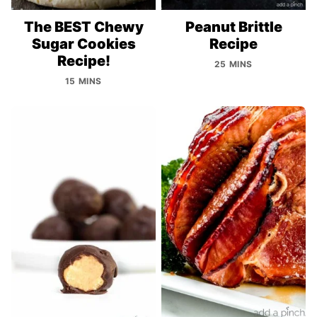
The BEST Chewy
Peanut Brittle
Sugar Cookies
Recipe
Recipe!
25 MINS
15 MINS