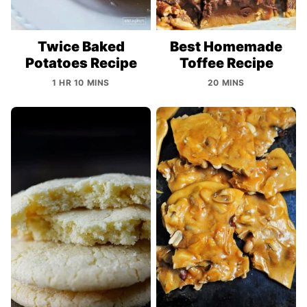
Twice Baked
Best Homemade
Potatoes Recipe
Toffee Recipe
1 HR 10 MINS
20 MINS