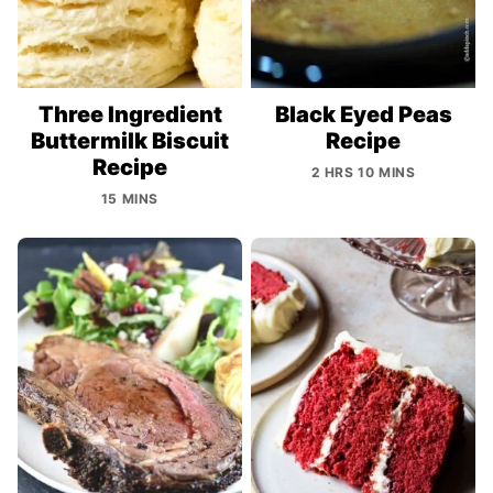
Three Ingredient
Black Eyed Peas
Buttermilk Biscuit
Recipe
Recipe
2 HRS 10 MINS
15 MINS