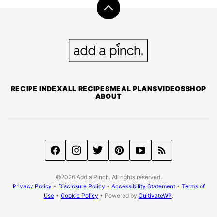
Back
to
top
Add
a
Pinch
RECIPE INDEX
ALL RECIPES
MEAL PLANS
VIDEOS
SHOP
ABOUT
©2026 Add a Pinch. All rights reserved.
Privacy Policy
•
Disclosure Policy
•
Accessibility Statement
•
Terms of
Use
•
Cookie Policy
• Powered by
CultivateWP
.