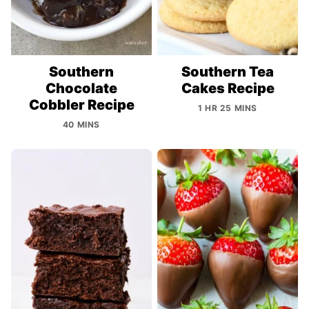
Southern
Southern Tea
Chocolate
Cakes Recipe
Cobbler Recipe
1 HR 25 MINS
40 MINS