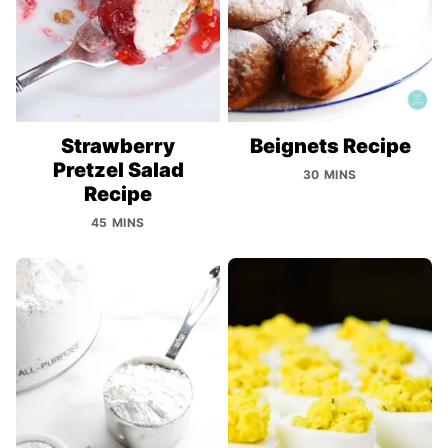
Strawberry
Beignets Recipe
Pretzel Salad
30 MINS
Recipe
45 MINS