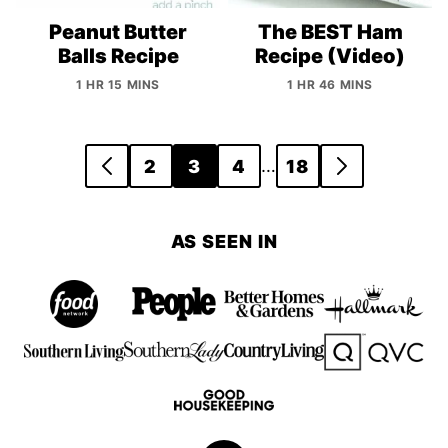
Peanut Butter
The BEST Ham
Balls Recipe
Recipe (Video)
1 HR 15 MINS
1 HR 46 MINS
Posts
…
2
3
4
18
GO
GO
navigation
TO
TO
PREVIOUS
NEXT
AS SEEN IN
PAGE
PAGE