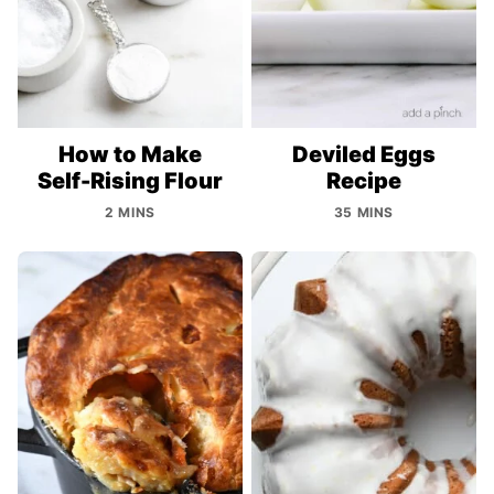
How to Make
Deviled Eggs
Self-Rising Flour
Recipe
2 MINS
35 MINS