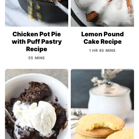
Chicken Pot Pie
Lemon Pound
with Puff Pastry
Cake Recipe
Recipe
1 HR 45 MINS
55 MINS