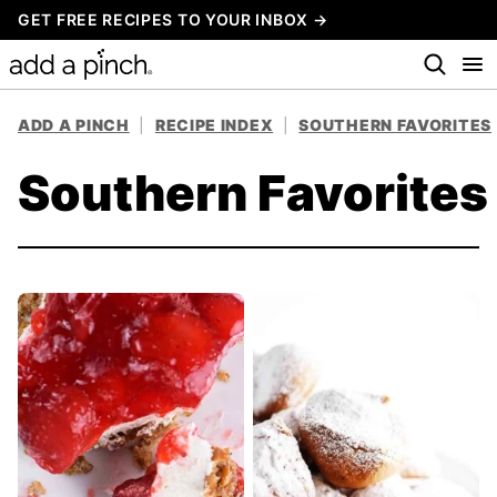
Skip
GET FREE RECIPES TO YOUR INBOX →
to
content
ADD A PINCH
|
RECIPE INDEX
|
SOUTHERN FAVORITES
Southern Favorites