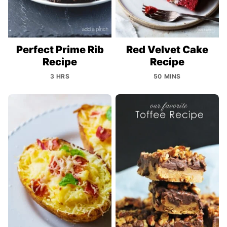
Perfect Prime Rib
Red Velvet Cake
Recipe
Recipe
3 HRS
50 MINS