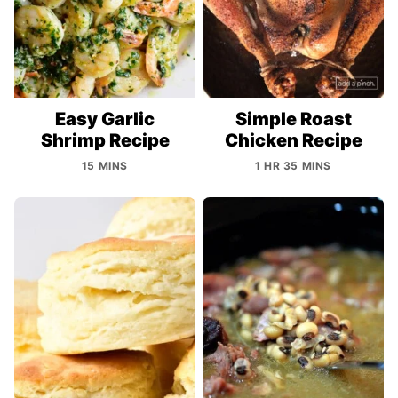
Easy Garlic
Simple Roast
Shrimp Recipe
Chicken Recipe
15 MINS
1 HR 35 MINS