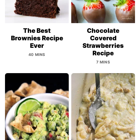
The Best
Chocolate
Brownies Recipe
Covered
Ever
Strawberries
Recipe
40 MINS
7 MINS