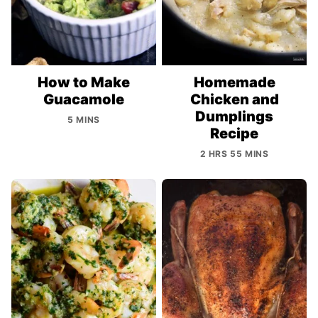
How to Make
Homemade
Guacamole
Chicken and
Dumplings
5 MINS
Recipe
2 HRS 55 MINS