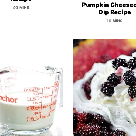
Pumpkin Cheese
40 MINS
Dip Recipe
10 MINS