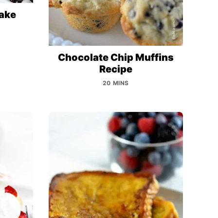
ake
Chocolate Chip Muffins
Recipe
20 MINS