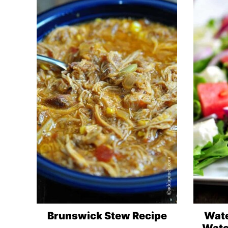
Brunswick Stew Recipe
Wate
Wate