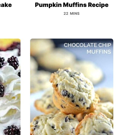
cake
Pumpkin Muffins Recipe
22 MINS