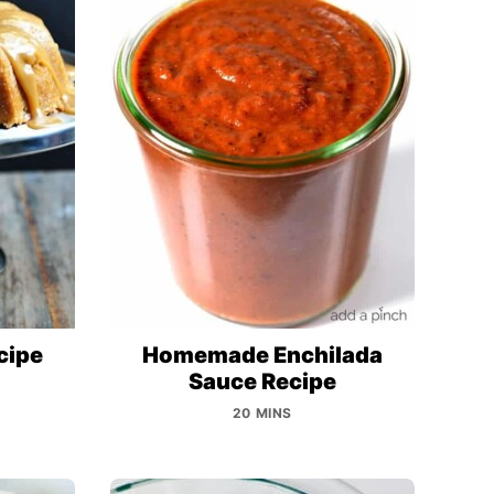
cipe
Homemade Enchilada
Sauce Recipe
20 MINS