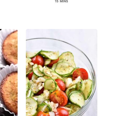
15 MINS