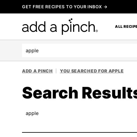
Skip
GET FREE RECIPES TO YOUR INBOX →
to
content
ALL RECIP
Search
ADD A PINCH
|
YOU SEARCHED FOR APPLE
Search Result
Search