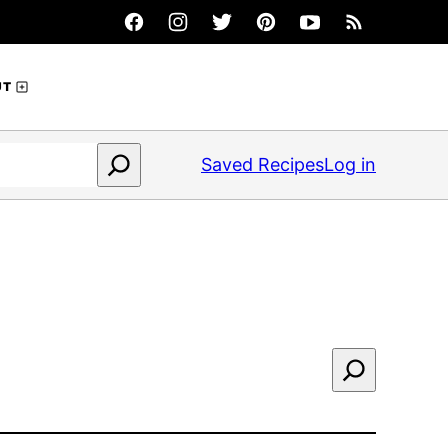
UT
Saved Recipes
Log in