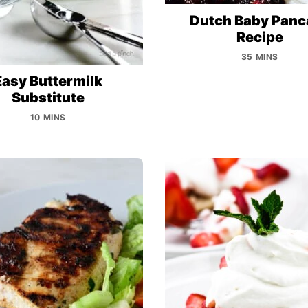
Dutch Baby Panc
Recipe
35 MINS
Easy Buttermilk
Substitute
10 MINS