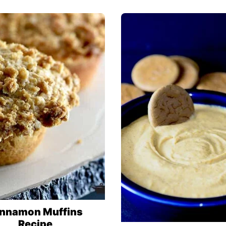
nnamon Muffins
Recipe