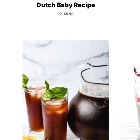
Dutch Baby Recipe
22 MINS