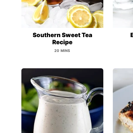
Southern Sweet Tea
Recipe
20 MINS