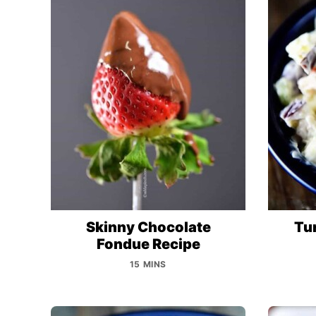
Skinny Chocolate
Tu
Fondue Recipe
15 MINS