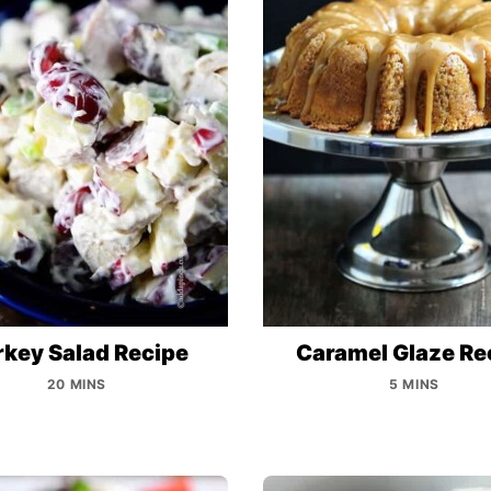
rkey Salad Recipe
Caramel Glaze Re
20 MINS
5 MINS