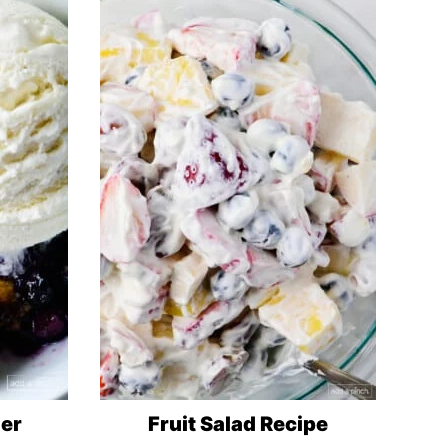
ler
Fruit Salad Recipe