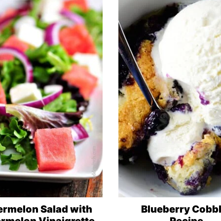
rmelon Salad with
Blueberry Cobb
rmelon Vinaigrette
Recipe