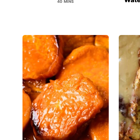
40 MINS