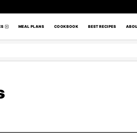
ES
MEAL PLANS
COOKBOOK
BEST RECIPES
ABO
s