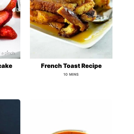
cake
French Toast Recipe
10 MINS