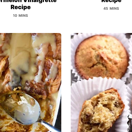
Recipe
45 MINS
10 MINS