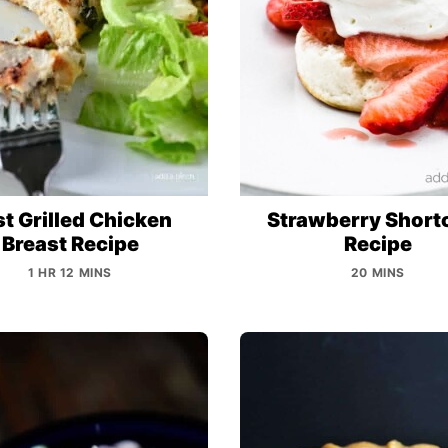
t Grilled Chicken
Strawberry Short
Breast Recipe
Recipe
1 HR 12 MINS
20 MINS