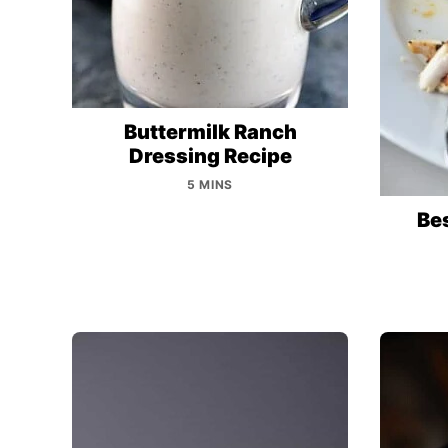
Buttermilk Ranch
Dressing Recipe
5 MINS
Bes