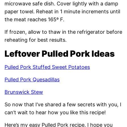
microwave safe dish. Cover lightly with a damp
paper towel. Reheat in 1 minute increments until
the meat reaches 165º F.
If frozen, allow to thaw in the refrigerator before
reheating for best results.
Leftover Pulled Pork Ideas
Pulled Pork Stuffed Sweet Potatoes
Pulled Pork Quesadillas
Brunswick Stew
So now that I’ve shared a few secrets with you, I
can’t wait to hear how you like this recipe!
Here’s my easy Pulled Pork recipe. I hope you