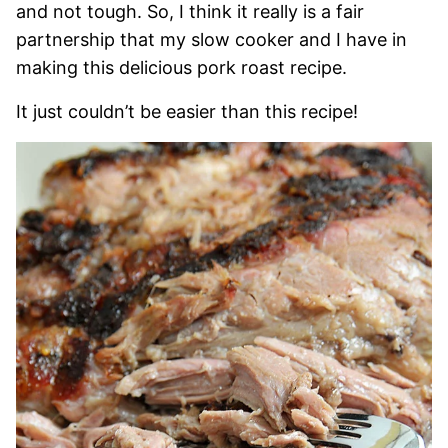
and not tough. So, I think it really is a fair
partnership that my slow cooker and I have in
making this delicious pork roast recipe.
It just couldn’t be easier than this recipe!