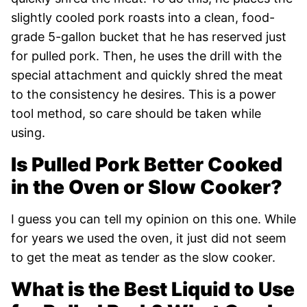
slightly cooled pork roasts into a clean, food-
grade 5-gallon bucket that he has reserved just
for pulled pork. Then, he uses the drill with the
special attachment and quickly shred the meat
to the consistency he desires. This is a power
tool method, so care should be taken while
using.
Is Pulled Pork Better Cooked
in the Oven or Slow Cooker?
I guess you can tell my opinion on this one. While
for years we used the oven, it just did not seem
to get the meat as tender as the slow cooker.
What is the Best Liquid to Use