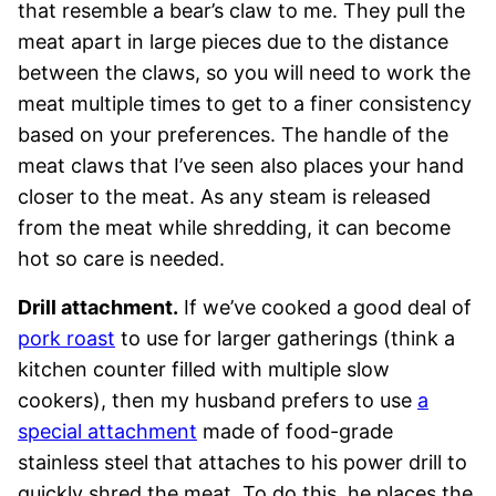
that resemble a bear’s claw to me. They pull the
meat apart in large pieces due to the distance
between the claws, so you will need to work the
meat multiple times to get to a finer consistency
based on your preferences. The handle of the
meat claws that I’ve seen also places your hand
closer to the meat. As any steam is released
from the meat while shredding, it can become
hot so care is needed.
Drill attachment.
If we’ve cooked a good deal of
pork roast
to use for larger gatherings (think a
kitchen counter filled with multiple slow
cookers), then my husband prefers to use
a
special attachment
made of food-grade
stainless steel that attaches to his power drill to
quickly shred the meat. To do this, he places the