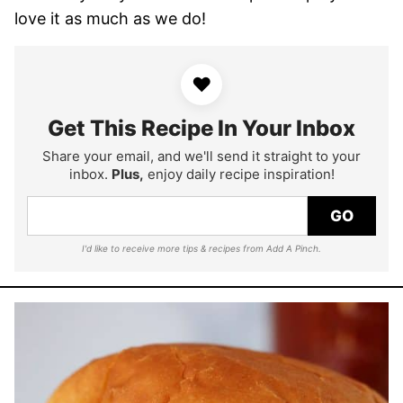
love it as much as we do!
♥
Get This Recipe In Your Inbox
Share your email, and we'll send it straight to your
inbox.
Plus,
enjoy daily recipe inspiration!
GO
I'd like to receive more tips & recipes from Add A Pinch.