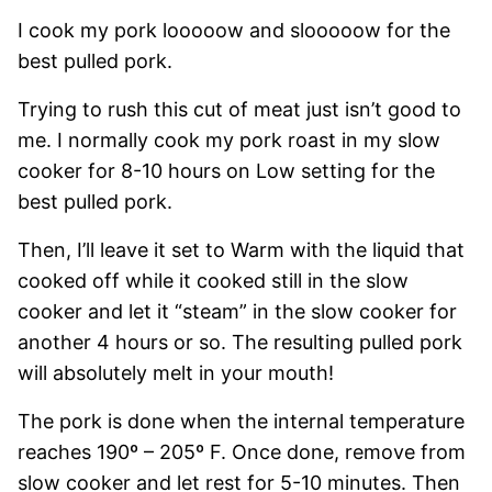
I cook my pork looooow and slooooow for the
best pulled pork.
Trying to rush this cut of meat just isn’t good to
me. I normally cook my pork roast in my slow
cooker for 8-10 hours on Low setting for the
best pulled pork.
Then, I’ll leave it set to Warm with the liquid that
cooked off while it cooked still in the slow
cooker and let it “steam” in the slow cooker for
another 4 hours or so. The resulting pulled pork
will absolutely melt in your mouth!
The pork is done when the internal temperature
reaches 190º – 205º F. Once done, remove from
slow cooker and let rest for 5-10 minutes. Then