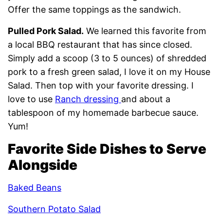
Offer the same toppings as the sandwich.
Pulled Pork Salad.
We learned this favorite from
a local BBQ restaurant that has since closed.
Simply add a scoop (3 to 5 ounces) of shredded
pork to a fresh green salad, I love it on my House
Salad. Then top with your favorite dressing. I
love to use
Ranch dressing
and about a
tablespoon of my homemade barbecue sauce.
Yum!
Favorite Side Dishes to Serve
Alongside
Baked Beans
Southern Potato Salad