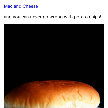
Mac and Cheese
and you can never go wrong with potato chips!