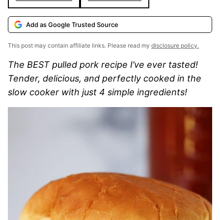
Add as Google Trusted Source
This post may contain affiliate links. Please read my
disclosure policy.
The BEST pulled pork recipe I’ve ever tasted!
Tender, delicious, and perfectly cooked in the
slow cooker with just 4 simple ingredients!