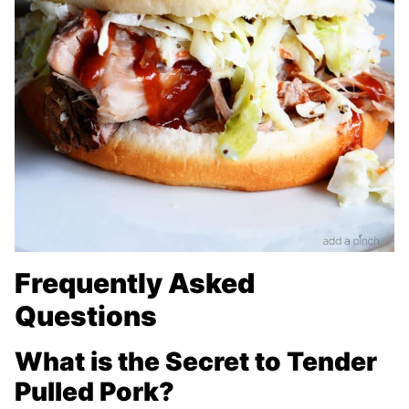
Frequently Asked
Questions
What is the Secret to Tender
Pulled Pork?