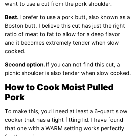
want to use a cut from the pork shoulder.
Best.
I prefer to use a pork butt, also known as a
Boston butt. I believe this cut has just the right
ratio of meat to fat to allow for a deep flavor
and it becomes extremely tender when slow
cooked.
Second option.
If you can not find this cut, a
picnic shoulder is also tender when slow cooked.
How to Cook Moist Pulled
Pork
To make this, you’ll need at least a 6-quart slow
cooker that has a tight fitting lid. I have found
that one with a WARM setting works perfectly