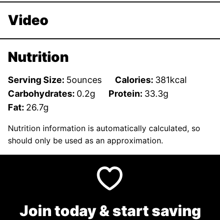
Video
Nutrition
Serving Size:
5
ounces
Calories:
381
kcal
Carbohydrates:
0.2
g
Protein:
33.3
g
Fat:
26.7
g
Nutrition information is automatically calculated, so
should only be used as an approximation.
Join today & start saving