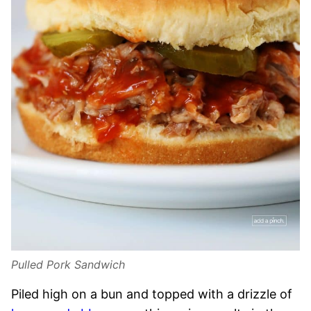
Pulled Pork Sandwich
Piled high on a bun and topped with a drizzle of