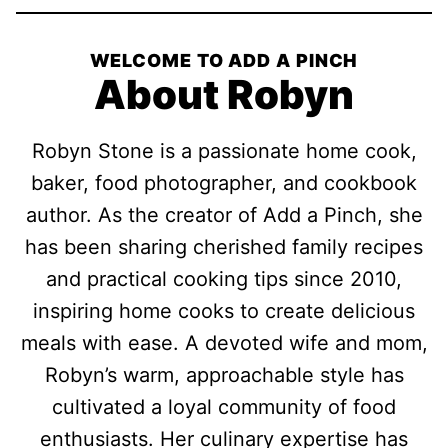
WELCOME TO ADD A PINCH
About Robyn
Robyn Stone is a passionate home cook,
baker, food photographer, and cookbook
author. As the creator of Add a Pinch, she
has been sharing cherished family recipes
and practical cooking tips since 2010,
inspiring home cooks to create delicious
meals with ease. A devoted wife and mom,
Robyn’s warm, approachable style has
cultivated a loyal community of food
enthusiasts. Her culinary expertise has