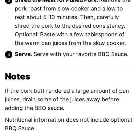
pork roast from slow cooker and allow to
rest about 5-10 minutes. Then, carefully
shred the pork to the desired consistency.
Optional: Baste with a few tablespoons of
the warm pan juices from the slow cooker.
Serve.
Serve with your favorite BBQ Sauce.
Notes
If the pork butt rendered a large amount of pan
juices, drain some of the juices away before
adding the BBQ sauce.
Nutritional information does not include optional
BBQ Sauce.