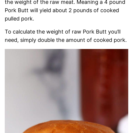
the weight of the raw meat. Meaning a 4 pound
Pork Butt will yield about 2 pounds of cooked
pulled pork.
To calculate the weight of raw Pork Butt you’ll
need, simply double the amount of cooked pork.