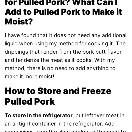
for Pulled Pork? What Can I
Add to Pulled Pork to Make it
Moist?
I have found that it does not need any additional
liquid when using my method for cooking it. The
drippings that render from the pork butt flavor
and tenderize the meat as it cooks. With my
method, there is no need to add anything to
make it more moist!
How to Store and Freeze
Pulled Pork
To store in the refrigerator
, put leftover meat in
an airtight container in the refrigerator. Add
some juices from the slow cooker to the meat to