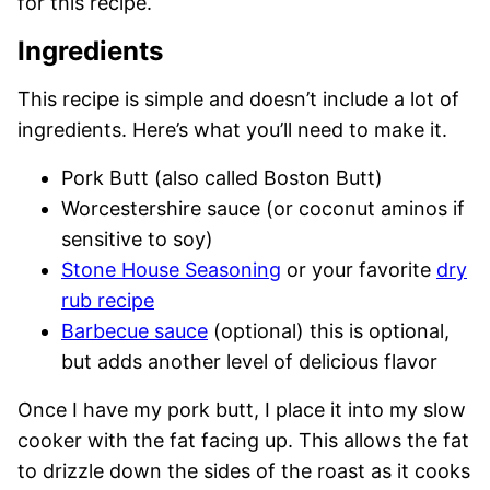
for this recipe.
Ingredients
This recipe is simple and doesn’t include a lot of
ingredients. Here’s what you’ll need to make it.
Pork Butt (also called Boston Butt)
Worcestershire sauce (or coconut aminos if
sensitive to soy)
Stone House Seasoning
or your favorite
dry
rub recipe
Barbecue sauce
(optional) this is optional,
but adds another level of delicious flavor
Once I have my pork butt, I place it into my slow
cooker with the fat facing up. This allows the fat
to drizzle down the sides of the roast as it cooks