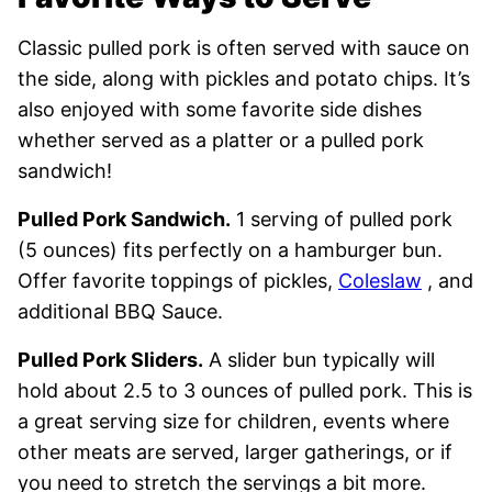
Classic pulled pork is often served with sauce on
the side, along with pickles and potato chips. It’s
also enjoyed with some favorite side dishes
whether served as a platter or a pulled pork
sandwich!
Pulled Pork Sandwich.
1 serving of pulled pork
(5 ounces) fits perfectly on a hamburger bun.
Offer favorite toppings of pickles,
Coleslaw
, and
additional BBQ Sauce.
Pulled Pork Sliders.
A slider bun typically will
hold about 2.5 to 3 ounces of pulled pork. This is
a great serving size for children, events where
other meats are served, larger gatherings, or if
you need to stretch the servings a bit more.