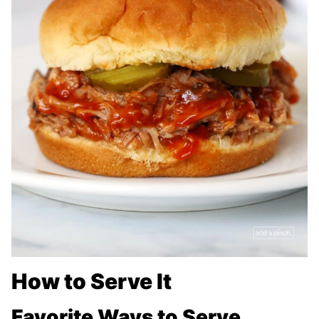
How to Serve It
Favorite Ways to Serve