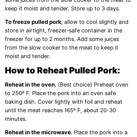
keep it moist and tender. Store up to 3 days.
To freeze pulled pork
, allow to cool slightly and
store in airtight, freezer-safe container in the
freezer for up to 2 months. Add some juices
from the slow cooker to the meat to keep it
moist and tender.
How to Reheat Pulled Pork:
Reheat in the oven.
(Best choice) Preheat oven
to 250º F. Place the pork into an oven safe
baking dish. Cover lightly with foil and reheat
until the meat reaches 165º F, about 20-30
minutes.
Reheat in the microwave.
Place the pork into a