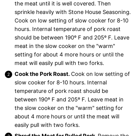
the meat until it is well covered. Then
sprinkle heavily with Stone House Seasoning.
Cook on low setting of slow cooker for 8-10
hours. Internal temperature of pork roast
should be between 190º F and 205º F. Leave
meat in the slow cooker on the "warm"
setting for about 4 more hours or until the
meat will easily pull with two forks.
Cook the Pork Roast.
Cook on low setting of
slow cooker for 8-10 hours. Internal
temperature of pork roast should be
between 190º F and 205º F. Leave meat in
the slow cooker on the "warm" setting for
about 4 more hours or until the meat will
easily pull with two forks.
Shred the Meat for Pulled Pork.
Remove the