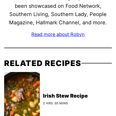
been showcased on Food Network,
Southern Living, Southern Lady, People
Magazine, Hallmark Channel, and more.
Read more about Robyn
RELATED RECIPES
Irish Stew Recipe
2 HRS 30 MINS