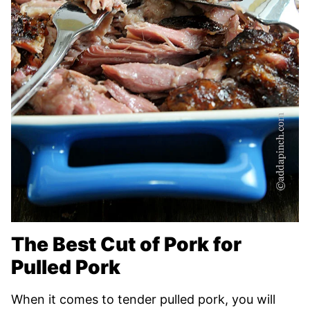
The Best Cut of Pork for
Pulled Pork
When it comes to tender pulled pork, you will