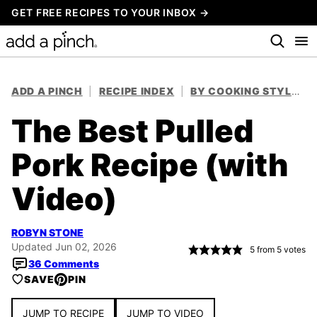
Skip
GET FREE RECIPES TO YOUR INBOX →
to
content
ADD A PINCH
|
RECIPE INDEX
|
BY COOKING STYLE
|
The Best Pulled
Pork Recipe (with
Video)
ROBYN STONE
Updated Jun 02, 2026
5
from
5
votes
36 Comments
SAVE
PIN
JUMP TO RECIPE
JUMP TO VIDEO