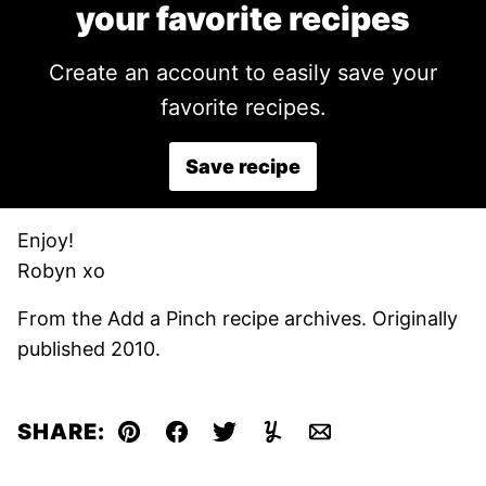
your favorite recipes
Create an account to easily save your
favorite recipes.
Save recipe
Enjoy!
Robyn xo
From the Add a Pinch recipe archives. Originally
published 2010.
SHARE:
Pin
Facebook
Tweet
Yummly
Email