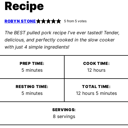
Recipe
ROBYN STONE
5
from
5
votes
The BEST pulled pork recipe I've ever tasted! Tender,
delicious, and perfectly cooked in the slow cooker
with just 4 simple ingredients!
PREP TIME:
COOK TIME:
minutes
hours
5
minutes
12
hours
RESTING TIME:
TOTAL TIME:
minutes
hours
minutes
5
minutes
12
hours
5
minutes
SERVINGS:
8
servings