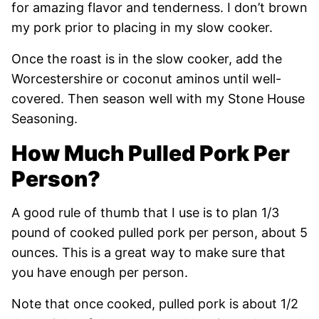
for amazing flavor and tenderness. I don’t brown
my pork prior to placing in my slow cooker.
Once the roast is in the slow cooker, add the
Worcestershire or coconut aminos until well-
covered. Then season well with my Stone House
Seasoning.
How Much Pulled Pork Per
Person?
A good rule of thumb that I use is to plan 1/3
pound of cooked pulled pork per person, about 5
ounces. This is a great way to make sure that
you have enough per person.
Note that once cooked, pulled pork is about 1/2