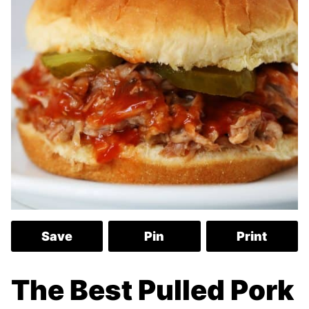
Save
Pin
Print
The Best Pulled Pork