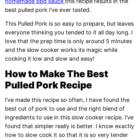
homemade bbq sauce
this recipe results in the
best pulled pork I’ve ever tasted.
This Pulled Pork is so easy to prepare, but leaves
everyone thinking you tended to it all day long. I
love that the prep time is only around 5 minutes
and the slow cooker works its magic while
cooking it low and slow and easy!
How to Make The Best
Pulled Pork Recipe
I’ve made this recipe so often, I have found the
best cut of pork to use and the right blend of
ingredients to use in this slow cooker recipe. I’ve
found that simpler really is better. I know exactly
how to slow cook it so that it is so very tender