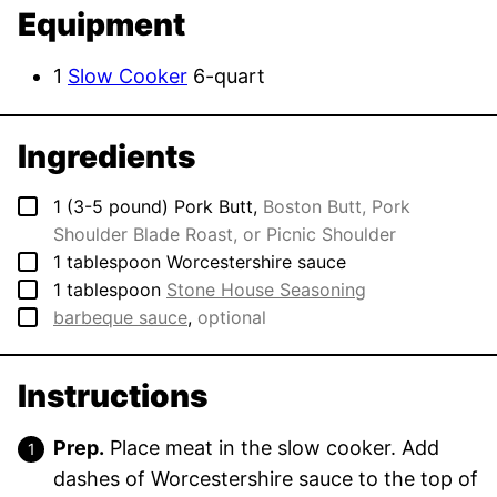
Equipment
1
Slow Cooker
6-quart
Ingredients
▢
1
(3-5 pound)
Pork Butt
,
Boston Butt, Pork
Shoulder Blade Roast, or Picnic Shoulder
▢
1
tablespoon
Worcestershire sauce
▢
1
tablespoon
Stone House Seasoning
▢
barbeque sauce
,
optional
Instructions
Prep.
Place meat in the slow cooker. Add
dashes of Worcestershire sauce to the top of