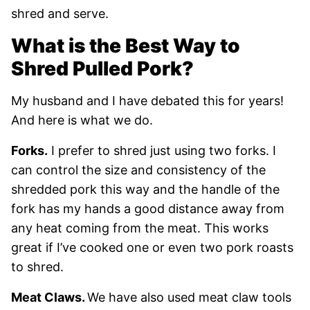
shred and serve.
What is the Best Way to
Shred Pulled Pork?
My husband and I have debated this for years!
And here is what we do.
Forks.
I prefer to shred just using two forks. I
can control the size and consistency of the
shredded pork this way and the handle of the
fork has my hands a good distance away from
any heat coming from the meat. This works
great if I’ve cooked one or even two pork roasts
to shred.
Meat Claws.
We have also used meat claw tools