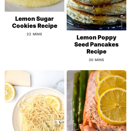
Lemon Sugar
Cookies Recipe
22 MINS
Lemon Poppy
Seed Pancakes
Recipe
30 MINS