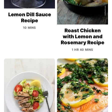
Lemon Dill Sauce
Recipe
10 MINS
Roast Chicken
with Lemon and
Rosemary Recipe
1 HR 40 MINS