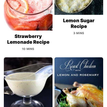
Lemon Sugar
Recipe
3 MINS
Strawberry
Lemonade Recipe
10 MINS