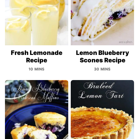
Fresh Lemonade
Lemon Blueberry
Recipe
Scones Recipe
10 MINS
30 MINS