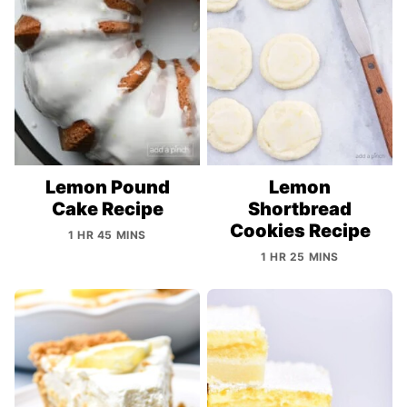
Lemon Pound
Lemon
Cake Recipe
Shortbread
Cookies Recipe
1 HR 45 MINS
1 HR 25 MINS