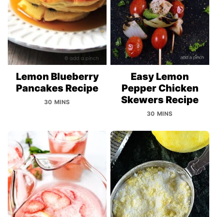
Lemon Blueberry
Easy Lemon
Pancakes Recipe
Pepper Chicken
Skewers Recipe
30 MINS
30 MINS