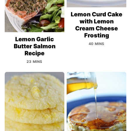
Lemon Curd Cake
with Lemon
Cream Cheese
Frosting
Lemon Garlic
40 MINS
Butter Salmon
Recipe
23 MINS