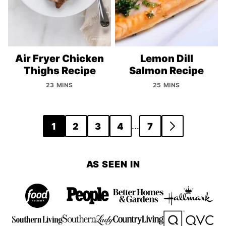
Air Fryer Chicken
Lemon Dill
Thighs Recipe
Salmon Recipe
23 MINS
25 MINS
Posts
…
1
2
3
4
7
GO
navigation
TO
NEXT
AS SEEN IN
PAGE