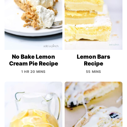
No Bake Lemon
Lemon Bars
Cream Pie Recipe
Recipe
1 HR 20 MINS
55 MINS