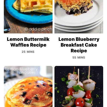
Lemon Buttermilk
Lemon Blueberry
Waffles Recipe
Breakfast Cake
Recipe
25 MINS
55 MINS