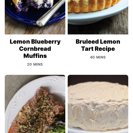
Lemon Blueberry
Bruleed Lemon
Cornbread
Tart Recipe
Muffins
40 MINS
20 MINS