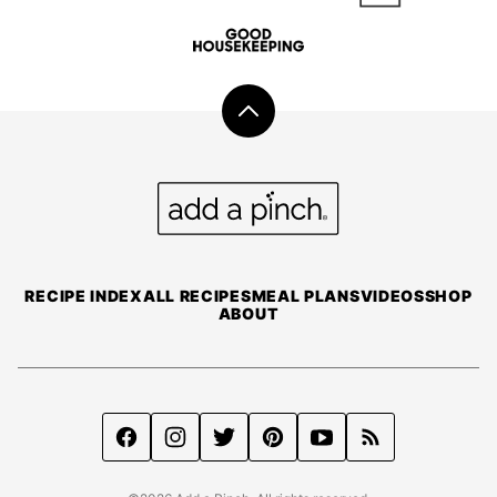
Back
to
top
Add
a
Pinch
RECIPE INDEX
ALL RECIPES
MEAL PLANS
VIDEOS
SHOP
ABOUT