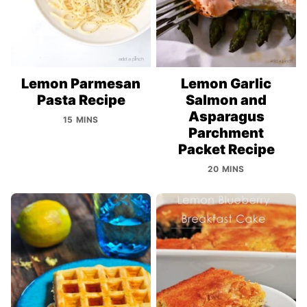
Lemon Parmesan
Lemon Garlic
Pasta Recipe
Salmon and
Asparagus
15 MINS
Parchment
Packet Recipe
20 MINS