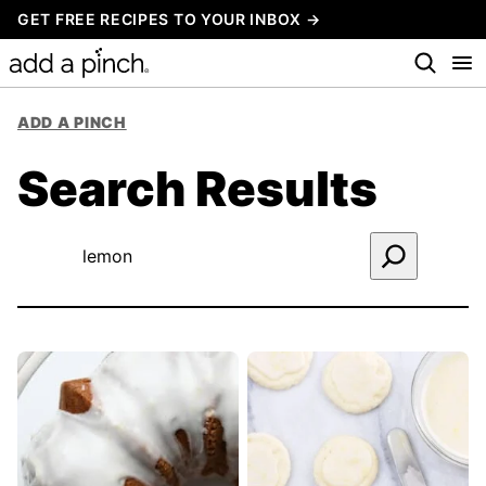
Skip
GET FREE RECIPES TO YOUR INBOX →
to
content
ADD A PINCH
Search Results
Search