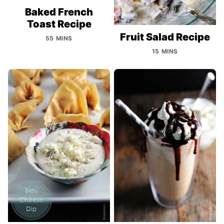
Baked French
Toast Recipe
Fruit Salad Recipe
55 MINS
15 MINS