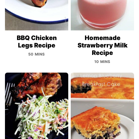
BBQ Chicken
Homemade
Legs Recipe
Strawberry Milk
Recipe
50 MINS
10 MINS