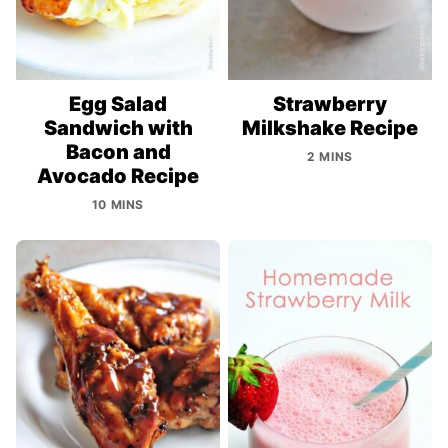
Egg Salad
Strawberry
Sandwich with
Milkshake Recipe
Bacon and
2 MINS
Avocado Recipe
10 MINS