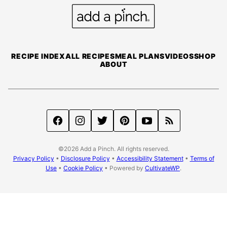
top
Add
a
Pinch
RECIPE INDEX
ALL RECIPES
MEAL PLANS
VIDEOS
SHOP
ABOUT
©2026 Add a Pinch. All rights reserved.
Privacy Policy
•
Disclosure Policy
•
Accessibility Statement
•
Terms of
Use
•
Cookie Policy
• Powered by
CultivateWP
.