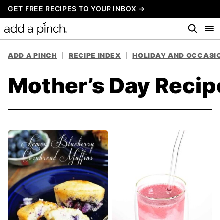
Skip
GET FREE RECIPES TO YOUR INBOX →
to
content
ADD A PINCH
|
RECIPE INDEX
|
HOLIDAY AND OCCASIO
Mother’s Day Recip