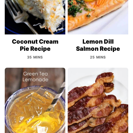
Coconut Cream
Lemon Dill
Pie Recipe
Salmon Recipe
35 MINS
25 MINS