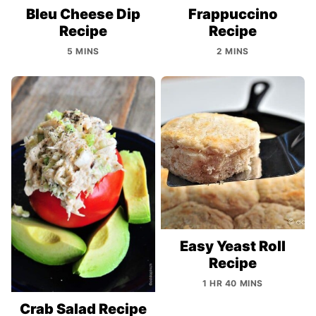
Bleu Cheese Dip
Frappuccino
Recipe
Recipe
5 MINS
2 MINS
Easy Yeast Roll
Recipe
1 HR 40 MINS
Crab Salad Recipe