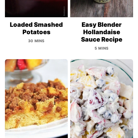
Loaded Smashed
Easy Blender
Potatoes
Hollandaise
Sauce Recipe
30 MINS
5 MINS