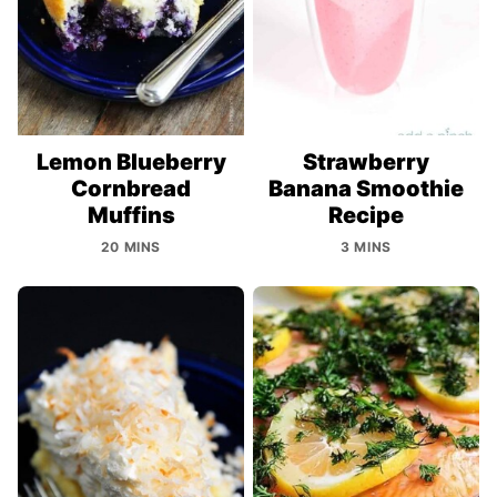
Lemon Blueberry
Strawberry
Cornbread
Banana Smoothie
Muffins
Recipe
20 MINS
3 MINS