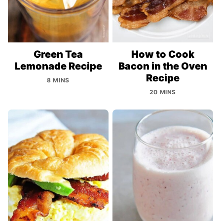
Green Tea
How to Cook
Lemonade Recipe
Bacon in the Oven
Recipe
8 MINS
20 MINS