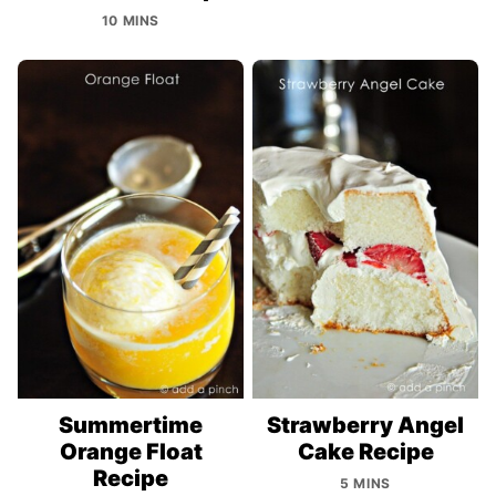
10 MINS
Summertime
Strawberry Angel
Orange Float
Cake Recipe
Recipe
5 MINS