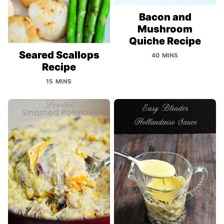
Bacon and
Mushroom
Quiche Recipe
Seared Scallops
40 MINS
Recipe
15 MINS