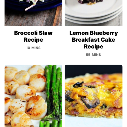
Broccoli Slaw
Lemon Blueberry
Recipe
Breakfast Cake
Recipe
10 MINS
55 MINS