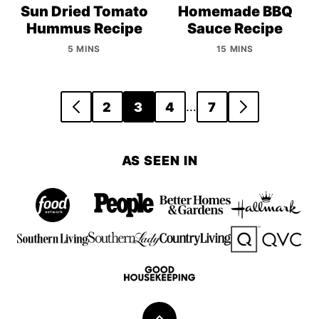
Sun Dried Tomato
Homemade BBQ
Hummus Recipe
Sauce Recipe
5 MINS
15 MINS
Posts
…
2
3
4
7
GO
GO
navigation
TO
TO
PREVIOUS
NEXT
AS SEEN IN
PAGE
PAGE