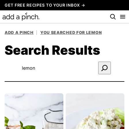
Skip
GET FREE RECIPES TO YOUR INBOX →
to
content
ADD A PINCH
|
YOU SEARCHED FOR LEMON
Search Results
Search