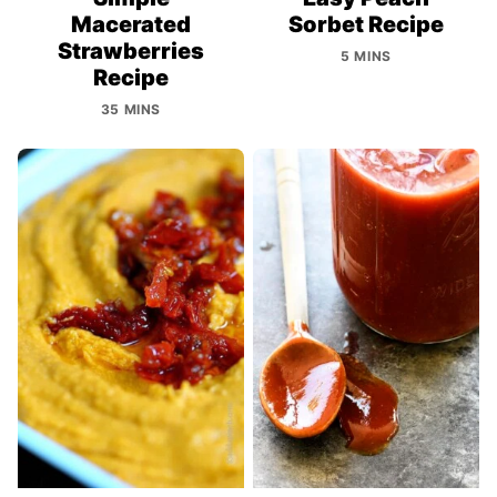
Macerated
Sorbet Recipe
Strawberries
5 MINS
Recipe
35 MINS