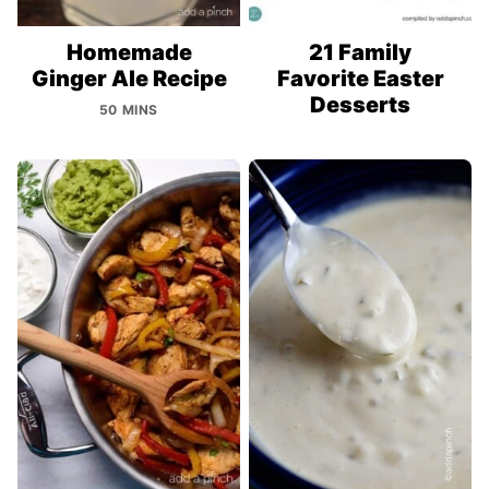
Homemade
21 Family
Ginger Ale Recipe
Favorite Easter
Desserts
50 MINS