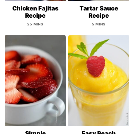
Chicken Fajitas
Tartar Sauce
Recipe
Recipe
25 MINS
5 MINS
Simple
Easy Peach