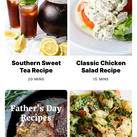
Southern Sweet
Classic Chicken
Tea Recipe
Salad Recipe
20 MINS
15 MINS