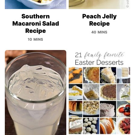
Southern
Peach Jelly
Macaroni Salad
Recipe
Recipe
40 MINS
10 MINS