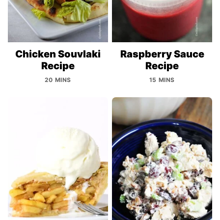
Chicken Souvlaki
Raspberry Sauce
Recipe
Recipe
20 MINS
15 MINS