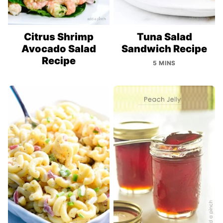
Citrus Shrimp
Tuna Salad
Avocado Salad
Sandwich Recipe
Recipe
5 MINS