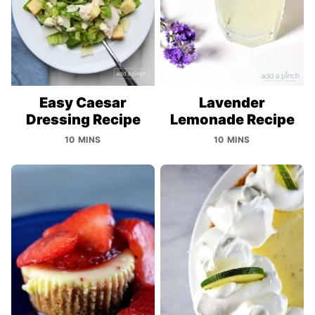
Easy Caesar
Lavender
Dressing Recipe
Lemonade Recipe
10 MINS
10 MINS