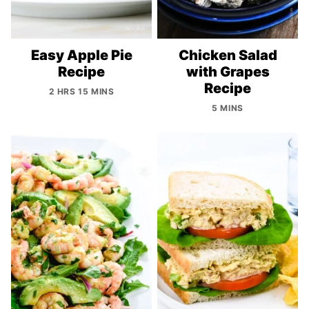
Easy Apple Pie
Chicken Salad
Recipe
with Grapes
Recipe
2 HRS 15 MINS
5 MINS