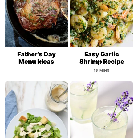
Father’s Day
Easy Garlic
Menu Ideas
Shrimp Recipe
15 MINS