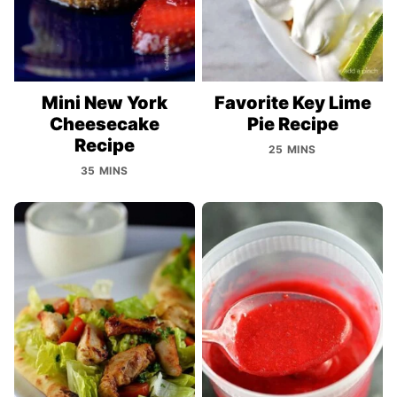
Mini New York
Favorite Key Lime
Cheesecake
Pie Recipe
Recipe
25 MINS
35 MINS