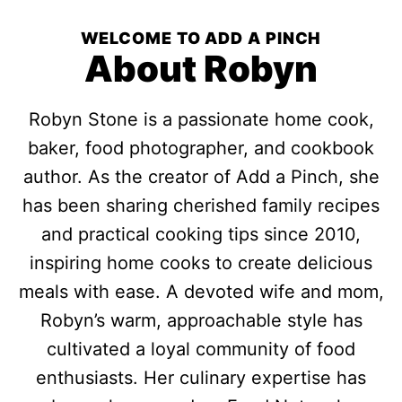
WELCOME TO ADD A PINCH
About Robyn
Robyn Stone is a passionate home cook,
baker, food photographer, and cookbook
author. As the creator of Add a Pinch, she
has been sharing cherished family recipes
and practical cooking tips since 2010,
inspiring home cooks to create delicious
meals with ease. A devoted wife and mom,
Robyn’s warm, approachable style has
cultivated a loyal community of food
enthusiasts. Her culinary expertise has