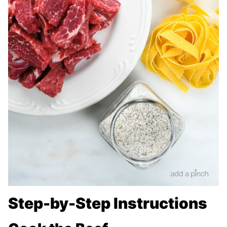
Step-by-Step Instructions