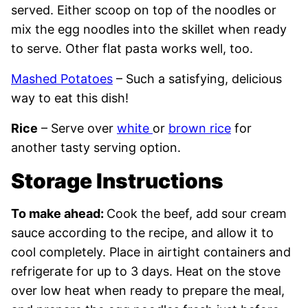
served. Either scoop on top of the noodles or
mix the egg noodles into the skillet when ready
to serve. Other flat pasta works well, too.
Mashed Potatoes
– Such a satisfying, delicious
way to eat this dish!
Rice
– Serve over
white
or
brown rice
for
another tasty serving option.
Storage Instructions
To make ahead:
Cook the beef, add sour cream
sauce according to the recipe, and allow it to
cool completely. Place in airtight containers and
refrigerate for up to 3 days. Heat on the stove
over low heat when ready to prepare the meal,