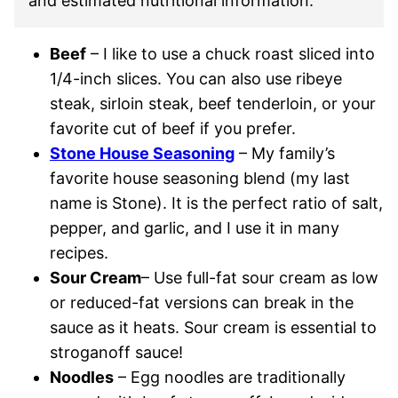
and estimated nutritional information.
Beef
– I like to use a chuck roast sliced into
1/4-inch slices. You can also use ribeye
steak, sirloin steak, beef tenderloin, or your
favorite cut of beef if you prefer.
Stone House Seasoning
– My family’s
favorite house seasoning blend (my last
name is Stone). It is the perfect ratio of salt,
pepper, and garlic, and I use it in many
recipes.
Sour Cream
– Use full-fat sour cream as low
or reduced-fat versions can break in the
sauce as it heats. Sour cream is essential to
stroganoff sauce!
Noodles
– Egg noodles are traditionally