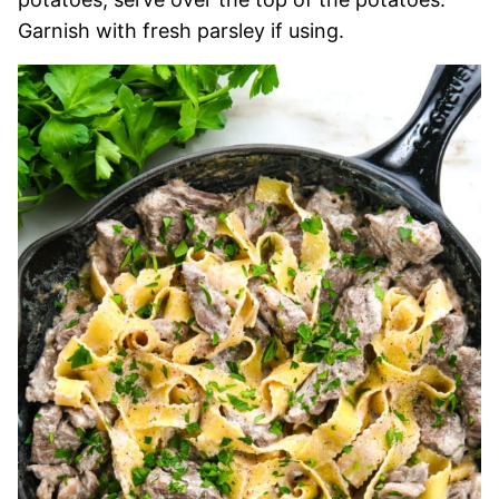
Garnish with fresh parsley if using.