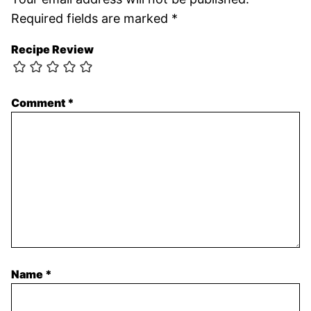
Required fields are marked
*
Recipe Review
Comment
*
Name
*