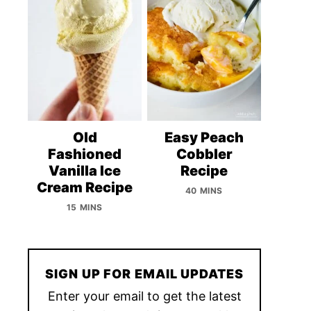
Old
Easy Peach
Fashioned
Cobbler
Vanilla Ice
Recipe
Cream Recipe
40 MINS
15 MINS
SIGN UP FOR EMAIL UPDATES
Enter your email to get the latest