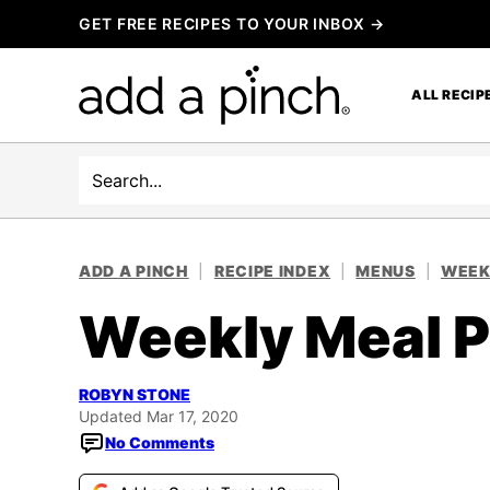
Skip
GET FREE RECIPES TO YOUR INBOX →
to
content
ALL RECIP
Search
ADD A PINCH
|
RECIPE INDEX
|
MENUS
|
WEEK
Weekly Meal P
ROBYN STONE
Updated Mar 17, 2020
No Comments