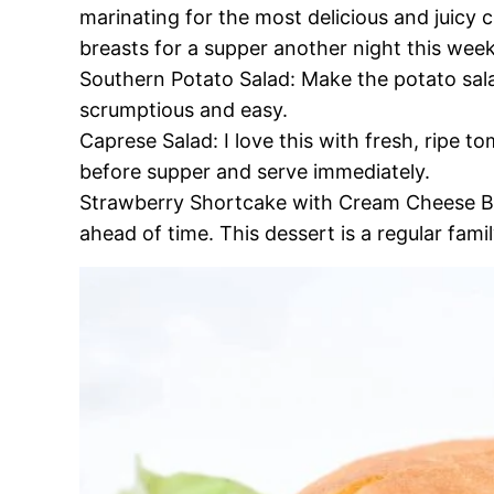
marinating for the most delicious and juicy c
breasts for a supper another night this week
Southern Potato Salad: Make the potato sala
scrumptious and easy.
Caprese Salad: I love this with fresh, ripe to
before supper and serve immediately.
Strawberry Shortcake with Cream Cheese Bisc
ahead of time. This dessert is a regular fami