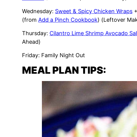
Wednesday:
Sweet & Spicy Chicken Wraps
(from
Add a Pinch Cookbook
) (Leftover M
Thursday:
Cilantro Lime Shrimp Avocado Sa
Ahead)
Friday: Family Night Out
MEAL PLAN TIPS: