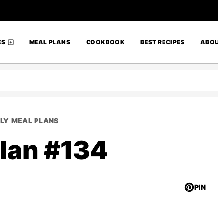
ES
MEAL PLANS
COOKBOOK
BEST RECIPES
ABO
LY MEAL PLANS
lan #134
PIN