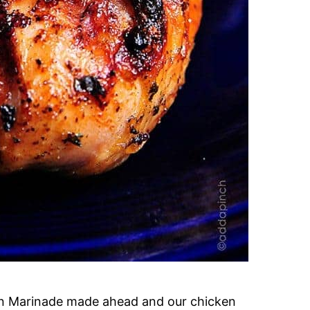
cken Marinade made ahead and our chicken