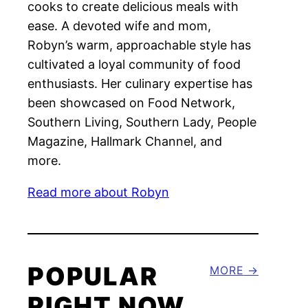
cooks to create delicious meals with
ease. A devoted wife and mom,
Robyn’s warm, approachable style has
cultivated a loyal community of food
enthusiasts. Her culinary expertise has
been showcased on Food Network,
Southern Living, Southern Lady, People
Magazine, Hallmark Channel, and
more.
Read more about Robyn
POPULAR
MORE
RIGHT NOW