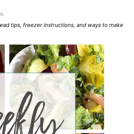
cy.
ad tips, freezer instructions, and ways to make