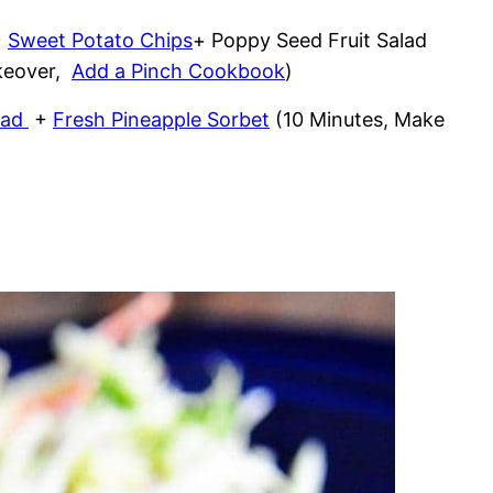
+
Sweet Potato Chips
+ Poppy Seed Fruit Salad
akeover,
Add a Pinch Cookbook
)
lad
+
Fresh Pineapple Sorbet
(10 Minutes, Make