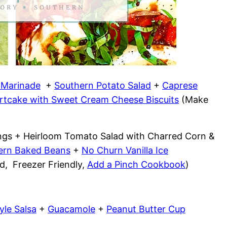
n Marinade
+
Southern Potato Salad
+
Caprese
rtcake with Sweet Cream Cheese Biscuits
(Make
xings + Heirloom Tomato Salad with Charred Corn &
ern Baked Beans
+
No Churn Vanilla Ice
, Freezer Friendly,
Add a Pinch Cookbook
)
yle Salsa
+
Guacamole
+
Peanut Butter Cup