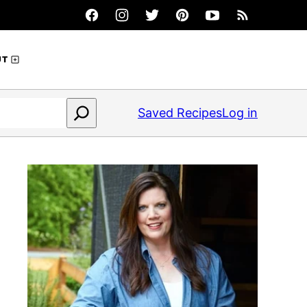
UT
Saved Recipes
Log in