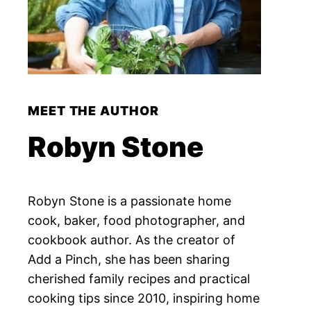
MEET THE AUTHOR
Robyn Stone
Robyn Stone is a passionate home
cook, baker, food photographer, and
cookbook author. As the creator of
Add a Pinch, she has been sharing
cherished family recipes and practical
cooking tips since 2010, inspiring home