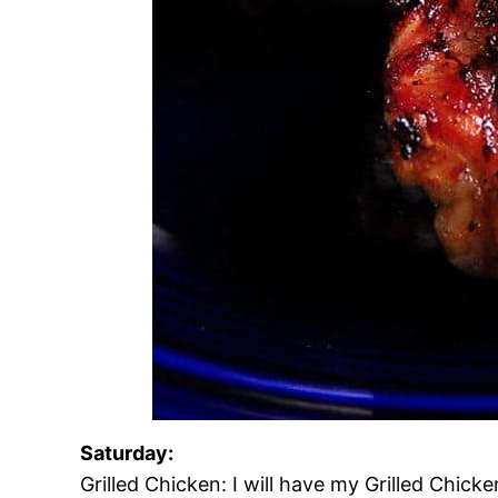
Saturday:
Grilled Chicken: I will have my Grilled Chi