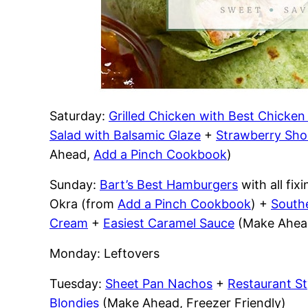
Saturday:
Grilled Chicken with Best Chicke
Salad with Balsamic Glaze
+
Strawberry Sho
Ahead,
Add a Pinch Cookbook
)
Sunday:
Bart’s Best Hamburgers
with all fi
Okra (from
Add a Pinch Cookbook
) +
South
Cream
+
Easiest Caramel Sauce
(Make Ahead
Monday: Leftovers
Tuesday:
Sheet Pan Nachos
+
Restaurant St
Blondies
(Make Ahead, Freezer Friendly)