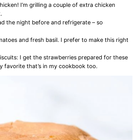
hicken! I’m grilling a couple of extra chicken
.
d the night before and refrigerate – so
matoes and fresh basil. I prefer to make this right
uits: I get the strawberries prepared for these
ly favorite that’s in my cookbook too.