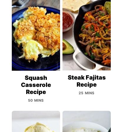
Steak Fajitas
Squash
Recipe
Casserole
Recipe
25 MINS
50 MINS