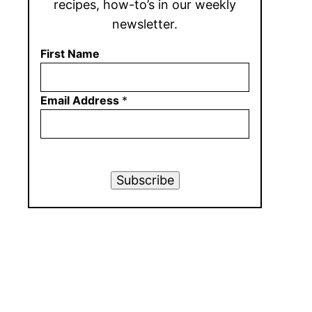
recipes, how-to’s in our weekly
newsletter.
First Name
Email Address
*
Subscribe