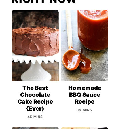
The Best
Homemade
Chocolate
BBQ Sauce
Cake Recipe
Recipe
{Ever}
15 MINS
45 MINS