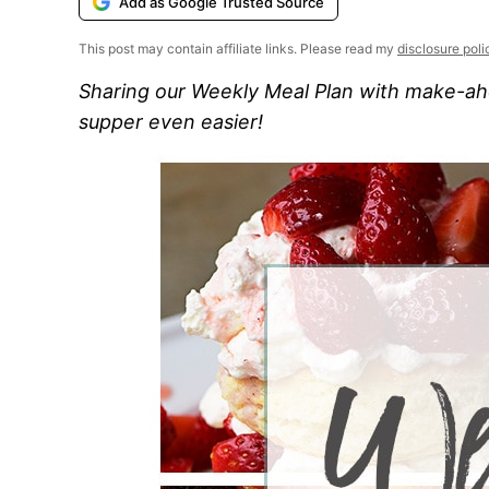
Add as Google Trusted Source
This post may contain affiliate links. Please read my
disclosure poli
Sharing our Weekly Meal Plan with make-ahe
supper even easier!