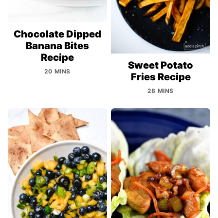
Chocolate Dipped
Banana Bites
Recipe
Sweet Potato
20 MINS
Fries Recipe
28 MINS