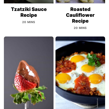
Tzatziki Sauce
Roasted
Recipe
Cauliflower
Recipe
20 MINS
20 MINS