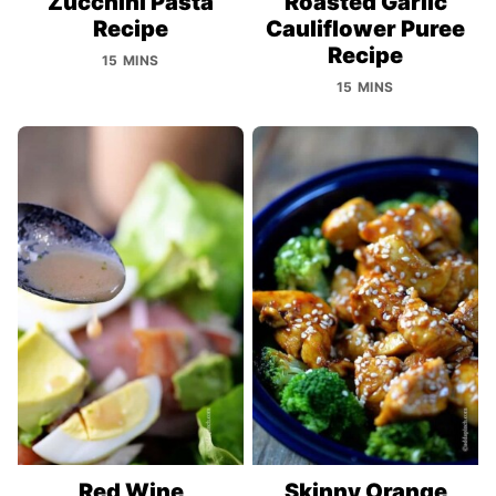
Zucchini Pasta
Roasted Garlic
Recipe
Cauliflower Puree
Recipe
15 MINS
15 MINS
Red Wine
Skinny Orange