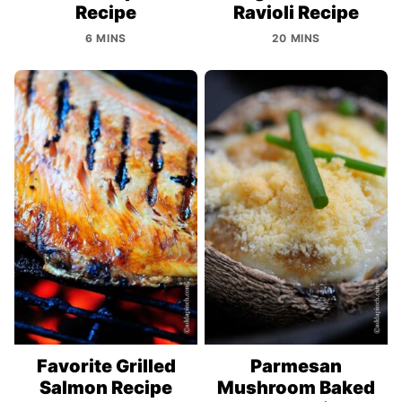
Recipe
Ravioli Recipe
6 MINS
20 MINS
Favorite Grilled
Parmesan
Salmon Recipe
Mushroom Baked