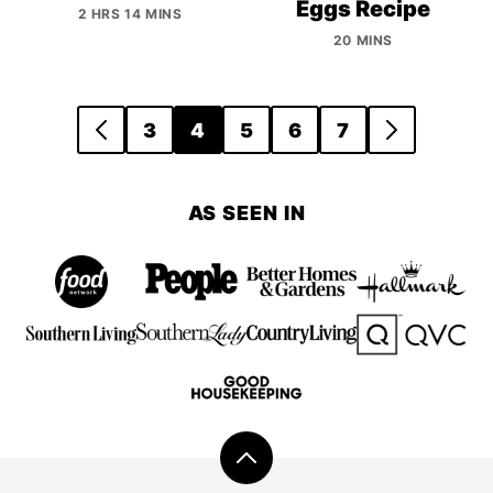
Eggs Recipe
2 HRS 14 MINS
20 MINS
Posts
3
4
5
6
7
GO
GO
navigation
TO
TO
PREVIOUS
NEXT
AS SEEN IN
PAGE
PAGE
Back