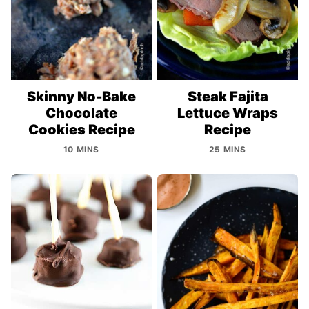
Skinny No-Bake
Steak Fajita
Chocolate
Lettuce Wraps
Cookies Recipe
Recipe
10 MINS
25 MINS