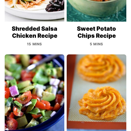
Shredded Salsa
Sweet Potato
Chicken Recipe
Chips Recipe
15 MINS
5 MINS