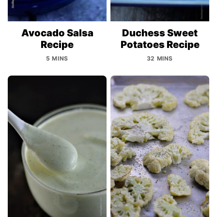
Avocado Salsa
Duchess Sweet
Recipe
Potatoes Recipe
5 MINS
32 MINS