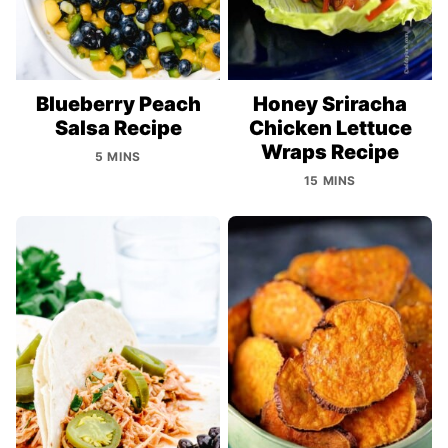
Blueberry Peach
Honey Sriracha
Salsa Recipe
Chicken Lettuce
Wraps Recipe
5 MINS
15 MINS