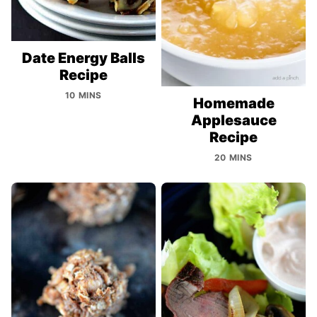
Date Energy Balls
Recipe
10 MINS
Homemade
Applesauce
Recipe
20 MINS