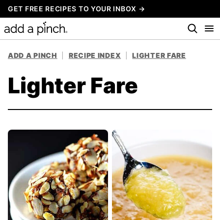
Skip
GET FREE RECIPES TO YOUR INBOX →
to
content
ADD A PINCH
|
RECIPE INDEX
|
LIGHTER FARE
Lighter Fare