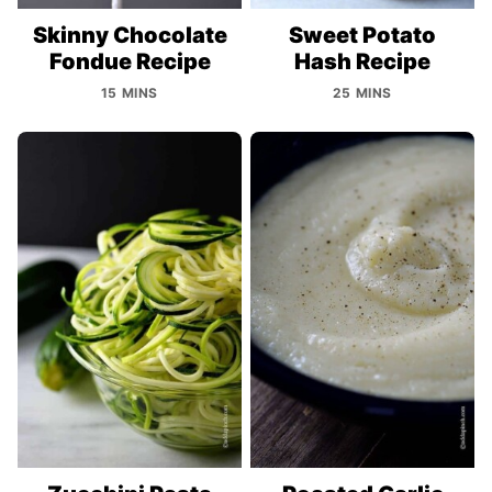
Skinny Chocolate
Sweet Potato
Fondue Recipe
Hash Recipe
15 MINS
25 MINS