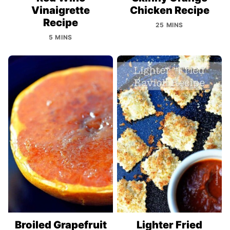
Vinaigrette
Chicken Recipe
Recipe
25 MINS
5 MINS
Broiled Grapefruit
Lighter Fried