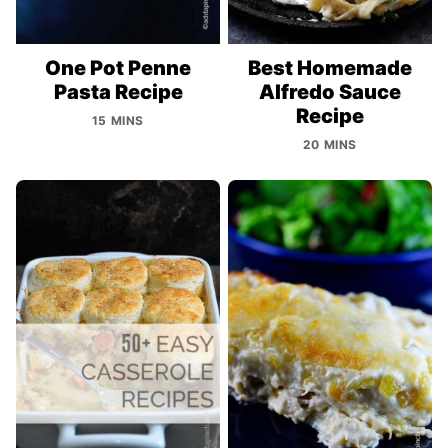
One Pot Penne
Best Homemade
Pasta Recipe
Alfredo Sauce
Recipe
15 MINS
20 MINS