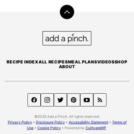
Back
to
top
Add
a
Pinch
RECIPE INDEX
ALL RECIPES
MEAL PLANS
VIDEOS
SHOP
ABOUT
©2026 Add a Pinch. All rights reserved.
Privacy Policy
•
Disclosure Policy
•
Accessibility Statement
•
Terms of
Use
•
Cookie Policy
• Powered by
CultivateWP
.