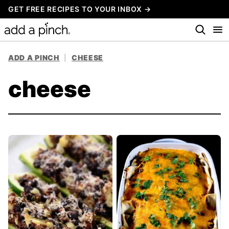
Skip
GET FREE RECIPES TO YOUR INBOX →
to
content
ADD A PINCH
|
CHEESE
cheese