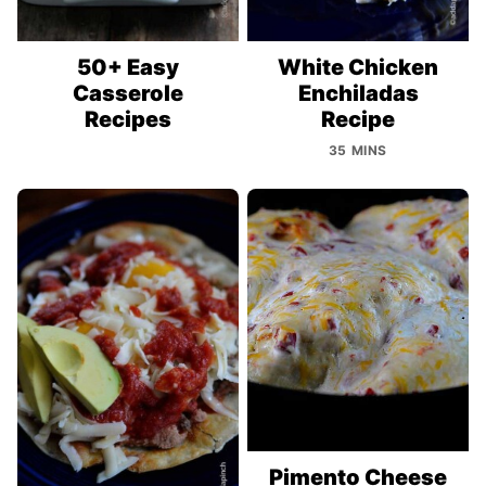
50+ Easy
White Chicken
Casserole
Enchiladas
Recipes
Recipe
35 MINS
Pimento Cheese