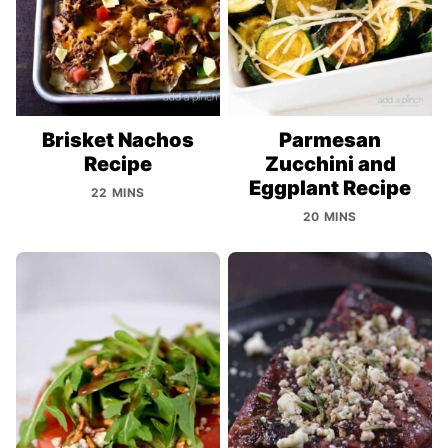
Brisket Nachos
Parmesan
Recipe
Zucchini and
Eggplant Recipe
22 MINS
20 MINS