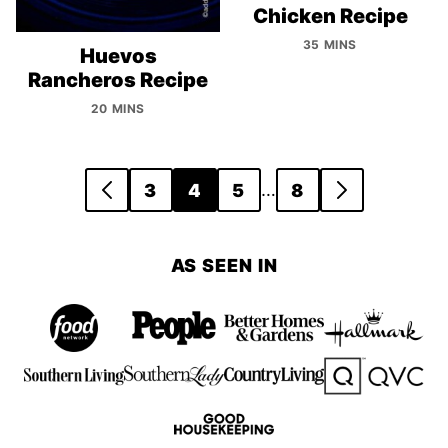
Chicken Recipe
35 MINS
Huevos
Rancheros Recipe
20 MINS
Posts
…
3
4
5
8
GO
GO
navigation
TO
TO
PREVIOUS
NEXT
AS SEEN IN
PAGE
PAGE