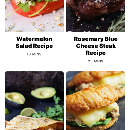
Watermelon
Rosemary Blue
Salad Recipe
Cheese Steak
Recipe
10 MINS
25 MINS