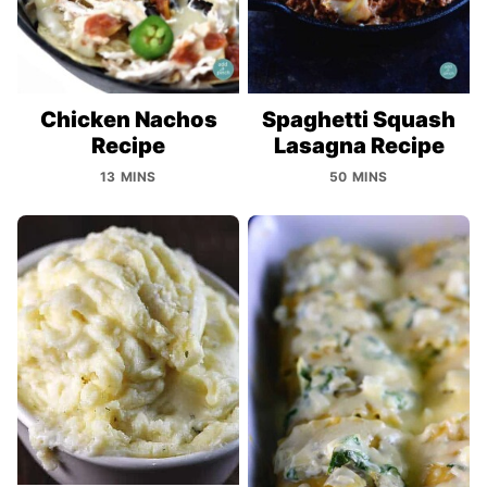
Chicken Nachos
Spaghetti Squash
Recipe
Lasagna Recipe
13 MINS
50 MINS