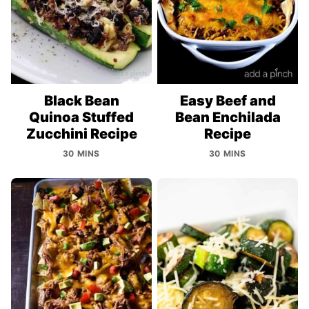
Black Bean
Easy Beef and
Quinoa Stuffed
Bean Enchilada
Zucchini Recipe
Recipe
30 MINS
30 MINS