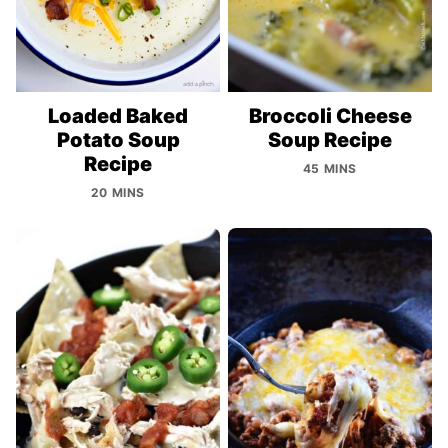
Loaded Baked
Broccoli Cheese
Potato Soup
Soup Recipe
Recipe
45 MINS
20 MINS