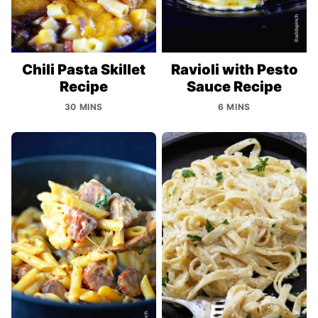
Chili Pasta Skillet
Ravioli with Pesto
Recipe
Sauce Recipe
30 MINS
6 MINS