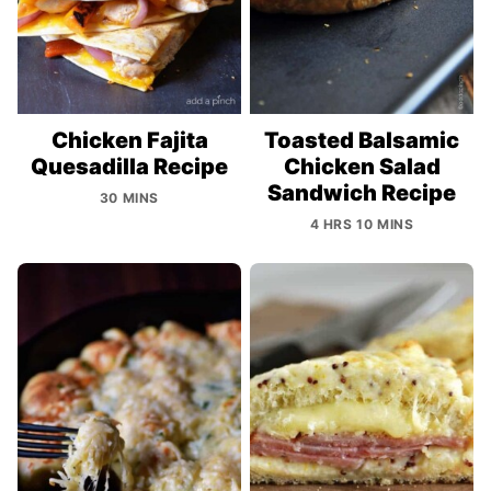
Chicken Fajita
Toasted Balsamic
Quesadilla Recipe
Chicken Salad
Sandwich Recipe
30 MINS
4 HRS 10 MINS