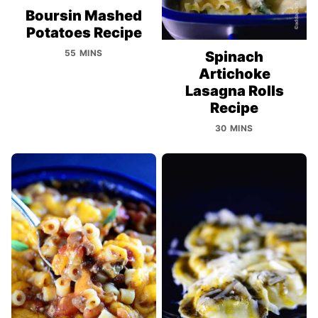
Boursin Mashed
Potatoes Recipe
55 MINS
Spinach
Artichoke
Lasagna Rolls
Recipe
30 MINS