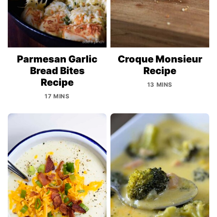
Parmesan Garlic
Croque Monsieur
Bread Bites
Recipe
Recipe
13 MINS
17 MINS