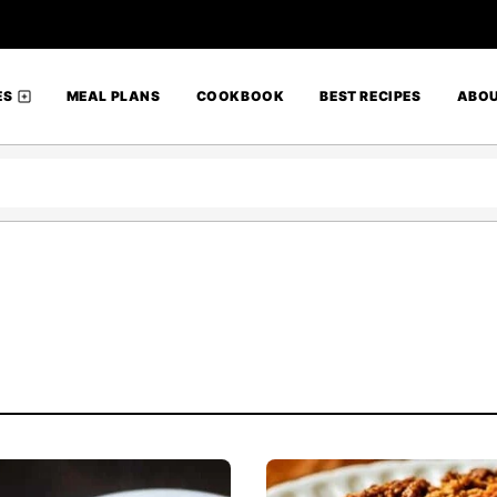
ES
MEAL PLANS
COOKBOOK
BEST RECIPES
ABO