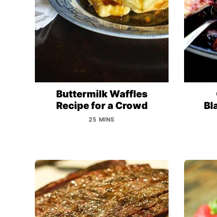
Buttermilk Waffles
Recipe for a Crowd
Bl
25 MINS