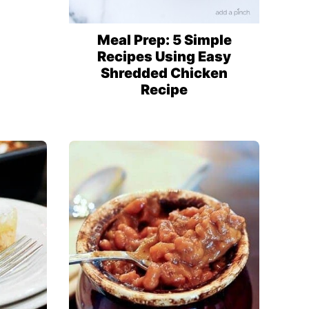
Meal Prep: 5 Simple
Recipes Using Easy
Shredded Chicken
Recipe