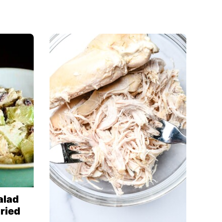
alad
ried