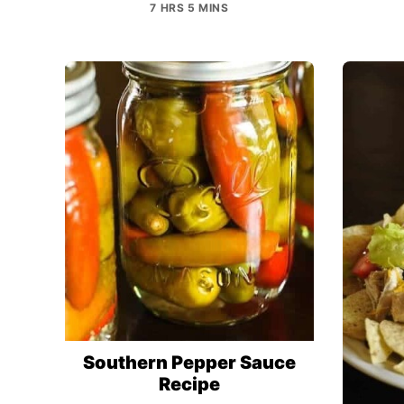
7 HRS 5 MINS
Southern Pepper Sauce
Recipe