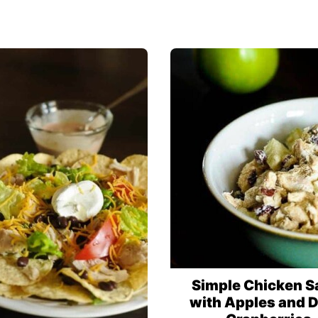
Simple Chicken S
with Apples and D