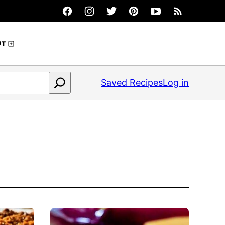
UT
Saved Recipes
Log in