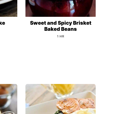
ke
Sweet and Spicy Brisket
Baked Beans
1 HR