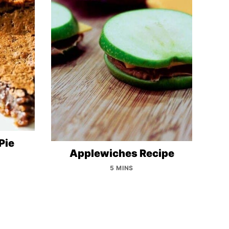
Pie
Applewiches Recipe
5 MINS