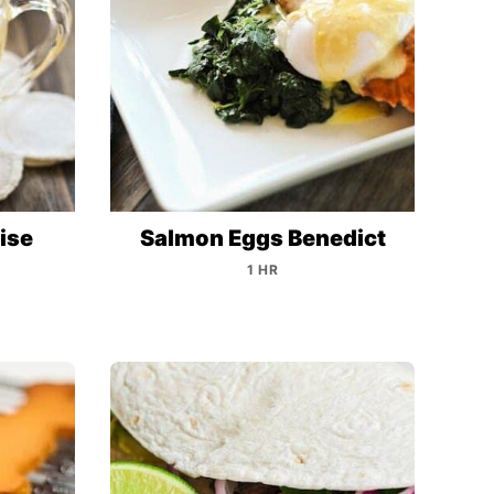
ise
Salmon Eggs Benedict
1 HR