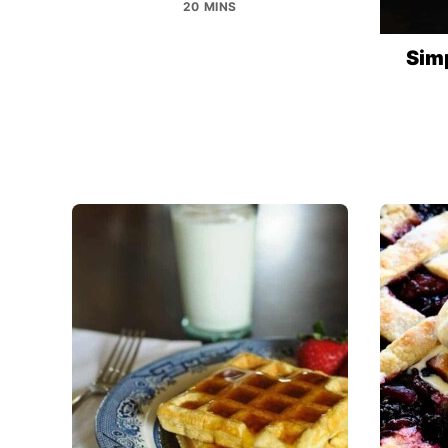
20 MINS
Sim