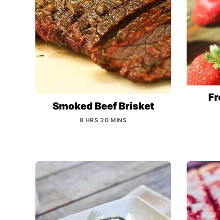
Fr
Smoked Beef Brisket
8 HRS 20 MINS