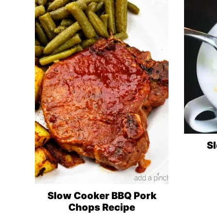
S
Slow Cooker BBQ Pork
Chops Recipe