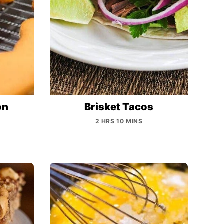
on
Brisket Tacos
2 HRS 10 MINS