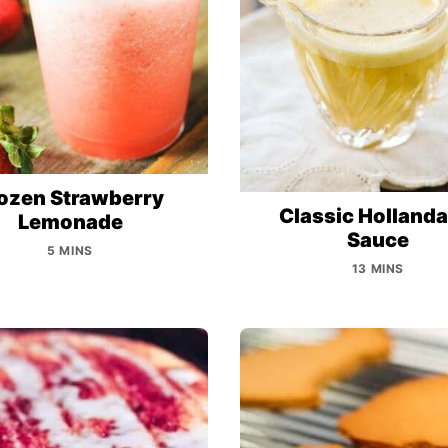
ozen Strawberry
Classic Hollanda
Lemonade
Sauce
5 MINS
13 MINS