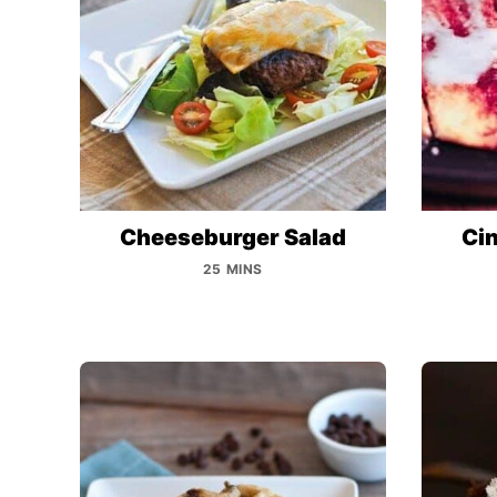
Cheeseburger Salad
Cin
25 MINS