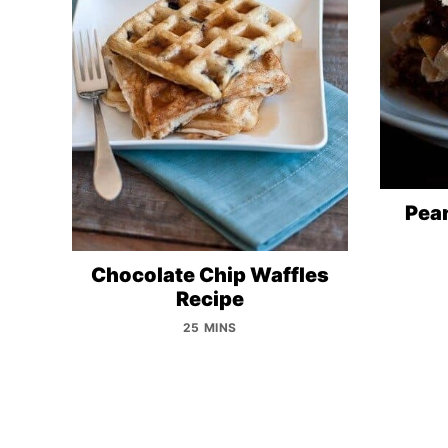
Pean
Chocolate Chip Waffles
Recipe
25 MINS
Posts