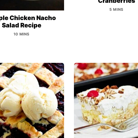
Cranberries
5 MINS
ple Chicken Nacho
Salad Recipe
10 MINS