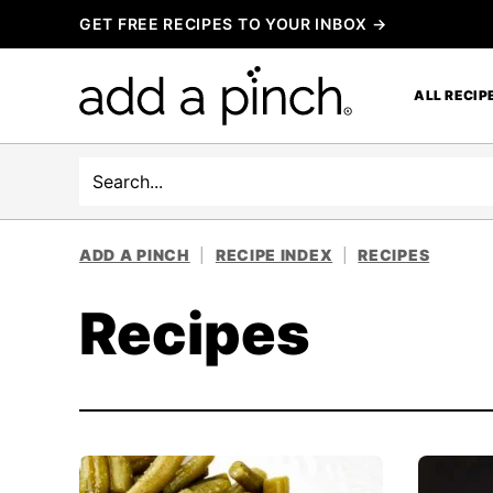
Skip
GET FREE RECIPES TO YOUR INBOX →
to
content
ALL RECIP
Search
ADD A PINCH
|
RECIPE INDEX
|
RECIPES
Recipes