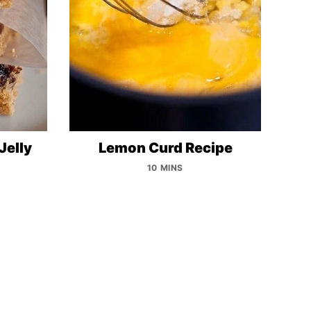
Jelly
Lemon Curd Recipe
10 MINS