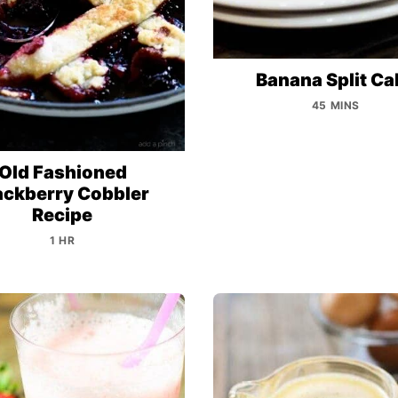
Banana Split Ca
45 MINS
Old Fashioned
ackberry Cobbler
Recipe
1 HR