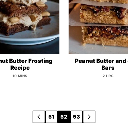
ut Butter Frosting
Peanut Butter and 
Recipe
Bars
10 MINS
2 HRS
51
52
53
GO
GO
TO
TO