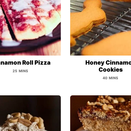
namon Roll Pizza
Honey Cinnam
Cookies
25 MINS
40 MINS