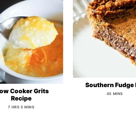
Southern Fudge 
low Cooker Grits
45 MINS
Recipe
7 HRS 5 MINS