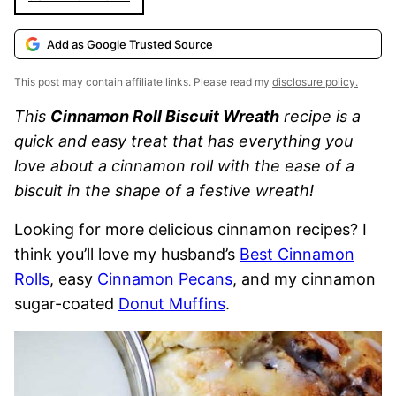
Add as Google Trusted Source
This post may contain affiliate links. Please read my
disclosure policy.
This
Cinnamon Roll Biscuit Wreath
recipe is a
quick and easy treat that has everything you
love about a cinnamon roll with the ease of a
biscuit in the shape of a festive wreath!
Looking for more delicious cinnamon recipes? I
think you’ll love my husband’s
Best Cinnamon
Rolls
, easy
Cinnamon Pecans
, and my cinnamon
sugar-coated
Donut Muffins
.