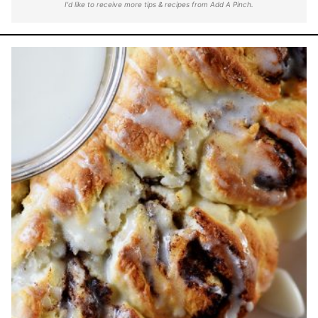
I'd like to receive more tips & recipes from Add A Pinch.