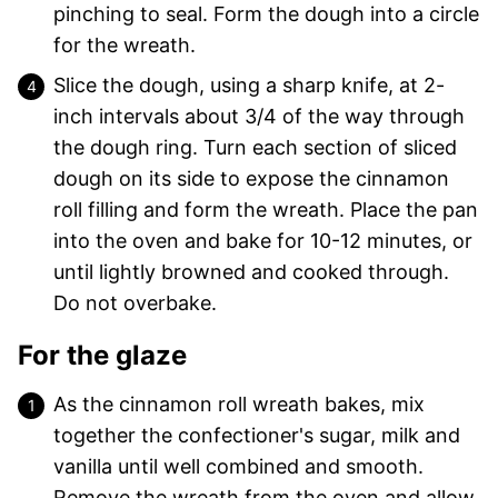
pinching to seal. Form the dough into a circle
for the wreath.
Slice the dough, using a sharp knife, at 2-
inch intervals about 3/4 of the way through
the dough ring. Turn each section of sliced
dough on its side to expose the cinnamon
roll filling and form the wreath. Place the pan
into the oven and bake for 10-12 minutes, or
until lightly browned and cooked through.
Do not overbake.
For the glaze
As the cinnamon roll wreath bakes, mix
together the confectioner's sugar, milk and
vanilla until well combined and smooth.
Remove the wreath from the oven and allow