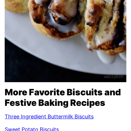
More Favorite Biscuits and
Festive Baking Recipes
Three Ingredient Buttermilk Biscuits
Sweet Potato Biscuits