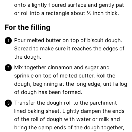
onto a lightly floured surface and gently pat
or roll into a rectangle about ½ inch thick.
For the filling
Pour melted butter on top of biscuit dough.
Spread to make sure it reaches the edges of
the dough.
Mix together cinnamon and sugar and
sprinkle on top of melted butter. Roll the
dough, beginning at the long edge, until a log
of dough has been formed.
Transfer the dough roll to the parchment
lined baking sheet. Lightly dampen the ends
of the roll of dough with water or milk and
bring the damp ends of the dough together,