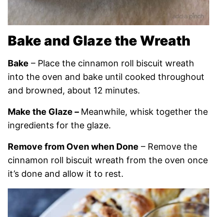
Bake and Glaze the Wreath
Bake
– Place the cinnamon roll biscuit wreath
into the oven and bake until cooked throughout
and browned, about 12 minutes.
Make the Glaze –
Meanwhile, whisk together the
ingredients for the glaze.
Remove from Oven when Done
– Remove the
cinnamon roll biscuit wreath from the oven once
it’s done and allow it to rest.