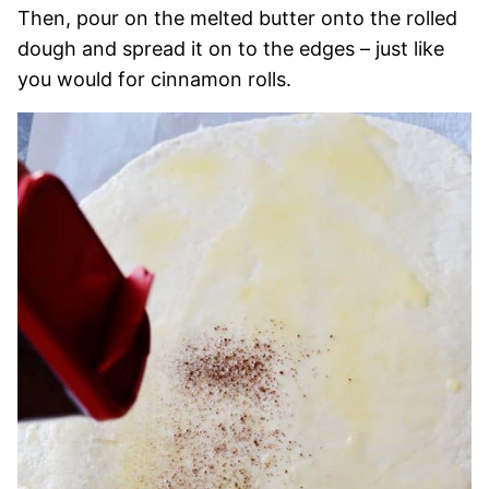
Then, pour on the melted butter onto the rolled
dough and spread it on to the edges – just like
you would for cinnamon rolls.