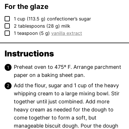
For the glaze
▢
1
cup
(
113.5
g
)
confectioner’s sugar
▢
2
tablespoons
(
28
g
)
milk
▢
1
teaspoon
(
5
g
)
vanilla extract
Instructions
Preheat oven to 475º F. Arrange parchment
paper on a baking sheet pan.
Add the flour, sugar and 1 cup of the heavy
whipping cream to a large mixing bowl. Stir
together until just combined. Add more
heavy cream as needed for the dough to
come together to form a soft, but
manageable biscuit dough. Pour the dough