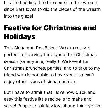
I started adding it to the center of the wreath
since Bart loves to dip the pieces of the wreath
into the glaze!
Festive for Christmas and
Holidays
This Cinnamon Roll Biscuit Wreath really is
perfect for serving throughout the Christmas
season (or anytime, really!). We love it for
Christmas brunches, parties, and to take to my
friend who is not able to have yeast so can’t
enjoy other types of cinnamon rolls.
But I have to admit that I love how quick and
easy this festive little recipe is to make and
serve! People absolutely love it and think you’ve