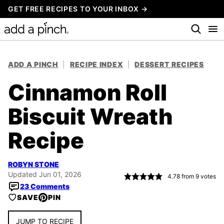
Skip
GET FREE RECIPES TO YOUR INBOX →
to
content
ADD A PINCH
|
RECIPE INDEX
|
DESSERT RECIPES
Cinnamon Roll
Biscuit Wreath
Recipe
ROBYN STONE
Updated Jun 01, 2026
4.78
from
9
votes
23 Comments
SAVE
PIN
JUMP TO RECIPE