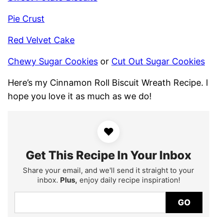
Pie Crust
Red Velvet Cake
Chewy Sugar Cookies
or
Cut Out Sugar Cookies
Here’s my Cinnamon Roll Biscuit Wreath Recipe. I
hope you love it as much as we do!
♥
Get This Recipe In Your Inbox
Share your email, and we'll send it straight to your
inbox.
Plus,
enjoy daily recipe inspiration!
GO