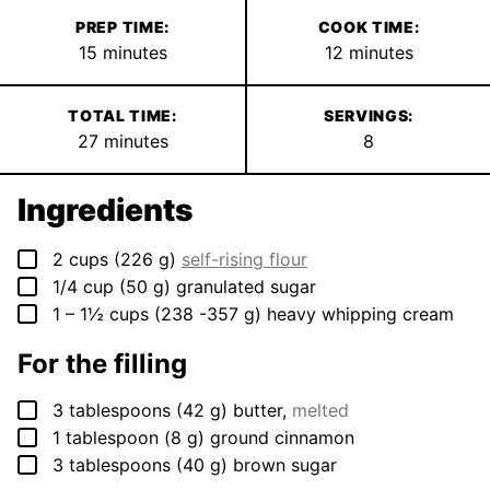
PREP TIME:
COOK TIME:
minutes
minutes
15
minutes
12
minutes
TOTAL TIME:
SERVINGS:
minutes
27
minutes
8
Ingredients
▢
2
cups
(
226
g
)
self-rising flour
▢
1/4
cup
(
50
g
)
granulated sugar
▢
1 – 1½
cups
(
238 -357
g
)
heavy whipping cream
For the filling
▢
3
tablespoons
(
42
g
)
butter
,
melted
▢
1
tablespoon
(
8
g
)
ground cinnamon
▢
3
tablespoons
(
40
g
)
brown sugar