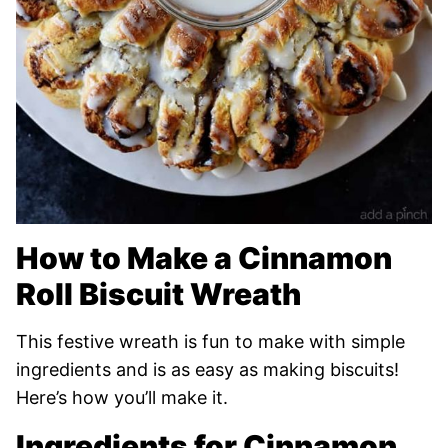
How to Make a Cinnamon
Roll Biscuit Wreath
This festive wreath is fun to make with simple
ingredients and is as easy as making biscuits!
Here’s how you’ll make it.
Ingredients for Cinnamon