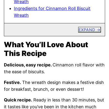
Wreath
Ingredients for Cinnamon Roll Biscuit
Wreath
EXPAND
What You’ll Love About
This Recipe
Delicious, easy recipe.
Cinnamon roll flavor with
the ease of biscuits.
Festive.
The wreath design makes a festive dish
for breakfast, brunch, or even dessert!
Quick recipe.
Ready in less than 30 minutes, but
it tastes like you’ve been in the kitchen much