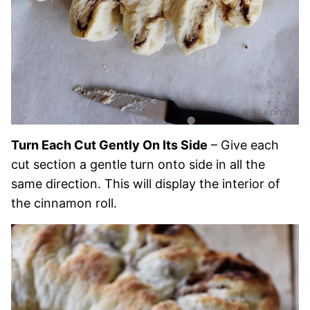
Turn Each Cut Gently On Its Side
– Give each
cut section a gentle turn onto side in all the
same direction. This will display the interior of
the cinnamon roll.