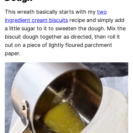
This wreath basically starts with my
two
ingredient cream biscuits
recipe and simply add
a little sugar to it to sweeten the dough. Mix the
biscuit dough together as directed, then roll it
out on a piece of lightly floured parchment
paper.