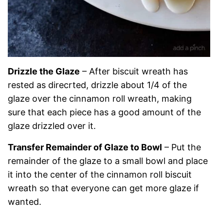
Drizzle the Glaze
– After biscuit wreath has
rested as direcrted, drizzle about 1/4 of the
glaze over the cinnamon roll wreath, making
sure that each piece has a good amount of the
glaze drizzled over it.
Transfer Remainder of Glaze to Bowl
– Put the
remainder of the glaze to a small bowl and place
it into the center of the cinnamon roll biscuit
wreath so that everyone can get more glaze if
wanted.