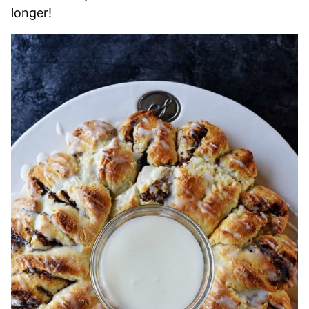
longer!