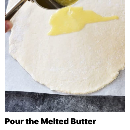
Pour the Melted Butter