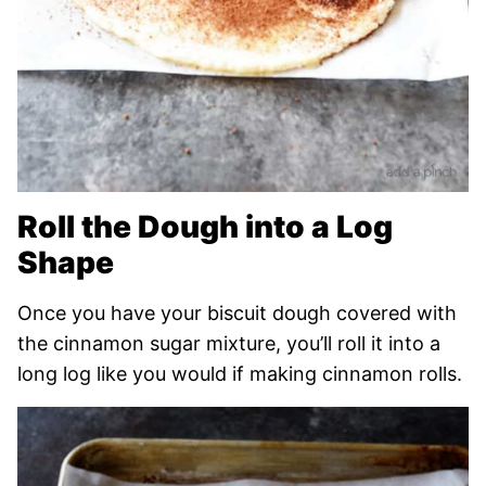
Roll the Dough into a Log
Shape
Once you have your biscuit dough covered with
the cinnamon sugar mixture, you’ll roll it into a
long log like you would if making cinnamon rolls.