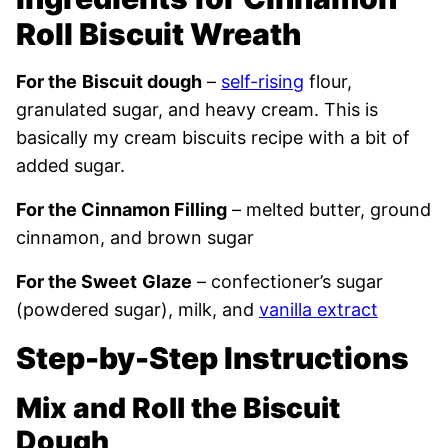
Roll Biscuit Wreath
For the
Biscuit dough
–
self-rising
flour,
granulated sugar, and heavy cream. This is
basically my cream biscuits recipe with a bit of
added sugar.
For the Cinnamon Filling
– melted butter, ground
cinnamon, and brown sugar
For the Sweet
Glaze
– confectioner’s sugar
(powdered sugar), milk, and
vanilla extract
Step-by-Step Instructions
Mix and Roll the Biscuit
Dough