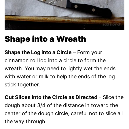
Shape into a Wreath
Shape the Log into a Circle
– Form your
cinnamon roll log into a circle to form the
wreath. You may need to lightly wet the ends
with water or milk to help the ends of the log
stick together.
Cut Slices into the Circle as Directed
– Slice the
dough about 3/4 of the distance in toward the
center of the dough circle, careful not to slice all
the way through.