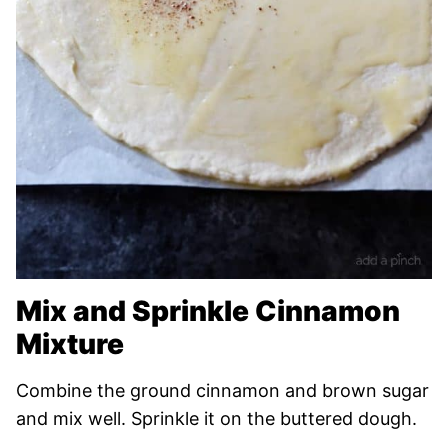
Mix and Sprinkle Cinnamon
Mixture
Combine the ground cinnamon and brown sugar
and mix well. Sprinkle it on the buttered dough.