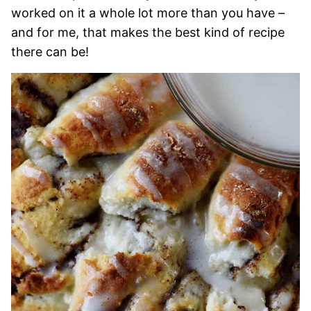
worked on it a whole lot more than you have –
and for me, that makes the best kind of recipe
there can be!