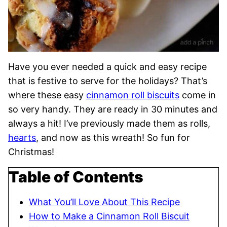
Have you ever needed a quick and easy recipe
that is festive to serve for the holidays? That’s
where these easy
cinnamon roll biscuits
come in
so very handy. They are ready in 30 minutes and
always a hit! I’ve previously made them as rolls,
hearts
, and now as this wreath! So fun for
Christmas!
Table of Contents
What You’ll Love About This Recipe
How to Make a Cinnamon Roll Biscuit