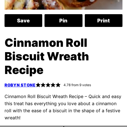
Save
Pin
Print
Cinnamon Roll
Biscuit Wreath
Recipe
ROBYN STONE
4.78
from
9
votes
Cinnamon Roll Biscuit Wreath Recipe – Quick and easy
this treat has everything you love about a cinnamon
roll with the ease of a biscuit in the shape of a festive
wreath!