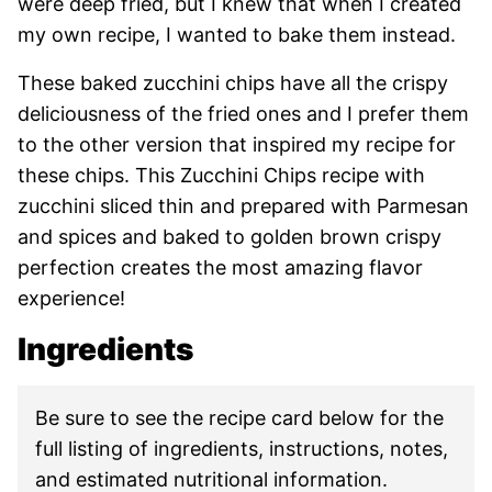
were deep fried, but I knew that when I created
my own recipe, I wanted to bake them instead.
These baked zucchini chips have all the crispy
deliciousness of the fried ones and I prefer them
to the other version that inspired my recipe for
these chips. This Zucchini Chips recipe with
zucchini sliced thin and prepared with Parmesan
and spices and baked to golden brown crispy
perfection creates the most amazing flavor
experience!
Ingredients
Be sure to see the recipe card below for the
full listing of ingredients, instructions, notes,
and estimated nutritional information.