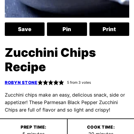
Save
Pin
Print
Zucchini Chips
Recipe
ROBYN STONE
5
from
3
votes
Zucchini chips make an easy, delicious snack, side or
appetizer! These Parmesan Black Pepper Zucchini
Chips are full of flavor and so light and crispy!
PREP TIME:
COOK TIME:
minutes
minutes
5
minutes
30
minutes