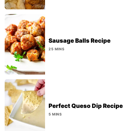
Sausage Balls Recipe
25 MINS
Perfect Queso Dip Recipe
5 MINS