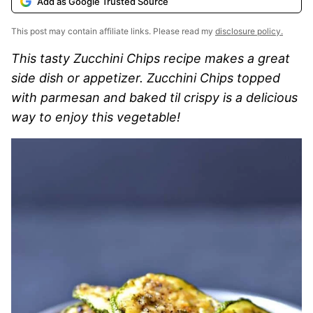
Add as Google Trusted Source
This post may contain affiliate links. Please read my
disclosure policy.
This tasty Zucchini Chips recipe makes a great
side dish or appetizer. Zucchini Chips topped
with parmesan and baked til crispy is a delicious
way to enjoy this vegetable!