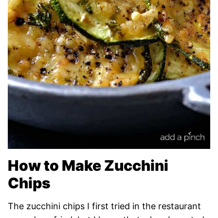
How to Make Zucchini
Chips
The zucchini chips I first tried in the restaurant