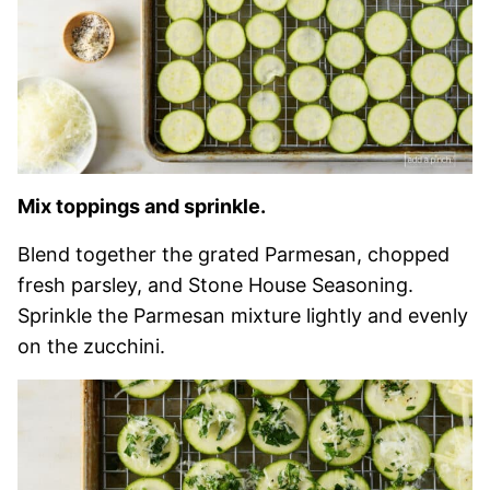
Mix toppings and sprinkle.
Blend together the grated Parmesan, chopped
fresh parsley, and Stone House Seasoning.
Sprinkle the Parmesan mixture lightly and evenly
on the zucchini.