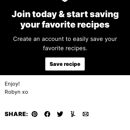
Join today & start saving
your favorite recipes
Create an account to easily save your
favorite recipes.
Save recipe
Enjoy!
Robyn xo
SHARE:
Pin
Facebook
Tweet
Yummly
Email