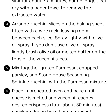
sink for about 30 minutes, but no longer. Pat
dry with a paper towel to remove the
extracted water.
Arrange zucchini slices on the baking sheet
fitted with a wire rack, leaving room
between each slice. Spray lightly with olive
oil spray. If you don't use olive oil spray,
lightly brush olive oil or melted butter on the
tops of the zucchini slices.
Mix together grated Parmesan, chopped
parsley, and Stone House Seasoning.
Sprinkle zucchini with the Parmesan mixture.
Place in preheated oven and bake until
cheese is melted and zucchini reaches
desired crispness (total about 30 minutes),
checking during bake time to prevent