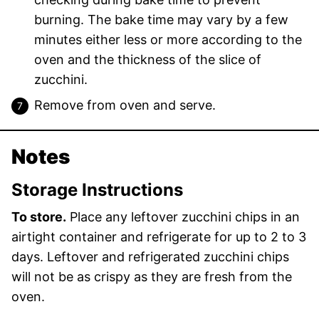
burning. The bake time may vary by a few
minutes either less or more according to the
oven and the thickness of the slice of
zucchini.
Remove from oven and serve.
Notes
Storage Instructions
To store.
Place any leftover zucchini chips in an
airtight container and refrigerate for up to 2 to 3
days. Leftover and refrigerated zucchini chips
will not be as crispy as they are fresh from the
oven.