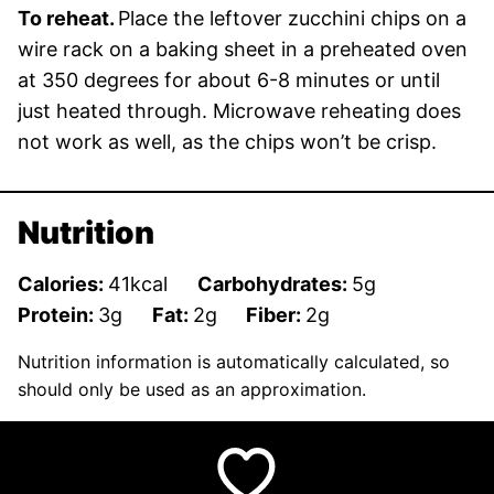
To reheat.
Place the leftover zucchini chips on a
wire rack on a baking sheet in a preheated oven
at 350 degrees for about 6-8 minutes or until
just heated through. Microwave reheating does
not work as well, as the chips won’t be crisp.
Nutrition
Calories:
41
kcal
Carbohydrates:
5
g
Protein:
3
g
Fat:
2
g
Fiber:
2
g
Nutrition information is automatically calculated, so
should only be used as an approximation.