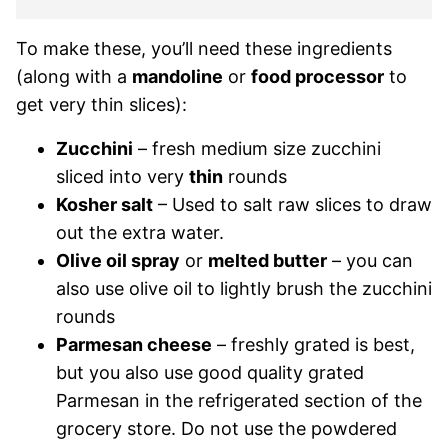
To make these, you’ll need these ingredients
(along with a
mandoline
or
food processor
to
get very thin slices):
Zucchini
– fresh medium size zucchini
sliced into very
thin
rounds
Kosher salt
– Used to salt raw slices to draw
out the extra water.
Olive oil spray
or
melted butter
– you can
also use olive oil to lightly brush the zucchini
rounds
Parmesan cheese
– freshly grated is best,
but you also use good quality grated
Parmesan in the refrigerated section of the
grocery store. Do not use the powdered