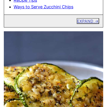
Recipe Tips
Ways to Serve Zucchini Chips
EXPAND