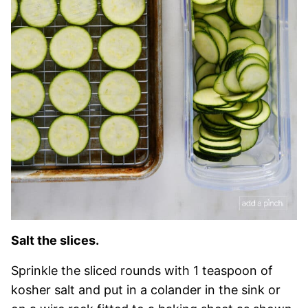
Salt the slices.
Sprinkle the sliced rounds with 1 teaspoon of
kosher salt and put in a colander in the sink or