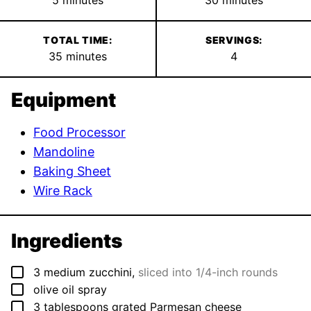
TOTAL TIME:
SERVINGS:
minutes
35
minutes
4
Equipment
Food Processor
Mandoline
Baking Sheet
Wire Rack
Ingredients
▢
3
medium
zucchini
,
sliced into 1/4-inch rounds
▢
olive oil spray
▢
3
tablespoons
grated Parmesan cheese