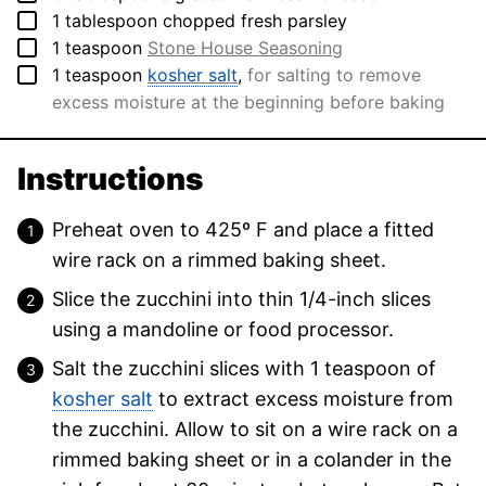
▢
1
tablespoon
chopped fresh parsley
▢
1
teaspoon
Stone House Seasoning
▢
1
teaspoon
kosher salt
,
for salting to remove
excess moisture at the beginning before baking
Instructions
Preheat oven to 425º F and place a fitted
wire rack on a rimmed baking sheet.
Slice the zucchini into thin 1/4-inch slices
using a mandoline or food processor.
Salt the zucchini slices with 1 teaspoon of
kosher salt
to extract excess moisture from
the zucchini. Allow to sit on a wire rack on a
rimmed baking sheet or in a colander in the