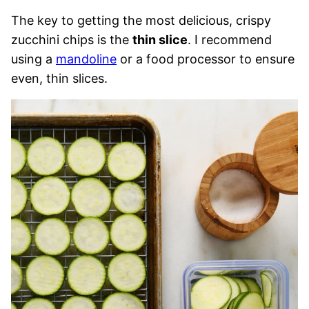
The key to getting the most delicious, crispy
zucchini chips is the
thin slice
. I recommend
using a
mandoline
or a food processor to ensure
even, thin slices.