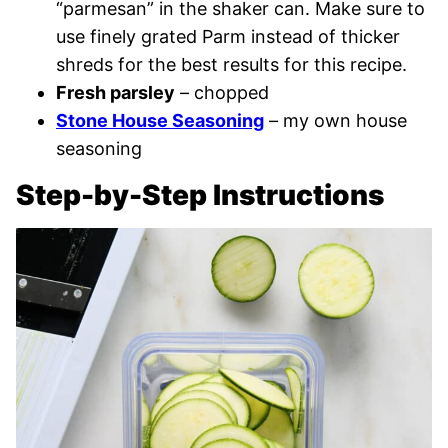
“parmesan” in the shaker can. Make sure to
use finely grated Parm instead of thicker
shreds for the best results for this recipe.
Fresh parsley
– chopped
Stone House Seasoning
– my own house
seasoning
Step-by-Step Instructions