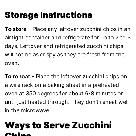
Storage Instructions
To store
– Place any leftover zucchini chips in an
airtight container and refrigerate for up to 2 to 3
days. Leftover and refrigerated zucchini chips
will not be as crispy as they are fresh from the
oven.
To reheat
– Place the leftover zucchini chips on
a wire rack on a baking sheet in a preheated
oven at 350 degrees for about 6-8 minutes or
until just heated through. They don’t reheat well
in the microwave.
Ways to Serve Zucchini
Chips