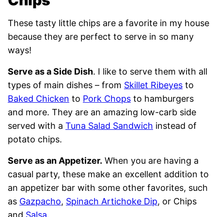
These tasty little chips are a favorite in my house
because they are perfect to serve in so many
ways!
Serve as a Side Dish
. I like to serve them with all
types of main dishes – from
Skillet Ribeyes
to
Baked Chicken
to
Pork Chops
to hamburgers
and more. They are an amazing low-carb side
served with a
Tuna Salad Sandwich
instead of
potato chips.
Serve as an Appetizer.
When you are having a
casual party, these make an excellent addition to
an appetizer bar with some other favorites, such
as
Gazpacho
,
Spinach Artichoke Dip
, or Chips
and
Salsa
.