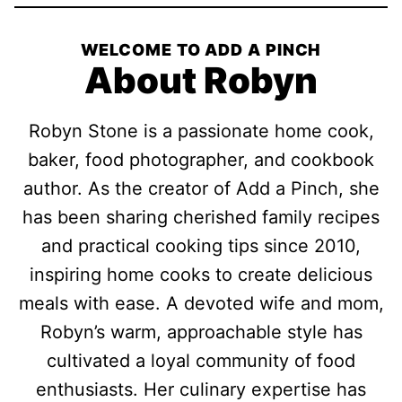
WELCOME TO ADD A PINCH
About Robyn
Robyn Stone is a passionate home cook,
baker, food photographer, and cookbook
author. As the creator of Add a Pinch, she
has been sharing cherished family recipes
and practical cooking tips since 2010,
inspiring home cooks to create delicious
meals with ease. A devoted wife and mom,
Robyn’s warm, approachable style has
cultivated a loyal community of food
enthusiasts. Her culinary expertise has