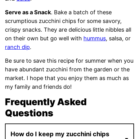
Serve as a Snack
. Bake a batch of these
scrumptious zucchini chips for some savory,
crispy snacks. They are delicious little nibbles all
on their own but go well with
hummus
, salsa, or
ranch dip
.
Be sure to save this recipe for summer when you
have abundant zucchini from the garden or the
market. I hope that you enjoy them as much as
my family and friends do!
Frequently Asked
Questions
How do I keep my zucchini chips