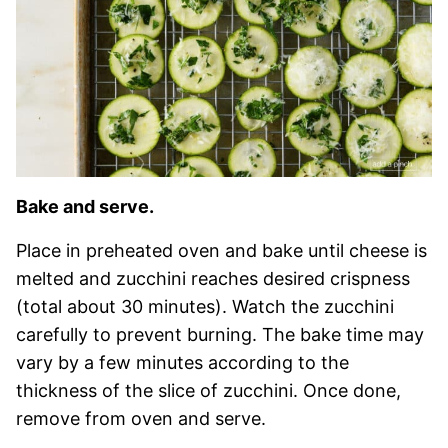
Bake and serve.
Place in preheated oven and bake until cheese is
melted and zucchini reaches desired crispness
(total about 30 minutes). Watch the zucchini
carefully to prevent burning. The bake time may
vary by a few minutes according to the
thickness of the slice of zucchini. Once done,
remove from oven and serve.