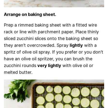
Arrange on baking sheet.
Prep a rimmed baking sheet with a fitted wire
rack or line with parchment paper. Place thinly
sliced zucchini slices onto the baking sheet so
they aren’t overcrowded. Spray
lightly
with a
spritz of olive oil spray. If you prefer or you don’t
have an olive oil spritzer, you can brush the
zucchini rounds
very lightly
with olive oil or
melted butter.