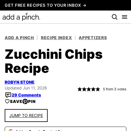
Skip
GET FREE RECIPES TO YOUR INBOX →
to
content
ADD A PINCH
|
RECIPE INDEX
|
APPETIZERS
Zucchini Chips
Recipe
ROBYN STONE
Updated Jun 11, 2026
5
from
3
votes
29 Comments
SAVE
PIN
JUMP TO RECIPE