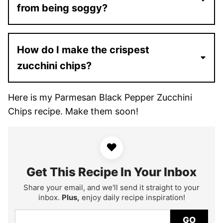
from being soggy?
How do I make the crispest
zucchini chips?
Here is my Parmesan Black Pepper Zucchini
Chips recipe. Make them soon!
♥
Get This Recipe In Your Inbox
Share your email, and we'll send it straight to your
inbox.
Plus,
enjoy daily recipe inspiration!
GO