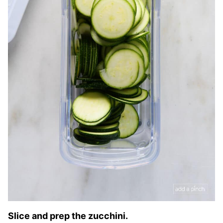
Slice and prep the zucchini.