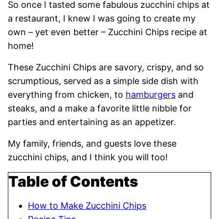
So once I tasted some fabulous zucchini chips at
a restaurant, I knew I was going to create my
own – yet even better – Zucchini Chips recipe at
home!
These Zucchini Chips are savory, crispy, and so
scrumptious, served as a simple side dish with
everything from chicken, to
hamburgers
and
steaks, and a make a favorite little nibble for
parties and entertaining as an appetizer.
My family, friends, and guests love these
zucchini chips, and I think you will too!
Table of Contents
How to Make Zucchini Chips