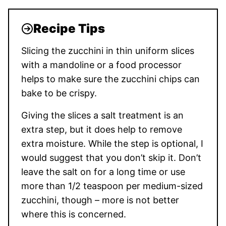
Recipe Tips
Slicing the zucchini in thin uniform slices
with a mandoline or a food processor
helps to make sure the zucchini chips can
bake to be crispy.
Giving the slices a salt treatment is an
extra step, but it does help to remove
extra moisture. While the step is optional, I
would suggest that you don’t skip it. Don’t
leave the salt on for a long time or use
more than 1/2 teaspoon per medium-sized
zucchini, though – more is not better
where this is concerned.