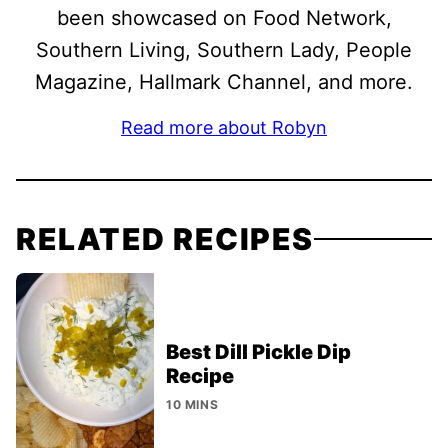
been showcased on Food Network,
Southern Living, Southern Lady, People
Magazine, Hallmark Channel, and more.
Read more about Robyn
RELATED RECIPES
Best Dill Pickle Dip
Recipe
10 MINS