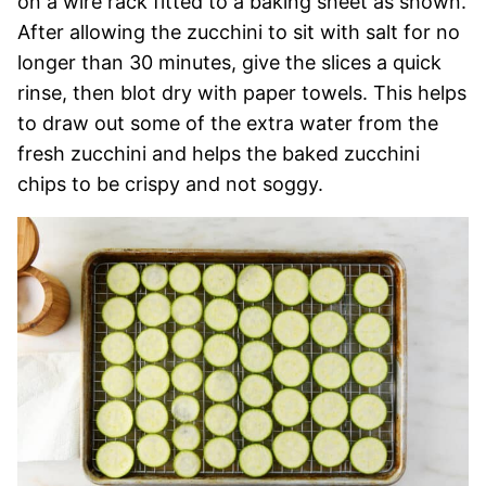
on a wire rack fitted to a baking sheet as shown.
After allowing the zucchini to sit with salt for no
longer than 30 minutes, give the slices a quick
rinse, then blot dry with paper towels. This helps
to draw out some of the extra water from the
fresh zucchini and helps the baked zucchini
chips to be crispy and not soggy.