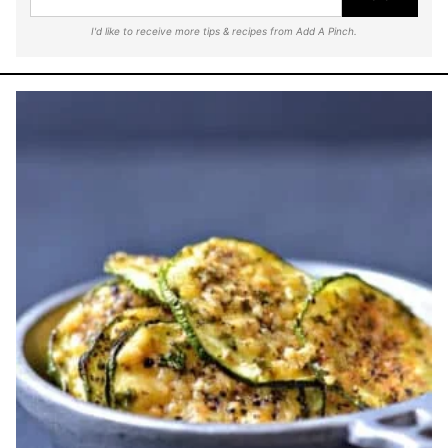
I'd like to receive more tips & recipes from Add A Pinch.