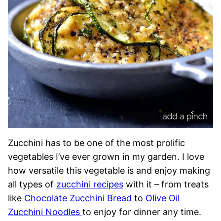
Zucchini has to be one of the most prolific
vegetables I’ve ever grown in my garden. I love
how versatile this vegetable is and enjoy making
all types of
zucchini recipes
with it – from treats
like
Chocolate Zucchini Bread
to
Olive Oil
Zucchini Noodles
to enjoy for dinner any time.